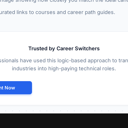
rated links to courses and career path guides.
Trusted by Career Switchers
sionals have used this logic-based approach to tran
industries into high-paying technical roles.
nt Now