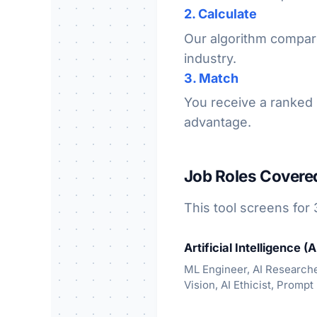
2. Calculate
Our algorithm compare
industry.
3. Match
You receive a ranked l
advantage.
Job Roles Covere
This tool screens for 
Artificial Intelligence (A
ML Engineer, AI Research
Vision, AI Ethicist, Prompt