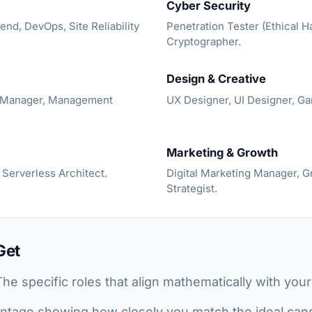
Cyber Security
end, DevOps, Site Reliability
Penetration Tester (Ethical H
Cryptographer.
Design & Creative
t Manager, Management
UX Designer, UI Designer, G
Marketing & Growth
 Serverless Architect.
Digital Marketing Manager, 
Strategist.
Get
he specific roles that align mathematically with you
tage showing how closely you match the ideal candi