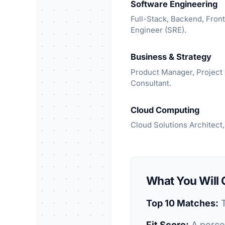
Software Engineering
Full-Stack, Backend, Front
Engineer (SRE).
Business & Strategy
Product Manager, Projec
Consultant.
Cloud Computing
Cloud Solutions Architect,
What You Will 
Top 10 Matches:
T
Fit Score:
A percen