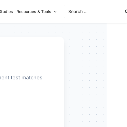
Search
Studies
Resources & Tools
for:
ment test matches