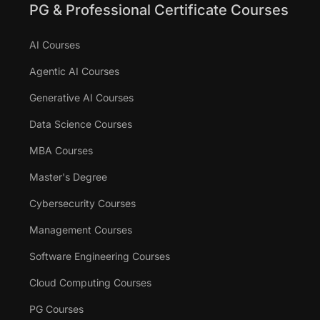
PG & Professional Certificate Courses
AI Courses
Agentic AI Courses
Generative AI Courses
Data Science Courses
MBA Courses
Master's Degree
Cybersecurity Courses
Management Courses
Software Engineering Courses
Cloud Computing Courses
PG Courses