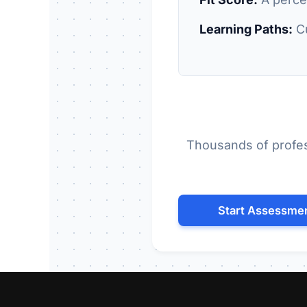
Learning Paths:
Cu
Thousands of profes
Start Assessme