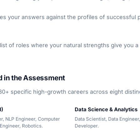
s your answers against the profiles of successful p
ist of roles where your natural strengths give you a
d in the Assessment
30+ specific high-growth careers across eight distin
I)
Data Science & Analytics
er, NLP Engineer, Computer
Data Scientist, Data Engineer,
 Engineer, Robotics.
Developer.