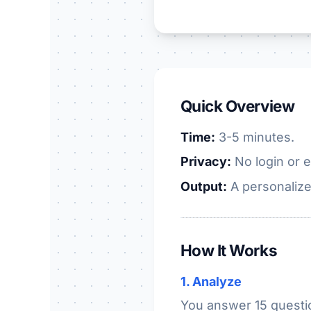
Quick Overview
Time:
3-5 minutes.
Privacy:
No login or e
Output:
A personalize
How It Works
1. Analyze
You answer 15 questio