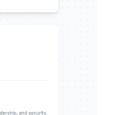
dership, and security.