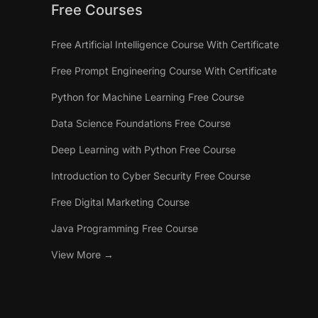
Free Courses
Free Artificial Intelligence Course With Certificate
Free Prompt Engineering Course With Certificate
Python for Machine Learning Free Course
Data Science Foundations Free Course
Deep Learning with Python Free Course
Introduction to Cyber Security Free Course
Free Digital Marketing Course
Java Programming Free Course
View More →