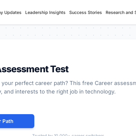
y Updates
Leadership Insights
Success Stories
Research and 
Assessment Test
 your perfect career path? This free Career assess
y, and interests to the right job in technology.
r Path
Trusted by 10,000+ career switchers