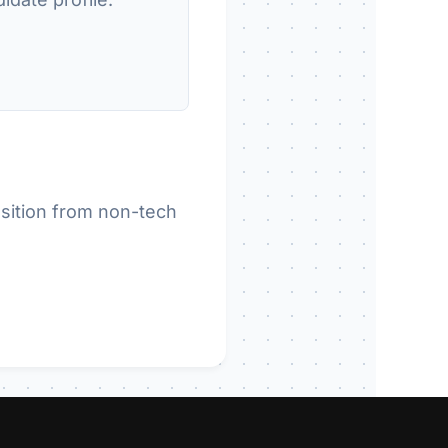
sition from non-tech