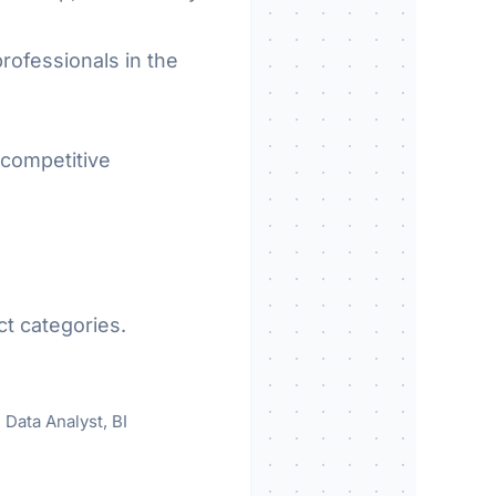
rofessionals in the
 competitive
ct categories.
 Data Analyst, BI