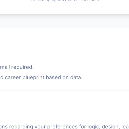
mail required.
d career blueprint based on data.
ns regarding your preferences for logic, design, lea