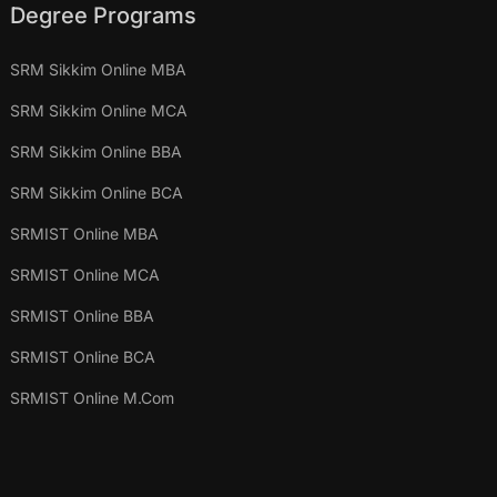
Degree Programs
SRM Sikkim Online MBA
SRM Sikkim Online MCA
SRM Sikkim Online BBA
SRM Sikkim Online BCA
SRMIST Online MBA
SRMIST Online MCA
SRMIST Online BBA
SRMIST Online BCA
SRMIST Online M.Com