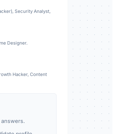
acker), Security Analyst,
ame Designer.
Growth Hacker, Content
r answers.
date profile.