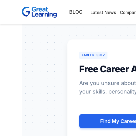
Skip
BLOG
to
Latest News
Compan
content
CAREER QUIZ
Free Career 
Are you unsure about
your skills, personalit
Find My Caree