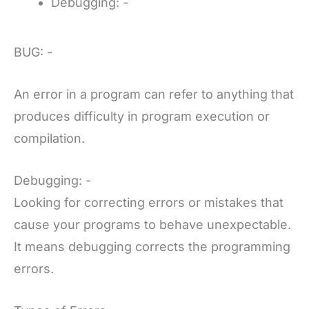
Debugging: -
BUG: -
An error in a program can refer to anything that
produces difficulty in program execution or
compilation.
Debugging: -
Looking for correcting errors or mistakes that
cause your programs to behave unexpectable.
It means debugging corrects the programming
errors.