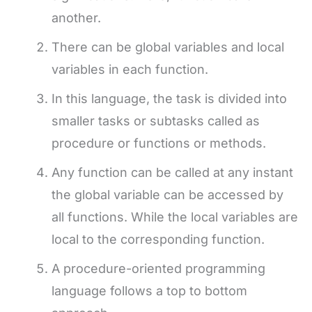
another.
There can be global variables and local
variables in each function.
In this language, the task is divided into
smaller tasks or subtasks called as
procedure or functions or methods.
Any function can be called at any instant
the global variable can be accessed by
all functions. While the local variables are
local to the corresponding function.
A procedure-oriented programming
language follows a top to bottom