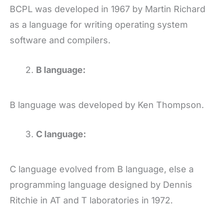
BCPL was developed in 1967 by Martin Richard
as a language for writing operating system
software and compilers.
B language:
B language was developed by Ken Thompson.
C language
:
C language evolved from B language, else a
programming language designed by Dennis
Ritchie in AT and T laboratories in 1972.