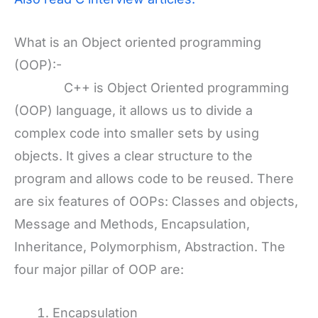
What is an Object oriented programming
(OOP):-
C++ is Object Oriented programming
(OOP) language, it allows us to divide a
complex code into smaller sets by using
objects. It gives a clear structure to the
program and allows code to be reused. There
are six features of OOPs: Classes and objects,
Message and Methods, Encapsulation,
Inheritance, Polymorphism, Abstraction. The
four major pillar of OOP are:
Encapsulation