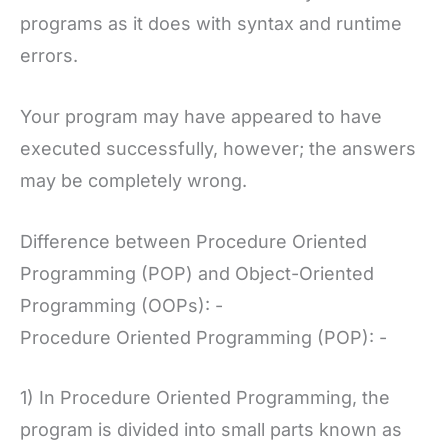
programs as it does with syntax and runtime
errors.
Your program may have appeared to have
executed successfully, however; the answers
may be completely wrong.
Difference between Procedure Oriented
Programming (POP) and Object-Oriented
Programming (OOPs): -
Procedure Oriented Programming (POP): -
1) In Procedure Oriented Programming, the
program is divided into small parts known as