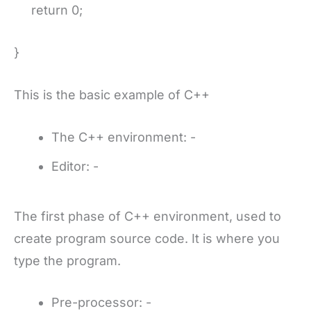
return 0;
}
This is the basic example of C++
The C++ environment: -
Editor: -
The first phase of C++ environment, used to
create program source code. It is where you
type the program.
Pre-processor: -