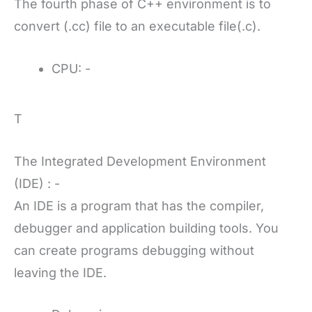
The fourth phase of C++ environment is to
convert (.cc) file to an executable file(.c).
CPU: -
T
The Integrated Development Environment
(IDE) : -
An IDE is a program that has the compiler,
debugger and application building tools. You
can create programs debugging without
leaving the IDE.