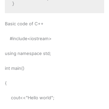
Basic code of C++
#include<iostream>
using namespace std;
int main()
{
cout<<"Hello world";