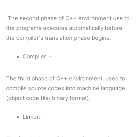
The second phase of C++ environment use to
the programs executes automatically before
the compiler's translation phase begins.
Compiler: -
The third phase of C++ environment, used to
compile source codes into machine language
(object code file/ binary format).
Linker: -