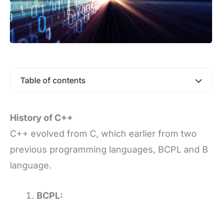
Table of contents
History of C++
C++ evolved from C, which earlier from two
previous programming languages, BCPL and B
language.
BCPL: