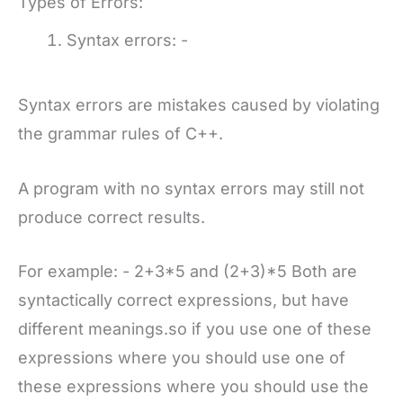
Types of Errors:
Syntax errors: -
Syntax errors are mistakes caused by violating
the grammar rules of C++.
A program with no syntax errors may still not
produce correct results.
For example: - 2+3*5 and (2+3)*5 Both are
syntactically correct expressions, but have
different meanings.so if you use one of these
expressions where you should use one of
these expressions where you should use the