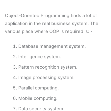
Object-Oriented Programming finds a lot of
application in the real business system. The
various place where OOP is required is: -
Database management system.
Intelligence system.
Pattern recognition system.
Image processing system.
Parallel computing.
Mobile computing.
Data security system.