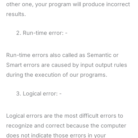
other one, your program will produce incorrect
results.
Run-time error: -
Run-time errors also called as Semantic or
Smart errors are caused by input output rules
during the execution of our programs.
Logical error: -
Logical errors are the most difficult errors to
recognize and correct because the computer
does not indicate those errors in your