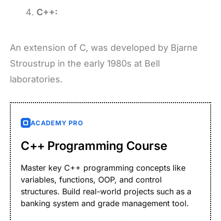
C++:
An extension of C, was developed by Bjarne
Stroustrup in the early 1980s at Bell
laboratories.
ACADEMY PRO
C++ Programming Course
Master key C++ programming concepts like
variables, functions, OOP, and control
structures. Build real-world projects such as a
banking system and grade management tool.