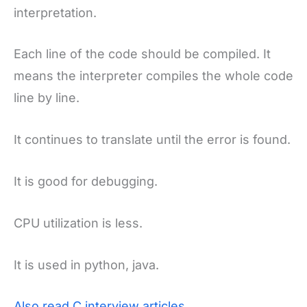
interpretation.
Each line of the code should be compiled. It
means the interpreter compiles the whole code
line by line.
It continues to translate until the error is found.
It is good for debugging.
CPU utilization is less.
It is used in python, java.
Also read C interview articles.