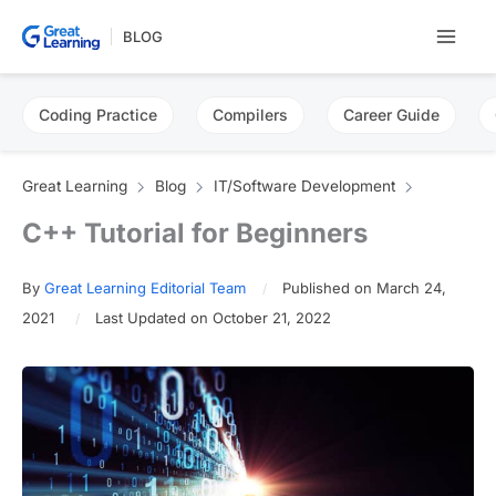
Skip
BLOG
to
content
Coding Practice
Compilers
Career Guide
Great Learning
Blog
IT/Software Development
C++ Tutorial for Beginners
By
Great Learning Editorial Team
Published on March 24,
2021
Last Updated on October 21, 2022