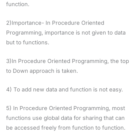
function.
2)Importance- In Procedure Oriented
Programming, importance is not given to data
but to functions.
3)In Procedure Oriented Programming, the top
to Down approach is taken.
4) To add new data and function is not easy.
5) In Procedure Oriented Programming, most
functions use global data for sharing that can
be accessed freely from function to function.