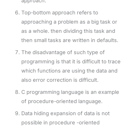
approach.
Top-bottom approach refers to
approaching a problem as a big task or
as a whole. then dividing this task and
then small tasks are written in defaults.
The disadvantage of such type of
programming is that it is difficult to trace
which functions are using the data and
also error correction is difficult.
C programming language is an example
of procedure-oriented language.
Data hiding expansion of data is not
possible in procedure -oriented