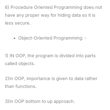
6) Procedure Oriented Programming does not
have any proper way for hiding data so it is
less secure.
Object-Oriented Programming: -
1) IN OOP, the program is divided into parts
called objects.
2)In OOP, importance is given to data rather
than functions.
3)In OOP bottom to up approach.