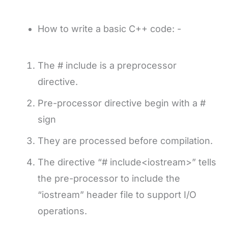
How to write a basic C++ code: -
The # include is a preprocessor
directive.
Pre-processor directive begin with a #
sign
They are processed before compilation.
The directive “# include<iostream>” tells
the pre-processor to include the
“iostream” header file to support I/O
operations.