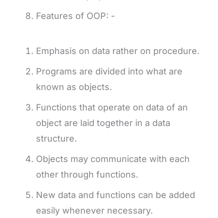
Features of OOP: -
Emphasis on data rather on procedure.
Programs are divided into what are
known as objects.
Functions that operate on data of an
object are laid together in a data
structure.
Objects may communicate with each
other through functions.
New data and functions can be added
easily whenever necessary.