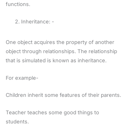
functions.
Inheritance: -
One object acquires the property of another
object through relationships. The relationship
that is simulated is known as inheritance.
For example-
Children inherit some features of their parents.
Teacher teaches some good things to
students.