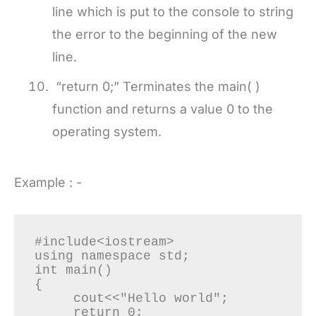
line which is put to the console to string
the error to the beginning of the new
line.
“return 0;” Terminates the main( )
function and returns a value 0 to the
operating system.
Example : -
#include<iostream>

using namespace std;

int main()

{

     cout<<"Hello world";

     return 0;
