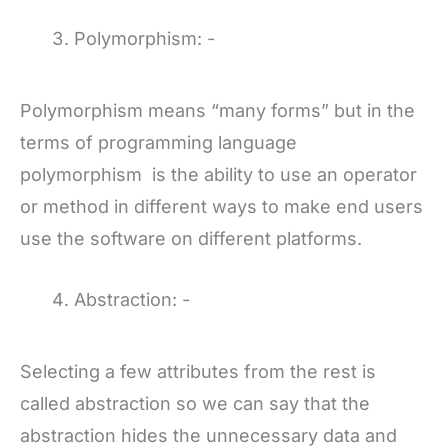
Polymorphism: -
Polymorphism means “many forms” but in the
terms of programming language
polymorphism is the ability to use an operator
or method in different ways to make end users
use the software on different platforms.
Abstraction: -
Selecting a few attributes from the rest is
called abstraction so we can say that the
abstraction hides the unnecessary data and