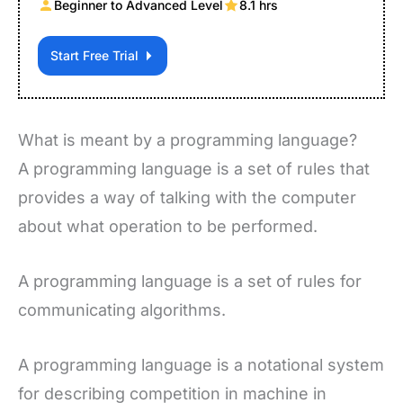
Beginner to Advanced Level
8.1 hrs
Start Free Trial
What is meant by a programming language?
A programming language is a set of rules that
provides a way of talking with the computer
about what operation to be performed.
A programming language is a set of rules for
communicating algorithms.
A programming language is a notational system
for describing competition in machine in