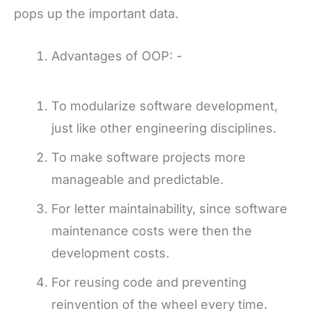
pops up the important data.
Advantages of OOP: -
To modularize software development,
just like other engineering disciplines.
To make software projects more
manageable and predictable.
For letter maintainability, since software
maintenance costs were then the
development costs.
For reusing code and preventing
reinvention of the wheel every time.