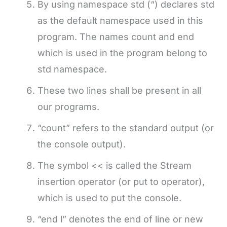
By using namespace std (“) declares std
as the default namespace used in this
program. The names count and end
which is used in the program belong to
std namespace.
These two lines shall be present in all
our programs.
“count” refers to the standard output (or
the console output).
The symbol << is called the Stream
insertion operator (or put to operator),
which is used to put the console.
“end l” denotes the end of line or new