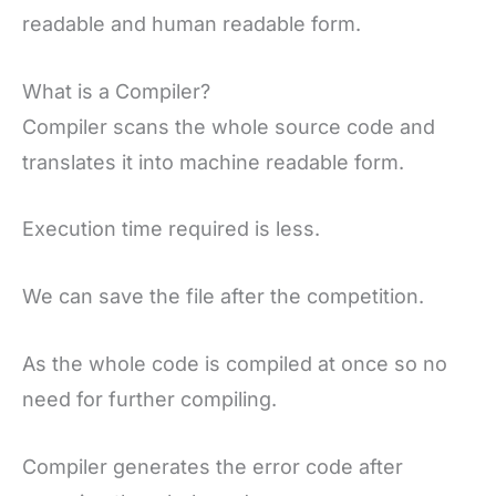
readable and human readable form.
What is a Compiler?
Compiler scans the whole source code and
translates it into machine readable form.
Execution time required is less.
We can save the file after the competition.
As the whole code is compiled at once so no
need for further compiling.
Compiler generates the error code after