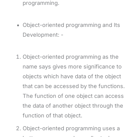
programming.
Object-oriented programming and Its
Development: -
Object-oriented programming as the
name says gives more significance to
objects which have data of the object
that can be accessed by the functions.
The function of one object can access
the data of another object through the
function of that object.
Object-oriented programming uses a