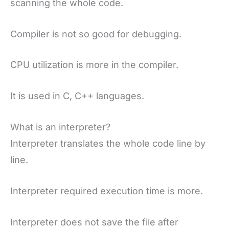
scanning the whole code.
Compiler is not so good for debugging.
CPU utilization is more in the compiler.
It is used in C, C++ languages.
What is an interpreter?
Interpreter translates the whole code line by
line.
Interpreter required execution time is more.
Interpreter does not save the file after