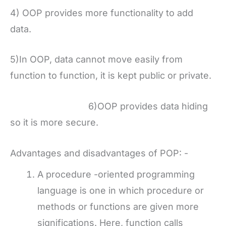
4) OOP provides more functionality to add
data.
5)In OOP, data cannot move easily from
function to function, it is kept public or private.
6)OOP provides data hiding
so it is more secure.
Advantages and disadvantages of POP: -
A procedure -oriented programming
language is one in which procedure or
methods or functions are given more
significations. Here, function calls