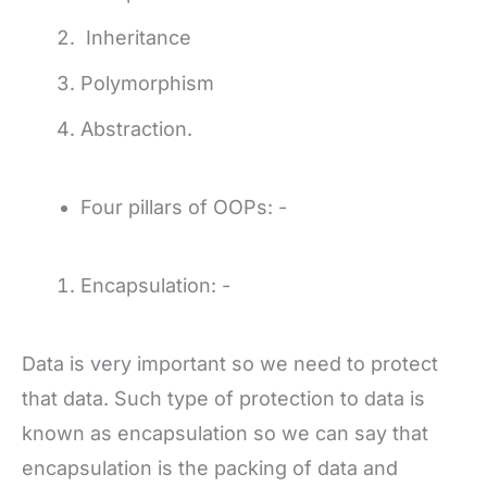
Inheritance
Polymorphism
Abstraction.
Four pillars of OOPs: -
Encapsulation: -
Data is very important so we need to protect
that data. Such type of protection to data is
known as encapsulation so we can say that
encapsulation is the packing of data and