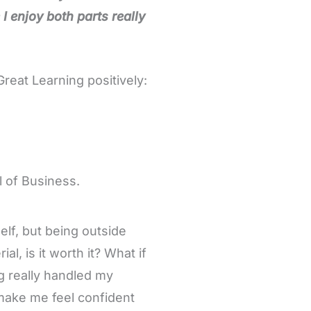
I enjoy both parts really
eat Learning positively:
 of Business.
elf, but being outside
l, is it worth it? What if
g really handled my
make me feel confident