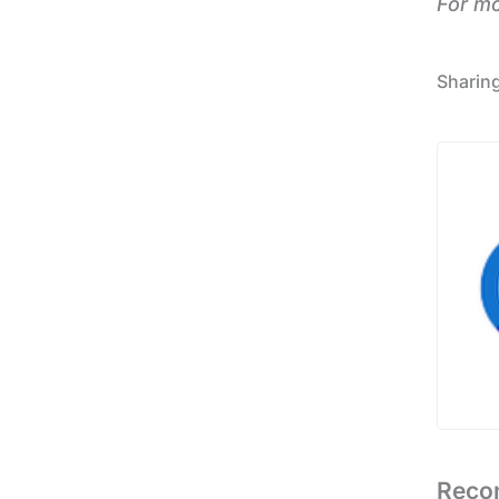
For m
Reco