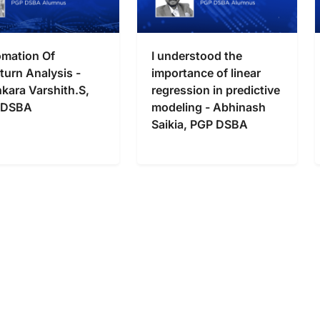
mation Of
I understood the
turn Analysis -
importance of linear
kara Varshith.S,
regression in predictive
 DSBA
modeling - Abhinash
Saikia, PGP DSBA