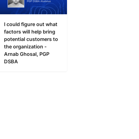
I could figure out what
factors will help bring
potential customers to
the organization -
Arnab Ghosal, PGP
DSBA