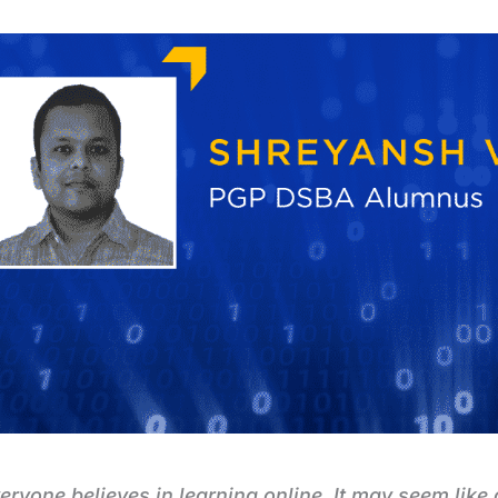
eryone believes in learning online. It may seem like 