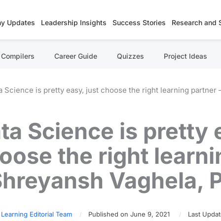
y Updates
Leadership Insights
Success Stories
Research and 
Compilers
Career Guide
Quizzes
Project Ideas
a Science is pretty easy, just choose the right learning partn
ta Science is pretty 
oose the right learni
Shreyansh Vaghela,
 Learning Editorial Team
Published on June 9, 2021
Last Updat