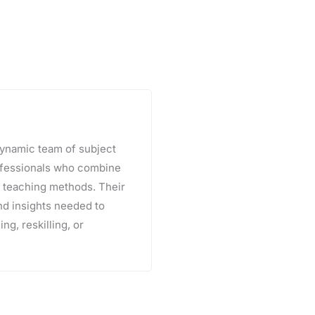
 dynamic team of subject
rofessionals who combine
e teaching methods. Their
and insights needed to
ng, reskilling, or