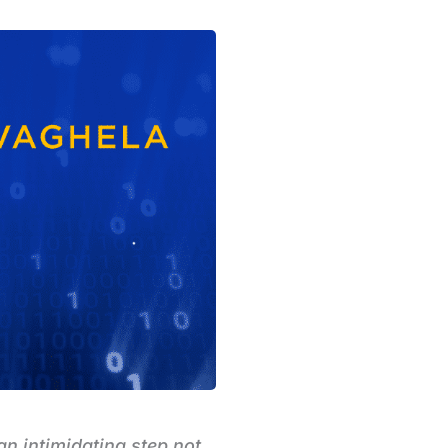
an intimidating step not