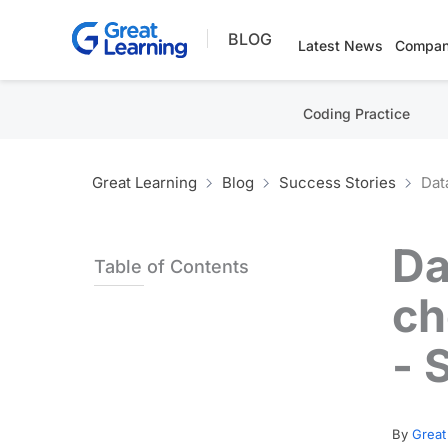
Skip
BLOG
to
Latest News
Compan
content
Coding Practice
Great Learning
Blog
Success Stories
Dat
Da
Table of Contents
ch
- 
By
Great