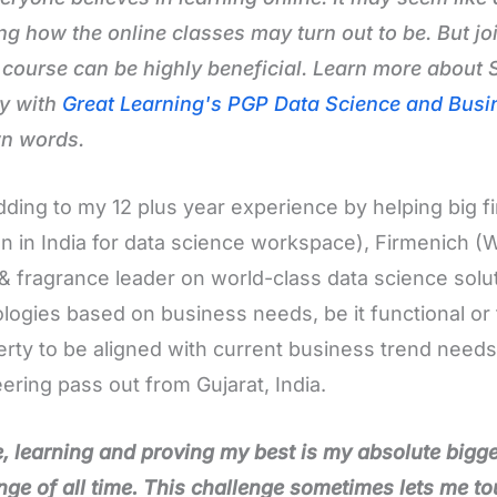
g how the online classes may turn out to be. But joi
 course can be highly beneficial. Learn more about
y with
Great Learning's PGP Data Science and Busi
wn words.
dding to my 12 plus year experience by helping big fi
on in India for data science workspace), Firmenich (
 & fragrance leader on world-class data science solut
logies based on business needs, be it functional or 
berty to be aligned with current business trend need
ering pass out from Gujarat, India.
, learning and proving my best is my absolute bigge
nge of all time. This challenge sometimes lets me t