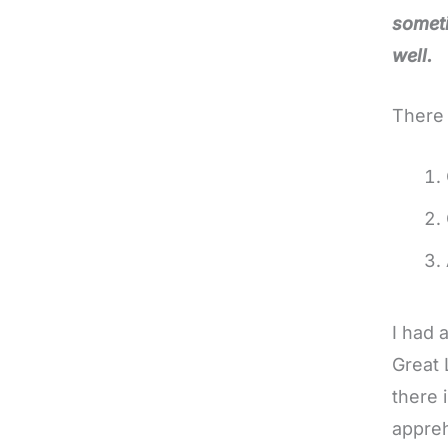
someti
well.
There 
I had 
Great 
there 
appreh