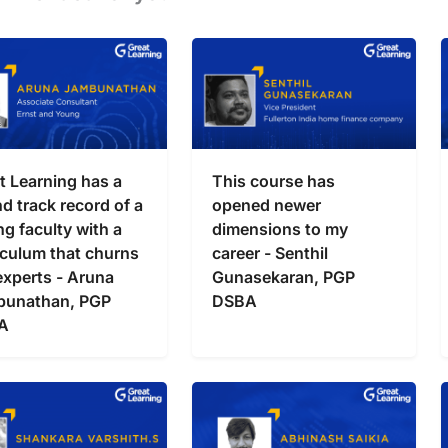
t Learning has a
This course has
d track record of a
opened newer
ng faculty with a
dimensions to my
iculum that churns
career - Senthil
experts - Aruna
Gunasekaran, PGP
bunathan, PGP
DSBA
A