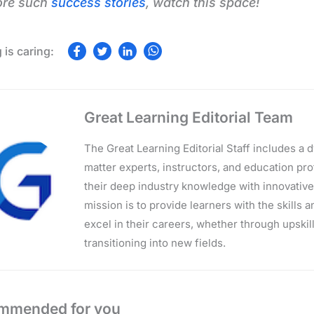
ore such
success stories
, watch this space!
Great Learning Editorial Team
The Great Learning Editorial Staff includes a
matter experts, instructors, and education p
their deep industry knowledge with innovativ
mission is to provide learners with the skills 
excel in their careers, whether through upskilli
transitioning into new fields.
mmended for you