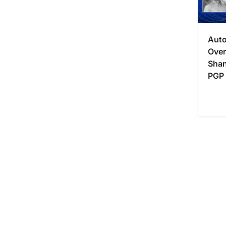
Auto
Over
Shan
PGP