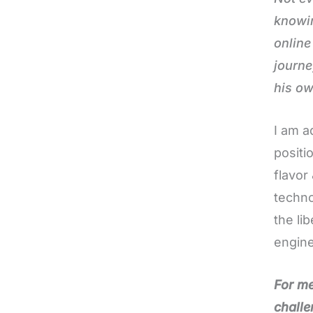
knowin
online
journe
his o
I am a
positi
flavor
techno
the li
engine
For me
challe