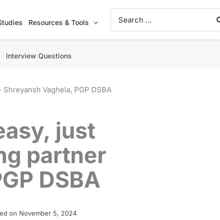
Search
for:
Studies
Resources & Tools
Interview Questions
er – Shreyansh Vaghela, PGP DSBA
easy, just
ng partner
 PGP DSBA
ed on November 5, 2024