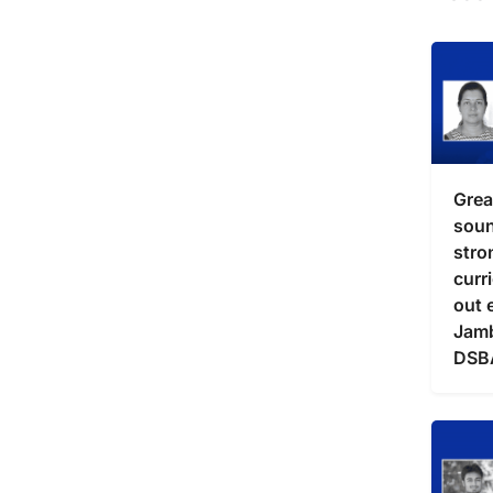
Grea
soun
stro
curr
out 
Jam
DSB