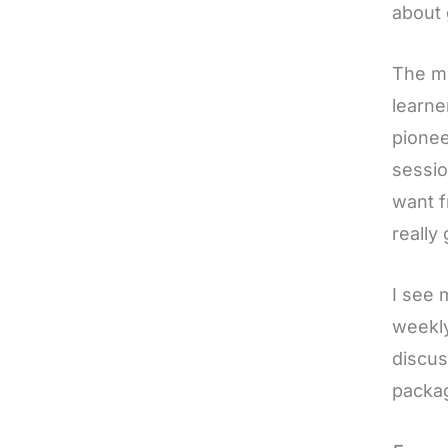
about 
The me
learne
pionee
sessio
want f
really 
I see 
weekly
discus
packag