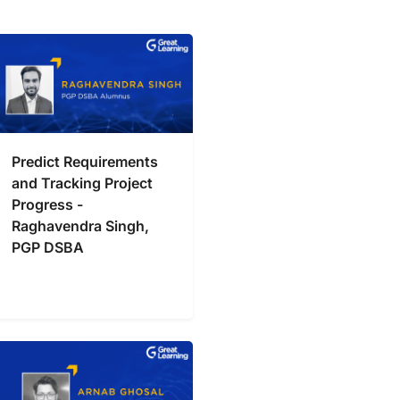
Predict Requirements
and Tracking Project
Progress -
Raghavendra Singh,
PGP DSBA