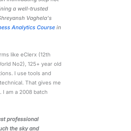
ning a well-trusted
 Shreyansh Vaghela's
ness Analytics Course
in
rms like eClerx (12th
World No2), 125+ year old
ions. I use tools and
technical. That gives me
s. I am a 2008 batch
st professional
ouch the sky and