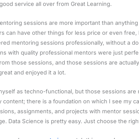
good service all over from Great Learning.
ntoring sessions are more important than anythin
rs can have other things for less price or even free, 
red mentoring sessions professionally, without a d
ns with quality professional mentors were just perf
rom those sessions, and those sessions are actually f
great and enjoyed it a lot.
myself as techno-functional, but those sessions are 
 content; there is a foundation on which I see my c
sions, assignments, and projects with mentor sessio
e. Data Science is pretty easy. Just choose the right