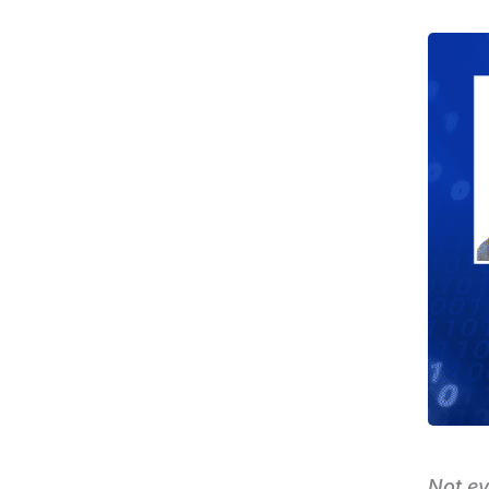
Not ev