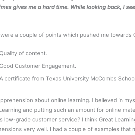
mes gives me a hard time.
While looking back, I see 
were a couple of points which pushed me towards Gr
Quality of content.
Good Customer Engagement.
A certificate from Texas University McCombs School
apprehension about online learning. I believed in mys
Learning and putting such an amount for online materia
is low-grade customer service? I think Great Learnin
ensions very well. I had a couple of examples that 