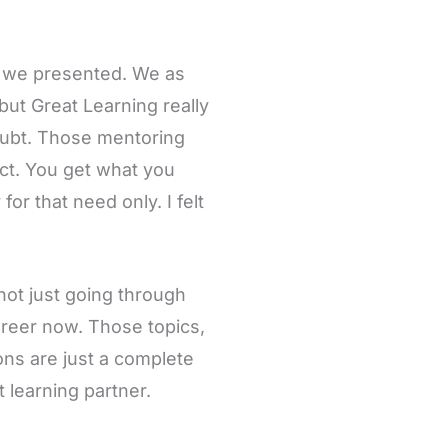
g we presented. We as
but Great Learning really
oubt. Those mentoring
ect. You get what you
or that need only. I felt
not just going through
areer now. Those topics,
ns are just a complete
 learning partner.