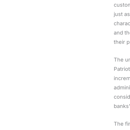
custom
just a
charac
and th
their 
The un
Patrio
increm
admini
consid
banks'
The fi