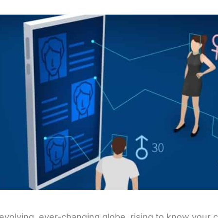
 evolving, ever-changing globe, rising to know your cu