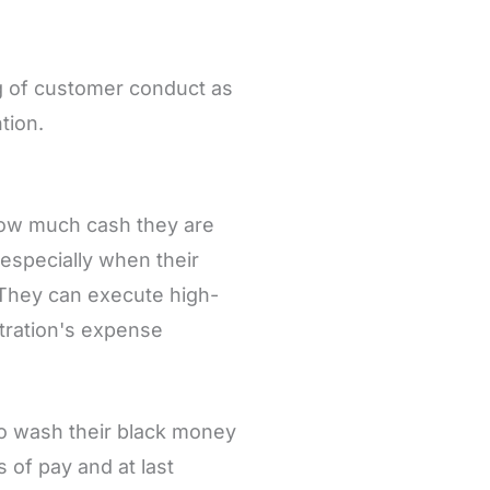
ing of customer conduct as
ntion.
 how much cash they are
 especially when their
. They can execute high-
tration's expense
to wash their black money
 of pay and at last