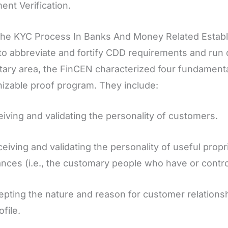
nt Verification.
he KYC Process In Banks And Money Related Estab
to abbreviate and fortify CDD requirements and run 
ary area, the FinCEN characterized four fundamental 
izable proof program. They include:
eiving and validating the personality of customers.
ceiving and validating the personality of useful prop
nces (i.e., the customary people who have or contro
epting the nature and reason for customer relationshi
ofile.