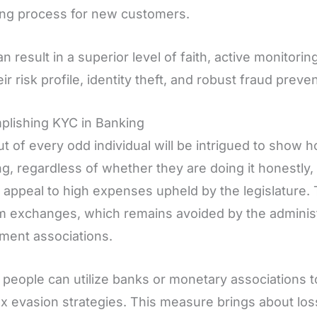
ing process for new customers.
n result in a superior level of faith, active monitor
eir risk profile, identity theft, and robust fraud preve
plishing KYC in Banking
t of every odd individual will be intrigued to show
ng, regardless of whether they are doing it honestly,
s appeal to high expenses upheld by the legislature
 exchanges, which remains avoided by the adminis
ment associations.
people can utilize banks or monetary associations 
ax evasion strategies. This measure brings about loss