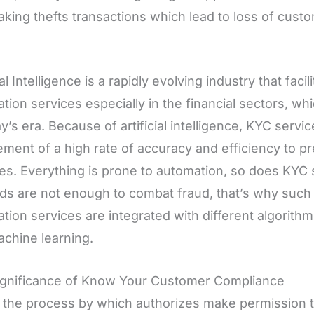
king thefts transactions which lead to loss of custo
ial Intelligence is a rapidly evolving industry that fac
cation services especially in the financial sectors, wh
ay’s era. Because of artificial intelligence, KYC serv
ement of a high rate of accuracy and efficiency to p
ties. Everything is prone to automation, so does KYC 
s are not enough to combat fraud, that’s why such k
ation services are integrated with different algorithms 
chine learning.
ignificance of Know Your Customer Compliance
 the process by which authorizes make permission t