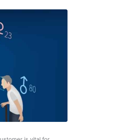
stomer is vital for