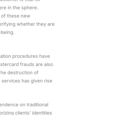
re in the sphere.
ty of these new
erifying whether they are
-being.
cation procedures have
astercard frauds are also
he destruction of
’ services has given rise
endence on traditional
zing clients’ identities