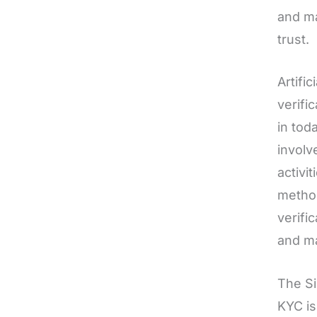
and ma
trust.
Artific
verifi
in tod
involv
activi
method
verific
and ma
The S
KYC is