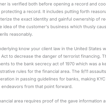
er is verified both before opening a record and coo
s protecting a record. It includes putting forth reaso
terize the exact identity and gainful ownership of r
e idea of the customer's business which thusly cau
perils reasonably.
derlying know your client law in the United States 
t Act to decrease the danger of terrorist financing. T
ents to the bank secrecy act of 1970 which was a k
strative rules for the financial area. The 9/11 assa
eration in passing guidelines for banks, making KY
 endeavors from that point forward.
nancial area requires proof of the gave information 