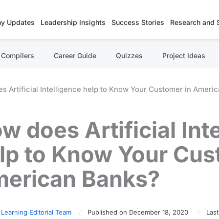
y Updates
Leadership Insights
Success Stories
Research and 
Compilers
Career Guide
Quizzes
Project Ideas
s Artificial Intelligence help to Know Your Customer in Ameri
w does Artificial Int
lp to Know Your Cus
erican Banks?
 Learning Editorial Team
Published on December 18, 2020
Last