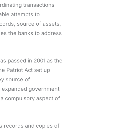
rdinating transactions
nable attempts to
ecords, source of assets,
ses the banks to address
was passed in 2001 as the
he Patriot Act set up
ey source of
ults expanded government
C a compulsory aspect of
as records and copies of