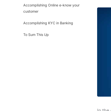
Accomplishing Online e-know your
customer
Accomplishing KYC in Banking
To Sum This Up
In the