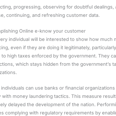
ecting, progressing, observing for doubtful dealings
e, continuing, and refreshing customer data.
plishing Online e-know your customer
ery individual will be interested to show how much
ing, even if they are doing it legitimately, particularl
 to high taxes enforced by the government. They c
ctions, which stays hidden from the government’s ta
zations.
individuals can use banks or financial organizations
with money laundering tactics. This measure result
tely delayed the development of the nation. Perfor
s complying with regulatory requirements by enabli