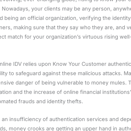
 Nowadays, your clients may be any person, anywhe
 being an official organization, verifying the identi
ers, making sure that they say who they are, and v
ect match for your organization’s virtuous rising well
nline IDV relies upon Know Your Customer authenti
ility to safeguard against these malicious attacks. M
ensive danger of being vulnerable to money mules. T
tion and the increase of online financial institutions
omated frauds and identity thefts.
 an insufficiency of authentication services and dep
s, money crooks are getting an upper hand in authori