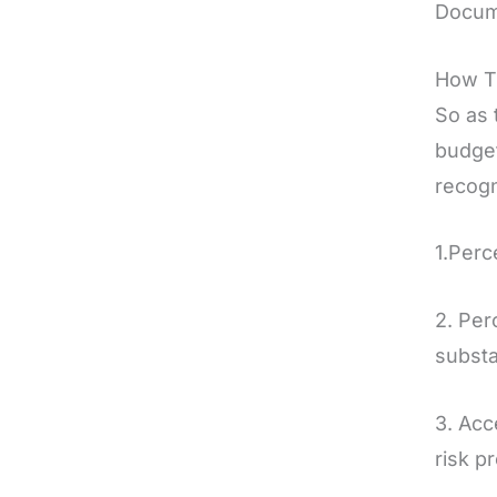
Docume
How T
So as 
budget
recogn
1.Perc
2. Per
substa
3. Acc
risk pr