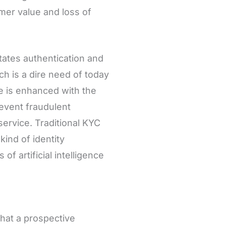
mer value and loss of
ilitates authentication and
ich is a dire need of today
ice is enhanced with the
revent fraudulent
service. Traditional KYC
ind of identity
of artificial intelligence
hat a prospective