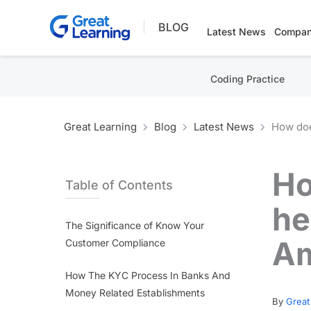
Skip
BLOG
to
Latest News
Compan
content
Coding Practice
Great Learning
Blog
Latest News
How doe
Ho
Table of Contents
he
The Significance of Know Your
Am
Customer Compliance
How The KYC Process In Banks And
Money Related Establishments
By
Great