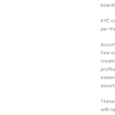
board
KYC ca
per th
Accom
Few ou
creati
profit
esteem
assort
These 
with t