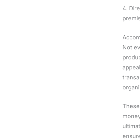
4. Dir
premis
Accom
Not ev
produc
appeal
transa
organi
These 
money 
ultima
ensure