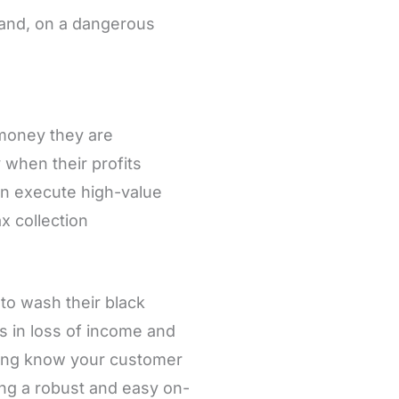
, and, on a dangerous
 money they are
y when their profits
an execute high-value
x collection
 to wash their black
s in loss of income and
ming know your customer
ng a robust and easy on-