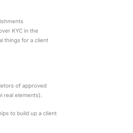
lishments
over KYC in the
things for a client
rietors of approved
l real elements).
ps to build up a client