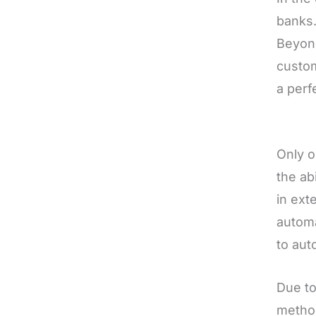
banks.
Beyond
custom
a perf
Only o
the ab
in ext
automa
to aut
Due to
method