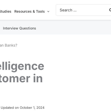
Search
for:
Studies
Resources & Tools
Interview Questions
can Banks?
elligence
tomer in
 Updated on October 1, 2024