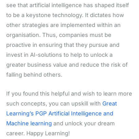
see that artificial intelligence has shaped itself
to be a keystone technology. It dictates how
other strategies are implemented within an
organisation. Thus, companies must be
proactive in ensuring that they pursue and
invest in AI-solutions to help to unlock a
greater business value and reduce the risk of
falling behind others.
If you found this helpful and wish to learn more
such concepts, you can upskill with
Great
Learning’s PGP Artificial Intelligence and
Machine learning
and unlock your dream
career. Happy Learning!