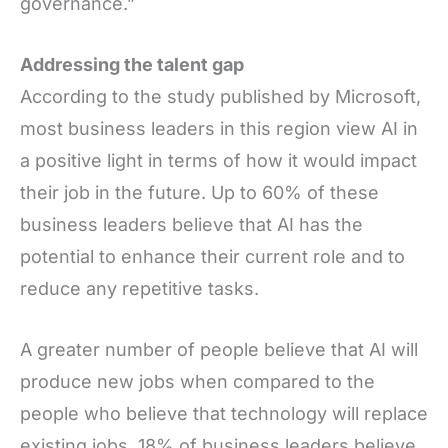
governance.”
Addressing the talent gap
According to the study published by Microsoft,
most business leaders in this region view AI in
a positive light in terms of how it would impact
their job in the future. Up to 60% of these
business leaders believe that AI has the
potential to enhance their current role and to
reduce any repetitive tasks.
A greater number of people believe that AI will
produce new jobs when compared to the
people who believe that technology will replace
existing jobs. 18% of business leaders believe