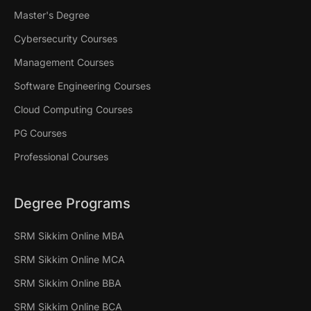
Master's Degree
Cybersecurity Courses
Management Courses
Software Engineering Courses
Cloud Computing Courses
PG Courses
Professional Courses
Degree Programs
SRM Sikkim Online MBA
SRM Sikkim Online MCA
SRM Sikkim Online BBA
SRM Sikkim Online BCA