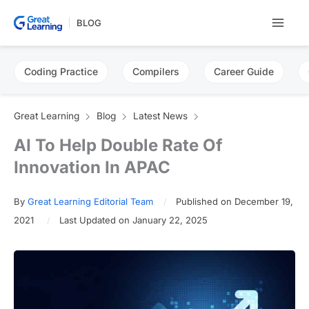
Skip
BLOG
to
content
Coding Practice
Compilers
Career Guide
Great Learning
Blog
Latest News
AI To Help Double Rate Of
Innovation In APAC
By
Great Learning Editorial Team
Published on December 19,
2021
Last Updated on January 22, 2025