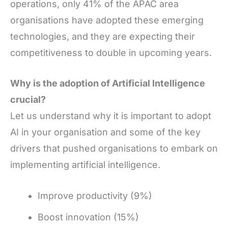
operations, only 41% of the APAC area
organisations have adopted these emerging
technologies, and they are expecting their
competitiveness to double in upcoming years.
Why is the adoption of Artificial Intelligence
crucial?
Let us understand why it is important to adopt
AI in your organisation and some of the key
drivers that pushed organisations to embark on
implementing artificial intelligence.
Improve productivity (9%)
Boost innovation (15%)