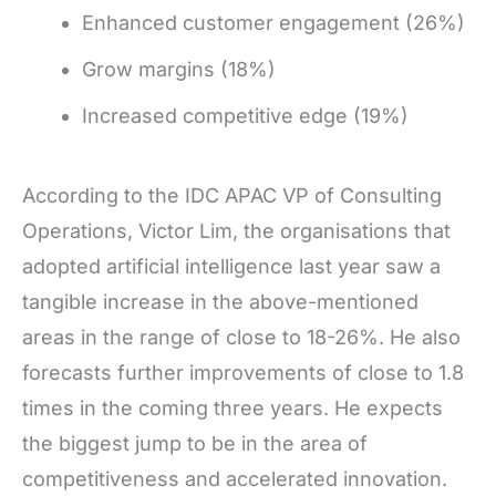
Enhanced customer engagement (26%)
Grow margins (18%)
Increased competitive edge (19%)
According to the IDC APAC VP of Consulting
Operations, Victor Lim, the organisations that
adopted artificial intelligence last year saw a
tangible increase in the above-mentioned
areas in the range of close to 18-26%. He also
forecasts further improvements of close to 1.8
times in the coming three years. He expects
the biggest jump to be in the area of
competitiveness and accelerated innovation.