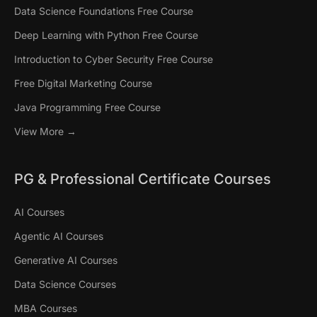
Data Science Foundations Free Course
Deep Learning with Python Free Course
Introduction to Cyber Security Free Course
Free Digital Marketing Course
Java Programming Free Course
View More →
PG & Professional Certificate Courses
AI Courses
Agentic AI Courses
Generative AI Courses
Data Science Courses
MBA Courses