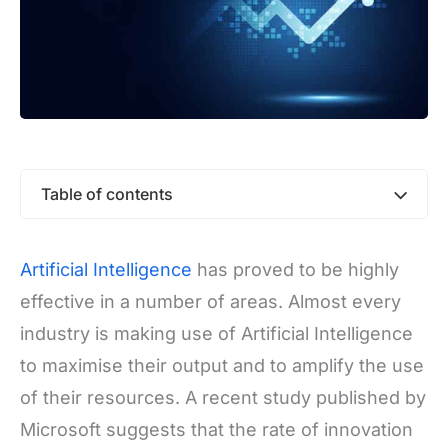
Table of contents
Artificial Intelligence
has proved to be highly
effective in a number of areas. Almost every
industry is making use of Artificial Intelligence
to maximise their output and to amplify the use
of their resources. A recent study published by
Microsoft suggests that the rate of innovation