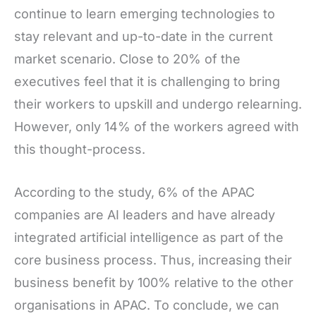
continue to learn emerging technologies to
stay relevant and up-to-date in the current
market scenario. Close to 20% of the
executives feel that it is challenging to bring
their workers to upskill and undergo relearning.
However, only 14% of the workers agreed with
this thought-process.
According to the study, 6% of the APAC
companies are AI leaders and have already
integrated artificial intelligence as part of the
core business process. Thus, increasing their
business benefit by 100% relative to the other
organisations in APAC. To conclude, we can