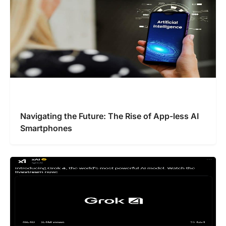
Navigating the Future: The Rise of App-less AI
Smartphones