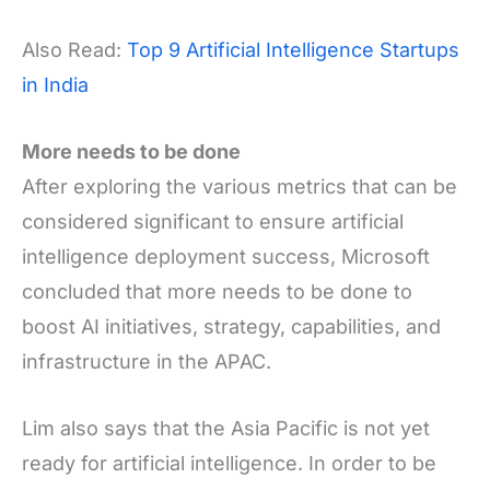
Also Read:
Top 9 Artificial Intelligence Startups
in India
More needs to be done
After exploring the various metrics that can be
considered significant to ensure artificial
intelligence deployment success, Microsoft
concluded that more needs to be done to
boost AI initiatives, strategy, capabilities, and
infrastructure in the APAC.
Lim also says that the Asia Pacific is not yet
ready for artificial intelligence. In order to be