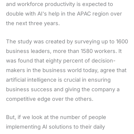
and workforce productivity is expected to
double with AI's help in the APAC region over
the next three years.
The study was created by surveying up to 1600
business leaders, more than 1580 workers. It
was found that eighty percent of decision-
makers in the business world today, agree that
artificial intelligence is crucial in ensuring
business success and giving the company a
competitive edge over the others.
But, if we look at the number of people
implementing AI solutions to their daily