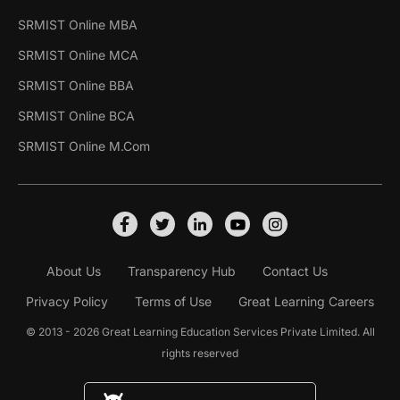
SRMIST Online MBA
SRMIST Online MCA
SRMIST Online BBA
SRMIST Online BCA
SRMIST Online M.Com
About Us
Transparency Hub
Contact Us
Privacy Policy
Terms of Use
Great Learning Careers
© 2013 - 2026 Great Learning Education Services Private Limited. All
rights reserved