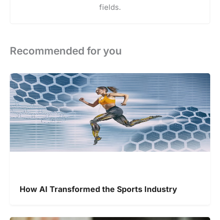
fields.
Recommended for you
How AI Transformed the Sports Industry