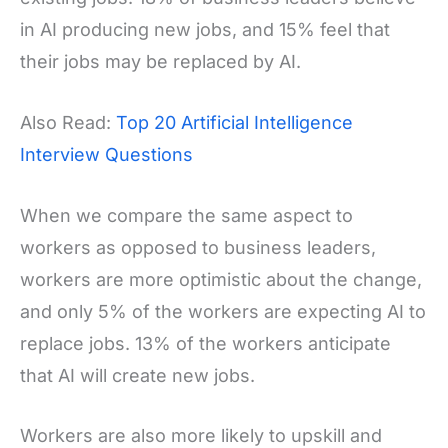
in AI producing new jobs, and 15% feel that
their jobs may be replaced by AI.
Also Read:
Top 20 Artificial Intelligence
Interview Questions
When we compare the same aspect to
workers as opposed to business leaders,
workers are more optimistic about the change,
and only 5% of the workers are expecting AI to
replace jobs. 13% of the workers anticipate
that AI will create new jobs.
Workers are also more likely to upskill and