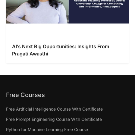
AI’s Next Big Opportunities: Insights From
Pragati Awasthi
Free Courses
Free Artificial Intelligence Course With Certificate
Free Prompt Engineering Course With Certificate
Python for Machine Learning Free Course