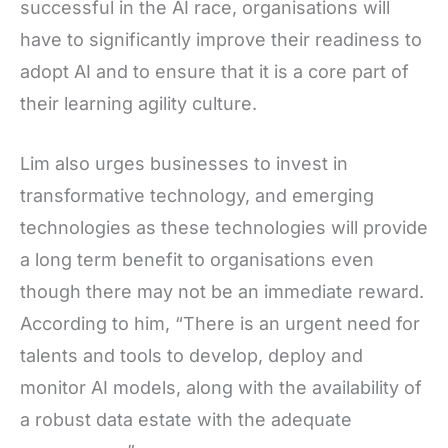
successful in the AI race, organisations will
have to significantly improve their readiness to
adopt AI and to ensure that it is a core part of
their learning agility culture.
Lim also urges businesses to invest in
transformative technology, and emerging
technologies as these technologies will provide
a long term benefit to organisations even
though there may not be an immediate reward.
According to him, “There is an urgent need for
talents and tools to develop, deploy and
monitor AI models, along with the availability of
a robust data estate with the adequate