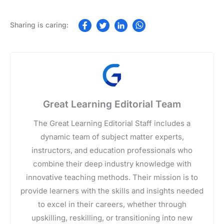
Great Learning Editorial Team
The Great Learning Editorial Staff includes a
dynamic team of subject matter experts,
instructors, and education professionals who
combine their deep industry knowledge with
innovative teaching methods. Their mission is to
provide learners with the skills and insights needed
to excel in their careers, whether through
upskilling, reskilling, or transitioning into new