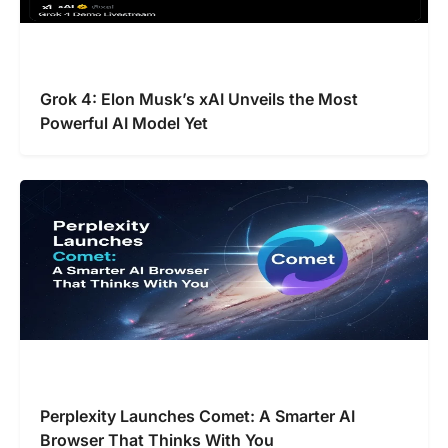
Grok 4: Elon Musk’s xAI Unveils the Most
Powerful AI Model Yet
Perplexity Launches Comet: A Smarter AI
Browser That Thinks With You