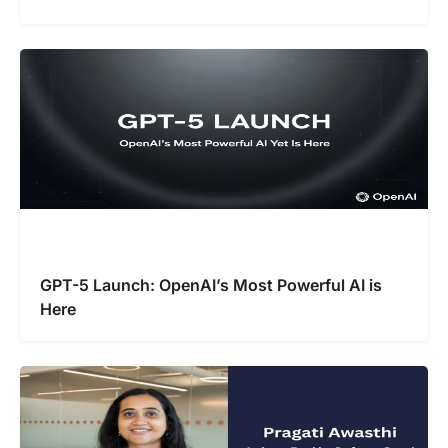
GPT-5 Launch: OpenAI’s Most Powerful AI is
Here