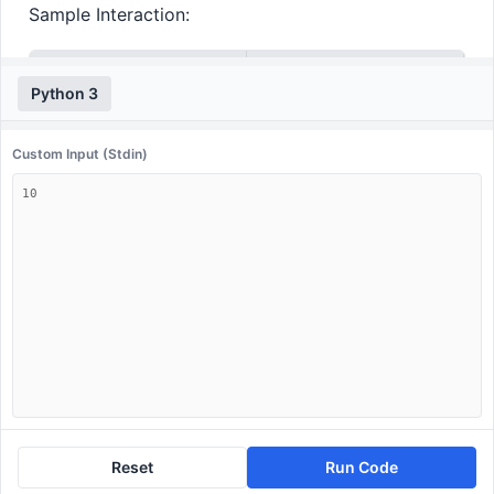
Sample Interaction:
Input
Output
Python 3
10
[2, 3, 5, 7]
Custom Input (Stdin)
Reset
Run Code