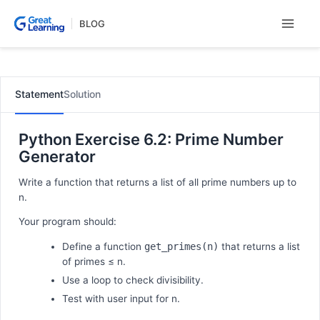
Skip
BLOG
to
content
Statement
Solution
Python Exercise 6.2: Prime Number
Generator
Write a function that returns a list of all prime numbers up to
n.
Your program should:
Define a function
get_primes(n)
that returns a list
of primes ≤ n.
Use a loop to check divisibility.
Test with user input for n.