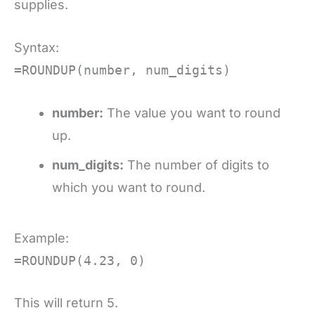
supplies.
Syntax:
=ROUNDUP(number, num_digits)
number:
The value you want to round
up.
num_digits:
The number of digits to
which you want to round.
Example:
=ROUNDUP(4.23, 0)
This will return 5.