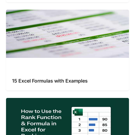
15 Excel Formulas with Examples