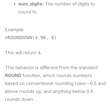
num_digits:
The number of digits to
round to.
Example:
=ROUNDDOWN(4.98, 0)
This will return 4.
This behavior is different from the standard
ROUND
function, which rounds numbers
based on conventional rounding rules—0.5 and
above rounds up, and anything below 0.5
rounds down.