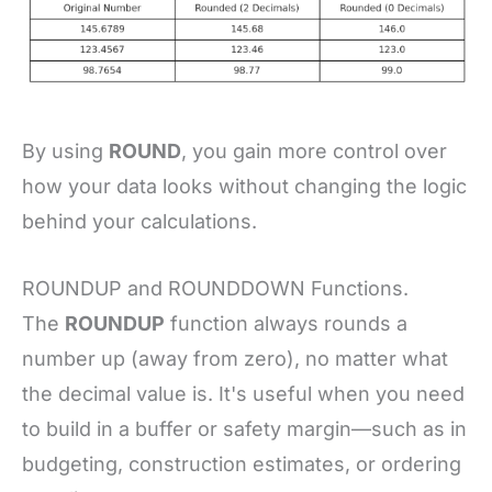
By using
ROUND
, you gain more control over
how your data looks without changing the logic
behind your calculations.
ROUNDUP and ROUNDDOWN Functions.
The
ROUNDUP
function always rounds a
number up (away from zero), no matter what
the decimal value is. It's useful when you need
to build in a buffer or safety margin—such as in
budgeting, construction estimates, or ordering