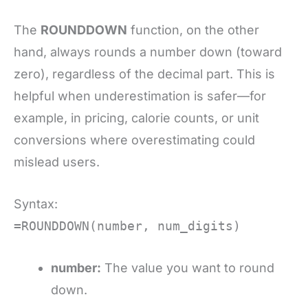
The
ROUNDDOWN
function, on the other
hand, always rounds a number down (toward
zero), regardless of the decimal part. This is
helpful when underestimation is safer—for
example, in pricing, calorie counts, or unit
conversions where overestimating could
mislead users.
Syntax:
=ROUNDDOWN(number, num_digits)
number:
The value you want to round
down.