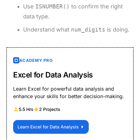
Use
ISNUMBER()
to confirm the right
data type.
Understand what
num_digits
is doing.
ACADEMY PRO
Excel for Data Analysis
Learn Excel for powerful data analysis and
enhance your skills for better decision-making.
5.5 Hrs
2 Projects
Learn Excel for Data Analysis