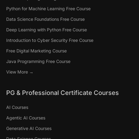
Python for Machine Learning Free Course
Data Science Foundations Free Course
Deep Learning with Python Free Course
Introduction to Cyber Security Free Course
Free Digital Marketing Course
Java Programming Free Course
View More →
PG & Professional Certificate Courses
AI Courses
Agentic AI Courses
Generative AI Courses
Data Science Courses