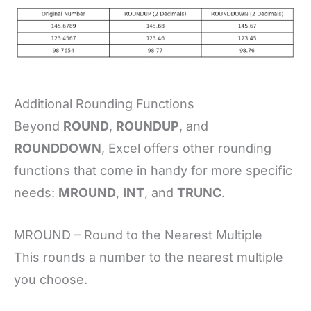
Additional Rounding Functions
Beyond
ROUND
,
ROUNDUP
, and
ROUNDDOWN
, Excel offers other rounding
functions that come in handy for more specific
needs:
MROUND
,
INT
, and
TRUNC
.
MROUND – Round to the Nearest Multiple
This rounds a number to the nearest multiple
you choose.