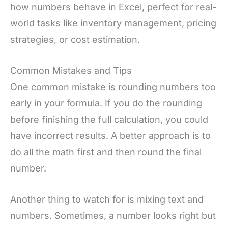
how numbers behave in Excel, perfect for real-
world tasks like inventory management, pricing
strategies, or cost estimation.
Common Mistakes and Tips
One common mistake is rounding numbers too
early in your formula. If you do the rounding
before finishing the full calculation, you could
have incorrect results. A better approach is to
do all the math first and then round the final
number.
Another thing to watch for is mixing text and
numbers. Sometimes, a number looks right but