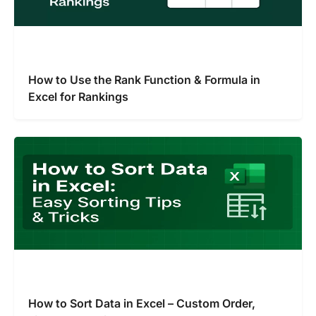
How to Use the Rank Function & Formula in
Excel for Rankings
How to Sort Data in Excel – Custom Order,