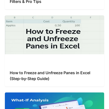
Filters & Pro Tips
How to Freeze and Unfreeze Panes in Excel
(Step-by-Step Guide)