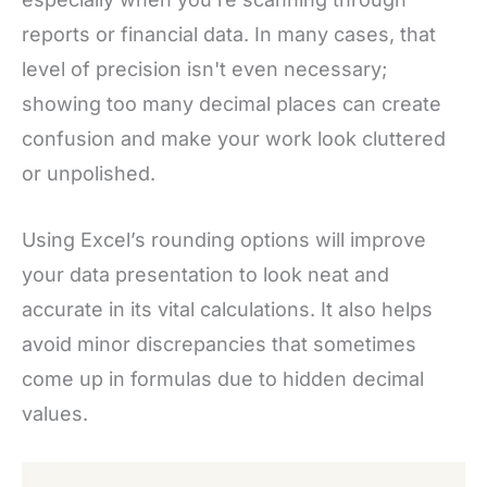
reports or financial data. In many cases, that
level of precision isn't even necessary;
showing too many decimal places can create
confusion and make your work look cluttered
or unpolished.
Using Excel’s rounding options will improve
your data presentation to look neat and
accurate in its vital calculations. It also helps
avoid minor discrepancies that sometimes
come up in formulas due to hidden decimal
values.