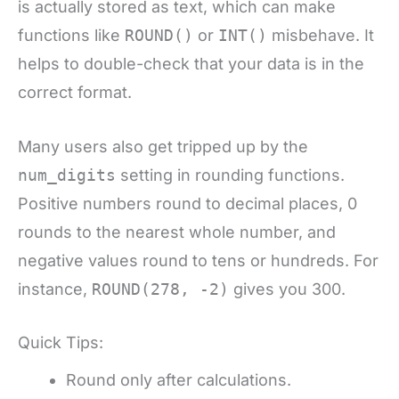
is actually stored as text, which can make
functions like
ROUND()
or
INT()
misbehave. It
helps to double-check that your data is in the
correct format.
Many users also get tripped up by the
num_digits
setting in rounding functions.
Positive numbers round to decimal places, 0
rounds to the nearest whole number, and
negative values round to tens or hundreds. For
instance,
ROUND(278, -2)
gives you 300.
Quick Tips:
Round only after calculations.