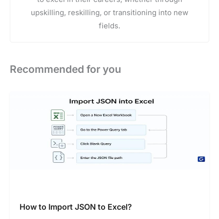
upskilling, reskilling, or transitioning into new
fields.
Recommended for you
How to Import JSON to Excel?