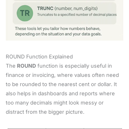
ROUND Function Explained
The
ROUND
function is especially useful in
finance or invoicing, where values often need
to be rounded to the nearest cent or dollar. It
also helps in dashboards and reports where
too many decimals might look messy or
distract from the bigger picture.