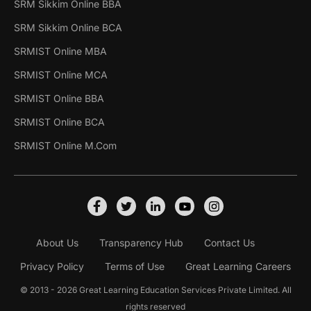
SRM Sikkim Online BBA
SRM Sikkim Online BCA
SRMIST Online MBA
SRMIST Online MCA
SRMIST Online BBA
SRMIST Online BCA
SRMIST Online M.Com
About Us
Transparency Hub
Contact Us
Privacy Policy
Terms of Use
Great Learning Careers
© 2013 - 2026 Great Learning Education Services Private Limited. All
rights reserved