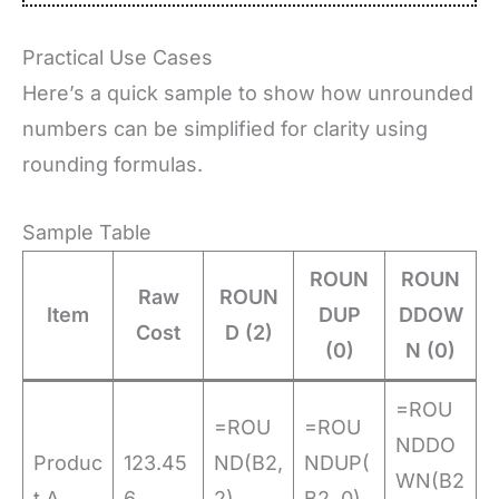
Practical Use Cases
Here’s a quick sample to show how unrounded
numbers can be simplified for clarity using
rounding formulas.
Sample Table
ROUN
ROUN
Raw
ROUN
Item
DUP
DDOW
Cost
D (2)
(0)
N (0)
=ROU
=ROU
=ROU
NDDO
Produc
123.45
ND(B2,
NDUP(
WN(B2
t A
6
2) →
B2, 0)