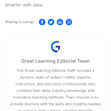
smarter with data.
Great Learning Editorial Team
The Great Learning Editorial Staff includes a
dynamic team of subject matter experts,
instructors, and education professionals who
combine their deep industry knowledge with
innovative teaching methods. Their mission is to
provide learners with the skills and insights needed
to excel in their careers, whether through