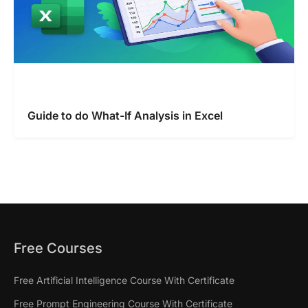
Guide to do What-If Analysis in Excel
Free Courses
Free Artificial Intelligence Course With Certificate
Free Prompt Engineering Course With Certificate