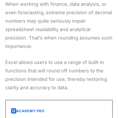
When working with finance, data analysis, or
even forecasting, extreme precision of decimal
numbers may quite seriously impair
spreadsheet readability and analytical
precision. That’s when rounding assumes such
importance.
Excel allows users to use a range of built-in
functions that will round off numbers to the
precision intended for use, thereby restoring
clarity and accuracy to data.
ACADEMY PRO