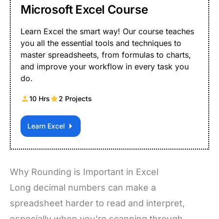
Microsoft Excel Course
Learn Excel the smart way! Our course teaches
you all the essential tools and techniques to
master spreadsheets, from formulas to charts,
and improve your workflow in every task you
do.
10 Hrs
2 Projects
Learn Excel
Why Rounding is Important in Excel
Long decimal numbers can make a
spreadsheet harder to read and interpret,
especially when you're scanning through