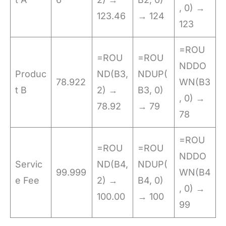
, 0) →
123.46
→ 124
123
=ROU
=ROU
=ROU
NDDO
Produc
ND(B3,
NDUP(
78.922
WN(B3
t B
2) →
B3, 0)
, 0) →
78.92
→ 79
78
=ROU
=ROU
=ROU
NDDO
Servic
ND(B4,
NDUP(
99.999
WN(B4
e Fee
2) →
B4, 0)
, 0) →
100.00
→ 100
99