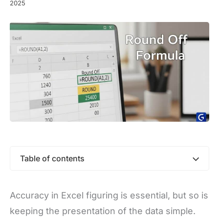
2025
Table of contents
Accuracy in Excel figuring is essential, but so is
keeping the presentation of the data simple.