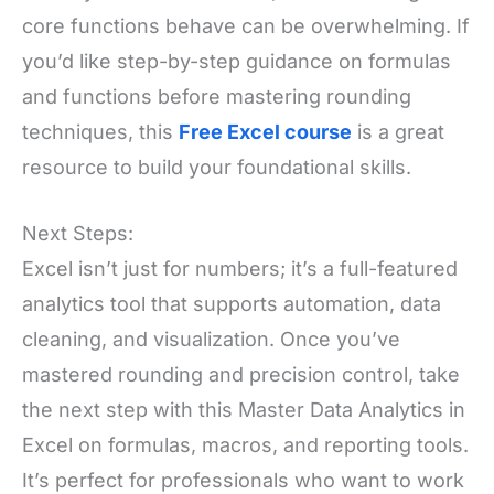
core functions behave can be overwhelming. If
you’d like step-by-step guidance on formulas
and functions before mastering rounding
techniques, this
Free Excel course
is a great
resource to build your foundational skills.
Next Steps:
Excel isn’t just for numbers; it’s a full-featured
analytics tool that supports automation, data
cleaning, and visualization. Once you’ve
mastered rounding and precision control, take
the next step with this Master Data Analytics in
Excel on formulas, macros, and reporting tools.
It’s perfect for professionals who want to work