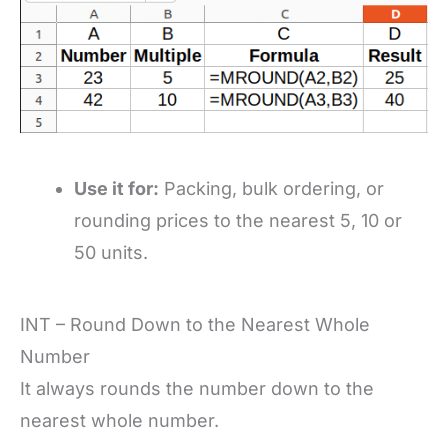
Use it for:
Packing, bulk ordering, or
rounding prices to the nearest 5, 10 or
50 units.
INT – Round Down to the Nearest Whole
Number
It always rounds the number down to the
nearest whole number.