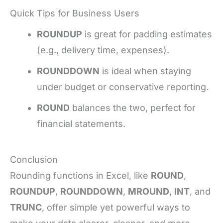
Quick Tips for Business Users
ROUNDUP
is great for padding estimates
(e.g., delivery time, expenses).
ROUNDDOWN
is ideal when staying
under budget or conservative reporting.
ROUND
balances the two, perfect for
financial statements.
Conclusion
Rounding functions in Excel, like
ROUND
,
ROUNDUP
,
ROUNDDOWN
,
MROUND
,
INT
, and
TRUNC
, offer simple yet powerful ways to