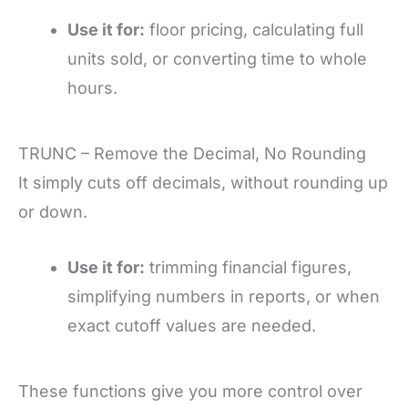
Use it for:
floor pricing, calculating full
units sold, or converting time to whole
hours.
TRUNC – Remove the Decimal, No Rounding
It simply cuts off decimals, without rounding up
or down.
Use it for:
trimming financial figures,
simplifying numbers in reports, or when
exact cutoff values are needed.
These functions give you more control over