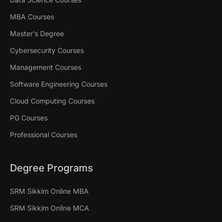
MBA Courses
Master's Degree
Cybersecurity Courses
Management Courses
Software Engineering Courses
Cloud Computing Courses
PG Courses
Professional Courses
Degree Programs
SRM Sikkim Online MBA
SRM Sikkim Online MCA