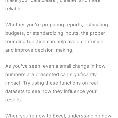
make your data clearer, cleaner, and more
reliable.
Whether you’re preparing reports, estimating
budgets, or standardizing inputs, the proper
rounding function can help avoid confusion
and improve decision-making.
As you’ve seen, even a small change in how
numbers are presented can significantly
impact. Try using these functions on real
datasets to see how they influence your
results.
When you’re new to Excel, understanding how