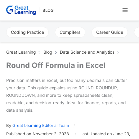
Skip
BLOG
to
content
Coding Practice
Compilers
Career Guide
Great Learning
Blog
Data Science and Analytics
Round Off Formula in Excel
Precision matters in Excel, but too many decimals can clutter
your data. This guide explains using ROUND, ROUNDUP,
ROUNDDOWN, and more to keep spreadsheets clean,
readable, and decision-ready. Ideal for finance, reports, and
data analysis.
By
Great Learning Editorial Team
Published on November 2, 2023
Last Updated on June 23,