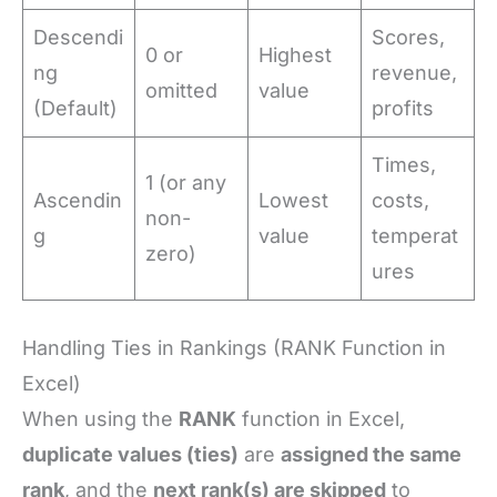
Descendi
Scores,
0 or
Highest
ng
revenue,
omitted
value
(Default)
profits
Times,
1 (or any
Ascendin
Lowest
costs,
non-
g
value
temperat
zero)
ures
Handling Ties in Rankings (RANK Function in
Excel)
When using the
RANK
function in Excel,
duplicate values (ties)
are
assigned the same
rank
, and the
next rank(s) are skipped
to