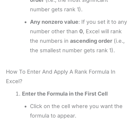
number gets rank 1).
Any nonzero value
: If you set it to any
number other than
0
, Excel will rank
the numbers in
ascending order
(i.e.,
the smallest number gets rank 1).
How To Enter And Apply A Rank Formula In
Excel?
Enter the Formula in the First Cell
Click on the cell where you want the
formula to appear.