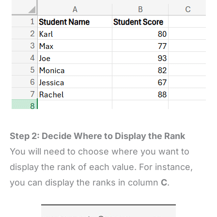
Step 2: Decide Where to Display the Rank
You will need to choose where you want to
display the rank of each value. For instance,
you can display the ranks in column
C
.