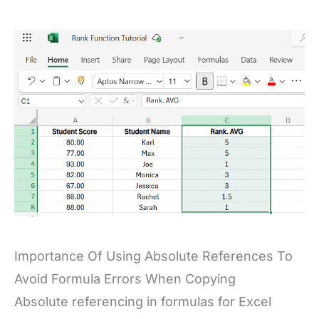
Importance Of Using Absolute References To
Avoid Formula Errors When Copying
Absolute referencing in formulas for Excel