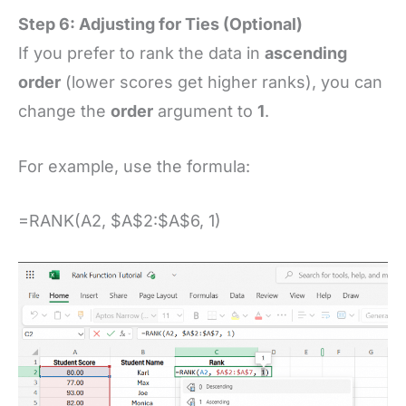
Step 6: Adjusting for Ties (Optional)
If you prefer to rank the data in
ascending
order
(lower scores get higher ranks), you can
change the
order
argument to
1
.
For example, use the formula:
=RANK(A2, $A$2:$A$6, 1)