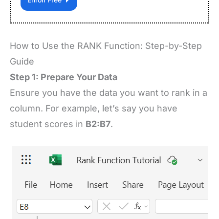
How to Use the RANK Function: Step-by-Step
Guide
Step 1: Prepare Your Data
Ensure you have the data you want to rank in a
column. For example, let’s say you have
student scores in
B2:B7
.