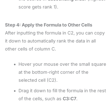
score gets rank 1).
Step 4: Apply the Formula to Other Cells
After inputting the formula in C2, you can copy
it down to automatically rank the data in all
other cells of column C.
Hover your mouse over the small square
at the bottom-right corner of the
selected cell (C2).
Drag it down to fill the formula in the rest
of the cells, such as
C3:C7
.