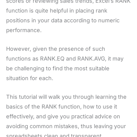
scores or reviewing sales trends, Excel’s RANK
function is quite helpful in placing rank
positions in your data according to numeric
performance.
However, given the presence of such
functions as RANK.EQ and RANK.AVG, it may
be challenging to find the most suitable
situation for each.
This tutorial will walk you through learning the
basics of the RANK function, how to use it
effectively, and give you practical advice on
avoiding common mistakes, thus leaving your
spreadsheets clean and transparent.