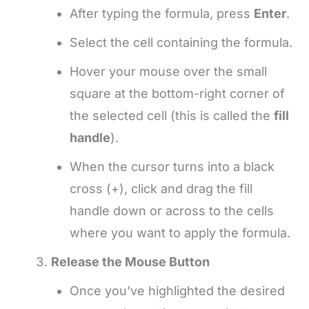
After typing the formula, press
Enter
.
Select the cell containing the formula.
Hover your mouse over the small
square at the bottom-right corner of
the selected cell (this is called the
fill
handle
).
When the cursor turns into a black
cross (+), click and drag the fill
handle down or across to the cells
where you want to apply the formula.
Release the Mouse Button
Once you've highlighted the desired