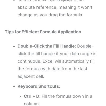
absolute reference, meaning it won't
change as you drag the formula.
Tips for Efficient Formula Application
Double-Click the Fill Handle
: Double-
click the fill handle if your data range is
continuous. Excel will automatically fill
the formula with data from the last
adjacent cell.
Keyboard Shortcuts
:
Ctrl + D
: Fill the formula down in a
column.