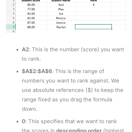
A2
: This is the number (score) you want
to rank.
$A$2:$A$6
: This is the range of
numbers you want to rank against. We
use absolute references ($) to keep the
range fixed as you drag the formula
down.
0
: This specifies that we want to rank
the scores in
descending order
(highest