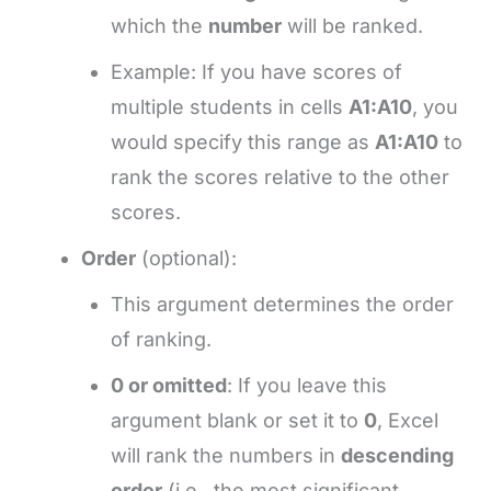
which the
number
will be ranked.
Example: If you have scores of
multiple students in cells
A1:A10
, you
would specify this range as
A1:A10
to
rank the scores relative to the other
scores.
Order
(optional):
This argument determines the order
of ranking.
0 or omitted
: If you leave this
argument blank or set it to
0
, Excel
will rank the numbers in
descending
order
(i.e., the most significant