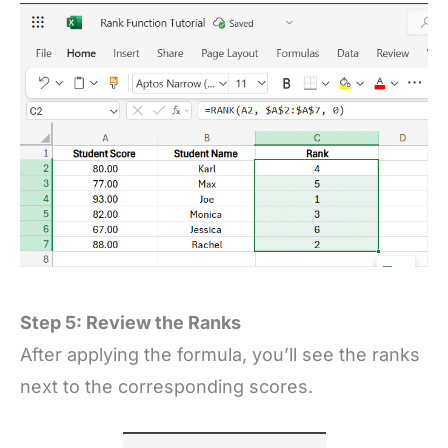
Step 5: Review the Ranks
After applying the formula, you’ll see the ranks
next to the corresponding scores.