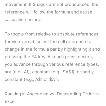
movement. If $ signs are not pronounced, the
reference will follow the formula and cause
calculation errors.
To toggle from relative to absolute references
(or vice versa), select the cell reference to
change in the formula bar by highlighting it and
pressing the F4 key. As each press occurs,
you advance through various reference types.
ary (e.g., A1), constant (e.g., $A$1), or partly
constant (e.g., A$1 or $A1).
Ranking in Ascending vs. Descending Order in
Excel