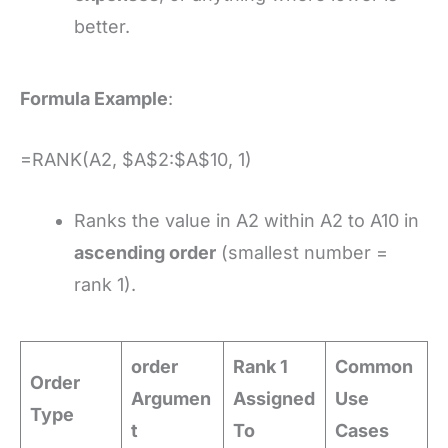
better.
Formula Example
:
=RANK(A2, $A$2:$A$10, 1)
Ranks the value in A2 within A2 to A10 in
ascending order
(smallest number =
rank 1).
order
Rank 1
Common
Order
Argumen
Assigned
Use
Type
t
To
Cases