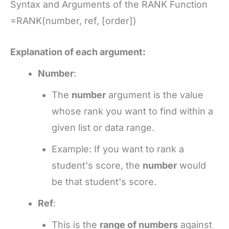
Syntax and Arguments of the RANK Function
=RANK(number, ref, [order])
Explanation of each argument:
Number
:
The
number
argument is the value
whose rank you want to find within a
given list or data range.
Example: If you want to rank a
student's score, the
number
would
be that student's score.
Ref
:
This is the
range of numbers
against