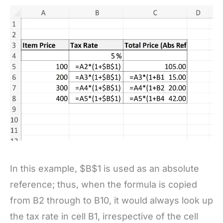
In this example, $B$1 is used as an absolute
reference; thus, when the formula is copied
from B2 through to B10, it would always look up
the tax rate in cell B1, irrespective of the cell