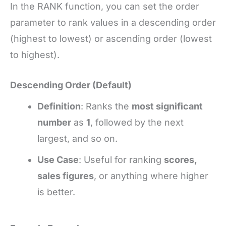
In the RANK function, you can set the order
parameter to rank values in a descending order
(highest to lowest) or ascending order (lowest
to highest).
Descending Order (Default)
Definition
: Ranks the
most significant
number
as
1
, followed by the next
largest, and so on.
Use Case
: Useful for ranking
scores,
sales figures
, or anything where higher
is better.