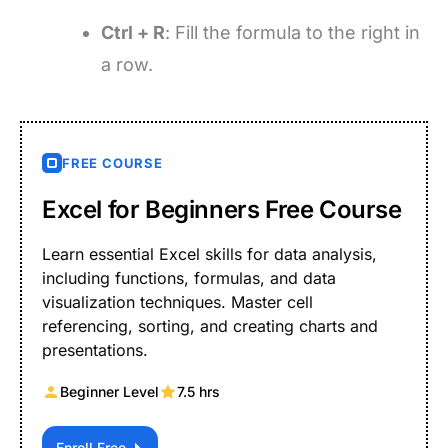
Ctrl + R
: Fill the formula to the right in
a row.
FREE COURSE
Excel for Beginners Free Course
Learn essential Excel skills for data analysis,
including functions, formulas, and data
visualization techniques. Master cell
referencing, sorting, and creating charts and
presentations.
Beginner Level
7.5 hrs
Enroll Free