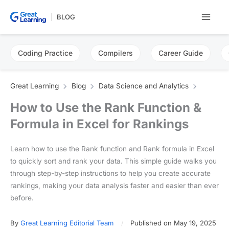
Skip
BLOG
to
content
Coding Practice
Compilers
Career Guide
Great Learning
Blog
Data Science and Analytics
How to Use the Rank Function &
Formula in Excel for Rankings
Learn how to use the Rank function and Rank formula in Excel
to quickly sort and rank your data. This simple guide walks you
through step-by-step instructions to help you create accurate
rankings, making your data analysis faster and easier than ever
before.
By
Great Learning Editorial Team
Published on May 19, 2025