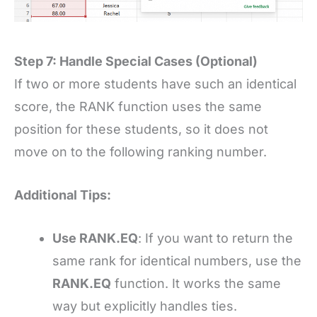
Step 7: Handle Special Cases (Optional)
If two or more students have such an identical
score, the RANK function uses the same
position for these students, so it does not
move on to the following ranking number.
Additional Tips:
Use RANK.EQ
: If you want to return the
same rank for identical numbers, use the
RANK.EQ
function. It works the same
way but explicitly handles ties.