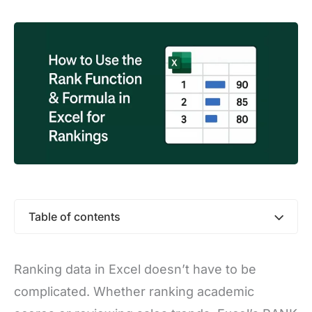
Table of contents
Ranking data in Excel doesn’t have to be
complicated. Whether ranking academic