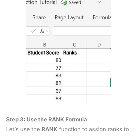
Step 3: Use the RANK Formula
Let’s use the
RANK
function to assign ranks to