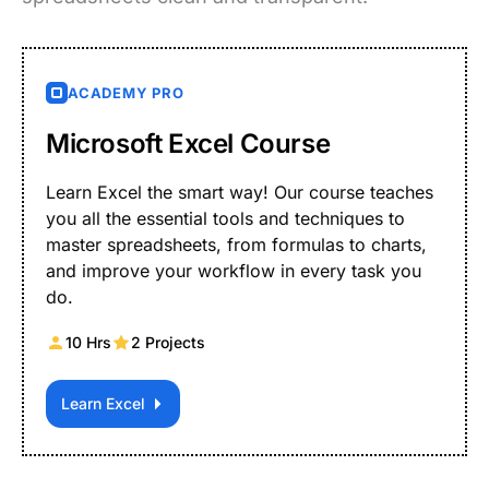
ACADEMY PRO
Microsoft Excel Course
Learn Excel the smart way! Our course teaches
you all the essential tools and techniques to
master spreadsheets, from formulas to charts,
and improve your workflow in every task you
do.
10 Hrs
2 Projects
Learn Excel