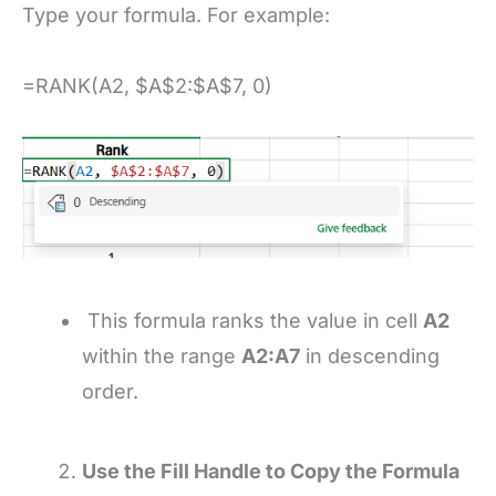
Type your formula. For example:
=RANK(A2, $A$2:$A$7, 0)
This formula ranks the value in cell
A2
within the range
A2:A7
in descending
order.
Use the Fill Handle to Copy the Formula