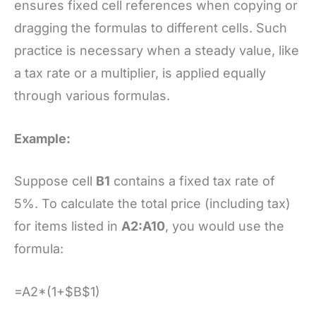
ensures fixed cell references when copying or
dragging the formulas to different cells. Such
practice is necessary when a steady value, like
a tax rate or a multiplier, is applied equally
through various formulas.
Example:
Suppose cell
B1
contains a fixed tax rate of
5%. To calculate the total price (including tax)
for items listed in
A2:A10
, you would use the
formula:
=A2*(1+$B$1)