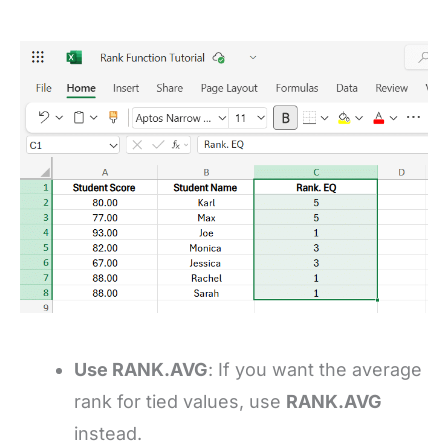
Use RANK.AVG
: If you want the average
rank for tied values, use
RANK.AVG
instead.