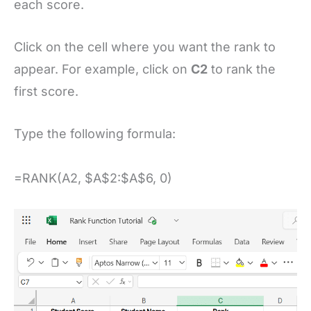
each score.
Click on the cell where you want the rank to
appear. For example, click on
C2
to rank the
first score.
Type the following formula:
=RANK(A2, $A$2:$A$6, 0)