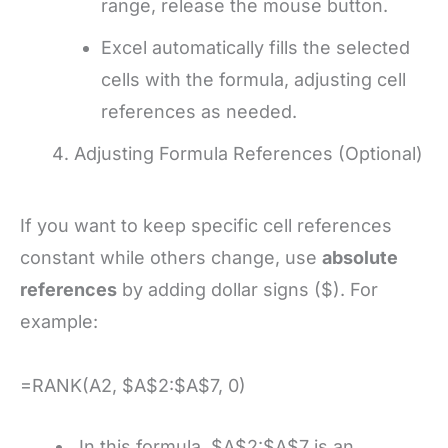
range, release the mouse button.
Excel automatically fills the selected
cells with the formula, adjusting cell
references as needed.
Adjusting Formula References (Optional)
If you want to keep specific cell references
constant while others change, use
absolute
references
by adding dollar signs ($). For
example:
=RANK(A2, $A$2:$A$7, 0)
In this formula, $A$2:$A$7 is an