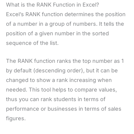
What is the RANK Function in Excel?
Excel’s RANK function determines the position
of a number in a group of numbers. It tells the
position of a given number in the sorted
sequence of the list.
The RANK function ranks the top number as 1
by default (descending order), but it can be
changed to show a rank increasing when
needed. This tool helps to compare values,
thus you can rank students in terms of
performance or businesses in terms of sales
figures.