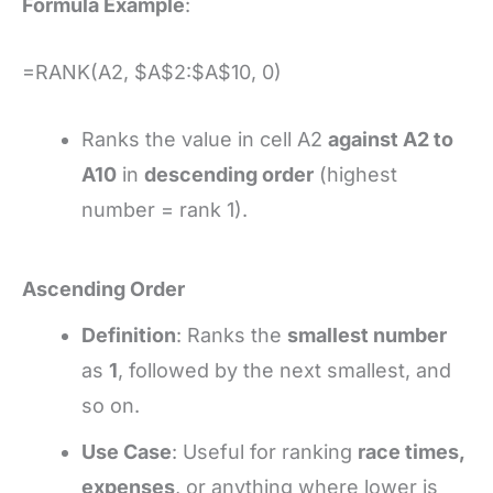
Formula Example
:
=RANK(A2, $A$2:$A$10, 0)
Ranks the value in cell A2
against A2 to
A10
in
descending order
(highest
number = rank 1).
Ascending Order
Definition
: Ranks the
smallest number
as
1
, followed by the next smallest, and
so on.
Use Case
: Useful for ranking
race times,
expenses
, or anything where lower is