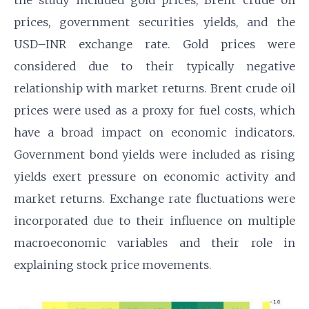
the study included gold prices, Brent crude oil
prices, government securities yields, and the
USD–INR exchange rate. Gold prices were
considered due to their typically negative
relationship with market returns. Brent crude oil
prices were used as a proxy for fuel costs, which
have a broad impact on economic indicators.
Government bond yields were included as rising
yields exert pressure on economic activity and
market returns. Exchange rate fluctuations were
incorporated due to their influence on multiple
macroeconomic variables and their role in
explaining stock price movements.