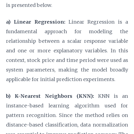
is presented below.
a) Linear Regression:
Linear Regression is a
fundamental approach for modeling the
relationship between a scalar response variable
and one or more explanatory variables. In this
context, stock price and time period were used as
system parameters, making the model broadly
applicable for initial prediction experiments.
b) K-Nearest Neighbors (KNN):
KNN is an
instance-based learning algorithm used for
pattern recognition. Since the method relies on
distance-based classification, data normalization