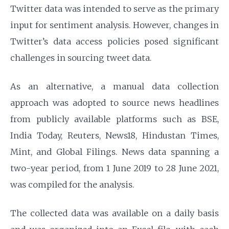
Twitter data was intended to serve as the primary
input for sentiment analysis. However, changes in
Twitter’s data access policies posed significant
challenges in sourcing tweet data.
As an alternative, a manual data collection
approach was adopted to source news headlines
from publicly available platforms such as BSE,
India Today, Reuters, News18, Hindustan Times,
Mint, and Global Filings. News data spanning a
two-year period, from 1 June 2019 to 28 June 2021,
was compiled for the analysis.
The collected data was available on a daily basis