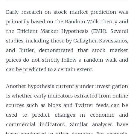
Early research on stock market prediction was
primarily based on the Random Walk theory and
the Efficient Market Hypothesis (EMH). Several
studies, including those by Gallagher, Kavussanos,
and Butler, demonstrated that stock market
prices do not strictly follow a random walk and
can be predicted to a certain extent.
Another hypothesis currently under investigation
is whether early indicators extracted from online
sources such as blogs and Twitter feeds can be
used to predict changes in economic and
commercial indicators. Similar analyses have