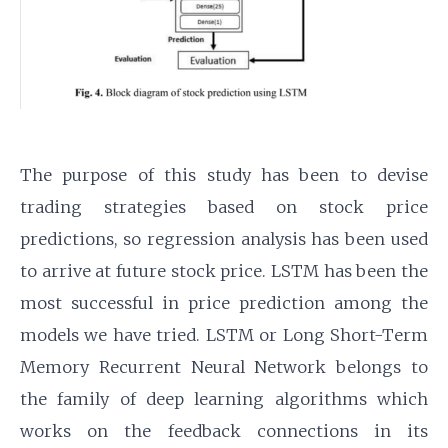
The purpose of this study has been to devise
trading strategies based on stock price
predictions, so regression analysis has been used
to arrive at future stock price. LSTM has been the
most successful in price prediction among the
models we have tried. LSTM or Long Short-Term
Memory Recurrent Neural Network belongs to
the family of deep learning algorithms which
works on the feedback connections in its