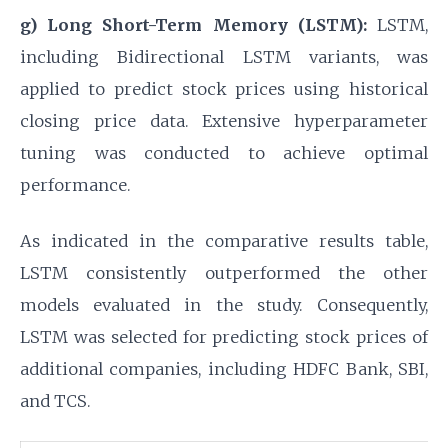
g) Long Short-Term Memory (LSTM):
LSTM,
including Bidirectional LSTM variants, was
applied to predict stock prices using historical
closing price data. Extensive hyperparameter
tuning was conducted to achieve optimal
performance.
As indicated in the comparative results table,
LSTM consistently outperformed the other
models evaluated in the study. Consequently,
LSTM was selected for predicting stock prices of
additional companies, including HDFC Bank, SBI,
and TCS.