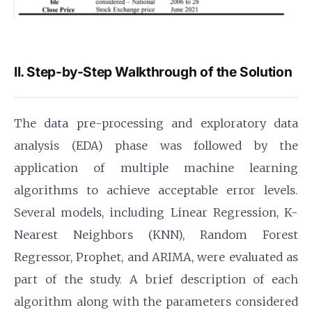
II. Step-by-Step Walkthrough of the Solution
The data pre-processing and exploratory data
analysis (EDA) phase was followed by the
application of multiple machine learning
algorithms to achieve acceptable error levels.
Several models, including Linear Regression, K-
Nearest Neighbors (KNN), Random Forest
Regressor, Prophet, and ARIMA, were evaluated as
part of the study. A brief description of each
algorithm along with the parameters considered