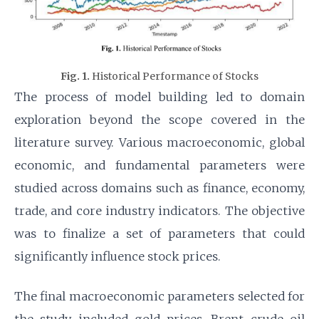
Fig. 1.
Historical Performance of Stocks
The process of model building led to domain
exploration beyond the scope covered in the
literature survey. Various macroeconomic, global
economic, and fundamental parameters were
studied across domains such as finance, economy,
trade, and core industry indicators. The objective
was to finalize a set of parameters that could
significantly influence stock prices.
The final macroeconomic parameters selected for