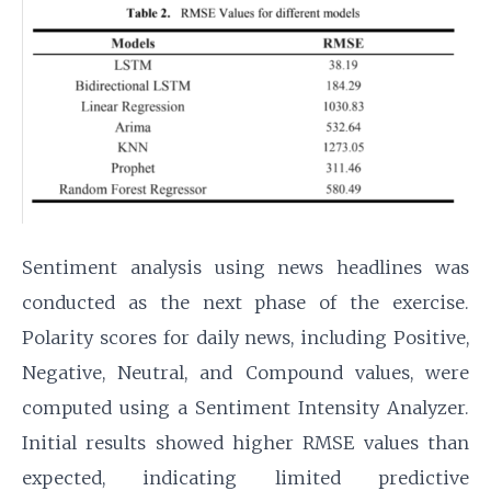
Sentiment analysis using news headlines was
conducted as the next phase of the exercise.
Polarity scores for daily news, including Positive,
Negative, Neutral, and Compound values, were
computed using a Sentiment Intensity Analyzer.
Initial results showed higher RMSE values than
expected, indicating limited predictive