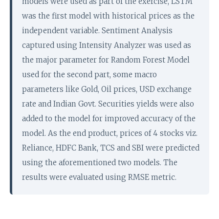
models were used as part of the exercise, LSTM
was the first model with historical prices as the
independent variable. Sentiment Analysis
captured using Intensity Analyzer was used as
the major parameter for Random Forest Model
used for the second part, some macro
parameters like Gold, Oil prices, USD exchange
rate and Indian Govt. Securities yields were also
added to the model for improved accuracy of the
model. As the end product, prices of 4 stocks viz.
Reliance, HDFC Bank, TCS and SBI were predicted
using the aforementioned two models. The
results were evaluated using RMSE metric.