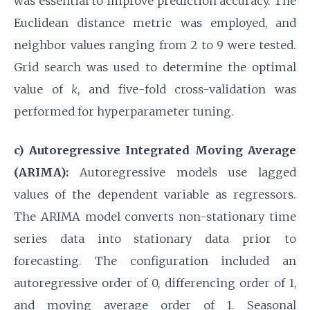
was essential to improve prediction accuracy. The
Euclidean distance metric was employed, and
neighbor values ranging from 2 to 9 were tested.
Grid search was used to determine the optimal
value of
k
, and five-fold cross-validation was
performed for hyperparameter tuning.
c) Autoregressive Integrated Moving Average
(ARIMA):
Autoregressive models use lagged
values of the dependent variable as regressors.
The ARIMA model converts non-stationary time
series data into stationary data prior to
forecasting. The configuration included an
autoregressive order of 0, differencing order of 1,
and moving average order of 1. Seasonal