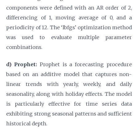
components were defined with an AR order of 2,
differencing of 1, moving average of 0, and a
periodicity of 12. The ‘lbfgs’ optimization method
was used to evaluate multiple parameter
combinations.
d) Prophet:
Prophet is a forecasting procedure
based on an additive model that captures non-
linear trends with yearly, weekly, and daily
seasonality, along with holiday effects. The model
is particularly effective for time series data
exhibiting strong seasonal patterns and sufficient
historical depth.