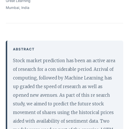
Great Learning
Mumbai, India
ABSTRACT
Stock market prediction has been an active area
of research for a con siderable period. Arrival of
computing, followed by Machine Learning has
up graded the speed of research as well as
opened new avenues. As part of this re search
study, we aimed to predict the future stock
movement of shares using the historical prices
aided with availability of sentiment data. Two