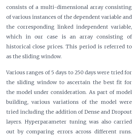
consists of a multi-dimensional array consisting
of various instances of the dependent variable and
the corresponding linked independent variable,
which in our case is an array consisting of
historical close prices. This period is referred to
as the sliding window.
Various ranges of 5 days to 250 days were tried for
the sliding window to ascertain the best fit for
the model under consideration. As part of model
building, various variations of the model were
tried including the addition of Dense and Dropout
layers. Hyperparameter tuning was also carried
out by comparing errors across different runs.