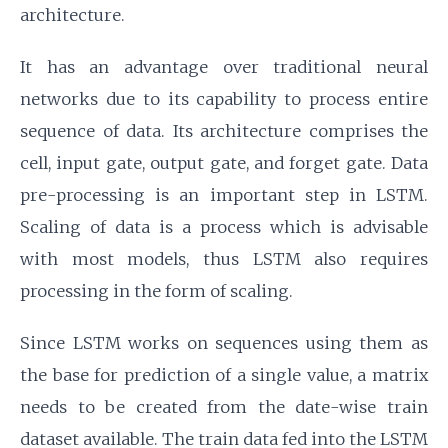
architecture.
It has an advantage over traditional neural
networks due to its capability to process entire
sequence of data. Its architecture comprises the
cell, input gate, output gate, and forget gate. Data
pre-processing is an important step in LSTM.
Scaling of data is a process which is advisable
with most models, thus LSTM also requires
processing in the form of scaling.
Since LSTM works on sequences using them as
the base for prediction of a single value, a matrix
needs to be created from the date-wise train
dataset available. The train data fed into the LSTM