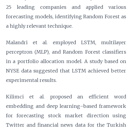
25 leading companies and applied various
forecasting models, identifying Random Forest as
a highly relevant technique.
Malandri et al. employed LSTM, multilayer
perceptron (MLP), and Random Forest classifiers
in a portfolio allocation model. A study based on
NYSE data suggested that LSTM achieved better
experimental results.
Kilimci et al. proposed an efficient word
embedding and deep learning–based framework
for forecasting stock market direction using
Twitter and financial news data for the Turkish