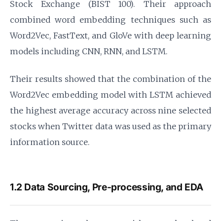
Stock Exchange (BIST 100). Their approach
combined word embedding techniques such as
Word2Vec, FastText, and GloVe with deep learning
models including CNN, RNN, and LSTM.
Their results showed that the combination of the
Word2Vec embedding model with LSTM achieved
the highest average accuracy across nine selected
stocks when Twitter data was used as the primary
information source.
1.2 Data Sourcing, Pre-processing, and EDA