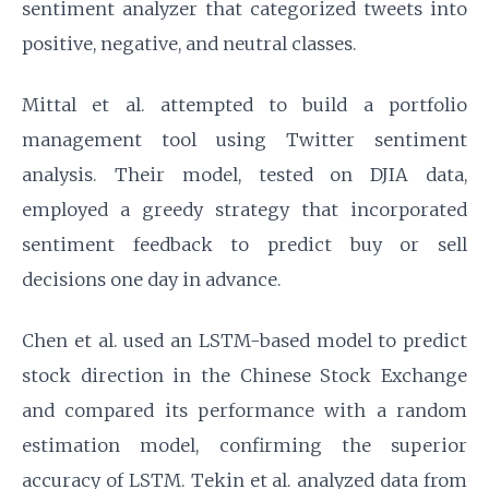
sentiment analyzer that categorized tweets into
positive, negative, and neutral classes.
Mittal et al. attempted to build a portfolio
management tool using Twitter sentiment
analysis. Their model, tested on DJIA data,
employed a greedy strategy that incorporated
sentiment feedback to predict buy or sell
decisions one day in advance.
Chen et al. used an LSTM-based model to predict
stock direction in the Chinese Stock Exchange
and compared its performance with a random
estimation model, confirming the superior
accuracy of LSTM. Tekin et al. analyzed data from