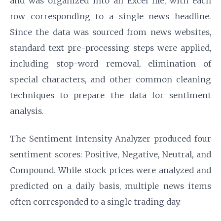
and was organized into an Excel file, with each
row corresponding to a single news headline.
Since the data was sourced from news websites,
standard text pre-processing steps were applied,
including stop-word removal, elimination of
special characters, and other common cleaning
techniques to prepare the data for sentiment
analysis.
The Sentiment Intensity Analyzer produced four
sentiment scores: Positive, Negative, Neutral, and
Compound. While stock prices were analyzed and
predicted on a daily basis, multiple news items
often corresponded to a single trading day.