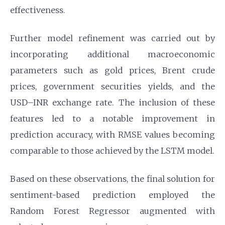
effectiveness.
Further model refinement was carried out by
incorporating additional macroeconomic
parameters such as gold prices, Brent crude
prices, government securities yields, and the
USD–INR exchange rate. The inclusion of these
features led to a notable improvement in
prediction accuracy, with RMSE values becoming
comparable to those achieved by the LSTM model.
Based on these observations, the final solution for
sentiment-based prediction employed the
Random Forest Regressor augmented with