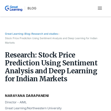
Skip
BLOG
to
content
Great Learning
Blog
Research and studies
>
>
>
Stock Price Prediction Using Sentiment Analysis and Deep Learning for Indian
Markets
Research: Stock Price
Prediction Using Sentiment
Analysis and Deep Learning
for Indian Markets
NARAYANA DARAPANENI
Director - AIML
Great Learning/Northwestern University