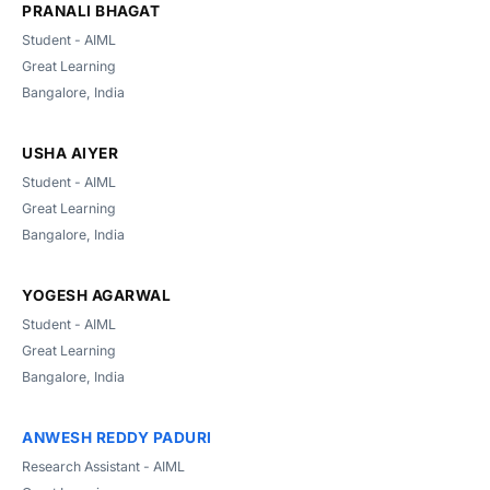
PRANALI BHAGAT
Student - AIML
Great Learning
Bangalore, India
USHA AIYER
Student - AIML
Great Learning
Bangalore, India
YOGESH AGARWAL
Student - AIML
Great Learning
Bangalore, India
ANWESH REDDY PADURI
Research Assistant - AIML