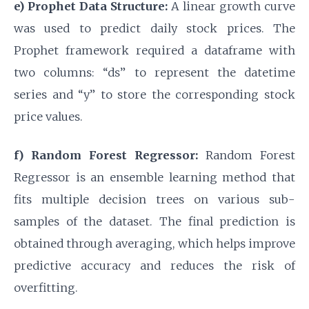
e) Prophet Data Structure:
A linear growth curve
was used to predict daily stock prices. The
Prophet framework required a dataframe with
two columns: “ds” to represent the datetime
series and “y” to store the corresponding stock
price values.
f) Random Forest Regressor:
Random Forest
Regressor is an ensemble learning method that
fits multiple decision trees on various sub-
samples of the dataset. The final prediction is
obtained through averaging, which helps improve
predictive accuracy and reduces the risk of
overfitting.