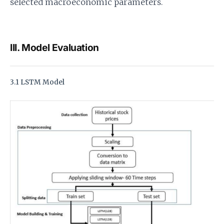
selected macroeconomic parameters.
III. Model Evaluation
3.1 LSTM Model