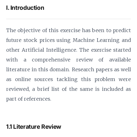
I. Introduction
The objective of this exercise has been to predict
future stock prices using Machine Learning and
other Artificial Intelligence. The exercise started
with a comprehensive review of available
literature in this domain. Research papers as well
as online sources tackling this problem were
reviewed, a brief list of the same is included as
part of references.
1.1 Literature Review