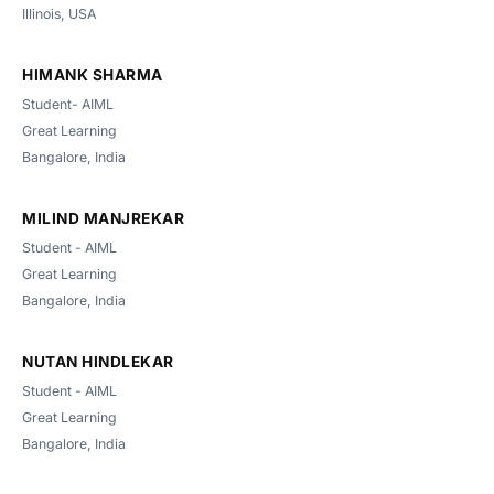
Illinois, USA
HIMANK SHARMA
Student- AIML
Great Learning
Bangalore, India
MILIND MANJREKAR
Student - AIML
Great Learning
Bangalore, India
NUTAN HINDLEKAR
Student - AIML
Great Learning
Bangalore, India