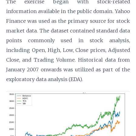
The exercise began with stock-related
information available in the public domain. Yahoo
Finance was used as the primary source for stock
market data. The dataset contained standard data
points commonly used in stock analysis,
including Open, High, Low, Close prices, Adjusted
Close, and Trading Volume. Historical data from
January 2007 onwards was utilized as part of the
exploratory data analysis (EDA).