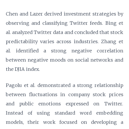
Chen and Lazer derived investment strategies by
observing and classifying Twitter feeds. Bing et
al. analyzed Twitter data and concluded that stock
predictability varies across industries. Zhang et
al. identified a strong negative correlation
between negative moods on social networks and
the DJIA index.
Pagolu et al. demonstrated a strong relationship
between fluctuations in company stock prices
and public emotions expressed on Twitter.
Instead of using standard word embedding
models, their work focused on developing a