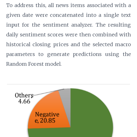
To address this, all news items associated with a
given date were concatenated into a single text
input for the sentiment analyzer. The resulting
daily sentiment scores were then combined with
historical closing prices and the selected macro
parameters to generate predictions using the
Random Forest model.