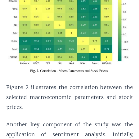
Figure 2 illustrates the correlation between the
selected macroeconomic parameters and stock
prices.
Another key component of the study was the
application of sentiment analysis. Initially,