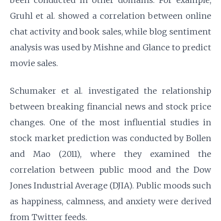
been conducted in other domains. For example,
Gruhl et al. showed a correlation between online
chat activity and book sales, while blog sentiment
analysis was used by Mishne and Glance to predict
movie sales.
Schumaker et al. investigated the relationship
between breaking financial news and stock price
changes. One of the most influential studies in
stock market prediction was conducted by Bollen
and Mao (2011), where they examined the
correlation between public mood and the Dow
Jones Industrial Average (DJIA). Public moods such
as happiness, calmness, and anxiety were derived
from Twitter feeds.