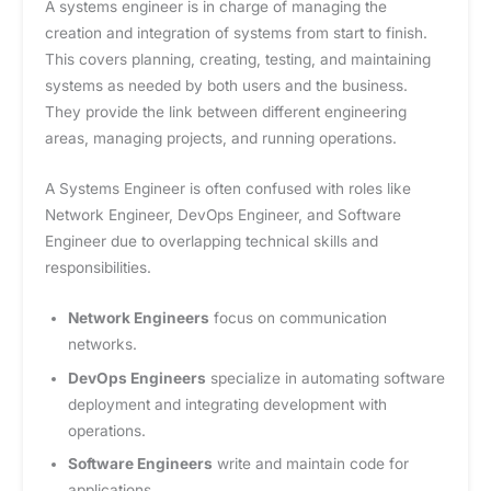
A systems engineer is in charge of managing the
creation and integration of systems from start to finish.
This covers planning, creating, testing, and maintaining
systems as needed by both users and the business.
They provide the link between different engineering
areas, managing projects, and running operations.
A Systems Engineer is often confused with roles like
Network Engineer, DevOps Engineer, and Software
Engineer due to overlapping technical skills and
responsibilities.
Network Engineers
focus on communication
networks.
DevOps Engineers
specialize in automating software
deployment and integrating development with
operations.
Software Engineers
write and maintain code for
applications.