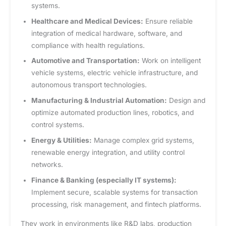
systems.
Healthcare and Medical Devices:
Ensure reliable
integration of medical hardware, software, and
compliance with health regulations.
Automotive and Transportation:
Work on intelligent
vehicle systems, electric vehicle infrastructure, and
autonomous transport technologies.
Manufacturing & Industrial Automation:
Design and
optimize automated production lines, robotics, and
control systems.
Energy & Utilities:
Manage complex grid systems,
renewable energy integration, and utility control
networks.
Finance & Banking (especially IT systems):
Implement secure, scalable systems for transaction
processing, risk management, and fintech platforms.
They work in environments like R&D labs, production