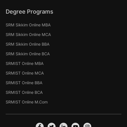
Degree Programs
SRM Sikkim Online MBA
SRM Sikkim Online MCA
SRM Sikkim Online BBA
SRM Sikkim Online BCA
SRMIST Online MBA
SRMIST Online MCA
SRMIST Online BBA
SRMIST Online BCA
SRMIST Online M.Com