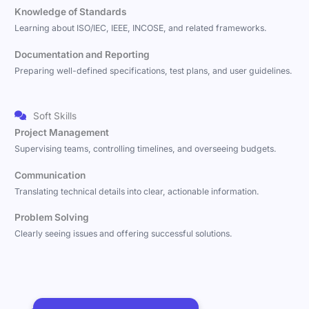
Knowledge of Standards
Learning about ISO/IEC, IEEE, INCOSE, and related frameworks.
Documentation and Reporting
Preparing well-defined specifications, test plans, and user guidelines.
Soft Skills
Project Management
Supervising teams, controlling timelines, and overseeing budgets.
Communication
Translating technical details into clear, actionable information.
Problem Solving
Clearly seeing issues and offering successful solutions.