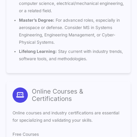
computer science, electrical/mechanical engineering,
or a related field.
Master’s Degree:
For advanced roles, especially in
aerospace or defense. Consider MS in Systems
Engineering, Engineering Management, or Cyber-
Physical Systems.
Lifelong Learning:
Stay current with industry trends,
software tools, and methodologies.
Online Courses &
Certifications
Online courses and industry certifications are essential
for specializing and validating your skills.
Free Courses