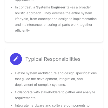
In contrast, a
Systems Engineer
takes a broader,
holistic approach. They oversee the entire system
lifecycle, from concept and design to implementation
and maintenance, ensuring all parts work together
efficiently.
Typical Responsibilities
Define system architecture and design specifications
that guide the development, integration, and
deployment of complex systems.
Collaborate with stakeholders to gather and analyze
requirements.
Integrate hardware and software components to