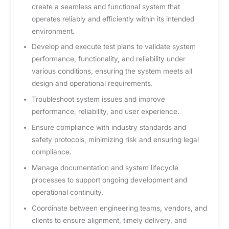
create a seamless and functional system that
operates reliably and efficiently within its intended
environment.
Develop and execute test plans to validate system
performance, functionality, and reliability under
various conditions, ensuring the system meets all
design and operational requirements.
Troubleshoot system issues and improve
performance, reliability, and user experience.
Ensure compliance with industry standards and
safety protocols, minimizing risk and ensuring legal
compliance.
Manage documentation and system lifecycle
processes to support ongoing development and
operational continuity.
Coordinate between engineering teams, vendors, and
clients to ensure alignment, timely delivery, and