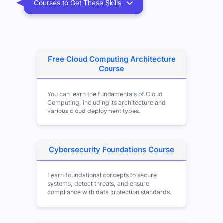
Courses to Get These Skills
Free Cloud Computing Architecture
Course
You can learn the fundamentals of Cloud
Computing, including its architecture and
various cloud deployment types.
Cybersecurity Foundations Course
Learn foundational concepts to secure
systems, detect threats, and ensure
compliance with data protection standards.