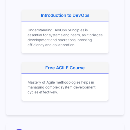
Introduction to DevOps
Understanding DevOps principles is
essential for systems engineers, as it bridges
development and operations, boosting
efficiency and collaboration.
Free AGILE Course
Mastery of Agile methodologies helps in
managing complex system development
cycles effectively.