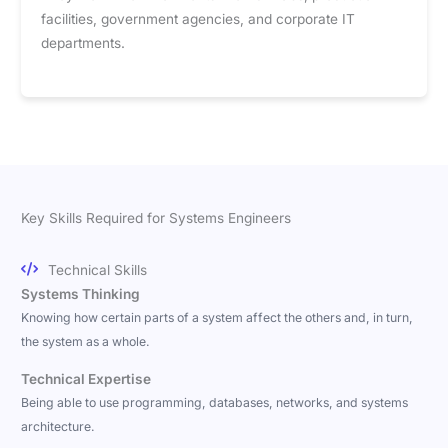
facilities, government agencies, and corporate IT
departments.
Key Skills Required for Systems Engineers
Technical Skills
Systems Thinking
Knowing how certain parts of a system affect the others and, in turn,
the system as a whole.
Technical Expertise
Being able to use programming, databases, networks, and systems
architecture.