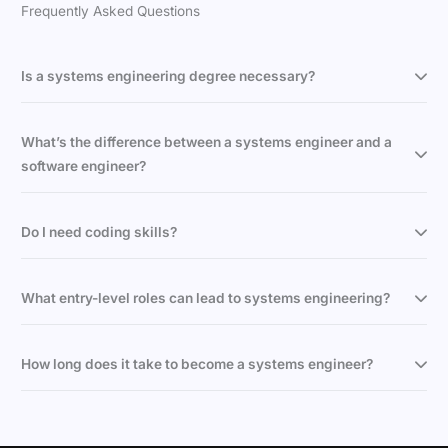
Frequently Asked Questions
Is a systems engineering degree necessary?
What’s the difference between a systems engineer and a
software engineer?
Do I need coding skills?
What entry-level roles can lead to systems engineering?
How long does it take to become a systems engineer?