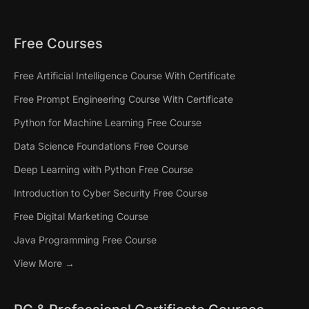
Free Courses
Free Artificial Intelligence Course With Certificate
Free Prompt Engineering Course With Certificate
Python for Machine Learning Free Course
Data Science Foundations Free Course
Deep Learning with Python Free Course
Introduction to Cyber Security Free Course
Free Digital Marketing Course
Java Programming Free Course
View More →