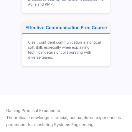
Agile and PMP.
Effective Communication Free Course
Clear, confident communication is a critical
soft skill, especially when explaining
technical details or collaborating with
diverse teams.
Gaining Practical Experience
Theoretical knowledge is crucial, but hands-on experience is
paramount for mastering Systems Engineering.