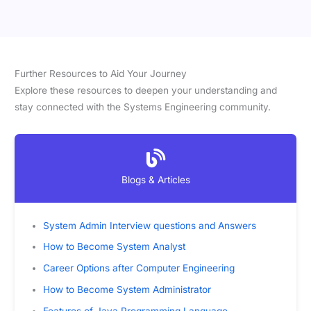
Further Resources to Aid Your Journey
Explore these resources to deepen your understanding and
stay connected with the Systems Engineering community.
Blogs & Articles
System Admin Interview questions and Answers
How to Become System Analyst
Career Options after Computer Engineering
How to Become System Administrator
Features of Java Programming Language