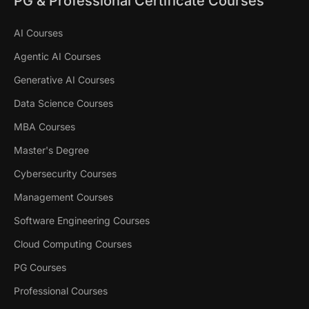
PG & Professional Certificate Courses
AI Courses
Agentic AI Courses
Generative AI Courses
Data Science Courses
MBA Courses
Master's Degree
Cybersecurity Courses
Management Courses
Software Engineering Courses
Cloud Computing Courses
PG Courses
Professional Courses