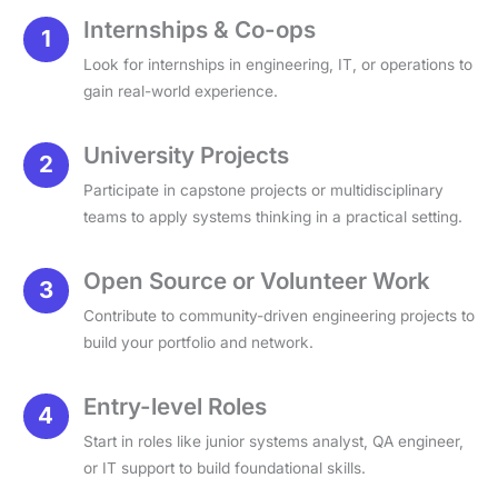
Internships & Co-ops
Look for internships in engineering, IT, or operations to
gain real-world experience.
University Projects
Participate in capstone projects or multidisciplinary
teams to apply systems thinking in a practical setting.
Open Source or Volunteer Work
Contribute to community-driven engineering projects to
build your portfolio and network.
Entry-level Roles
Start in roles like junior systems analyst, QA engineer,
or IT support to build foundational skills.