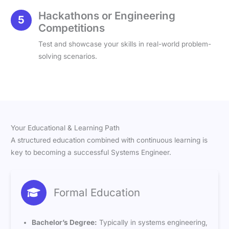
Hackathons or Engineering
Competitions
Test and showcase your skills in real-world problem-
solving scenarios.
Your Educational & Learning Path
A structured education combined with continuous learning is
key to becoming a successful Systems Engineer.
Formal Education
Bachelor’s Degree:
Typically in systems engineering,