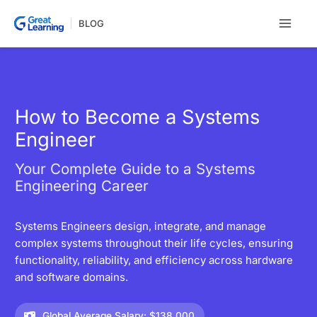
Skip
BLOG
to
content
How to Become a Systems
Engineer
Your Complete Guide to a Systems
Engineering Career
Systems Engineers design, integrate, and manage
complex systems throughout their life cycles, ensuring
functionality, reliability, and efficiency across hardware
and software domains.
Global Average Salary: $138,000