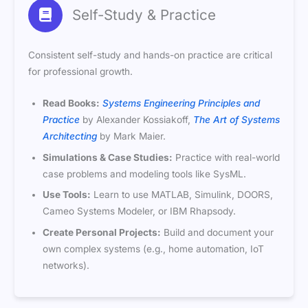
Self-Study & Practice
Consistent self-study and hands-on practice are critical
for professional growth.
Read Books:
Systems Engineering Principles and
Practice
by Alexander Kossiakoff,
The Art of Systems
Architecting
by Mark Maier.
Simulations & Case Studies:
Practice with real-world
case problems and modeling tools like SysML.
Use Tools:
Learn to use MATLAB, Simulink, DOORS,
Cameo Systems Modeler, or IBM Rhapsody.
Create Personal Projects:
Build and document your
own complex systems (e.g., home automation, IoT
networks).