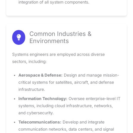
integration of all system components.
Common Industries &
Environments
Systems engineers are employed across diverse
sectors, including:
Aerospace & Defense:
Design and manage mission-
critical systems for satellites, aircraft, and defense
infrastructure.
Information Technology:
Oversee enterprise-level IT
systems, including cloud infrastructure, networks,
and cybersecurity.
Telecommunications:
Develop and integrate
communication networks, data centers, and signal