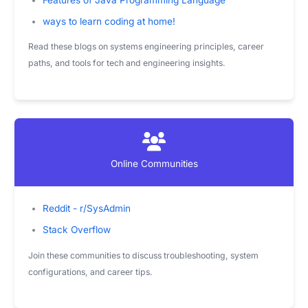
ways to learn coding at home!
Read these blogs on systems engineering principles, career
paths, and tools for tech and engineering insights.
Online Communities
Reddit - r/SysAdmin
Stack Overflow
Join these communities to discuss troubleshooting, system
configurations, and career tips.