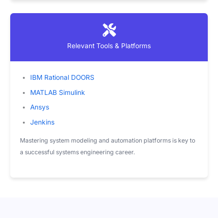
Relevant Tools & Platforms
IBM Rational DOORS
MATLAB Simulink
Ansys
Jenkins
Mastering system modeling and automation platforms is key to
a successful systems engineering career.