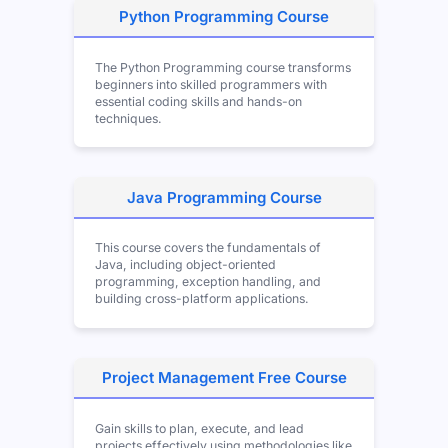
Python Programming Course
The Python Programming course transforms
beginners into skilled programmers with
essential coding skills and hands-on
techniques.
Java Programming Course
This course covers the fundamentals of
Java, including object-oriented
programming, exception handling, and
building cross-platform applications.
Project Management Free Course
Gain skills to plan, execute, and lead
projects effectively using methodologies like