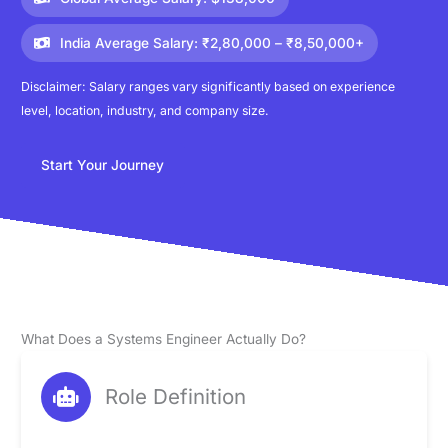
India Average Salary: ₹2,80,000 – ₹8,50,000+
Disclaimer: Salary ranges vary significantly based on experience
level, location, industry, and company size.
Start Your Journey
What Does a Systems Engineer Actually Do?
Role Definition