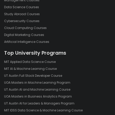
Management Courses
Data Science Courses
Study Abroad Courses
Cybersecurity Courses
Cloud Computing Courses
Digital Marketing Courses
Artificial Intelligence Courses
Top University Programs
MIT Applied Data Science Course
MIT AI & Machine Learning Course
UT Austin Full Stack Developer Course
UOA Masters in Machine Learning Program
UT Austin AI and Machine Learning Course
UOA Masters in Business Analytics Program
UT Austin AI for Leaders & Managers Program
MIT IDSS Data Science & Machine Learning Course