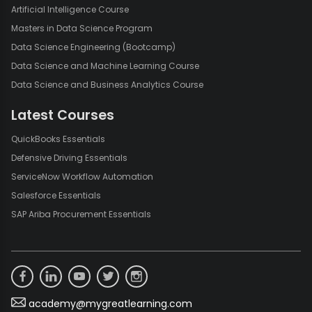
Artificial Intelligence Course
Masters in Data Science Program
Data Science Engineering (Bootcamp)
Data Science and Machine Learning Course
Data Science and Business Analytics Course
Latest Courses
QuickBooks Essentials
Defensive Driving Essentials
ServiceNow Workflow Automation
Salesforce Essentials
SAP Ariba Procurement Essentials
academy@mygreatlearning.com