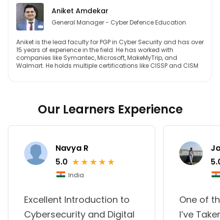
Aniket Amdekar
General Manager - Cyber Defence Education
Aniket is the lead faculty for PGP in Cyber Security and has over
15 years of experience in the field. He has worked with
companies like Symantec, Microsoft, MakeMyTrip, and
Walmart. He holds multiple certifications like CISSP and CISM
Our Learners Experience
Navya R
Ja
★
★
★
★
★
5.0
5.
India
Excellent Introduction to
One of t
Cybersecurity and Digital
I’ve Take