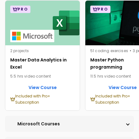
PRO
PRO
2 projects
51 coding exercises
3 p
Master Data Analytics in
Master Python
Excel
programming
5.5 hrs video content
11.5 hrs video content
View Course
View Course
Included with Pro+
Included with Pro+
Subscription
Subscription
Microsoft Courses