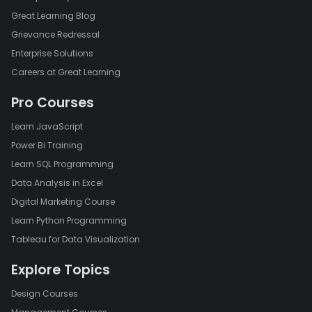
Great Learning Blog
Grievance Redressal
Enterprise Solutions
Careers at Great Learning
Pro Courses
Learn JavaScript
Power Bi Training
Learn SQL Programming
Data Analysis in Excel
Digital Marketing Course
Learn Python Programming
Tableau for Data Visualization
Explore Topics
Design Courses