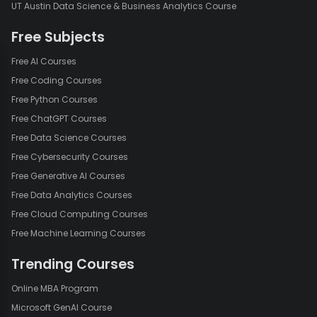
UT Austin Data Science & Business Analytics Course
Free Subjects
Free AI Courses
Free Coding Courses
Free Python Courses
Free ChatGPT Courses
Free Data Science Courses
Free Cybersecurity Courses
Free Generative AI Courses
Free Data Analytics Courses
Free Cloud Computing Courses
Free Machine Learning Courses
Trending Courses
Online MBA Program
Microsoft GenAI Course