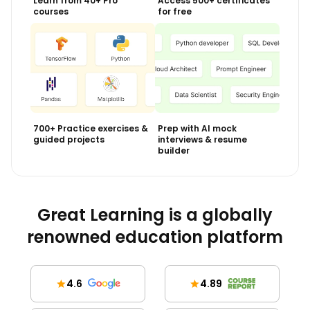
Learn from 40+ Pro
Access 500+ certificates
courses
for free
700+ Practice exercises &
Prep with AI mock
guided projects
interviews & resume
builder
Great Learning is a globally
renowned education platform
4.6
4.89