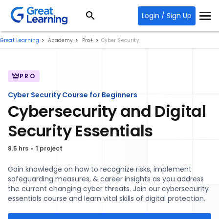
Login / Sign Up
Great Learning
Academy
Pro+
Cyber Security
PRO
Cyber Security Course for Beginners
Cybersecurity and Digital
Security Essentials
8.5 hrs
1 project
Gain knowledge on how to recognize risks, implement
safeguarding measures, & career insights as you address
the current changing cyber threats. Join our cybersecurity
essentials course and learn vital skills of digital protection.