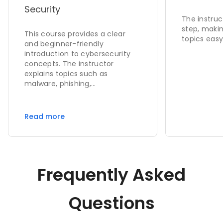
Security
The instruc
step, makin
This course provides a clear
topics easy
and beginner-friendly
introduction to cybersecurity
concepts. The instructor
explains topics such as
malware, phishing,
cryptography, network security,
and digital security in a simple
and easy-to-understand
Read more
manner. The content is well-
structured, practical, and
suitable for students as well as
beginners who want to build a
strong foundation in
Frequently Asked
cybersecurity. I highly
recommend this course to
anyone interested in learning
Questions
cybersecurity fundamentals.