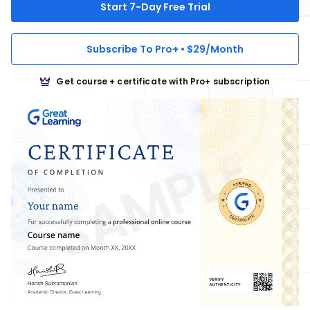
Start 7-Day Free Trial
Subscribe To Pro+ • $29/Month
Get course + certificate with Pro+ subscription