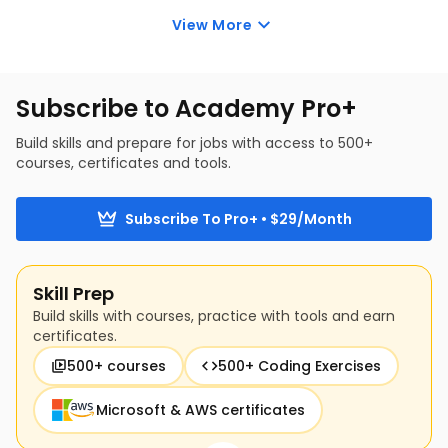
evaluate your own security and use best practices to 
View More
secure your online presence. This practical approach 
reinforces everything you’ve 
learned in this cyber 
security training for beginners
.
Subscribe to Academy Pro+
Build skills and prepare for jobs with access to 500+
courses, certificates and tools.
Subscribe To Pro+ • $29/Month
Skill Prep
Build skills with courses, practice with tools and earn
certificates.
500+ courses
500+ Coding Exercises
Microsoft & AWS certificates