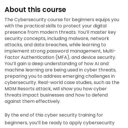
About this course
The 
Cybersecurity course for beginners 
equips you 
with the practical skills to protect your digital 
presence from modern threats. You’ll master key 
security concepts, including malware, network 
attacks, and data breaches, while learning to 
implement strong password management, Multi-
Factor Authentication (MFA), and device security. 
You’ll gain a deep understanding of how AI and 
machine learning are being used in cyber threats, 
preparing you to address emerging challenges in 
cybersecurity. Real-world case studies, such as the 
MGM Resorts attack, will show you how cyber 
threats impact businesses and how to defend 
against them effectively.
By the end of this 
cyber security training for 
beginners,
 you’ll be ready to apply cybersecurity 