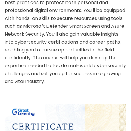
best practices to protect both personal and 
professional digital environments. You’ll be equipped 
with hands-on skills to secure resources using tools 
such as Microsoft Defender SmartScreen and Azure 
Network Security. You’ll also gain valuable insights 
into cybersecurity certifications and career paths, 
enabling you to pursue opportunities in the field 
confidently. This course will help you develop the 
expertise needed to tackle real-world cybersecurity 
challenges and set you up for success in a growing 
and vital industry.