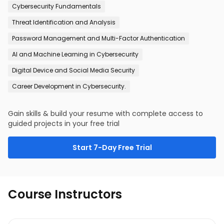
Cybersecurity Fundamentals
Threat Identification and Analysis
Password Management and Multi-Factor Authentication
AI and Machine Learning in Cybersecurity
Digital Device and Social Media Security
Career Development in Cybersecurity.
Gain skills & build your resume with complete access to
guided projects in your free trial
Start 7-Day Free Trial
Course Instructors