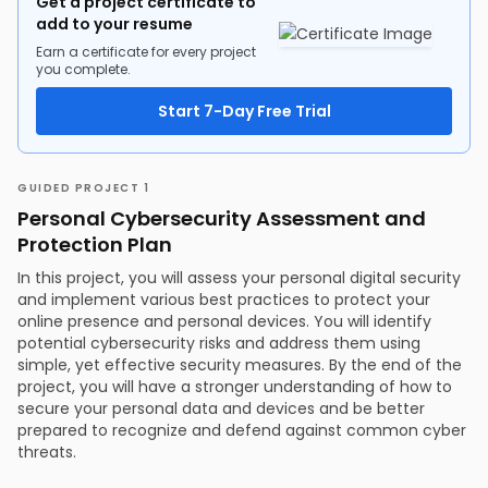
Get a project certificate to
add to your resume
Earn a certificate for every project
you complete.
Start 7-Day Free Trial
GUIDED PROJECT 1
Personal Cybersecurity Assessment and
Protection Plan
In this project, you will assess your personal digital security
and implement various best practices to protect your
online presence and personal devices. You will identify
potential cybersecurity risks and address them using
simple, yet effective security measures. By the end of the
project, you will have a stronger understanding of how to
secure your personal data and devices and be better
prepared to recognize and defend against common cyber
threats.