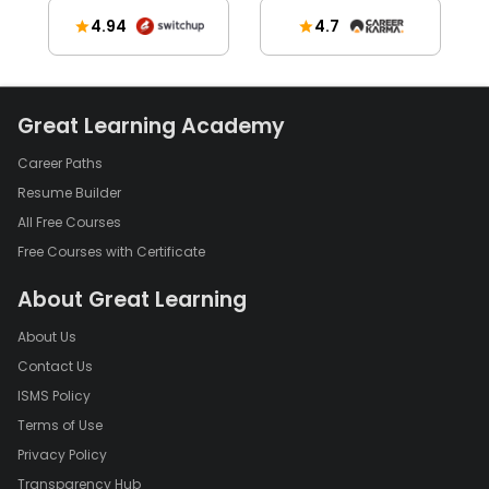
4.94
4.7
Great Learning Academy
Career Paths
Resume Builder
All Free Courses
Free Courses with Certificate
About Great Learning
About Us
Contact Us
ISMS Policy
Terms of Use
Privacy Policy
Transparency Hub