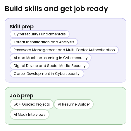
Build skills and get job ready
Skill prep
Cybersecurity Fundamentals
Threat Identification and Analysis
Password Management and Multi-Factor Authentication
AI and Machine Learning in Cybersecurity
Digital Device and Social Media Security
Career Development in Cybersecurity.
Job prep
50+ Guided Projects
AI Resume Builder
AI Mock Interviews