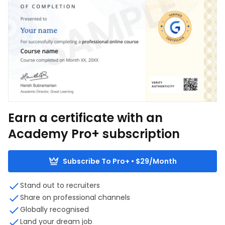
Earn a certificate with an
Academy Pro+ subscription
Subscribe To Pro+ • $29/Month
Stand out to recruiters
Share on professional channels
Globally recognised
Land your dream job