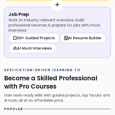
Job Prep
Work on industry-relevant scenarios, build
professional resumes & prepare for jobs with mock
interviews
50+ Guided Projects
AI Resume Builder
AI Mock Interviews
APPLICATION-DRIVEN LEARNING TO
Become a Skilled Professional
with Pro Courses
Gain work-ready skills with guided projects, top faculty and
AI tools, all at an affordable price.
POPULAR