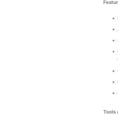
Featur
Tools 