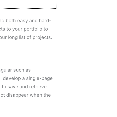
find both easy and hard-
ts to your portfolio to
ur long list of projects.
ngular such as
ll develop a single-page
s to save and retrieve
 not disappear when the