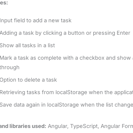
es:
Input field to add a new task
Adding a task by clicking a button or pressing Enter
Show all tasks in a list
Mark a task as complete with a checkbox and show a d
through
Option to delete a task
Retrieving tasks from localStorage when the applica
Save data again in localStorage when the list change
and libraries used:
Angular, TypeScript, Angular Fo