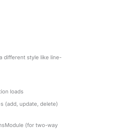
ifferent style like line-
tion loads
s (add, update, delete)
rmsModule (for two-way