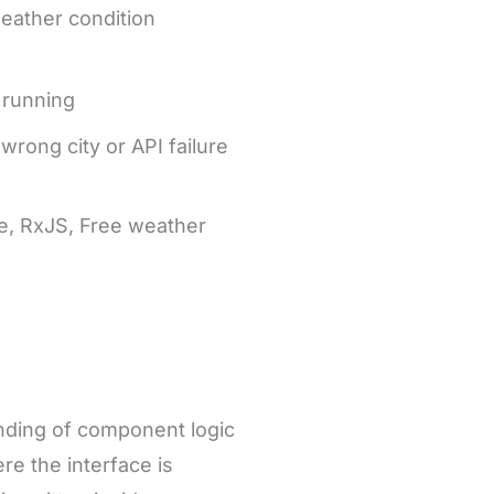
eather condition
 running
wrong city or API failure
e, RxJS, Free weather
anding of component logic
ere the interface is