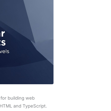
for building web
g HTML and TypeScript.