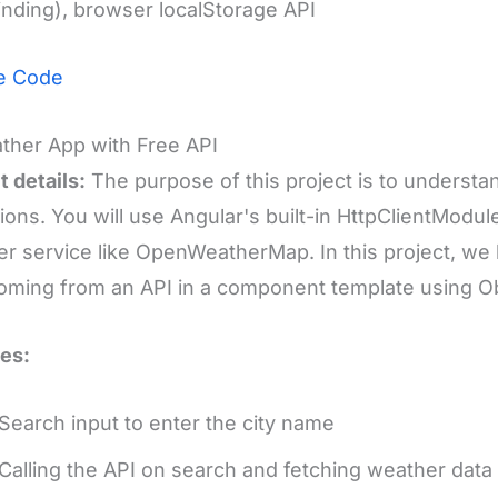
inding), browser localStorage API
e Code
ther App with Free API
t details:
The purpose of this project is to underst
ions. You will use Angular's built-in HttpClientModu
r service like OpenWeatherMap. In this project, we
oming from an API in a component template using O
es:
Search input to enter the city name
Calling the API on search and fetching weather data