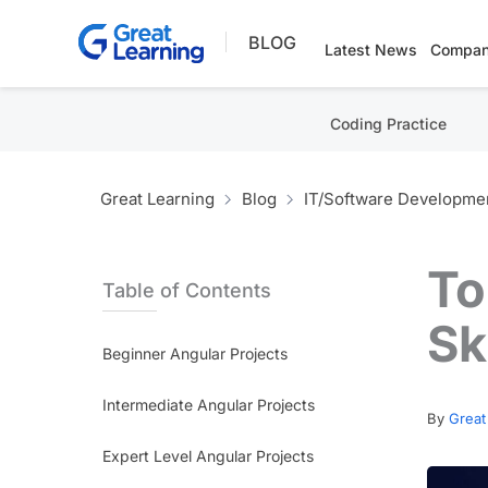
Skip
BLOG
to
Latest News
Compan
content
Coding Practice
Great Learning
Blog
IT/Software Developme
To
Table of Contents
Sk
Beginner Angular Projects
Intermediate Angular Projects
By
Great
Expert Level Angular Projects