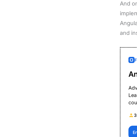
And on
implem
Angula
and in
An
Adv
Lea
cou
3
E