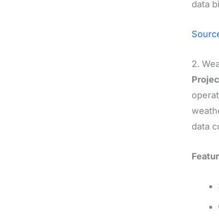
data b
Sourc
2. Wea
Projec
operat
weathe
data c
Featur