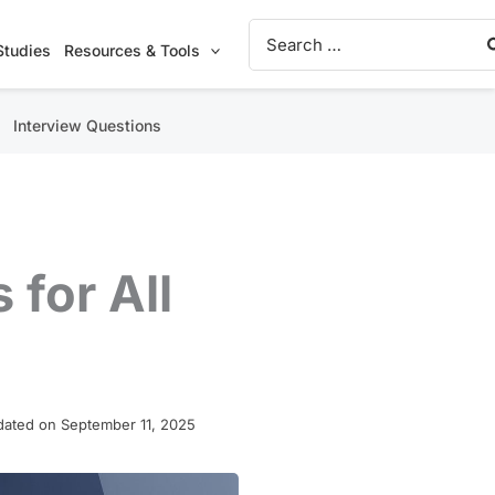
Search
for:
Studies
Resources & Tools
Interview Questions
 for All
ated on September 11, 2025