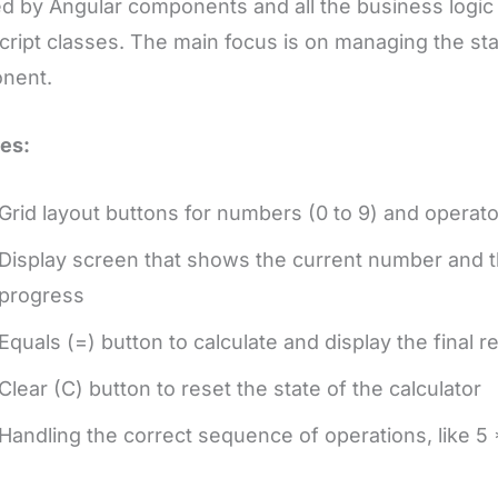
d by Angular components and all the business logic i
ript classes. The main focus is on managing the stat
nent.
es:
Grid layout buttons for numbers (0 to 9) and operators
Display screen that shows the current number and th
progress
Equals (=) button to calculate and display the final re
Clear (C) button to reset the state of the calculator
Handling the correct sequence of operations, like 5 