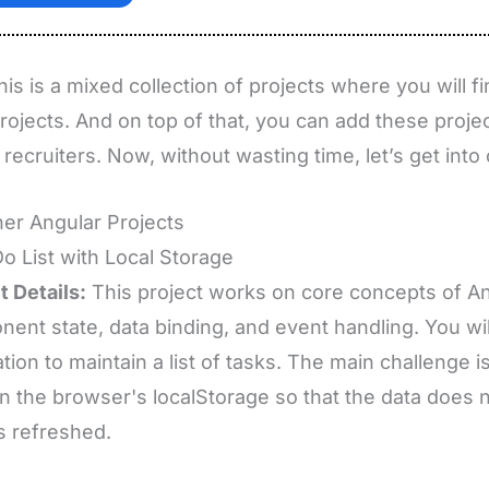
this is a mixed collection of projects where you will 
projects. And on top of that, you can add these projec
 recruiters. Now, without wasting time, let’s get into o
er Angular Projects
Do List with Local Storage
t Details:
This project works on core concepts of A
ent state, data binding, and event handling. You wi
ation to maintain a list of tasks. The main challenge i
in the browser's localStorage so that the data does
s refreshed.