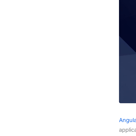
Angul
applic