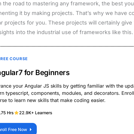
 the road to mastering any framework, the best you 
enting it by making projects. That’s why we have 
r projects for you. These projects will certainly giv
sights into the industrial use of frameworks like this.
FREE COURSE
gular7 for Beginners
ance your Angular JS skills by getting familiar with the upd
rn typescript, components, modules, and decorators. Enroll 
rse to learn new skills that make coding easier.
.75 Hrs
22.9K+ Learners
nroll Free Now