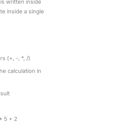
s written inside
e inside a single
 (+, -, *, /)
e calculation in
sult
* 5 + 2