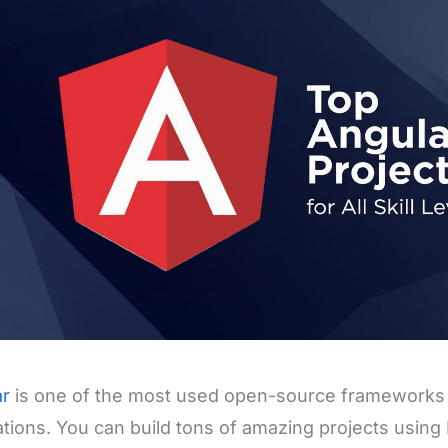
ar
is one of the most used open-source frameworks 
ations. You can build tons of amazing projects usin