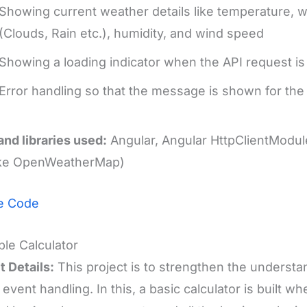
Showing current weather details like temperature, w
(Clouds, Rain etc.), humidity, and wind speed
Showing a loading indicator when the API request is
Error handling so that the message is shown for the 
and libraries used:
Angular, Angular HttpClientModul
like OpenWeatherMap)
e Code
ple Calculator
t Details:
This project is to strengthen the underst
 event handling. In this, a basic calculator is built wh