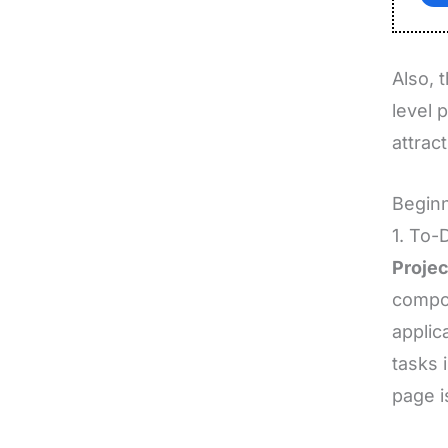
Also, 
level 
attract
Beginn
1. To-
Projec
compon
applic
tasks 
page i