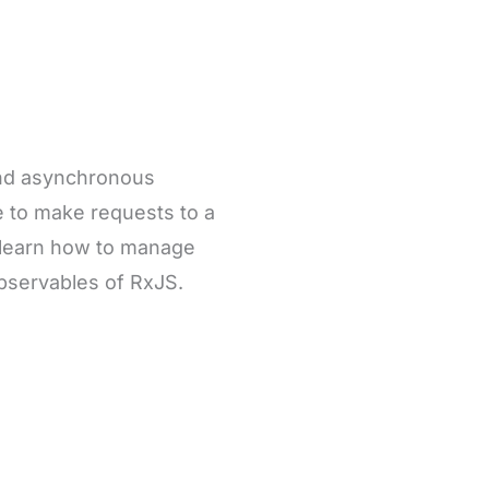
and asynchronous
le to make requests to a
 learn how to manage
bservables of RxJS.