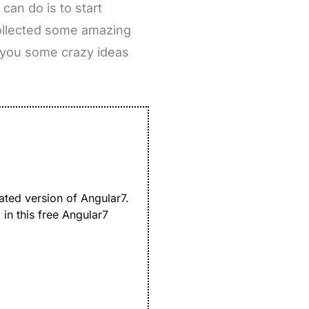
can do is to start
collected some amazing
e you some crazy ideas
ated version of Angular7.
in this free Angular7