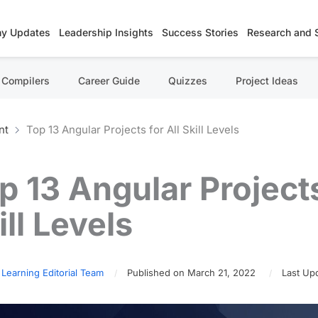
y Updates
Leadership Insights
Success Stories
Research and 
Compilers
Career Guide
Quizzes
Project Ideas
nt
Top 13 Angular Projects for All Skill Levels
p 13 Angular Projects
ill Levels
 Learning Editorial Team
Published on March 21, 2022
Last Upd