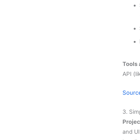
Tools 
API (
Sourc
3. Sim
Projec
and UI