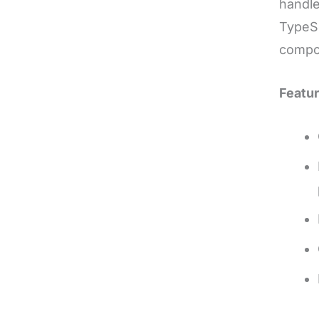
handle
TypeSc
compo
Featur