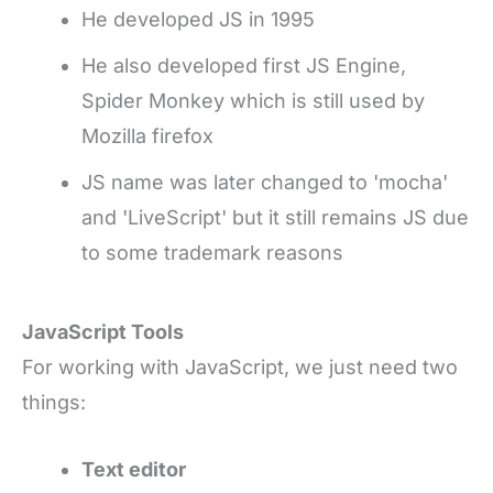
He developed JS in 1995
He also developed first JS Engine,
Spider Monkey which is still used by
Mozilla firefox
JS name was later changed to 'mocha'
and 'LiveScript' but it still remains JS due
to some trademark reasons
JavaScript Tools
For working with JavaScript, we just need two
things:
Text editor