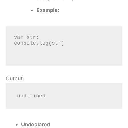
Example
:
var str;

console.log(str)

Output:
 undefined
Undeclared