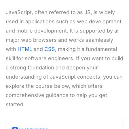
JavaScript, often referred to as JS, is widely
used in applications such as web development
and mobile development. It is supported by all
major web browsers and works seamlessly
with
HTML
and
CSS
, making it a fundamental
skill for software engineers. If you want to build
a strong foundation and deepen your
understanding of JavaScript concepts, you can
explore the course below, which offers
comprehensive guidance to help you get
started.