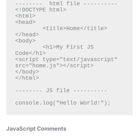
--------  html file ----------

<!DOCTYPE html>

<html>

<head>

	<title>Home</title>

</head>

<body>

	<h1>My First JS 
Code</h1>

<script type="text/javascript" 
src="home.js"></script>

</body>

</html>

-------- JS file ----------

JavaScript Comments