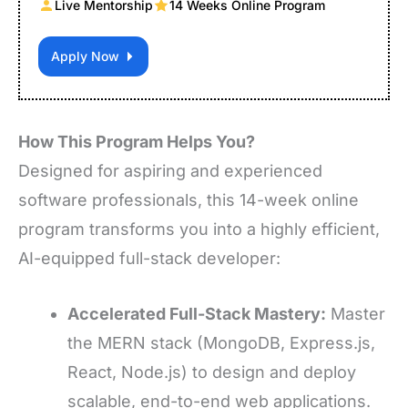
Live Mentorship
14 Weeks Online Program
Apply Now
How This Program Helps You?
Designed for aspiring and experienced
software professionals, this 14-week online
program transforms you into a highly efficient,
AI-equipped full-stack developer:
Accelerated Full-Stack Mastery:
Master
the MERN stack (MongoDB, Express.js,
React, Node.js) to design and deploy
scalable, end-to-end web applications.