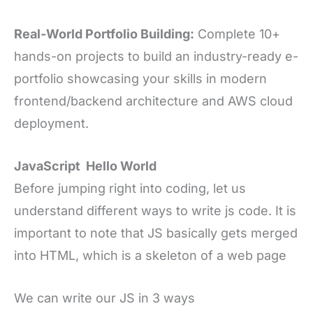
Real-World Portfolio Building:
Complete 10+
hands-on projects to build an industry-ready e-
portfolio showcasing your skills in modern
frontend/backend architecture and AWS cloud
deployment.
JavaScript Hello World
Before jumping right into coding, let us
understand different ways to write js code. It is
important to note that JS basically gets merged
into HTML, which is a skeleton of a web page
We can write our JS in 3 ways