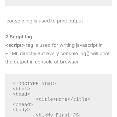
console.log is used to print output
2.Script tag
<script>
tag is used for writing javascript in
HTML directly.But every console.log() will print
the output in console of browser
<!DOCTYPE html>

<html>

<head>

	<title>Home</title>

</head>

<body>

	<h1>My First JS 