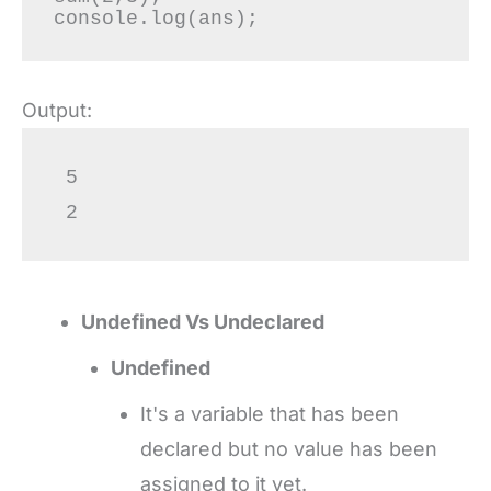
Output:
 5

 2
Undefined Vs Undeclared
Undefined
It's a variable that has been
declared but no value has been
assigned to it yet.