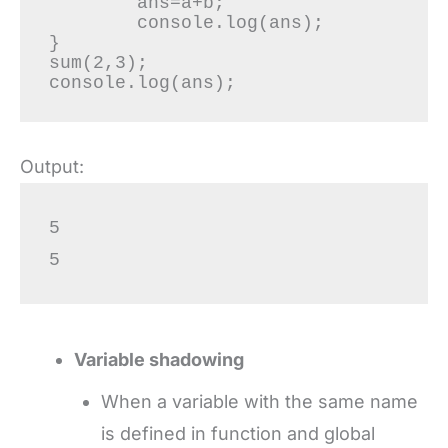
	ans=a+b;

	console.log(ans);

}

sum(2,3);

console.log(ans);
Output:
5

5
Variable shadowing
When a variable with the same name
is defined in function and global