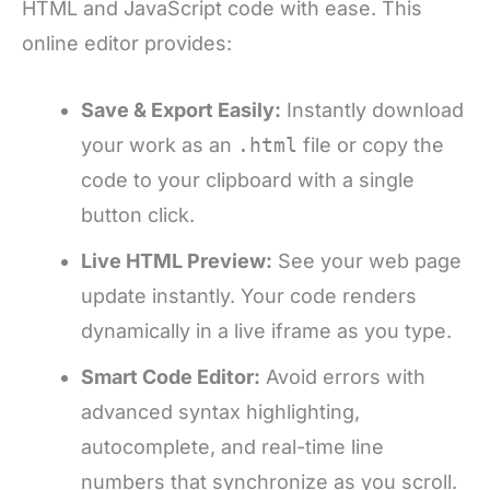
HTML and JavaScript code with ease. This
online editor provides:
Save & Export Easily:
Instantly download
your work as an
.html
file or copy the
code to your clipboard with a single
button click.
Live HTML Preview:
See your web page
update instantly. Your code renders
dynamically in a live iframe as you type.
Smart Code Editor:
Avoid errors with
advanced syntax highlighting,
autocomplete, and real-time line
numbers that synchronize as you scroll.