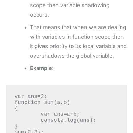
scope then variable shadowing
occurs.
That means that when we are dealing
with variables in function scope then
it gives priority to its local variable and
overshadows the global variable.
Example
:
var ans=2;

function sum(a,b)

{

	var ans=a+b;

	console.log(ans);

}

sum(2,3);
