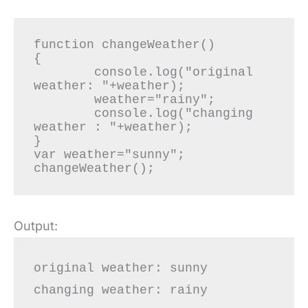
function changeWeather()

{

	console.log("original 
weather: "+weather);

	weather="rainy";

	console.log("changing 
weather : "+weather);

}

var weather="sunny";

Output:
original weather: sunny

changing weather: rainy
