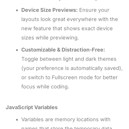
Device Size Previews:
Ensure your
layouts look great everywhere with the
new feature that shows exact device
sizes while previewing.
Customizable & Distraction-Free:
Toggle between light and dark themes
(your preference is automatically saved),
or switch to Fullscreen mode for better
focus while coding.
JavaScript Variables
Variables are memory locations with
names that store the temporary data.