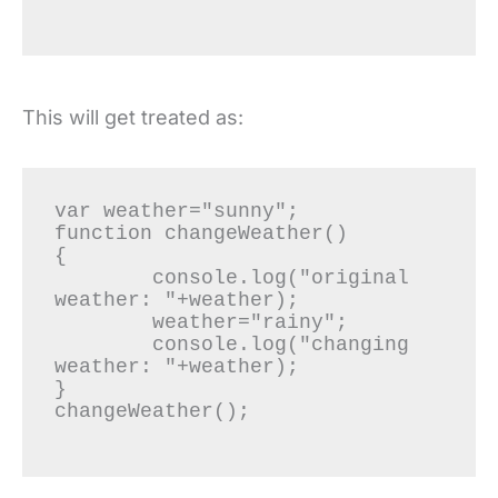
This will get treated as:
var weather="sunny";

function changeWeather()

{

	console.log("original 
weather: "+weather);

	weather="rainy";

	console.log("changing 
weather: "+weather);

}

changeWeather();
