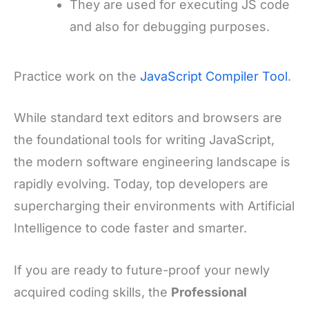
They are used for executing JS code
and also for debugging purposes.
Practice work on the
JavaScript C
ompiler Tool
.
While standard text editors and browsers are
the foundational tools for writing JavaScript,
the modern software engineering landscape is
rapidly evolving. Today, top developers are
supercharging their environments with Artificial
Intelligence to code faster and smarter.
If you are ready to future-proof your newly
acquired coding skills, the
Professional