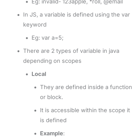
Eg: invalid- 123apple, *roll, @email
In JS, a variable is defined using the var
keyword
Eg: var a=5;
There are 2 types of variable in java
depending on scopes
Local
They are defined inside a function
or block.
It is accessible within the scope it
is defined
Example
: