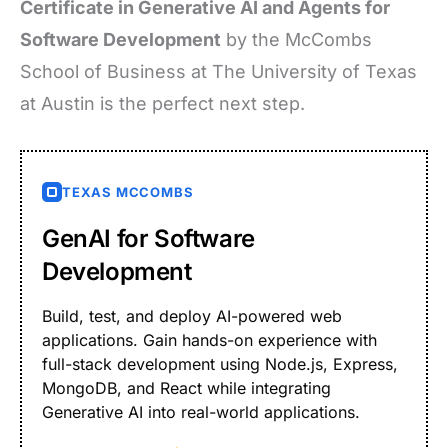
Certificate in Generative AI and Agents for
Software Development
by the McCombs
School of Business at The University of Texas
at Austin is the perfect next step.
TEXAS MCCOMBS
GenAI for Software
Development
Build, test, and deploy AI-powered web
applications. Gain hands-on experience with
full-stack development using Node.js, Express,
MongoDB, and React while integrating
Generative AI into real-world applications.