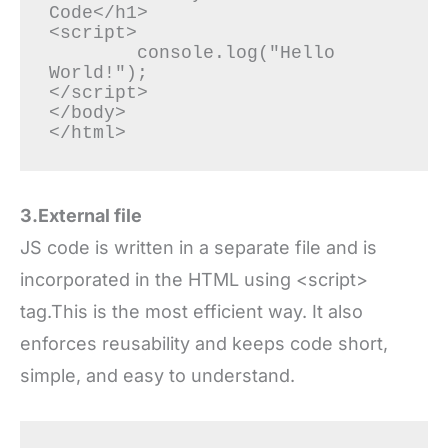
Code</h1>

<script>

	console.log("Hello 
World!");

</script>

</body>

3.External file
JS code is written in a separate file and is
incorporated in the HTML using <script>
tag.This is the most efficient way. It also
enforces reusability and keeps code short,
simple, and easy to understand.