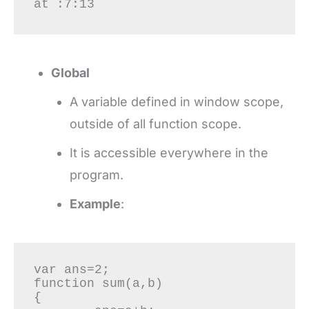
at :7:13
Global
A variable defined in window scope,
outside of all function scope.
It is accessible everywhere in the
program.
Example
:
var ans=2;

function sum(a,b)

{
