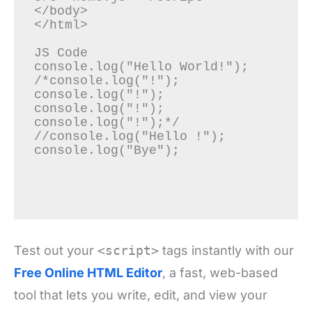
</body>

</html>

JS Code

console.log("Hello World!");

/*console.log("!");

console.log("!");

console.log("!");

console.log("!");*/

//console.log("Hello !");

console.log("Bye");

Test out your
<script>
tags instantly with our
Free Online HTML Editor
, a fast, web-based
tool that lets you write, edit, and view your