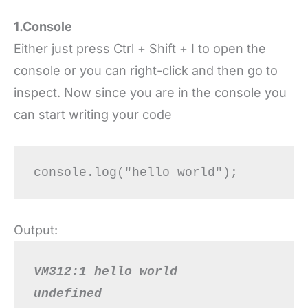
1.Console
Either just press Ctrl + Shift + I to open the
console or you can right-click and then go to
inspect. Now since you are in the console you
can start writing your code
Output:
VM312:1 hello world
undefined