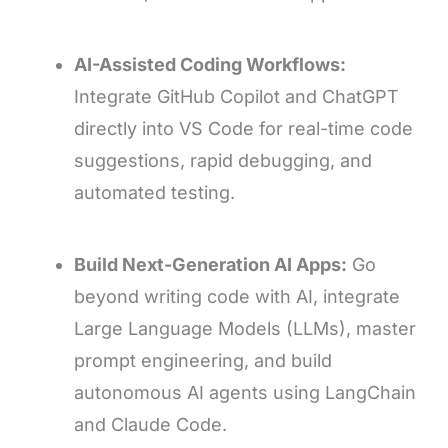
AI-Assisted Coding Workflows:
Integrate GitHub Copilot and ChatGPT
directly into VS Code for real-time code
suggestions, rapid debugging, and
automated testing.
Build Next-Generation AI Apps:
Go
beyond writing code with AI, integrate
Large Language Models (LLMs), master
prompt engineering, and build
autonomous AI agents using LangChain
and Claude Code.