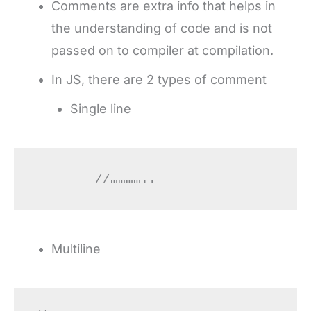
Comments are extra info that helps in
the understanding of code and is not
passed on to compiler at compilation.
In JS, there are 2 types of comment
Single line
	//…………..
Multiline