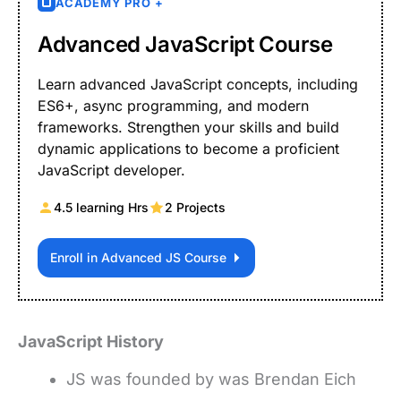
ACADEMY PRO +
Advanced JavaScript Course
Learn advanced JavaScript concepts, including
ES6+, async programming, and modern
frameworks. Strengthen your skills and build
dynamic applications to become a proficient
JavaScript developer.
4.5 learning Hrs
2 Projects
Enroll in Advanced JS Course
JavaScript History
JS was founded by was Brendan Eich