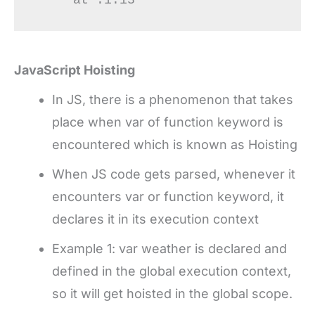
JavaScript Hoisting
In JS, there is a phenomenon that takes
place when var of function keyword is
encountered which is known as Hoisting
When JS code gets parsed, whenever it
encounters var or function keyword, it
declares it in its execution context
Example 1: var weather is declared and
defined in the global execution context,
so it will get hoisted in the global scope.