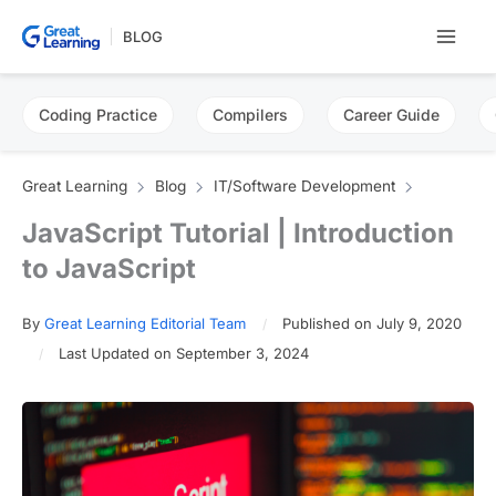
Skip
BLOG
to
content
Coding Practice
Compilers
Career Guide
Great Learning
Blog
IT/Software Development
JavaScript Tutorial | Introduction
to JavaScript
By
Great Learning Editorial Team
Published on July 9, 2020
Last Updated on September 3, 2024