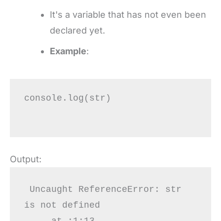
It's a variable that has not even been
declared yet.
Example
:
console.log(str)

Output:
 Uncaught ReferenceError: str 
is not defined

     at :1:13