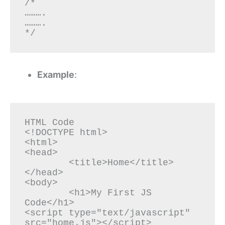
/*

……….

……….

*/
Example
:
HTML Code

<!DOCTYPE html>

<html>

<head>

	<title>Home</title>

</head>

<body>

	<h1>My First JS 
Code</h1>

<script type="text/javascript" 
src="home.js"></script>
