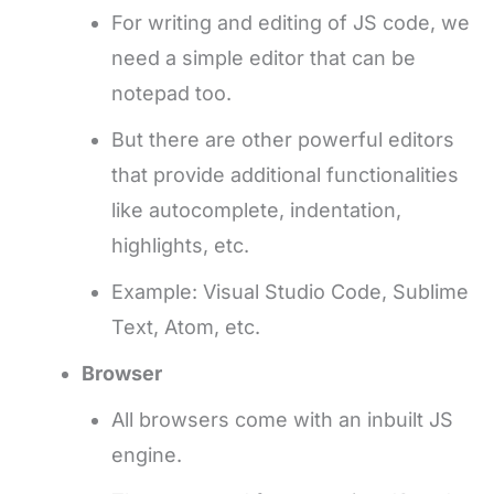
For writing and editing of JS code, we
need a simple editor that can be
notepad too.
But there are other powerful editors
that provide additional functionalities
like autocomplete, indentation,
highlights, etc.
Example: Visual Studio Code, Sublime
Text, Atom, etc.
Browser
All browsers come with an inbuilt JS
engine.