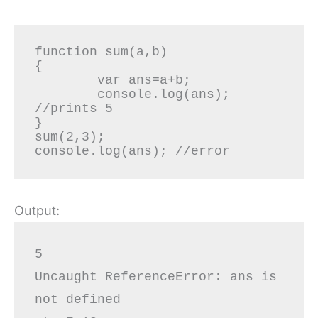
function sum(a,b)

{

	var ans=a+b;

	console.log(ans); 
//prints 5

}

sum(2,3);

console.log(ans); //error
Output:
5

Uncaught ReferenceError: ans is 
not defined
