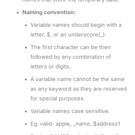
Naming convention:
Variable names should begin with a
letter, $, or an underscore(_).
The first character can be then
followed by any combination of
letters or digits.
A variable name cannot be the same
as any keyword as they are reserved
for special purposes.
Variable names case sensitive.
Eg: valid- apple, _name, $address1