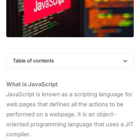
Table of contents
What is JavaScript
JavaScript is known as a scripting language for
web pages that defines all the actions to be
performed on a webpage. It is an object-
oriented programming language that uses a JIT
compiler.