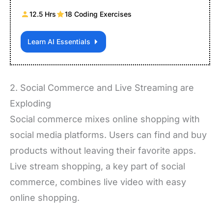
12.5 Hrs
18 Coding Exercises
Learn AI Essentials
2. Social Commerce and Live Streaming are
Exploding
Social commerce mixes online shopping with
social media platforms. Users can find and buy
products without leaving their favorite apps.
Live stream shopping, a key part of social
commerce, combines live video with easy
online shopping.