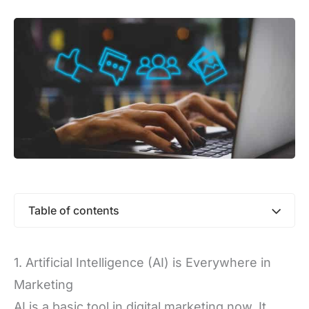
Table of contents
1. Artificial Intelligence (AI) is Everywhere in
Marketing
AI is a basic tool in digital marketing now. It