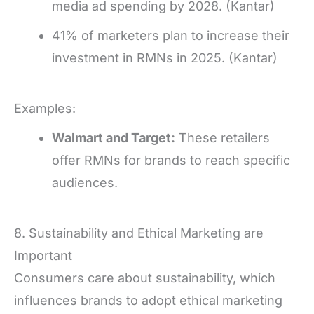
media ad spending by 2028. (Kantar)
41% of marketers plan to increase their
investment in RMNs in 2025. (Kantar)
Examples:
Walmart and Target:
These retailers
offer RMNs for brands to reach specific
audiences.
8. Sustainability and Ethical Marketing are
Important
Consumers care about sustainability, which
influences brands to adopt ethical marketing