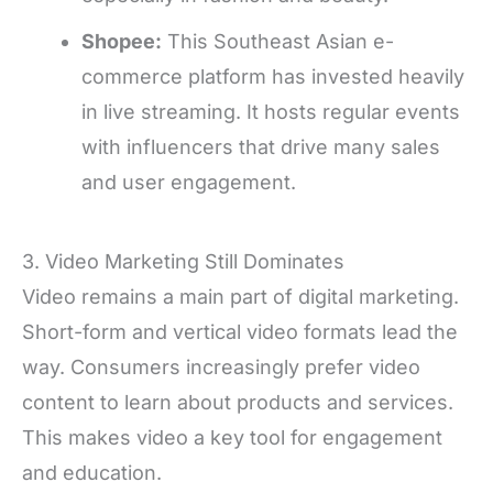
Shopee:
This Southeast Asian e-
commerce platform has invested heavily
in live streaming. It hosts regular events
with influencers that drive many sales
and user engagement.
3. Video Marketing Still Dominates
Video remains a main part of digital marketing.
Short-form and vertical video formats lead the
way. Consumers increasingly prefer video
content to learn about products and services.
This makes video a key tool for engagement
and education.