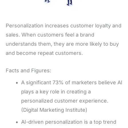
Personalization increases customer loyalty and
sales. When customers feel a brand
understands them, they are more likely to buy
and become repeat customers.
Facts and Figures:
A significant 73% of marketers believe AI
plays a key role in creating a
personalized customer experience.
(Digital Marketing Institute)
AI-driven personalization is a top trend