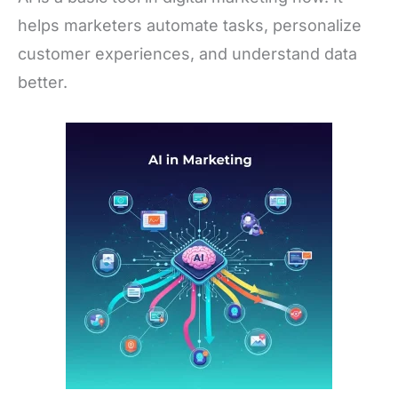
helps marketers automate tasks, personalize
customer experiences, and understand data
better.