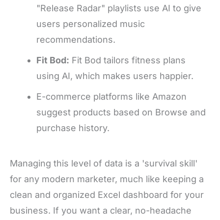
"Release Radar" playlists use AI to give
users personalized music
recommendations.
Fit Bod:
Fit Bod tailors fitness plans
using AI, which makes users happier.
E-commerce platforms like Amazon
suggest products based on Browse and
purchase history.
Managing this level of data is a 'survival skill'
for any modern marketer, much like keeping a
clean and organized Excel dashboard for your
business. If you want a clear, no-headache