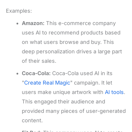
Examples:
Amazon:
This e-commerce company
uses AI to recommend products based
on what users browse and buy. This
deep personalization drives a large part
of their sales.
Coca-Cola:
Coca-Cola used AI in its
"
Create Real Magic
" campaign. It let
users make unique artwork with
AI tools
.
This engaged their audience and
provided many pieces of user-generated
content.