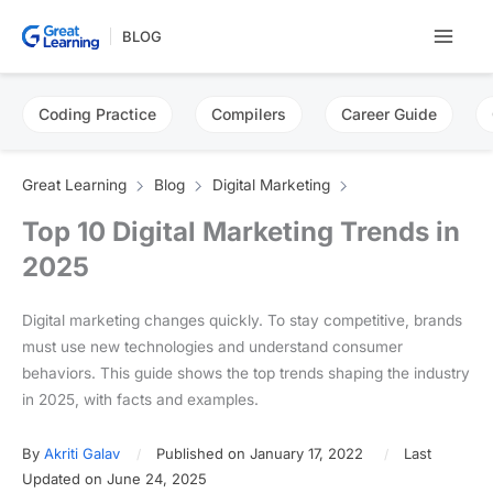
Skip
BLOG
to
content
Coding Practice
Compilers
Career Guide
Great Learning
Blog
Digital Marketing
Top 10 Digital Marketing Trends in
2025
Digital marketing changes quickly. To stay competitive, brands
must use new technologies and understand consumer
behaviors. This guide shows the top trends shaping the industry
in 2025, with facts and examples.
By
Akriti Galav
Published on January 17, 2022
Last
Updated on June 24, 2025