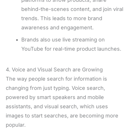
behind-the-scenes content, and join viral
trends. This leads to more brand
awareness and engagement.
Brands also use live streaming on
YouTube for real-time product launches.
4. Voice and Visual Search are Growing
The way people search for information is
changing from just typing. Voice search,
powered by smart speakers and mobile
assistants, and visual search, which uses
images to start searches, are becoming more
popular.