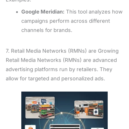
Google Meridian:
This tool analyzes how
campaigns perform across different
channels for brands.
7. Retail Media Networks (RMNs) are Growing
Retail Media Networks (RMNs) are advanced
advertising platforms run by retailers. They
allow for targeted and personalized ads.