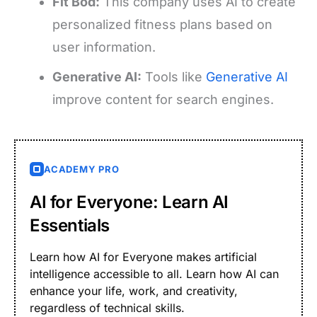
Fit Bod:
This company uses AI to create
personalized fitness plans based on
user information.
Generative AI:
Tools like
Generative AI
improve content for search engines.
ACADEMY PRO
AI for Everyone: Learn AI
Essentials
Learn how AI for Everyone makes artificial
intelligence accessible to all. Learn how AI can
enhance your life, work, and creativity,
regardless of technical skills.