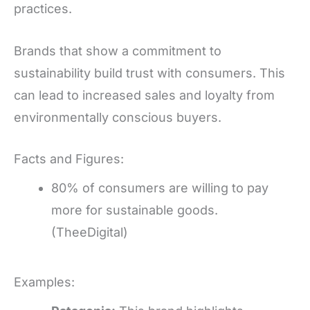
practices.
Brands that show a commitment to
sustainability build trust with consumers. This
can lead to increased sales and loyalty from
environmentally conscious buyers.
Facts and Figures:
80% of consumers are willing to pay
more for sustainable goods.
(TheeDigital)
Examples: