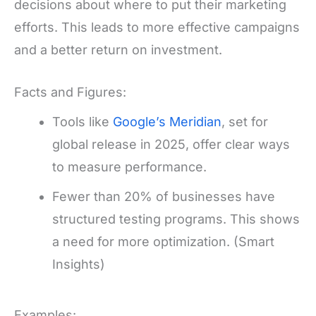
decisions about where to put their marketing
efforts. This leads to more effective campaigns
and a better return on investment.
Facts and Figures:
Tools like
Google’s Meridian
, set for
global release in 2025, offer clear ways
to measure performance.
Fewer than 20% of businesses have
structured testing programs. This shows
a need for more optimization. (Smart
Insights)
Examples: