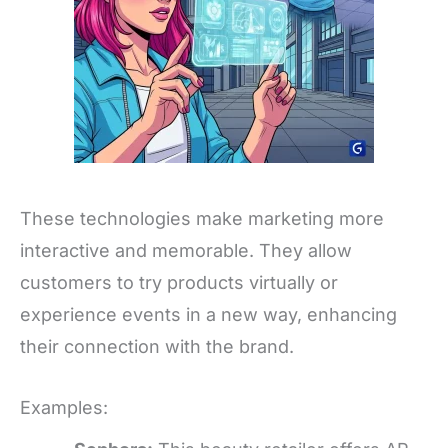
These technologies make marketing more
interactive and memorable. They allow
customers to try products virtually or
experience events in a new way, enhancing
their connection with the brand.
Examples: