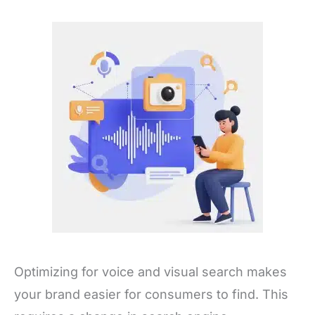
Optimizing for voice and visual search makes
your brand easier for consumers to find. This