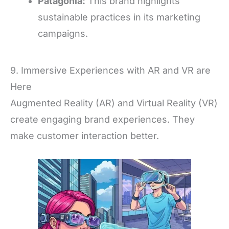
Patagonia:
This brand highlights
sustainable practices in its marketing
campaigns.
9. Immersive Experiences with AR and VR are
Here
Augmented Reality (AR) and Virtual Reality (VR)
create engaging brand experiences. They
make customer interaction better.