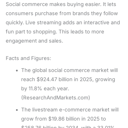
Social commerce makes buying easier. It lets
consumers purchase from brands they follow
quickly. Live streaming adds an interactive and
fun part to shopping. This leads to more
engagement and sales.
Facts and Figures:
The global social commerce market will
reach $924.47 billion in 2025, growing
by 11.8% each year.
(ResearchAndMarkets.com)
The livestream e-commerce market will
grow from $19.86 billion in 2025 to
$258.76 billion by 2034, with a 33.01%