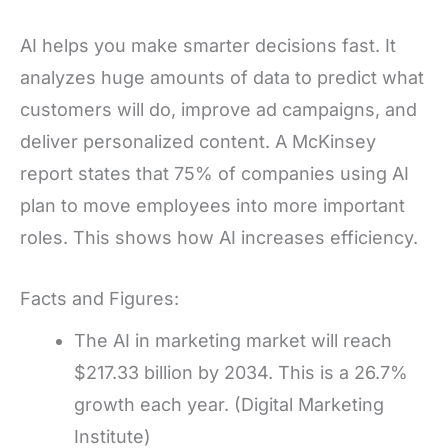
AI helps you make smarter decisions fast. It
analyzes huge amounts of data to predict what
customers will do, improve ad campaigns, and
deliver personalized content. A McKinsey
report states that 75% of companies using AI
plan to move employees into more important
roles. This shows how AI increases efficiency.
Facts and Figures:
The AI in marketing market will reach
$217.33 billion by 2034. This is a 26.7%
growth each year. (Digital Marketing
Institute)