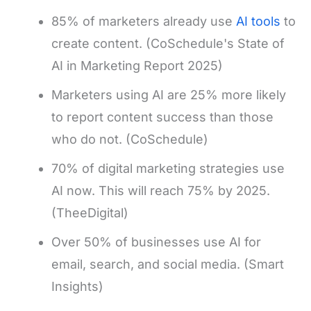
85% of marketers already use
AI tools
to
create content. (CoSchedule's State of
AI in Marketing Report 2025)
Marketers using AI are 25% more likely
to report content success than those
who do not. (CoSchedule)
70% of digital marketing strategies use
AI now. This will reach 75% by 2025.
(TheeDigital)
Over 50% of businesses use AI for
email, search, and social media. (Smart
Insights)