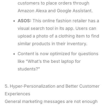
customers to place orders through
Amazon Alexa and Google Assistant.
ASOS:
This online fashion retailer has a
visual search tool in its app. Users can
upload a photo of a clothing item to find
similar products in their inventory.
Content is now optimized for questions
like “What’s the best laptop for
students?”
5. Hyper-Personalization and Better Customer
Experiences
General marketing messages are not enough