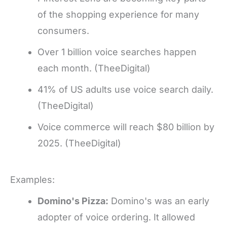
of the shopping experience for many
consumers.
Over 1 billion voice searches happen
each month. (TheeDigital)
41% of US adults use voice search daily.
(TheeDigital)
Voice commerce will reach $80 billion by
2025. (TheeDigital)
Examples:
Domino's Pizza:
Domino's was an early
adopter of voice ordering. It allowed