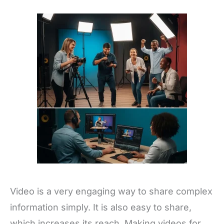
Video is a very engaging way to share complex
information simply. It is also easy to share,
which increases its reach. Making videos for