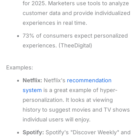
for 2025. Marketers use tools to analyze
customer data and provide individualized
experiences in real time.
73% of consumers expect personalized
experiences. (TheeDigital)
Examples:
Netflix:
Netflix's
recommendation
system
is a great example of hyper-
personalization. It looks at viewing
history to suggest movies and TV shows
individual users will enjoy.
Spotify:
Spotify's "Discover Weekly" and