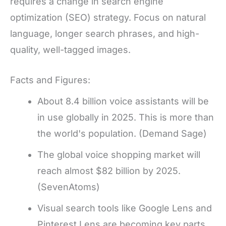
requires a change in search engine
optimization (SEO) strategy. Focus on natural
language, longer search phrases, and high-
quality, well-tagged images.
Facts and Figures:
About 8.4 billion voice assistants will be
in use globally in 2025. This is more than
the world's population. (Demand Sage)
The global voice shopping market will
reach almost $82 billion by 2025.
(SevenAtoms)
Visual search tools like Google Lens and
Pinterest Lens are becoming key parts