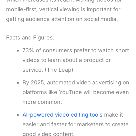
mobile-first, vertical viewing is important for
getting audience attention on social media.
Facts and Figures:
73% of consumers prefer to watch short
videos to learn about a product or
service. (The Leap)
By 2025, automated video advertising on
platforms like YouTube will become even
more common.
AI-powered video editing tools
make it
easier and faster for marketers to create
good video content.