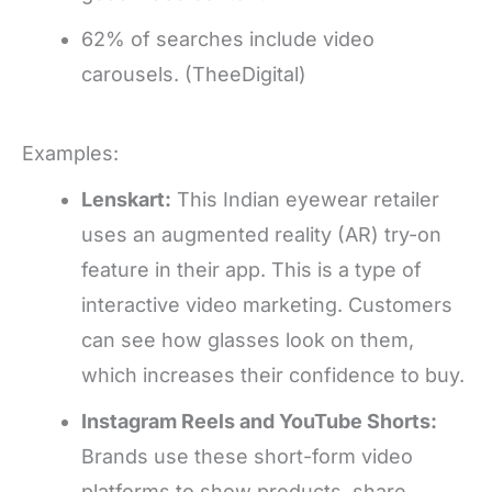
62% of searches include video
carousels. (TheeDigital)
Examples:
Lenskart:
This Indian eyewear retailer
uses an augmented reality (AR) try-on
feature in their app. This is a type of
interactive video marketing. Customers
can see how glasses look on them,
which increases their confidence to buy.
Instagram Reels and YouTube Shorts:
Brands use these short-form video
platforms to show products, share