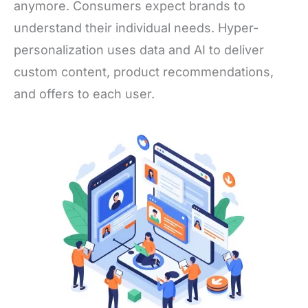
anymore. Consumers expect brands to
understand their individual needs. Hyper-
personalization uses data and AI to deliver
custom content, product recommendations,
and offers to each user.