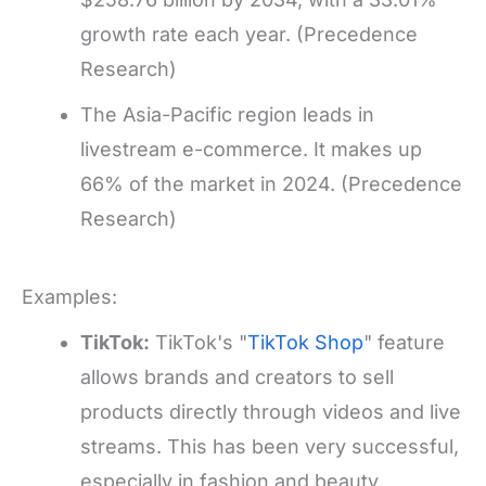
growth rate each year. (Precedence
Research)
The Asia-Pacific region leads in
livestream e-commerce. It makes up
66% of the market in 2024. (Precedence
Research)
Examples:
TikTok:
TikTok's "
TikTok Shop
" feature
allows brands and creators to sell
products directly through videos and live
streams. This has been very successful,
especially in fashion and beauty.