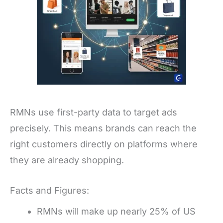
RMNs use first-party data to target ads
precisely. This means brands can reach the
right customers directly on platforms where
they are already shopping.
Facts and Figures:
RMNs will make up nearly 25% of US