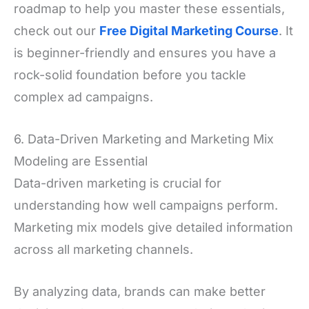
roadmap to help you master these essentials,
check out our
Free Digital Marketing Course
. It
is beginner-friendly and ensures you have a
rock-solid foundation before you tackle
complex ad campaigns.
6. Data-Driven Marketing and Marketing Mix
Modeling are Essential
Data-driven marketing is crucial for
understanding how well campaigns perform.
Marketing mix models give detailed information
across all marketing channels.
By analyzing data, brands can make better