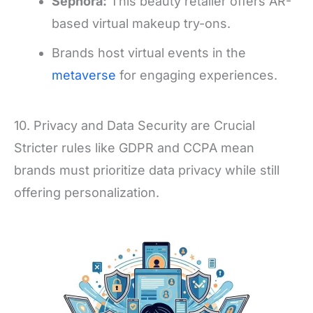
Sephora:
This beauty retailer offers AR-
based virtual makeup try-ons.
Brands host virtual events in the
metaverse
for engaging experiences.
10. Privacy and Data Security are Crucial
Stricter rules like GDPR and CCPA mean
brands must prioritize data privacy while still
offering personalization.