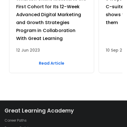
First Cohort for Its 12-Week
C-suite 
Advanced Digital Marketing
shows th
and Growth Strategies
them
Program in Collaboration
With Great Learning
12 Jun 2023
10 Sep 20
Read Article
Great Learning Academy
Career Paths