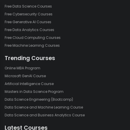
Free Data Science Courses
Free Cybersecurity Courses
Free Generative AI Courses
Free Data Analytics Courses
Free Cloud Computing Courses
Free Machine Learning Courses
Trending Courses
Online MBA Program
Microsoft GenAI Course
Artificial Intelligence Course
Masters in Data Science Program
Data Science Engineering (Bootcamp)
Data Science and Machine Learning Course
Data Science and Business Analytics Course
Latest Courses