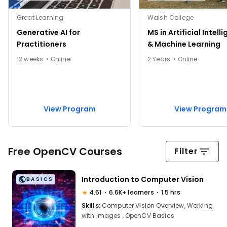
Great Learning
Walsh College
Generative AI for
MS in Artificial Intell
Practitioners
& Machine Learning
12 weeks • Online
2 Years • Online
View Program
View Program
Free OpenCV Courses
Filter
Introduction to Computer Vision
BASICS
4.61
6.6K+ learners
1.5 hrs
Skills:
Computer Vision Overview, Working
with Images , OpenCV Basics