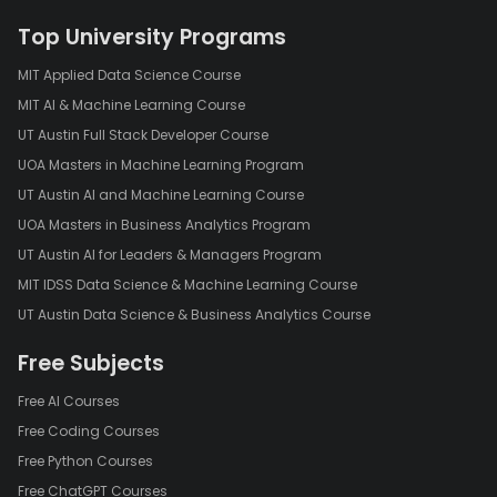
Top University Programs
MIT Applied Data Science Course
MIT AI & Machine Learning Course
UT Austin Full Stack Developer Course
UOA Masters in Machine Learning Program
UT Austin AI and Machine Learning Course
UOA Masters in Business Analytics Program
UT Austin AI for Leaders & Managers Program
MIT IDSS Data Science & Machine Learning Course
UT Austin Data Science & Business Analytics Course
Free Subjects
Free AI Courses
Free Coding Courses
Free Python Courses
Free ChatGPT Courses