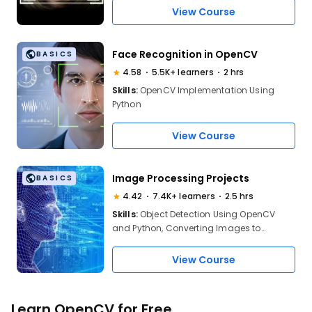
OpenCV using Python
View Course
Face Recognition in OpenCV
BASICS
4.58
5.5K+ learners
2 hrs
Skills:
OpenCV Implementation Using
Python
View Course
Image Processing Projects
BASICS
4.42
7.4K+ learners
2.5 hrs
Skills:
Object Detection Using OpenCV
and Python, Converting Images to
Different Forms
View Course
Learn OpenCV for Free