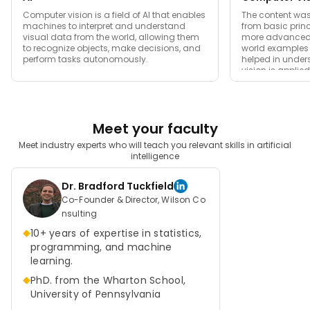
image represented and displayed on the device's digital
Computer vision is a field of AI that enables
The content was 
display.
machines to interpret and understand
from basic prin
visual data from the world, allowing them
more advanced t
Picture intensities of specific locations of the images are
to recognize objects, make decisions, and
world examples 
perform tasks autonomously.
helped in unde
represented with the help of numbers. The two popular
vision is applie
ways of finding the images are RGB and Grayscale. As
the name suggests, Grayscale images are images that
contain only black and white colors. Here the pixel value
Meet your faculty
is determined based on the level of the darkness.
Contrast measurement of intensity is achieved by
Meet industry experts who will teach you relevant skills in artificial
intelligence
selecting the strongest and weakest intensity. Black is
considered the weakest contrast, while white is the
Dr. Bradford Tuckfield
strongest.
Co-Founder & Director, Wilson Co
nsulting
RGB indicates red, green, and blue colors. A new color is
◆
10+ years of expertise in statistics,
formed by mixing these three colors. These colors have
programming, and machine
specific values. The image is processed by categorizing
learning.
them in terms of RGB. All the pixel values of these colors
◆
PhD. from the Wharton School,
are put into the array for the machine to interpret them.
University of Pennsylvania
Thus, based on the interpretation, the computer can