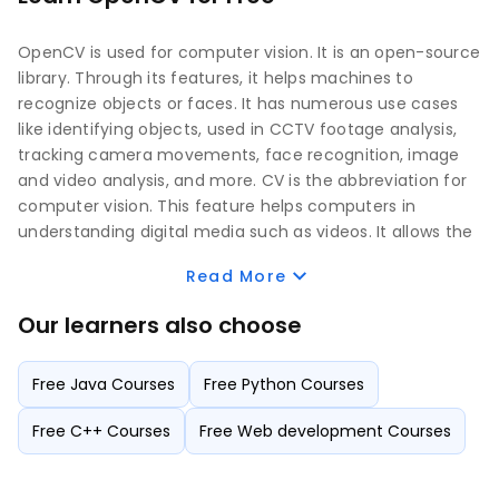
OpenCV is used for computer vision. It is an open-source
library. Through its features, it helps machines to
recognize objects or faces. It has numerous use cases
like identifying objects, used in CCTV footage analysis,
tracking camera movements, face recognition, image
and video analysis, and more. CV is the abbreviation for
computer vision. This feature helps computers in
understanding digital media such as videos. It allows the
computer to understand the content of the produced
Read More
images.
Our learners also choose
OpenCV is widely used for image recognition and
identification. It understands the picture by extracting
Free Java Courses
Free Python Courses
any available descriptions, objects, three-dimensional
models, etc. Earlier it was written using C or C++
Free C++ Courses
Free Web development Courses
languages. Later, it got updated with the Python
programming language that allows better computer
vision with the help of its extensive library support.