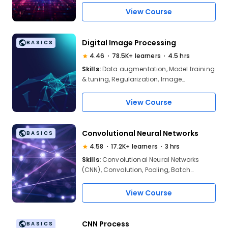
View Course
Digital Image Processing
BASICS
4.46
78.5K+ learners
4.5 hrs
Skills:
Data augmentation, Model training
& tuning, Regularization, Image
processing (NNs), Feature & object
detection, Image classification, CV
View Course
problem-solving, Pixel & image
manipulation
Convolutional Neural Networks
BASICS
4.58
17.2K+ learners
3 hrs
Skills:
Convolutional Neural Networks
(CNN), Convolution, Pooling, Batch
Normalization, Regularization and
Normalization in BN, Side Effects,
View Course
Advantages in BN
CNN Process
BASICS