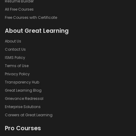
Resume Builder
All Free Courses
Free Courses with Certificate
About Great Learning
About Us
Contact Us
ISMS Policy
Terms of Use
Privacy Policy
Transparency Hub
Great Learning Blog
Grievance Redressal
Enterprise Solutions
Careers at Great Learning
Pro Courses