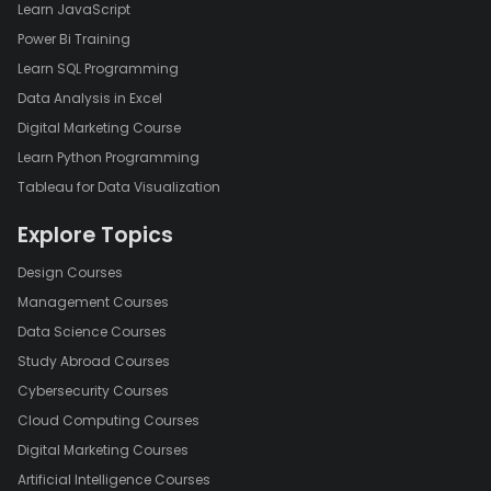
Learn JavaScript
Power Bi Training
Learn SQL Programming
Data Analysis in Excel
Digital Marketing Course
Learn Python Programming
Tableau for Data Visualization
Explore Topics
Design Courses
Management Courses
Data Science Courses
Study Abroad Courses
Cybersecurity Courses
Cloud Computing Courses
Digital Marketing Courses
Artificial Intelligence Courses