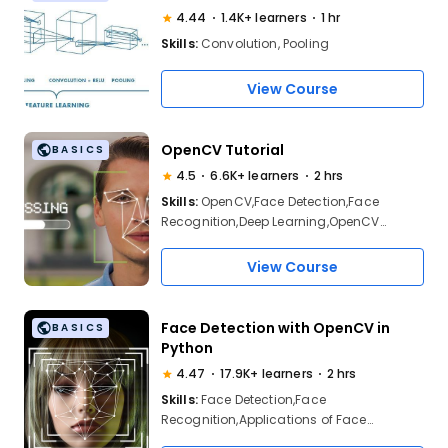
4.44
1.4K+ learners
1 hr
Skills:
Convolution, Pooling
View Course
OpenCV Tutorial
BASICS
4.5
6.6K+ learners
2 hrs
Skills:
OpenCV,Face Detection,Face
Recognition,Deep Learning,OpenCV
Operations,Face Detection demo
View Course
Face Detection with OpenCV in
BASICS
Python
4.47
17.9K+ learners
2 hrs
Skills:
Face Detection,Face
Recognition,Applications of Face
Recognition, Face Detection using