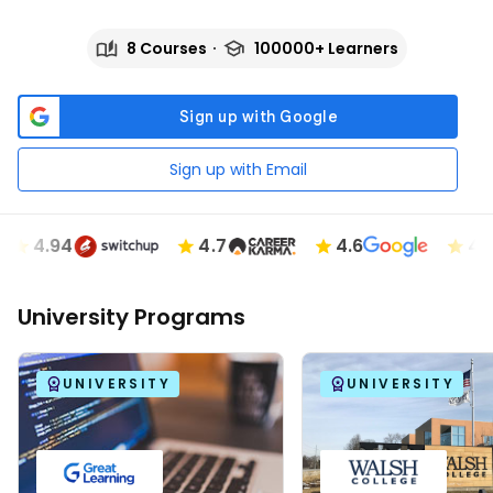
8 Courses
100000+ Learners
Sign up with Email
4.94
4.7
4.6
4.89
University Programs
UNIVERSITY
UNIVERSITY