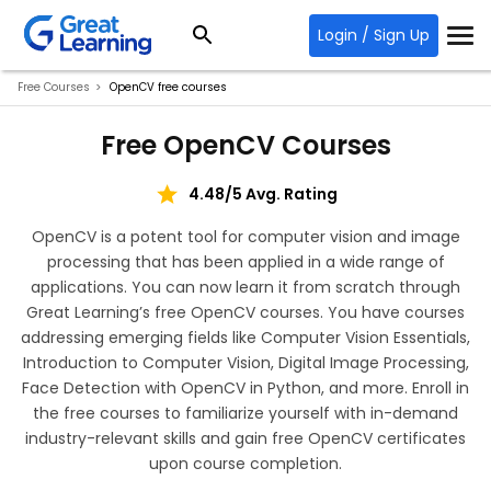
Login / Sign Up
Free Courses
OpenCV free courses
Free OpenCV Courses
4.48/5 Avg. Rating
OpenCV is a potent tool for computer vision and image
processing that has been applied in a wide range of
applications. You can now learn it from scratch through
Great Learning’s free OpenCV courses. You have courses
addressing emerging fields like Computer Vision Essentials,
Introduction to Computer Vision, Digital Image Processing,
Face Detection with OpenCV in Python, and more. Enroll in
the free courses to familiarize yourself with in-demand
industry-relevant skills and gain free OpenCV certificates
upon course completion.