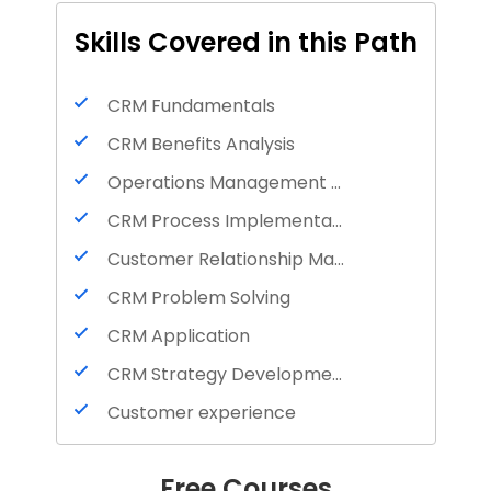
Skills Covered in this Path
CRM Fundamentals
CRM Benefits Analysis
Operations Management Understanding
CRM Process Implementation
Customer Relationship Management
CRM Problem Solving
CRM Application
CRM Strategy Development
Customer experience
Customer satisfaction
Free Courses
Tips for interviews