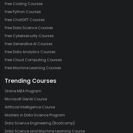
Free Coding Courses
Free Python Courses
Free ChatGPT Courses
Free Data Science Courses
Free Cybersecurity Courses
Free Generative AI Courses
Free Data Analytics Courses
Free Cloud Computing Courses
Free Machine Learning Courses
Trending Courses
Online MBA Program
Microsoft GenAI Course
Artificial Intelligence Course
Masters in Data Science Program
Data Science Engineering (Bootcamp)
Data Science and Machine Learning Course