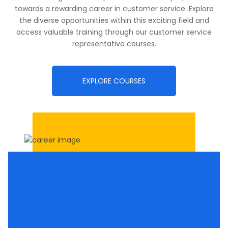
towards a rewarding career in customer service. Explore
the diverse opportunities within this exciting field and
access valuable training through our customer service
representative courses.
EXPLORE COURSES