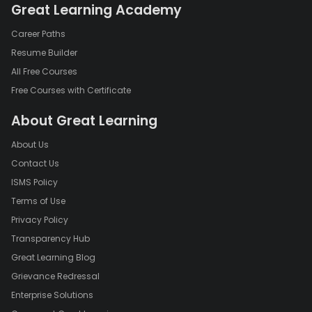
Great Learning Academy
Career Paths
Resume Builder
All Free Courses
Free Courses with Certificate
About Great Learning
About Us
Contact Us
ISMS Policy
Terms of Use
Privacy Policy
Transparency Hub
Great Learning Blog
Grievance Redressal
Enterprise Solutions