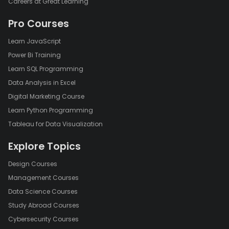
Careers at Great Learning
Pro Courses
Learn JavaScript
Power Bi Training
Learn SQL Programming
Data Analysis in Excel
Digital Marketing Course
Learn Python Programming
Tableau for Data Visualization
Explore Topics
Design Courses
Management Courses
Data Science Courses
Study Abroad Courses
Cybersecurity Courses