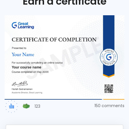
Earn a certificate
150
comments
123