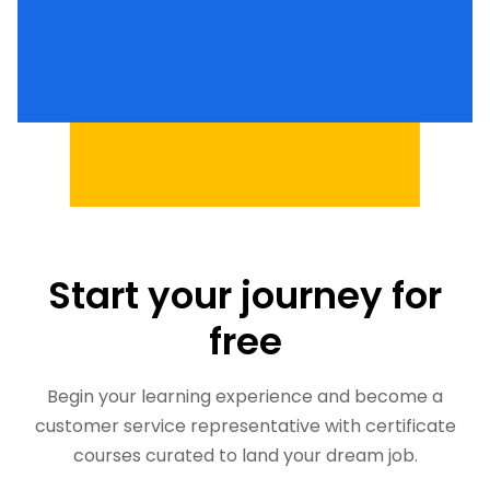
Start your journey for
free
Begin your learning experience and become a
customer service representative with certificate
courses curated to land your dream job.