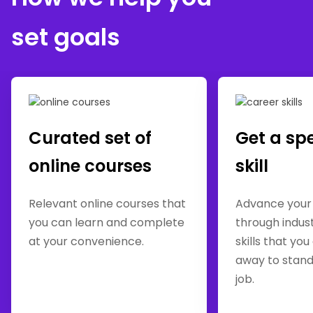
set goals
Curated set of
Get a sp
online courses
skill
Relevant online courses that
Advance your
you can learn and complete
through indus
at your convenience.
skills that you
away to stand
job.