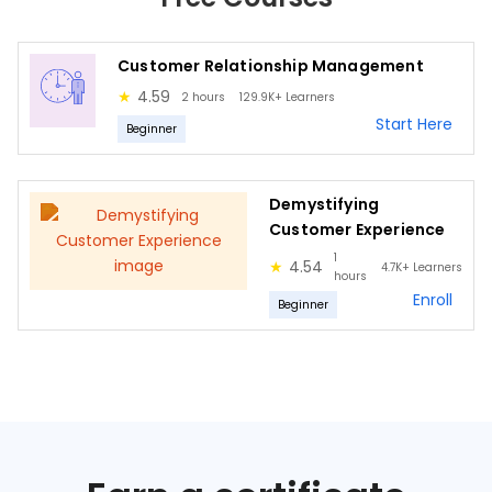
Customer Relationship Management
★
4.59
2 hours
129.9K+
Learners
Start Here
Beginner
Demystifying
Customer Experience
1
★
4.54
4.7K+
Learners
hours
Enroll
Beginner