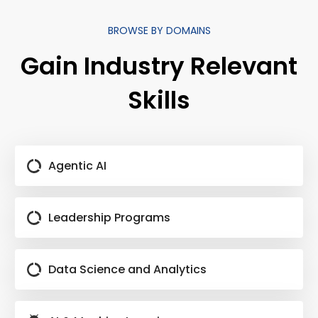
BROWSE BY DOMAINS
Gain Industry Relevant
Skills
Agentic AI
Leadership Programs
Data Science and Analytics