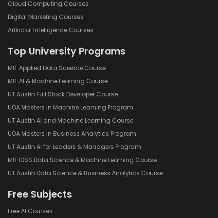
Cloud Computing Courses
Digital Marketing Courses
Artificial Intelligence Courses
Top University Programs
MIT Applied Data Science Course
MIT AI & Machine Learning Course
UT Austin Full Stack Developer Course
UOA Masters in Machine Learning Program
UT Austin AI and Machine Learning Course
UOA Masters in Business Analytics Program
UT Austin AI for Leaders & Managers Program
MIT IDSS Data Science & Machine Learning Course
UT Austin Data Science & Business Analytics Course
Free Subjects
Free AI Courses