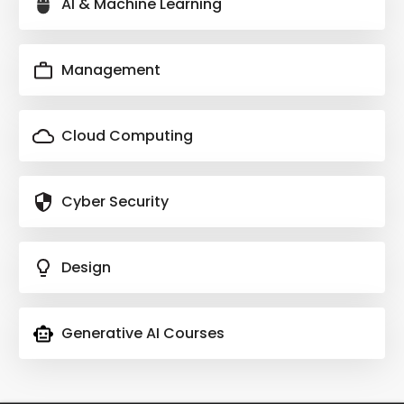
AI & Machine Learning
Management
Cloud Computing
Cyber Security
Design
Generative AI Courses