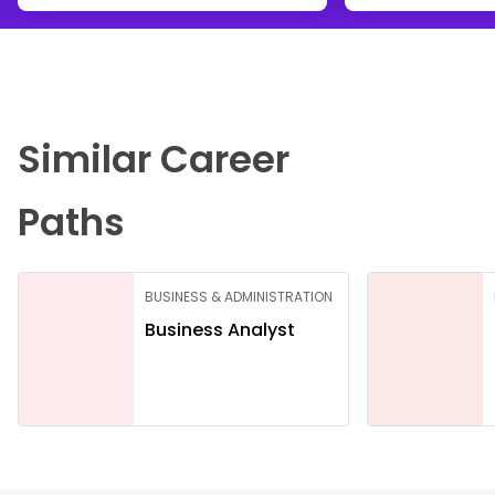
Similar Career
Paths
BUSINESS & ADMINISTRATION
Business Analyst