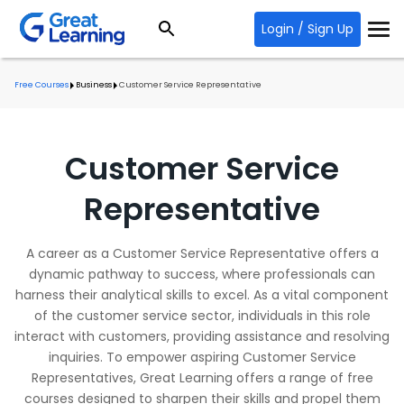
Login / Sign Up
Free Courses
Business
Customer Service Representative
Customer Service
Representative
A career as a Customer Service Representative offers a
dynamic pathway to success, where professionals can
harness their analytical skills to excel. As a vital component
of the customer service sector, individuals in this role
interact with customers, providing assistance and resolving
inquiries. To empower aspiring Customer Service
Representatives, Great Learning offers a range of free
courses designed to sharpen their skills and propel them