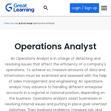
Login / Sign Up
Free Courses
Business
Operations Analyst
Operations Analyst
An Operations Analyst is in charge of detecting and
resolving issues that affect the efficiency of a company's
operations. To achieve so, massive amounts of data and
information must be examined and assessed with the help
of sales management and engineering. An operations
analyst may advance to handling different enterprise
accounts in a regional or national position, depending on
the business. Operations analysts assist businesses in
resolving internal issues and putting in place goal-oriented
initiatives. They evaluate problems, measure risk, and