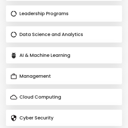
Leadership Programs
Data Science and Analytics
AI & Machine Learning
Management
Cloud Computing
Cyber Security