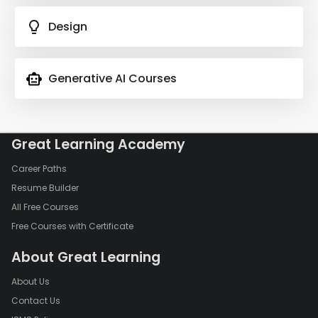
Design
Generative AI Courses
Great Learning Academy
Career Paths
Resume Builder
All Free Courses
Free Courses with Certificate
About Great Learning
About Us
Contact Us