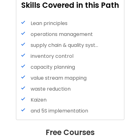
Skills Covered in this Path
Lean principles
operations management
supply chain & quality systems
inventory control
capacity planning
value stream mapping
waste reduction
Kaizen
and 5S implementation
Inventory Management
Free Courses
Inventory Accounting