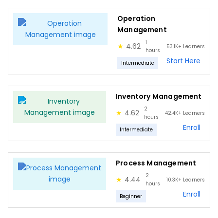
Stock in Inventory
Operation
Process Management
Management
Importance
1
★
4.62
53.1K+
Learners
hours
Implementation
Start Here
Intermediate
Best practices
Benefits
Inventory Management
Mistakes
2
★
4.62
42.4K+
Learners
hours
Quality Management
Enroll
Intermediate
Quality Management Benefits
Quality Management Principles
Process Management
Levels of Quality
2
★
4.44
10.3K+
Learners
hours
Quality Management Tasks
Enroll
Beginner
Quality through Project Lifecycle