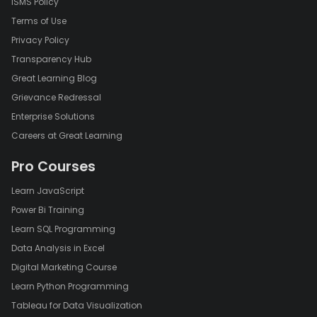
ISMS Policy
Terms of Use
Privacy Policy
Transparency Hub
Great Learning Blog
Grievance Redressal
Enterprise Solutions
Careers at Great Learning
Pro Courses
Learn JavaScript
Power Bi Training
Learn SQL Programming
Data Analysis in Excel
Digital Marketing Course
Learn Python Programming
Tableau for Data Visualization