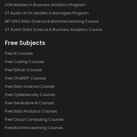
UOA Masters in Business Analytics Program
UT Austin AI for Leaders & Managers Program
MIT IDSS Data Science & Machine Learning Course
UT Austin Data Science & Business Analytics Course
Free Subjects
Free AI Courses
Free Coding Courses
Free Python Courses
Free ChatGPT Courses
Free Data Science Courses
Free Cybersecurity Courses
Free Generative AI Courses
Free Data Analytics Courses
Free Cloud Computing Courses
Free Machine Learning Courses