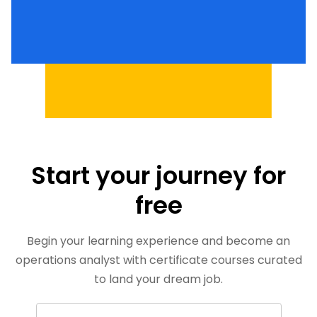
Start your journey for
free
Begin your learning experience and become an
operations analyst with certificate courses curated
to land your dream job.