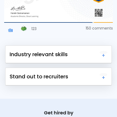
150
comments
123
Industry relevant skills
Upskill yourself with 1000+ courses across
Stand out to recruiters
different domains and earn a certificate.
Earn certificates for each course you complete
and share it online to get noticed by recruiters.
Get hired by