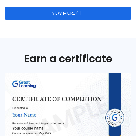
Lean Management
VIEW MORE ( 1 )
Six Sigma
Quality Metrics
Risk Management in Quality
Quality Evaluation
Earn a certificate