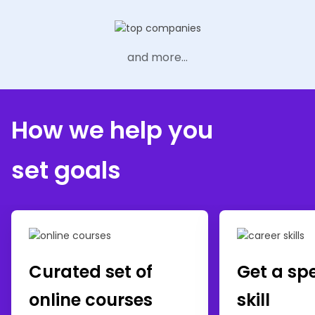
and more...
How we help you
set goals
Curated set of
Get a sp
online courses
skill