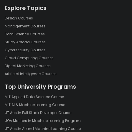
Explore Topics
Design Courses
Management Courses
Data Science Courses
Study Abroad Courses
Cybersecurity Courses
Cloud Computing Courses
Digital Marketing Courses
Artificial Intelligence Courses
Top University Programs
MIT Applied Data Science Course
MIT AI & Machine Learning Course
UT Austin Full Stack Developer Course
UOA Masters in Machine Learning Program
UT Austin AI and Machine Learning Course