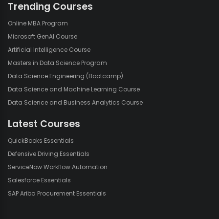
Trending Courses
Online MBA Program
Microsoft GenAI Course
Artificial Intelligence Course
Masters in Data Science Program
Data Science Engineering (Bootcamp)
Data Science and Machine Learning Course
Data Science and Business Analytics Course
Latest Courses
QuickBooks Essentials
Defensive Driving Essentials
ServiceNow Workflow Automation
Salesforce Essentials
SAP Ariba Procurement Essentials