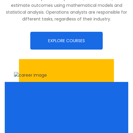
estimate outcomes using mathematical models and
statistical analysis. Operations analysts are responsible for
different tasks, regardless of their industry.
EXPLORE COURSES