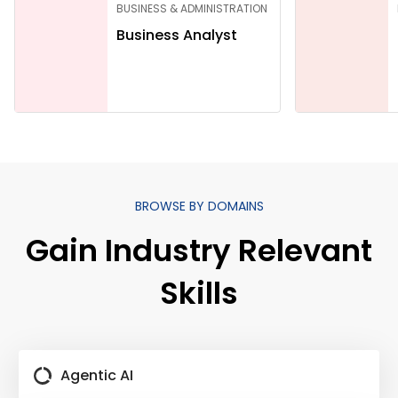
BUSINESS & ADMINISTRATION
Business Analyst
BROWSE BY DOMAINS
Gain Industry Relevant
Skills
Agentic AI