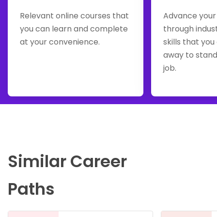
Relevant online courses that
Advance your
you can learn and complete
through indus
at your convenience.
skills that you
away to stand
job.
Similar Career
Paths