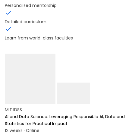
Personalized mentorship
Detailed curriculum
Learn from world-class faculties
MIT IDSS
AI and Data Science: Leveraging Responsible AI, Data and
Statistics for Practical Impact
12 weeks · Online