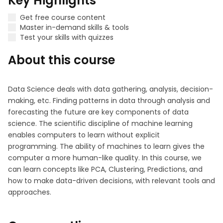
Key Highlights
Get free course content
Master in-demand skills & tools
Test your skills with quizzes
About this course
Data Science deals with data gathering, analysis, decision-
making, etc. Finding patterns in data through analysis and
forecasting the future are key components of data
science. The scientific discipline of machine learning
enables computers to learn without explicit
programming. The ability of machines to learn gives the
computer a more human-like quality. In this course, we
can learn concepts like PCA, Clustering, Predictions, and
how to make data-driven decisions, with relevant tools and
approaches.