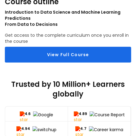
Course outline
Introduction to Data Science and Machine Learning
Predictions
From Data to Decisions
Get access to the complete curriculum once you enroll in
the course
View Full Course
Trusted by 10 Million+ Learners
globally
4.6
4.89
4.94
4.7