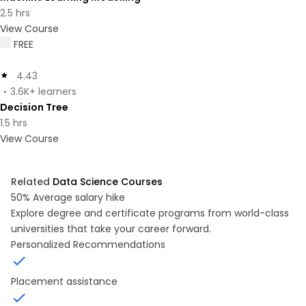
2.5 hrs
View Course
FREE
4.43
3.6K+ learners
Decision Tree
1.5 hrs
View Course
Related
Data Science Courses
50%
Average salary hike
Explore degree and certificate programs from world-class
universities that take your career forward.
Personalized Recommendations
Placement assistance