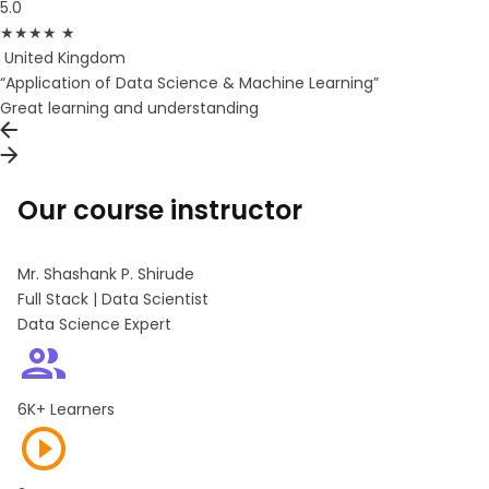
5.0
★
★
★
★
★
United Kingdom
“Application of Data Science & Machine Learning”
Great learning and understanding
Our course instructor
Mr. Shashank P. Shirude
Full Stack | Data Scientist
Data Science Expert
6K+ Learners