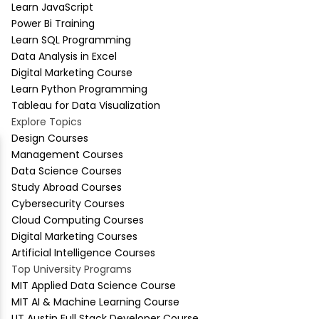
Learn JavaScript
Power Bi Training
Learn SQL Programming
Data Analysis in Excel
Digital Marketing Course
Learn Python Programming
Tableau for Data Visualization
Explore Topics
Design Courses
Management Courses
Data Science Courses
Study Abroad Courses
Cybersecurity Courses
Cloud Computing Courses
Digital Marketing Courses
Artificial Intelligence Courses
Top University Programs
MIT Applied Data Science Course
MIT AI & Machine Learning Course
UT Austin Full Stack Developer Course