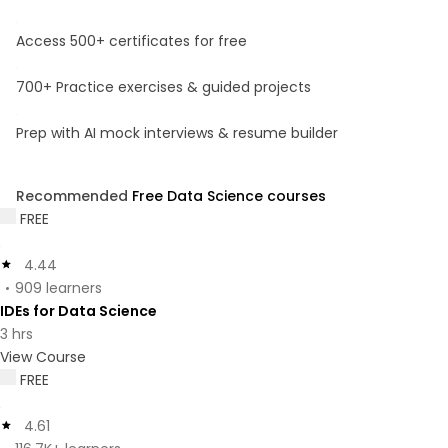
Access 500+ certificates for free
700+ Practice exercises & guided projects
Prep with AI mock interviews & resume builder
Recommended
Free Data Science courses
FREE
4.44
909 learners
IDEs for Data Science
3 hrs
View Course
FREE
4.61