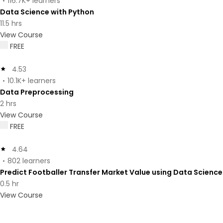
116.7K+ learners
Data Science with Python
11.5 hrs
View Course
FREE
4.53
10.1K+ learners
Data Preprocessing
2 hrs
View Course
FREE
4.64
802 learners
Predict Footballer Transfer Market Value using Data Science
0.5 hr
View Course