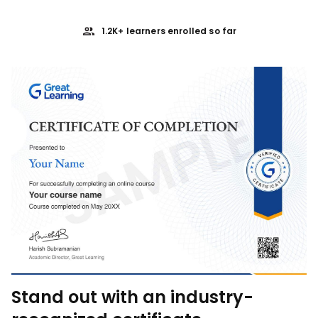
1.2K+ learners enrolled so far
Stand out with an industry-