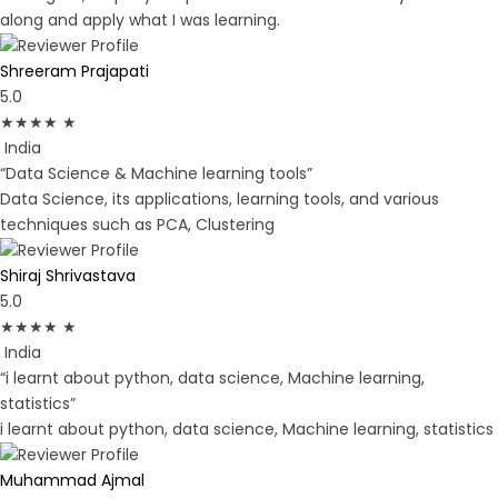
along and apply what I was learning.
Shreeram Prajapati
5.0
★
★
★
★
★
India
“Data Science & Machine learning tools”
Data Science, its applications, learning tools, and various
techniques such as PCA, Clustering
Shiraj Shrivastava
5.0
★
★
★
★
★
India
“i learnt about python, data science, Machine learning,
statistics”
i learnt about python, data science, Machine learning, statistics
Muhammad Ajmal