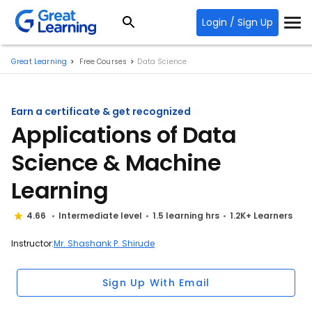
Login / Sign Up
Great Learning
Free Courses
Data Science
Earn a certificate & get recognized
Applications of Data
Science & Machine
Learning
4.66
Intermediate level
1.5 learning hrs
1.2K+ Learners
Instructor:
Mr. Shashank P. Shirude
Sign Up With Email