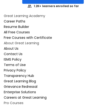
1.2K+ learners enrolled so far
Great Learning Academy
Career Paths
Resume Builder
All Free Courses
Free Courses with Certificate
About Great Learning
About Us
Contact Us
ISMS Policy
Terms of Use
Privacy Policy
Transparency Hub
Great Learning Blog
Grievance Redressal
Enterprise Solutions
Careers at Great Learning
Pro Courses