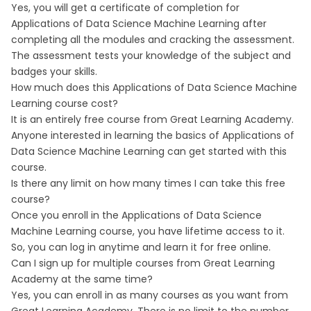
Yes, you will get a certificate of completion for
Applications of Data Science Machine Learning after
completing all the modules and cracking the assessment.
The assessment tests your knowledge of the subject and
badges your skills.
How much does this Applications of Data Science Machine
Learning course cost?
It is an entirely free course from Great Learning Academy.
Anyone interested in learning the basics of Applications of
Data Science Machine Learning can get started with this
course.
Is there any limit on how many times I can take this free
course?
Once you enroll in the Applications of Data Science
Machine Learning course, you have lifetime access to it.
So, you can log in anytime and learn it for free online.
Can I sign up for multiple courses from Great Learning
Academy at the same time?
Yes, you can enroll in as many courses as you want from