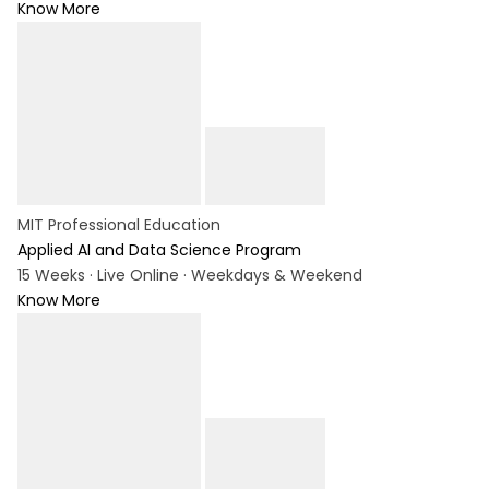
Know More
MIT Professional Education
Applied AI and Data Science Program
15 Weeks · Live Online · Weekdays & Weekend
Know More