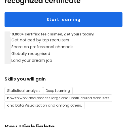
recognized certificate
Start learning
10,000+ certificates claimed, get yours today!
Get noticed by top recruiters
Share on professional channels
Globally recognised
Land your dream job
Skills you will gain
Statistical analysis
Deep Learning
how to work and process large and unstructured data sets
and Data Visualization and among others.