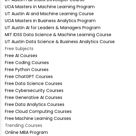
UOA Masters in Machine Learning Program
UT Austin AI and Machine Learning Course
UOA Masters in Business Analytics Program
UT Austin AI for Leaders & Managers Program
MIT IDSS Data Science & Machine Learning Course
UT Austin Data Science & Business Analytics Course
Free Subjects
Free AI Courses
Free Coding Courses
Free Python Courses
Free ChatGPT Courses
Free Data Science Courses
Free Cybersecurity Courses
Free Generative AI Courses
Free Data Analytics Courses
Free Cloud Computing Courses
Free Machine Learning Courses
Trending Courses
Online MBA Program