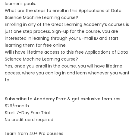
learner's goals.
What are the steps to enroll in this Applications of Data
Science Machine Learning course?
Enrolling in any of the Great Learning Academy’s courses is
just one step process. Sign-up for the course, you are
interested in learning through your E-mail ID and start
learning them for free online.
Will I have lifetime access to this free Applications of Data
Science Machine Learning course?
Yes, once you enroll in the course, you will have lifetime
access, where you can log in and learn whenever you want
to.
Subscribe to Academy Pro+ & get exclusive features
$29/month
Start 7-Day Free Trial
No credit card required
Learn from 40+ Pro courses