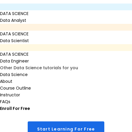
DATA SCIENCE
Data Analyst
DATA SCIENCE
Data Scientist
DATA SCIENCE
Data Engineer
Other Data Science tutorials for you
Data Science
About
Course Outline
Instructor
FAQs
Enroll For Free
Start Learning For Free