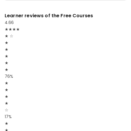
Learner reviews of the Free Courses
4.66
★
★
★
★
★
☆
★
★
★
★
★
76%
★
★
★
★
☆
17%
★
★