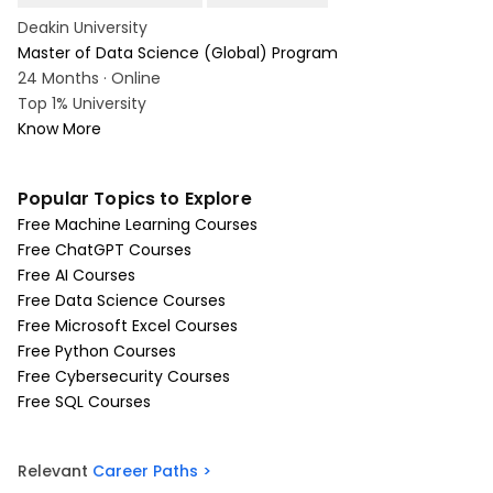
Deakin University
Master of Data Science (Global) Program
24 Months · Online
Top 1% University
Know More
Popular Topics to Explore
Free Machine Learning Courses
Free ChatGPT Courses
Free AI Courses
Free Data Science Courses
Free Microsoft Excel Courses
Free Python Courses
Free Cybersecurity Courses
Free SQL Courses
Relevant
Career Paths >