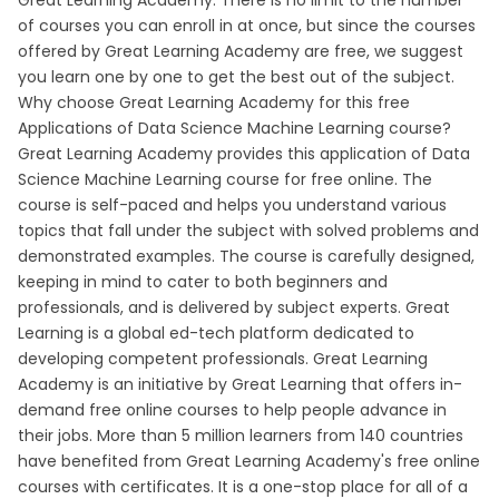
Great Learning Academy. There is no limit to the number
of courses you can enroll in at once, but since the courses
offered by Great Learning Academy are free, we suggest
you learn one by one to get the best out of the subject.
Why choose Great Learning Academy for this free
Applications of Data Science Machine Learning course?
Great Learning Academy provides this application of Data
Science Machine Learning course for free online. The
course is self-paced and helps you understand various
topics that fall under the subject with solved problems and
demonstrated examples. The course is carefully designed,
keeping in mind to cater to both beginners and
professionals, and is delivered by subject experts. Great
Learning is a global ed-tech platform dedicated to
developing competent professionals. Great Learning
Academy is an initiative by Great Learning that offers in-
demand free online courses to help people advance in
their jobs. More than 5 million learners from 140 countries
have benefited from Great Learning Academy's free online
courses with certificates. It is a one-stop place for all of a