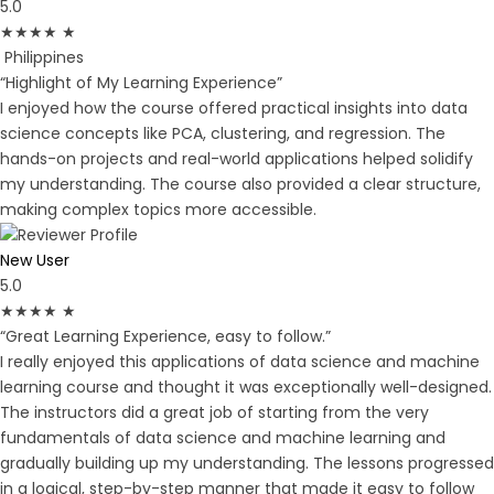
5.0
★
★
★
★
★
Philippines
“Highlight of My Learning Experience”
I enjoyed how the course offered practical insights into data
science concepts like PCA, clustering, and regression. The
hands-on projects and real-world applications helped solidify
my understanding. The course also provided a clear structure,
making complex topics more accessible.
New User
5.0
★
★
★
★
★
“Great Learning Experience, easy to follow.”
I really enjoyed this applications of data science and machine
learning course and thought it was exceptionally well-designed.
The instructors did a great job of starting from the very
fundamentals of data science and machine learning and
gradually building up my understanding. The lessons progressed
in a logical, step-by-step manner that made it easy to follow