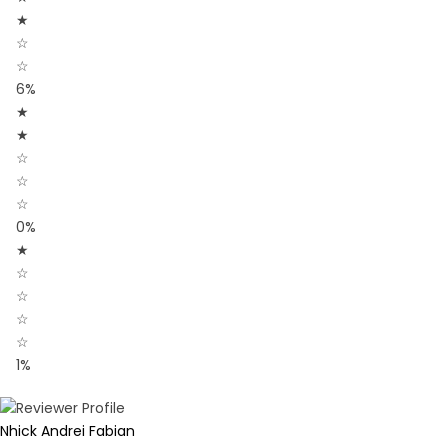
★
☆
☆
6%
★
★
☆
☆
☆
0%
★
☆
☆
☆
☆
1%
Nhick Andrei Fabian