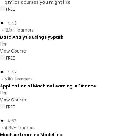
Similar courses you might like
FREE
4.43
12.1K+ learners
Data Analysis using PySpark
1 hr
View Course
FREE
4.42
5.1K+ learners
Application of Machine Learning in Finance
1 hr
View Course
FREE
4.62
4.9K+ learners
Machine Learning Modelling