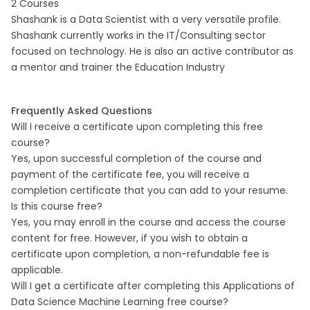
2 Courses
Shashank is a Data Scientist with a very versatile profile.
Shashank currently works in the IT/Consulting sector
focused on technology. He is also an active contributor as
a mentor and trainer the Education Industry
Frequently Asked Questions
Will I receive a certificate upon completing this free
course?
Yes, upon successful completion of the course and
payment of the certificate fee, you will receive a
completion certificate that you can add to your resume.
Is this course free?
Yes, you may enroll in the course and access the course
content for free. However, if you wish to obtain a
certificate upon completion, a non-refundable fee is
applicable.
Will I get a certificate after completing this Applications of
Data Science Machine Learning free course?