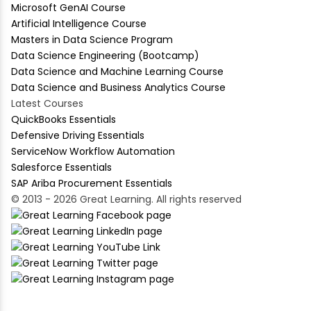
Microsoft GenAI Course
Artificial Intelligence Course
Masters in Data Science Program
Data Science Engineering (Bootcamp)
Data Science and Machine Learning Course
Data Science and Business Analytics Course
Latest Courses
QuickBooks Essentials
Defensive Driving Essentials
ServiceNow Workflow Automation
Salesforce Essentials
SAP Ariba Procurement Essentials
© 2013 - 2026 Great Learning. All rights reserved
academy@mygreatlearning.com