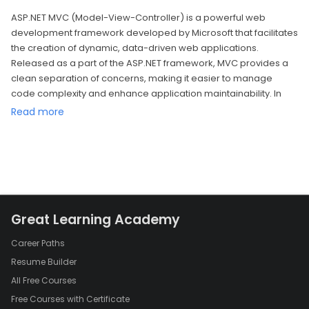
ASP.NET MVC (Model-View-Controller) is a powerful web
development framework developed by Microsoft that facilitates
the creation of dynamic, data-driven web applications.
Released as a part of the ASP.NET framework, MVC provides a
clean separation of concerns, making it easier to manage
code complexity and enhance application maintainability. In
this model, the application is divided into three main
Read more
components: the Model, the View, and the Controller.
1. Model:
The Model represents the application's data and business logic.
It is responsible for retrieving and storing data and defining the
rules and algorithms that govern the application's behavior. In
ASP.NET MVC, the Model often corresponds to the database
Great Learning Academy
entities and the data access layer. Developers can use various
data access technologies, such as Entity Framework, to interact
Career Paths
with databases and handle data operations seamlessly.
Resume Builder
2. View:
All Free Courses
The View is responsible for presenting the data to the user and
Free Courses with Certificate
receiving user input. It defines the structure and layout of the