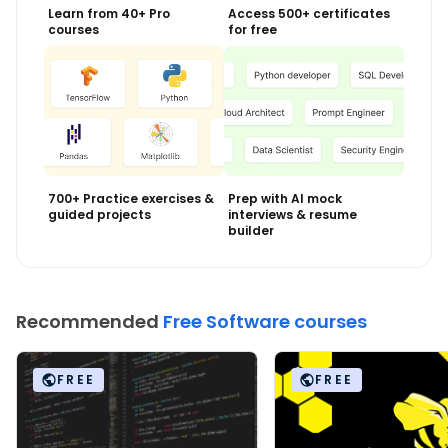
Learn from 40+ Pro
Access 500+ certificates
courses
for free
700+ Practice exercises &
Prep with AI mock
guided projects
interviews & resume
builder
Recommended
Free Software courses
FREE
FREE