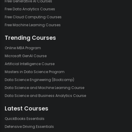
Free Generative AI Courses
Free Data Analytics Courses
Free Cloud Computing Courses
Free Machine Learning Courses
Trending Courses
Online MBA Program
Microsoft GenAI Course
Artificial Intelligence Course
Masters in Data Science Program
Data Science Engineering (Bootcamp)
Data Science and Machine Learning Course
Data Science and Business Analytics Course
Latest Courses
QuickBooks Essentials
Defensive Driving Essentials