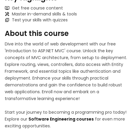
Get free course content
Master in-demand skills & tools
Test your skills with quizzes
About this course
Dive into the world of web development with our free
'Introduction to ASP.NET MVC' course. Unlock the key
concepts of MVC architecture, from setup to deployment.
Explore routing, views, controllers, data access with Entity
Framework, and essential topics like authentication and
deployment. Enhance your skills through practical
demonstrations and gain the confidence to build robust
web applications. Enroll now and embark on a
transformative learning experience!
Start your journey to becoming a programming pro today!
Explore our
Software Engineering courses
for even more
exciting opportunities.