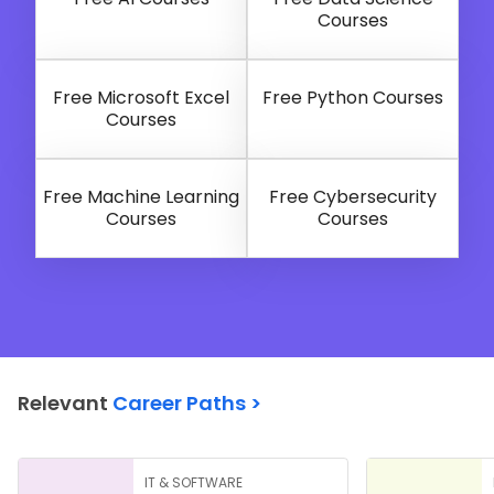
Courses
Free Microsoft Excel
Free Python Courses
Courses
Free Machine Learning
Free Cybersecurity
Courses
Courses
Relevant
Career Paths >
IT & SOFTWARE