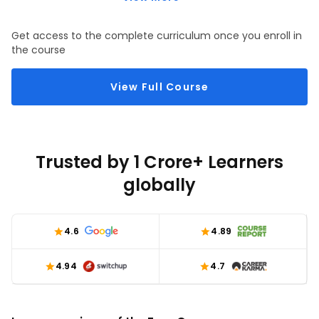
through ASP.NET MVC views.
Get access to the complete curriculum once you enroll in
the course
View Full Course
Trusted by 1 Crore+ Learners
globally
4.6
4.89
4.94
4.7