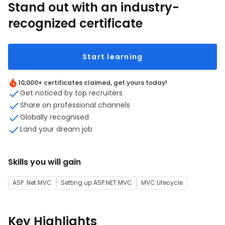
Stand out with an industry-
recognized certificate
Start learning
10,000+ certificates claimed, get yours today!
Get noticed by top recruiters
Share on professional channels
Globally recognised
Land your dream job
Skills you will gain
ASP .Net MVC
Setting up ASP.NET MVC
MVC Lifecycle
Key Highlights