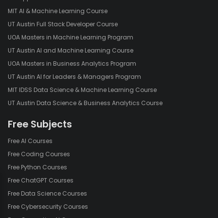
ASP.NET MVC includes a powerful routing system that enables
MIT AI & Machine Learning Course
developers to define URL patterns and map them to specific
UT Austin Full Stack Developer Course
controllers and actions. This provides flexibility in creating clean
UOA Masters in Machine Learning Program
and SEO-friendly URLs for web applications.
UT Austin AI and Machine Learning Course
In conclusion, ASP.NET MVC provides a robust framework for
UOA Masters in Business Analytics Program
building scalable, maintainable, and testable web applications.
UT Austin AI for Leaders & Managers Program
Its separation of concerns, testability, and extensibility make it a
popular choice among developers for creating dynamic and
MIT IDSS Data Science & Machine Learning Course
efficient web solutions. As technology evolves, ASP.NET MVC
UT Austin Data Science & Business Analytics Course
continues to be a relevant and valuable tool in the world of web
development.
Free Subjects
Free AI Courses
Free Coding Courses
Free Python Courses
Free ChatGPT Courses
Free Data Science Courses
Free Cybersecurity Courses