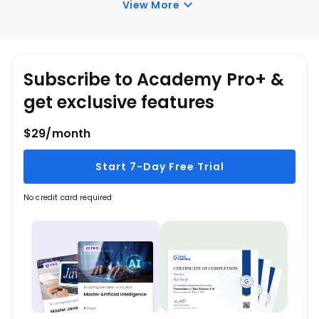
View More
Academy’s free courses. You can log in and learn
whenever you want to.
Subscribe to Academy Pro+ &
get exclusive features
$29/month
Start 7-Day Free Trial
No credit card required