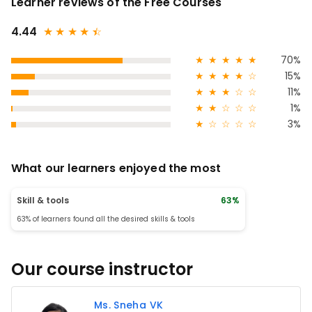
Learner reviews of the Free Courses
4.44
★
★
★
★
★
☆
★
★
★
★
★
70%
★
★
★
★
☆
15%
★
★
★
☆
☆
11%
★
★
☆
☆
☆
1%
★
☆
☆
☆
☆
3%
What our learners enjoyed the most
Skill & tools
63%
63% of learners found all the desired skills & tools
Our course instructor
Ms. Sneha VK