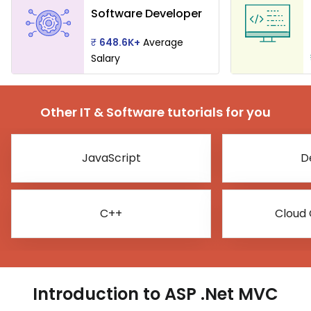
Software Developer
₹
648.6K+
Average
Salary
Other IT & Software tutorials for you
JavaScript
D
C++
Cloud
Introduction to ASP .Net MVC