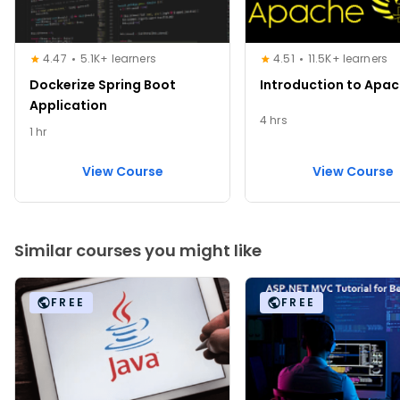
4.47
5.1K+ learners
4.51
11.5K+ learners
Dockerize Spring Boot
Introduction to Apac
Application
4 hrs
1 hr
View Course
View Course
Similar courses you might like
FREE
FREE