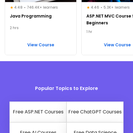
4.48
746.4K+ learners
4.46
5.3K+ learners
Java Programming
ASP.NET MVC Course 
Beginners
2 hrs
1 hr
View Course
View Course
Popular Topics to Explore
Free ASP.NET Courses
Free ChatGPT Courses
Free AI Courses
Free Data Science