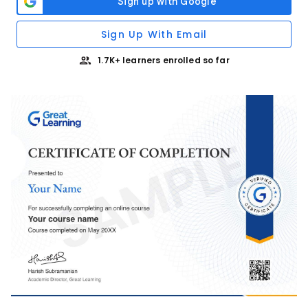
Sign Up With Email
1.7K+ learners enrolled so far