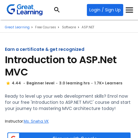
Login / Sign Up
Great Learning
Free Courses
Software
ASP.NET
Earn a certificate & get recognized
Introduction to ASP.Net
MVC
4.44
Beginner level
3.0 learning hrs
1.7K+ Learners
Ready to level up your web development skills? Enrol now
for our free 'Introduction to ASP.NET MVC' course and start
your journey to mastering MVC architecture today!
Instructor:
Ms. Sneha VK