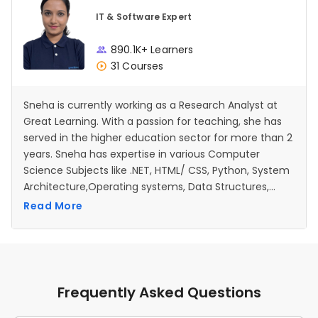
IT & Software Expert
890.1K+ Learners
31 Courses
Sneha is currently working as a Research Analyst at
Great Learning. With a passion for teaching, she has
served in the higher education sector for more than 2
years. Sneha has expertise in various Computer
Science Subjects like .NET, HTML/ CSS, Python, System
Architecture,Operating systems, Data Structures,
Database management systems etc.
Read More
Frequently Asked Questions