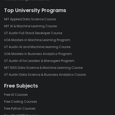
Top University Programs
MIT Applied Data Science Course
MIT AI & Machine Learning Course
UT Austin Full Stack Developer Course
UOA Masters in Machine Learning Program
UT Austin AI and Machine Learning Course
UOA Masters in Business Analytics Program
UT Austin AI for Leaders & Managers Program
MIT IDSS Data Science & Machine Learning Course
UT Austin Data Science & Business Analytics Course
Free Subjects
Free AI Courses
Free Coding Courses
Free Python Courses