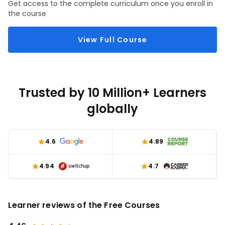
Get access to the complete curriculum once you enroll in
the course
View Full Course
Trusted by 10 Million+ Learners
globally
4.6
4.89
4.94
4.7
Learner reviews of the Free Courses