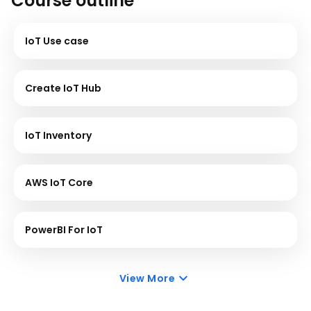
Course outline
IoT Use case
Create IoT Hub
IoT Inventory
AWS IoT Core
PowerBI For IoT
View More