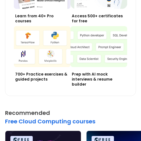
Learn from 40+ Pro
Access 500+ certificates
courses
for free
700+ Practice exercises &
Prep with AI mock
guided projects
interviews & resume
builder
Recommended
Free Cloud Computing courses
FREE
FREE