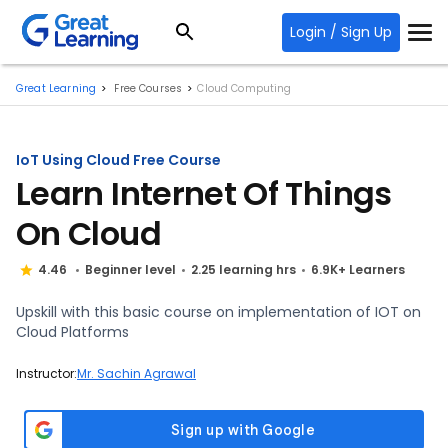
Login / Sign Up
Great Learning
Free Courses
Cloud Computing
IoT Using Cloud Free Course
Learn Internet Of Things
On Cloud
4.46
Beginner level
2.25 learning hrs
6.9K+ Learners
Upskill with this basic course on implementation of IOT on
Cloud Platforms
Instructor:
Mr. Sachin Agrawal