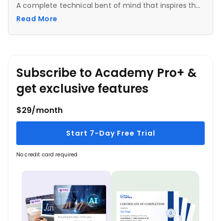
A complete technical bent of mind that inspires the
learners to dive deeper into the subject and make
Read More
the most out of the mentor's experience.
Subscribe to Academy Pro+ &
get exclusive features
$29/month
Start 7-Day Free Trial
No credit card required