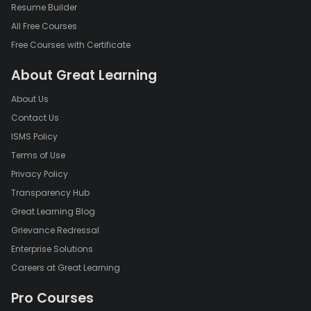
Resume Builder
All Free Courses
Free Courses with Certificate
About Great Learning
About Us
Contact Us
ISMS Policy
Terms of Use
Privacy Policy
Transparency Hub
Great Learning Blog
Grievance Redressal
Enterprise Solutions
Careers at Great Learning
Pro Courses