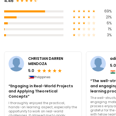
4.46
★
★
★
★
★
☆
★
★
★
★
★
69%
★
★
★
★
☆
21%
★
★
★
☆
☆
6%
★
★
☆
☆
☆
1%
★
☆
☆
☆
☆
3%
CHRISTIAN DARREN
adi
MENDOZA
5.0
★
★
★
★
★
5.0
Philippines
“The well-st
“Engaging in Real-World Projects
and engagin
and Applying Theoretical
learning pro
Concepts”
efficient.”
The well-struc
engaging mater
I thoroughly enjoyed the practical,
process enjoyab
hands-on learning aspect, especially the
grateful for th
opportunity to work on real-world
with fellow lear
challenges. It allowed me to apply