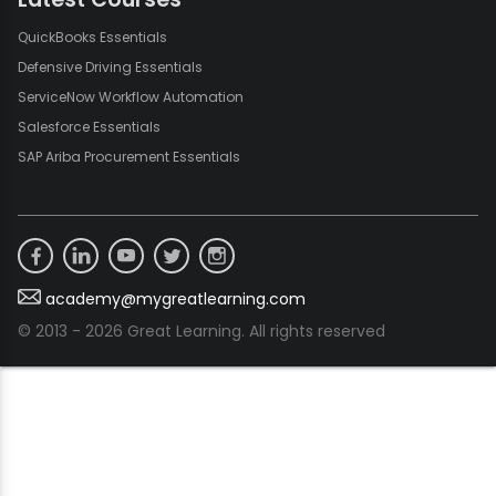
QuickBooks Essentials
Defensive Driving Essentials
ServiceNow Workflow Automation
Salesforce Essentials
SAP Ariba Procurement Essentials
academy@mygreatlearning.com
© 2013 - 2026 Great Learning. All rights reserved