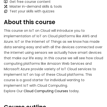
Get free course content
Master in-demand skills & tools
Test your skills with quizzes
About this course
This course on IoT on Cloud will introduce you to
implementation of IoT on Cloud platforms like AWS and
Azure. IoT or the Internet of Things as we know has made
data sensing easy and with all the devices connected over
the internet using sensors we actually have smart devices
that make our life easy. In this course we will see how cloud
computing platforms like Amazon Web Services and
Microsoft Azure provide variety of IoT Cloud services to
implement IoT on top of these Cloud platforms. This
course is a good starter for individual wanting to
implement IoT with Cloud Computing.
Explore Our
Cloud Computing Courses
today.