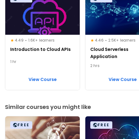
4.49
1.6K+ learners
4.46
2.5K+ learners
Introduction to Cloud APIs
Cloud Serverless
Application
1 hr
2 hrs
View Course
View Course
Similar courses you might like
FREE
FREE