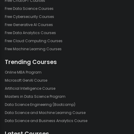
Free ChatGPT Courses
Free Data Science Courses
Free Cybersecurity Courses
Free Generative AI Courses
Free Data Analytics Courses
Free Cloud Computing Courses
Free Machine Learning Courses
Trending Courses
Online MBA Program
Microsoft GenAI Course
Artificial Intelligence Course
Masters in Data Science Program
Data Science Engineering (Bootcamp)
Data Science and Machine Learning Course
Data Science and Business Analytics Course
Latest Courses