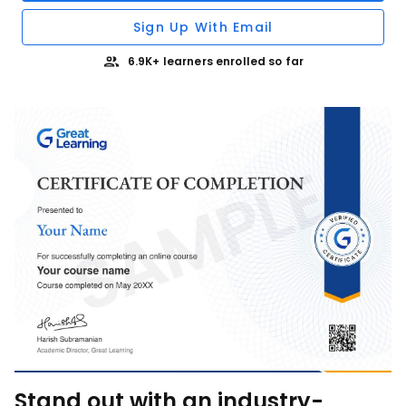
Sign Up With Email
6.9K+ learners enrolled so far
Stand out with an industry-