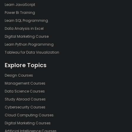
Learn JavaScript
Power Bi Training
Learn SQL Programming
Data Analysis in Excel
Digital Marketing Course
Learn Python Programming
Tableau for Data Visualization
Explore Topics
Design Courses
Management Courses
Data Science Courses
Study Abroad Courses
Cybersecurity Courses
Cloud Computing Courses
Digital Marketing Courses
Artificial Intelligence Courses