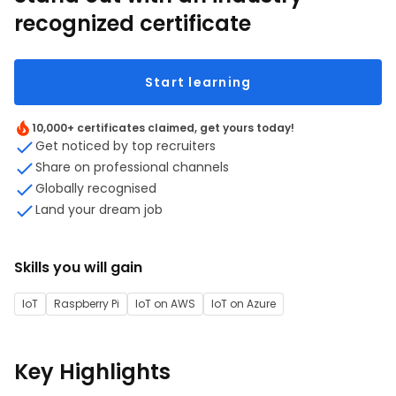
recognized certificate
Start learning
10,000+ certificates claimed, get yours today!
Get noticed by top recruiters
Share on professional channels
Globally recognised
Land your dream job
Skills you will gain
IoT
Raspberry Pi
IoT on AWS
IoT on Azure
Key Highlights