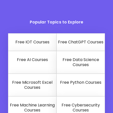
Popular Topics to Explore
Free IOT Courses
Free ChatGPT Courses
Free AI Courses
Free Data Science
Courses
Free Microsoft Excel
Free Python Courses
Courses
Free Machine Learning
Free Cybersecurity
Courses
Courses