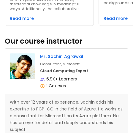
backgrounds an
theoretical knowledge in meaningful
from their pers
ways. Additionally, the collaborative
not only equip
environment fostered deeper
knowledge and s
Read more
Read more
discussions, enabling me to gain diverse
a passion for li
perspectives and learn from others'
experiences. These experiences not only
sharpened my skills but also enhanced
my problem-solving abilities.
Our course instructor
Mr. Sachin Agrawal
Consultant, Microsoft
Cloud Computing Expert
6.9K+ Learners
1 Courses
With over 12 years of experience, Sachin adds his
expertise to PGP-CC in the field of Azure. He works as
a consultant for Microsoft on its Azure platform. He
has an eye for detail and deeply understands his
subject.