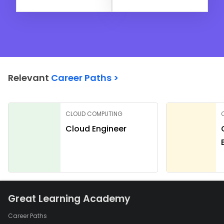
Relevant
Career Paths >
CLOUD COMPUTING
Cloud Engineer
Great Learning Academy
Career Paths