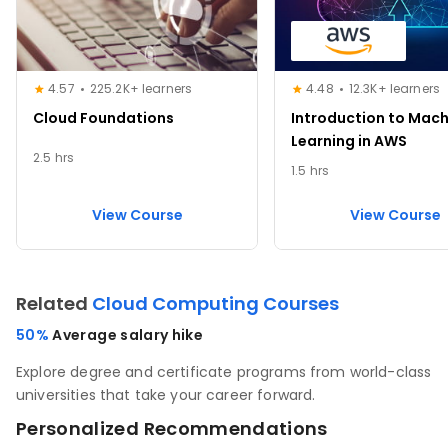
4.57
225.2K+ learners
4.48
12.3K+ learners
Cloud Foundations
Introduction to Mach
Learning in AWS
2.5 hrs
1.5 hrs
View Course
View Course
Related
Cloud Computing Courses
50%
Average salary hike
Explore degree and certificate programs from world-class
universities that take your career forward.
Personalized Recommendations