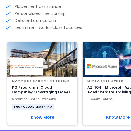
Placement assistance
Personalized mentorship
Detailed curriculum
Learn from world-class faculties
MCCOMBS SCHOOL OF BUSINESS AT THE UNIVERSITY OF TEXAS AT AUSTIN
MICROSOFT AZURE
PG Program in Cloud
AZ-104 - Microsoft Az
Computing: Leveraging GenAI
Administrator Trainin
6 months · Online · Weekend
6 Weeks · Online
360° CLOUD LEARNING
Know More
Know More