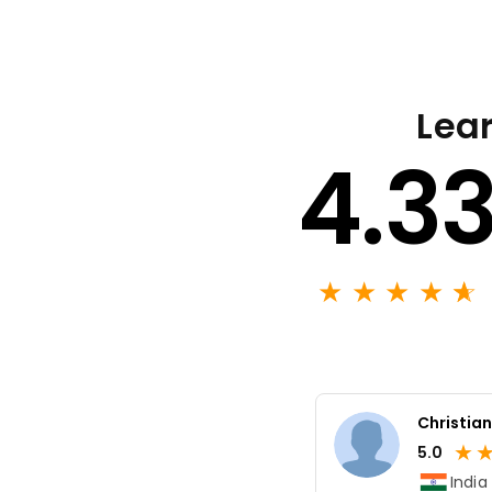
Lear
4.3
★
★
★
★
★
☆
Christian
★
5.0
India