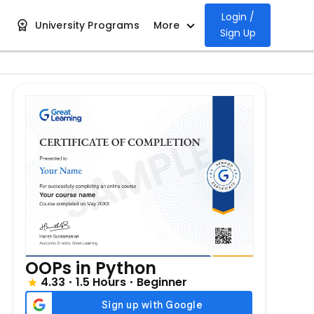
Login /
University Programs
More
Sign Up
OOPs in Python
4.33
1.5 Hours
Beginner