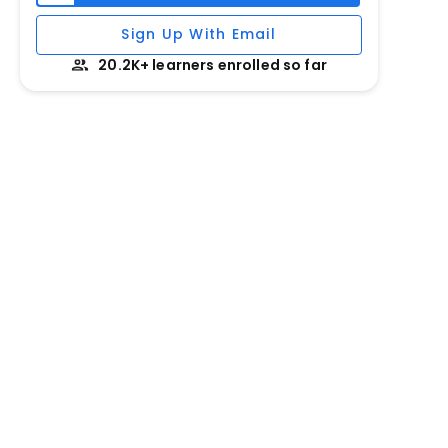
Sign Up With Email
20.2K+ learners enrolled so far