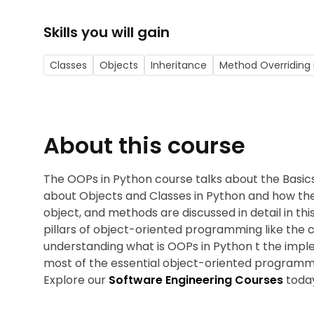
Skills you will gain
Classes
Objects
Inheritance
Method Overriding 
About this course
The OOPs in Python course talks about the Basics
about Objects and Classes in Python and how the
object, and methods are discussed in detail in th
pillars of object-oriented programming like the 
understanding what is OOPs in Python t the imp
most of the essential object-oriented programmi
Explore our
Software Engineering Courses
toda