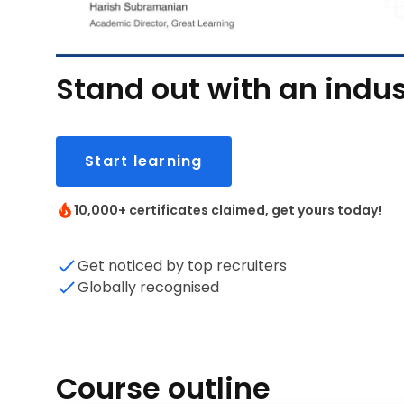
Stand out with an indus
Start learning
10,000+ certificates claimed, get yours today!
Get noticed by top recruiters
Globally recognised
Course outline