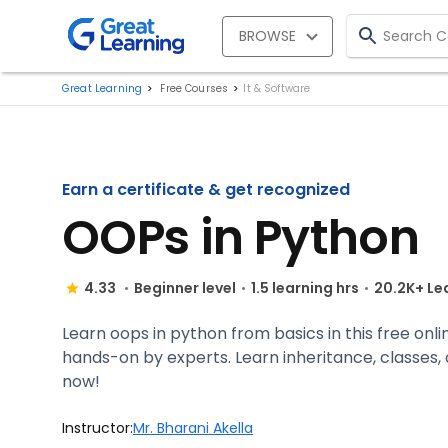
BROWSE
Great Learning
Free Courses
It & Software
Earn a certificate & get recognized
OOPs in Python
4.33
Beginner level
1.5 learning hrs
20.2K+ Le
Learn oops in python from basics in this free onli
hands-on by experts. Learn inheritance, classes, ob
now!
Instructor:
Mr. Bharani Akella