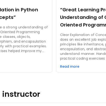
ation in Python
“Great Learning P
cepts”
Understanding of 
Oriented Program
e a strong understanding of
Principles”
-Oriented Programming
Clear Explanation of Conc
e classes, objects,
does an excellent job expl
orphism, and encapsulation
principles like inheritance
rly with practical examples.
encapsulation, and abstra
cises helped improve my
understand manner. Hands-On Projects: The
blem-solving ability. It is
practical coding exercises 
rs and very useful for
examples helped solidify 
applications.
Read more
and gave me valuable expe
OOP concepts. Engaging Learning Experience:
The course was interactiv
coding challenges and qui
actively involved in the le
 instructor