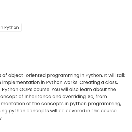
in Python
 of object-oriented programming in Python. It will talk
 implementation in Python works. Creating a class,
is Python OOPs course. You will also learn about the
concept of Inheritance and overriding. So, from
lementation of the concepts in python programming,
ng python concepts will be covered in this course.
y.