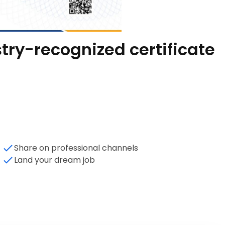
try-recognized certificate
Share on professional channels
Land your dream job