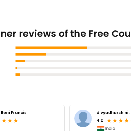
ner reviews of the Free Co
3
 Reni Francis
divyadharshini 
★
★
★
★
★
★
★
★
4.0
India