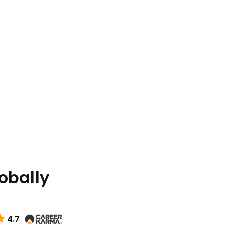
lobally
4.7