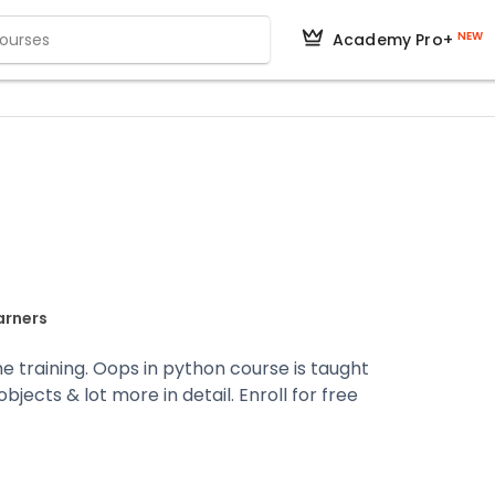
NEW
Academy Pro+
arners
ne training. Oops in python course is taught
jects & lot more in detail. Enroll for free