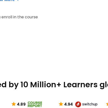
enroll in the course
d by 10 Million+ Learners g
4.89
4.94