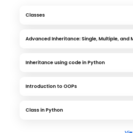
Classes
Class is a user-defined data type that includes a co
Advanced Inheritance: Single, Multiple, and 
Architect complex class hierarchies. Implement Sing
Python to establish sophisticated parent-child rel
Inheritance using code in Python
Inheritance means acquiring the properties of anoth
derives the features of the base class.
Introduction to OOPs
This module provides an overview of Object-Ori
language.
Class in Python
This module offers an understanding of Classes i
Vi