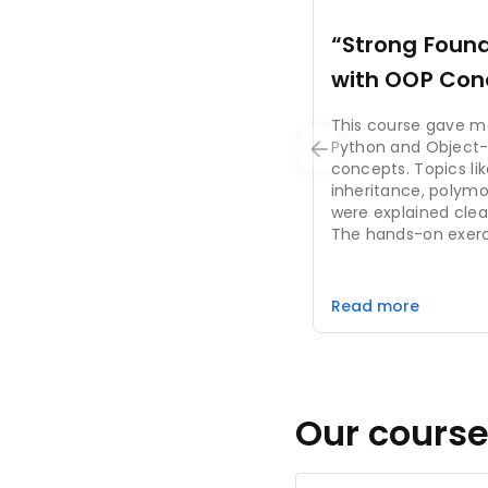
“Strong Found
with OOP Con
This course gave m
Python and Object
concepts. Topics lik
inheritance, polym
were explained clea
The hands-on exer
coding skills and pro
suitable for beginne
building real-world 
Read more
Our course