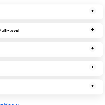
llection of attributes and functions.
Multi-Level
le, Multiple, Multi-Level, and Hybrid inheritance models in
ationship chains and Method Resolution Orders (MRO).
er class. You will learn to create an inheritance class that
ented Programming (OOP) in the Python programming
n the Python programming language.
ew More