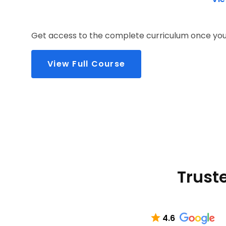
Get access to the complete curriculum once you 
View Full Course
Truste
4.6