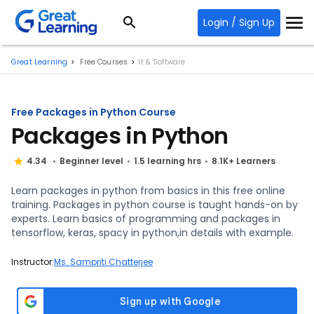
Login / Sign Up
Great Learning
Free Courses
It & Software
Free Packages in Python Course
Packages in Python
4.34
Beginner level
1.5 learning hrs
8.1K+ Learners
Learn packages in python from basics in this free online
training. Packages in python course is taught hands-on by
experts. Learn basics of programming and packages in
tensorflow, keras, spacy in python,in details with example.
Instructor:
Ms. Sampriti Chatterjee