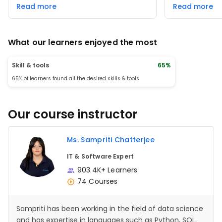
world use cases added great value. The
community forum
Read more
Read more
well-organized content and step-by-
great resource 
step approach made learning seamless
professionals l
and enjoyable.
skills. However
interactive ele
What our learners enjoyed the most
experience eve
it's a valuable 
supports career
Skill & tools
65%
65% of learners found all the desired skills & tools
Our course instructor
Ms. Sampriti Chatterjee
IT & Software Expert
903.4K+ Learners
74 Courses
Sampriti has been working in the field of data science
and has expertise in languages such as Python, SQL,