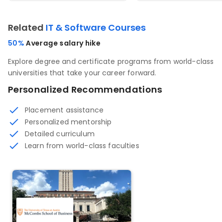
Related
IT & Software Courses
50%
Average salary hike
Explore degree and certificate programs from world-class
universities that take your career forward.
Personalized Recommendations
Placement assistance
Personalized mentorship
Detailed curriculum
Learn from world-class faculties