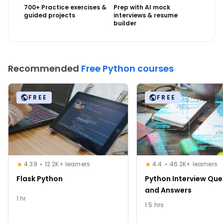
700+ Practice exercises &
Prep with AI mock
guided projects
interviews & resume
builder
Recommended
Free Python courses
FREE
FREE
4.39
12.2K+ learners
4.4
46.2K+ learners
Flask Python
Python Interview Que
and Answers
1 hr
1.5 hrs