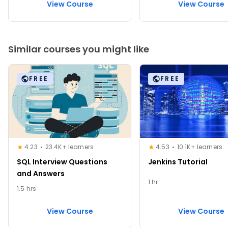
View Course
View Course
Similar courses you might like
FREE
FREE
4.23
23.4K+ learners
4.53
10.1K+ learners
SQL Interview Questions
Jenkins Tutorial
and Answers
1 hr
1.5 hrs
View Course
View Course