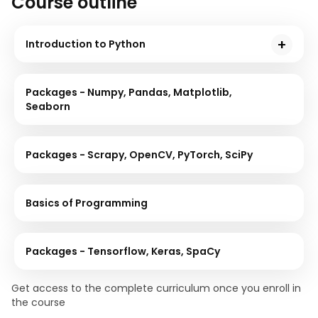
Course outline
Introduction to Python
This module starts by briefly introducing Python
programming, and you will go through its installation
Packages - Numpy, Pandas, Matplotlib,
process and some essential hands-on examples.
Seaborn
Packages - Scrapy, OpenCV, PyTorch, SciPy
Basics of Programming
Packages - Tensorflow, Keras, SpaCy
Get access to the complete curriculum once you enroll in
the course