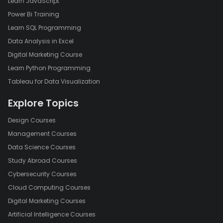
Learn JavaScript
Power Bi Training
Learn SQL Programming
Data Analysis in Excel
Digital Marketing Course
Learn Python Programming
Tableau for Data Visualization
Explore Topics
Design Courses
Management Courses
Data Science Courses
Study Abroad Courses
Cybersecurity Courses
Cloud Computing Courses
Digital Marketing Courses
Artificial Intelligence Courses