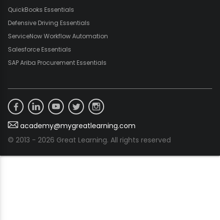
QuickBooks Essentials
Defensive Driving Essentials
ServiceNow Workflow Automation
Salesforce Essentials
SAP Ariba Procurement Essentials
academy@mygreatlearning.com
© 2013 - 2026 Great Learning. All rights reserved