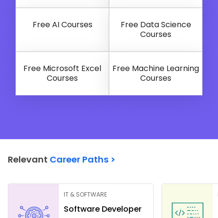
Free AI Courses
Free Data Science
Courses
Free Microsoft Excel
Free Machine Learning
Courses
Courses
Relevant
Career Paths >
IT & SOFTWARE
Software Developer