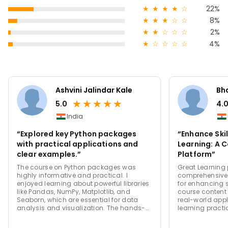
★
★
★
★
☆
22%
★
★
★
☆
☆
8%
★
★
☆
☆
☆
2%
★
☆
☆
☆
☆
4%
Ashvini Jalindar Kale
Bha
★
★
★
★
★
5.0
4.
India
“Explored key Python packages
“Enhance Skil
with practical applications and
Learning: A 
clear examples.”
Platform”
The course on Python packages was
Great Learning 
highly informative and practical. I
comprehensive
enjoyed learning about powerful libraries
for enhancing s
like Pandas, NumPy, Matplotlib, and
course content 
Seaborn, which are essential for data
real-world app
analysis and visualization. The hands-
learning practi
on exercises made it easier to grasp
instructors are
concepts, and the explanations of real-
support system