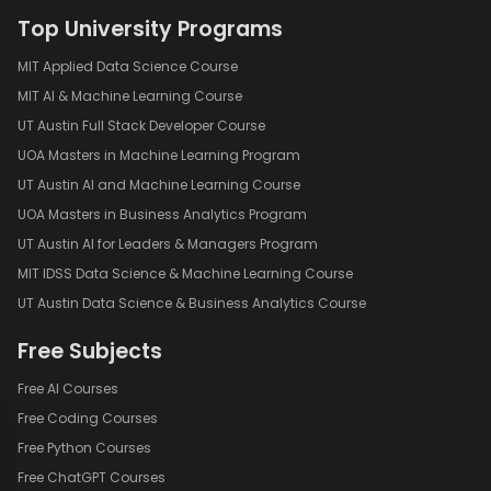
Top University Programs
MIT Applied Data Science Course
MIT AI & Machine Learning Course
UT Austin Full Stack Developer Course
UOA Masters in Machine Learning Program
UT Austin AI and Machine Learning Course
UOA Masters in Business Analytics Program
UT Austin AI for Leaders & Managers Program
MIT IDSS Data Science & Machine Learning Course
UT Austin Data Science & Business Analytics Course
Free Subjects
Free AI Courses
Free Coding Courses
Free Python Courses
Free ChatGPT Courses