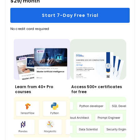
$29/month
Start 7-Day Free Trial
No credit card required
Learn from 40+ Pro
Access 500+ certificates
courses
for free