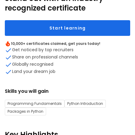
recognized certificate
Start learning
10,000+ certificates claimed, get yours today!
Get noticed by top recruiters
Share on professional channels
Globally recognised
Land your dream job
Skills you will gain
Programming Fundamentals
Python Introduction
Packages in Python
Key Highlights