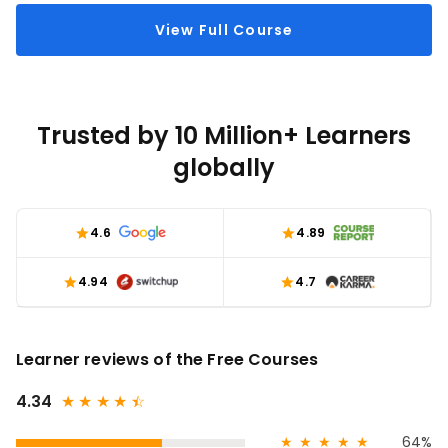
View Full Course
Trusted by 10 Million+ Learners
globally
4.6
4.89
4.94
4.7
Learner reviews of the Free Courses
4.34
★
★
★
★
★
☆
★
★
★
★
★
64%