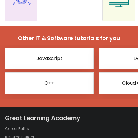
Other IT & Software tutorials for you
JavaScript
D
C++
Cloud
Great Learning Academy
Career Paths
Resume Builder