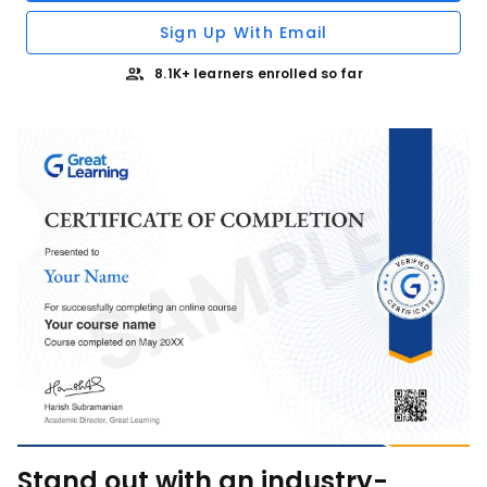
Sign Up With Email
8.1K+ learners enrolled so far
Stand out with an industry-