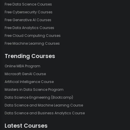
Free Data Science Courses
Free Cybersecurity Courses
Free Generative AI Courses
Free Data Analytics Courses
Free Cloud Computing Courses
Free Machine Learning Courses
Trending Courses
Online MBA Program
Microsoft GenAI Course
Artificial Intelligence Course
Masters in Data Science Program
Data Science Engineering (Bootcamp)
Data Science and Machine Learning Course
Data Science and Business Analytics Course
Latest Courses