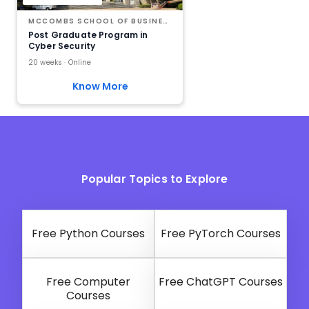
MCCOMBS SCHOOL OF BUSINESS AT THE UNIVERSITY OF TEXAS AT AUSTIN
Post Graduate Program in
Cyber Security
20 weeks · Online
Know More
Popular Topics to Explore
Free Python Courses
Free PyTorch Courses
Free Computer
Free ChatGPT Courses
Courses