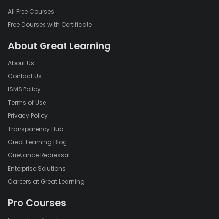
All Free Courses
Free Courses with Certificate
About Great Learning
About Us
Contact Us
ISMS Policy
Terms of Use
Privacy Policy
Transparency Hub
Great Learning Blog
Grievance Redressal
Enterprise Solutions
Careers at Great Learning
Pro Courses