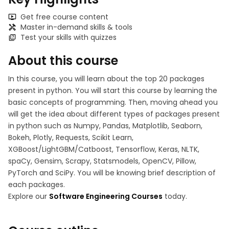
Get free course content
Master in-demand skills & tools
Test your skills with quizzes
About this course
In this course, you will learn about the top 20 packages
present in python. You will start this course by learning the
basic concepts of programming. Then, moving ahead you
will get the idea about different types of packages present
in python such as Numpy, Pandas, Matplotlib, Seaborn,
Bokeh, Plotly, Requests, Scikit Learn,
XGBoost/LightGBM/Catboost, Tensorflow, Keras, NLTK,
spaCy, Gensim, Scrapy, Statsmodels, OpenCV, Pillow,
PyTorch and SciPy. You will be knowing brief description of
each packages.
Explore our
Software Engineering Courses
today.