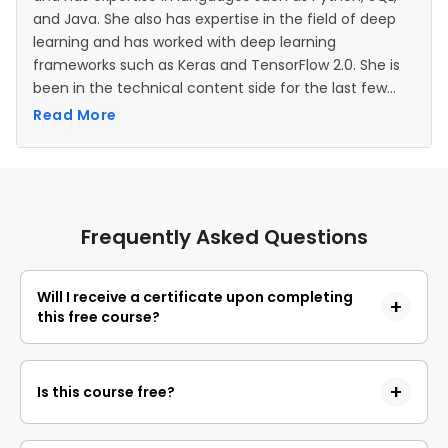
and Java. She also has expertise in the field of deep
learning and has worked with deep learning
frameworks such as Keras and TensorFlow 2.0. She is
been in the technical content side for the last few
years.
Read More
Frequently Asked Questions
Will I receive a certificate upon completing
this free course?
Yes, upon successful completion of the course and
payment of the certificate fee, you will receive a
Is this course free?
completion certificate that you can add to your
resume.
Yes, you may enroll in the course and access the