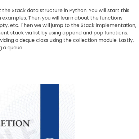
t the Stack data structure in Python. You will start this
 examples. Then you will learn about the functions
pty, etc. Then we will jump to the Stack implementation,
ment stack via list by using append and pop functions.
ding a deque class using the collection module. Lastly,
g a queue.