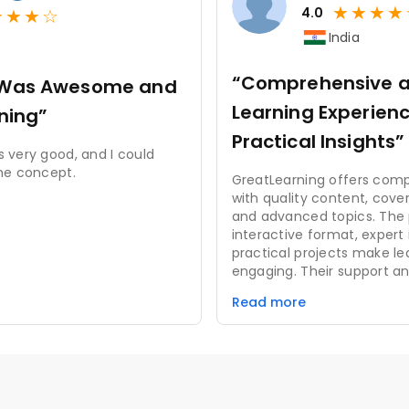
★
★
★
★
★
★
★
☆
4.0
India
“Comprehensive a
n Was Awesome and
Learning Experienc
rning”
Practical Insights”
 very good, and I could
he concept.
GreatLearning offers com
with quality content, cove
and advanced topics. The 
interactive format, expert 
practical projects make le
engaging. Their support an
add to a positive experien
Read more
improvements in course p
interface could enhance us