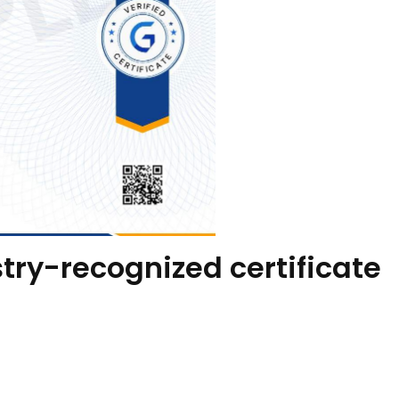
try-recognized certificate