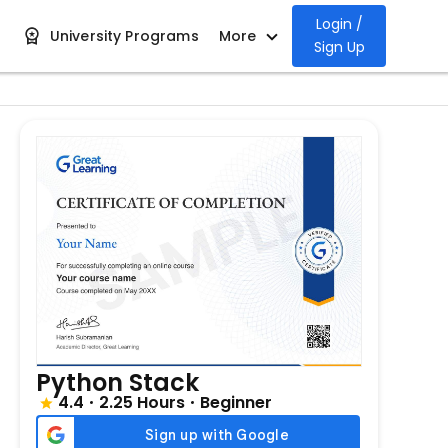
Login /
University Programs
More
Sign Up
Python Stack
4.4
2.25 Hours
Beginner