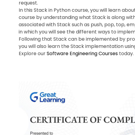
request.
In this Stack in Python course, you will learn abou
course by understanding what Stack is along with
associated with Stack such as push, pop, top, em
in which you will see the different ways to imple
Following that Stack can be implemented by provi
you will also learn the Stack implementation usin
Explore our
Software Engineering Courses
today.