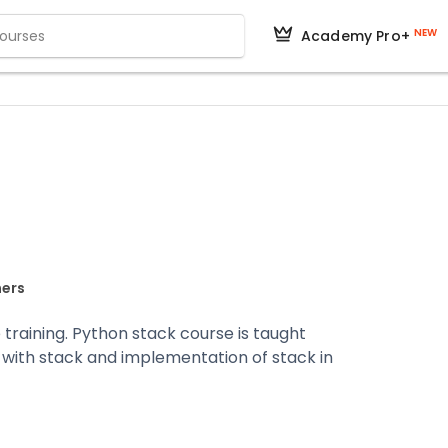
NEW
Academy Pro+
ners
 training. Python stack course is taught
 with stack and implementation of stack in