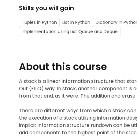
Skills you will gain
Tuples in Python
List in Python
Dictionary in Pytho
Implementation using List Queue and Deque
About this course
A stack is a linear information structure that stor
Out (FILO) way. In stack, another component is 
from that end, as it were. The addition and erase
There are different ways from which a stack can
the execution of a stack utilizing information de
implicit information structure rundown can be utili
add components to the highest point of the stac