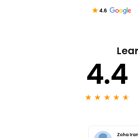
4.6
Lear
4.4
★
★
★
★
★
☆
Zoha Ira