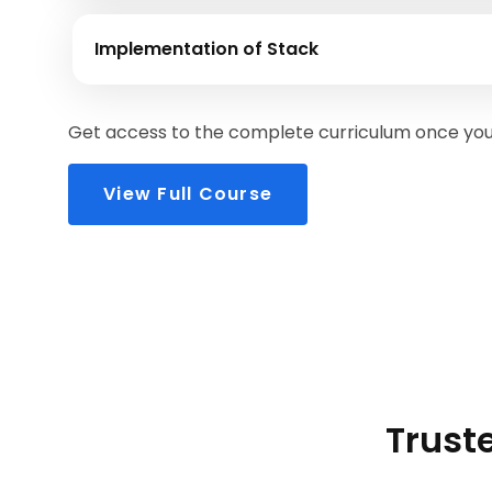
Implementation of Stack
Get access to the complete curriculum once you 
View Full Course
Truste