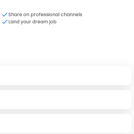
Share on professional channels
Land your dream job