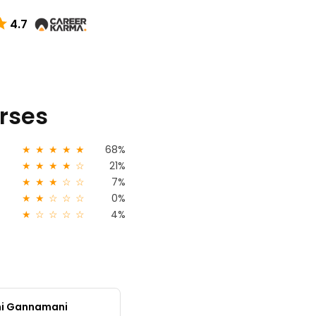
4.7
urses
★
★
★
★
★
68%
★
★
★
★
☆
21%
★
★
★
☆
☆
7%
★
★
☆
☆
☆
0%
★
☆
☆
☆
☆
4%
mi Gannamani
Monihha M