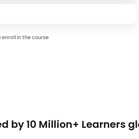
enroll in the course
d by 10 Million+ Learners g