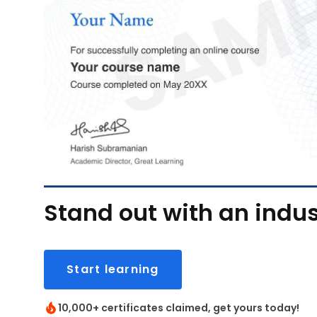
Stand out with an indus
Start learning
10,000+ certificates claimed, get yours today!