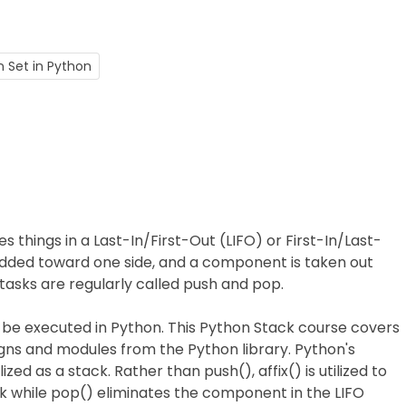
n Set in Python
es things in a Last-In/First-Out (LIFO) or First-In/Last-
added toward one side, and a component is taken out
 tasks are regularly called push and pop.
 be executed in Python. This Python Stack course covers
signs and modules from the Python library. Python's
zed as a stack. Rather than push(), affix() is utilized to
k while pop() eliminates the component in the LIFO