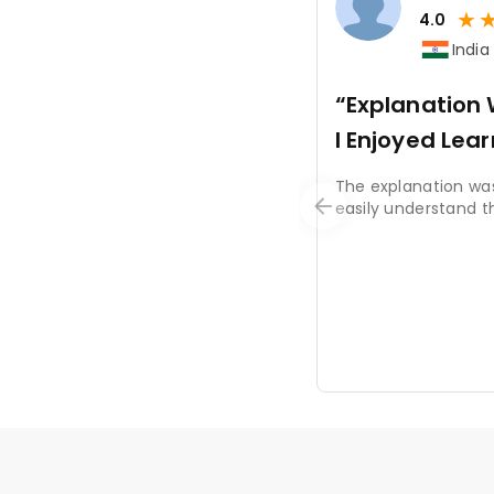
★
4.0
India
“Explanatio
I Enjoyed Lea
The explanation was
easily understand t