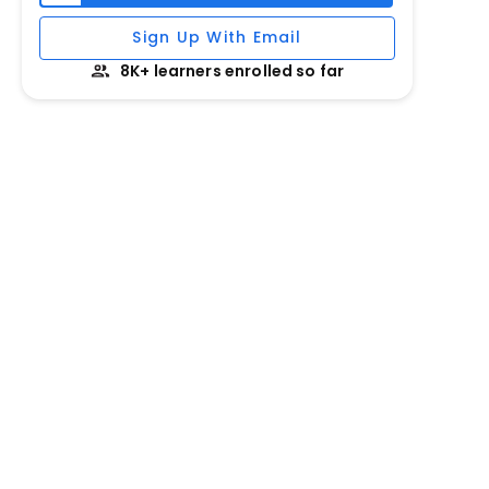
Sign Up With Email
8K+ learners enrolled so far