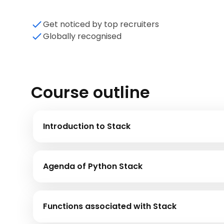
Get noticed by top recruiters
Globally recognised
Course outline
Introduction to Stack
Agenda of Python Stack
Functions associated with Stack