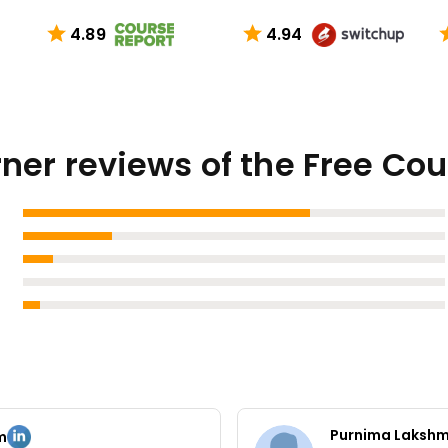
4.89
4.94
ner reviews of the Free Co
Purnima Laksh
m