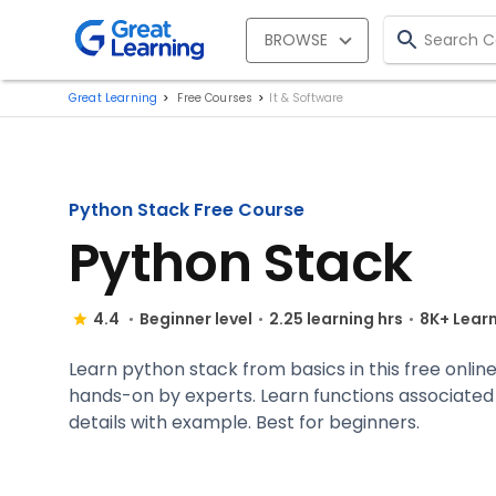
BROWSE
Great Learning
Free Courses
It & Software
Python Stack Free Course
Python Stack
4.4
Beginner level
2.25 learning hrs
8K+ Lear
Learn python stack from basics in this free online
hands-on by experts. Learn functions associated
details with example. Best for beginners.