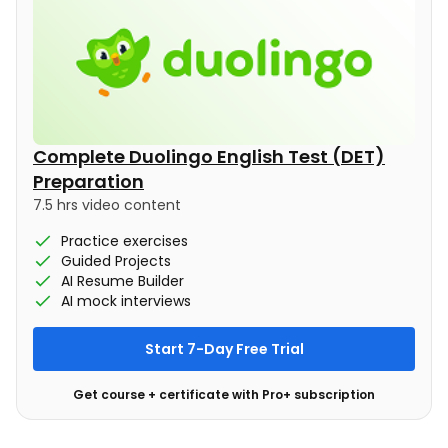
Complete Duolingo English Test (DET)
Preparation
7.5 hrs video content
Practice exercises
Guided Projects
AI Resume Builder
AI mock interviews
Start 7-Day Free Trial
Get course + certificate with Pro+ subscription