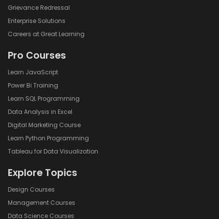
Grievance Redressal
Enterprise Solutions
Careers at Great Learning
Pro Courses
Learn JavaScript
Power Bi Training
Learn SQL Programming
Data Analysis in Excel
Digital Marketing Course
Learn Python Programming
Tableau for Data Visualization
Explore Topics
Design Courses
Management Courses
Data Science Courses