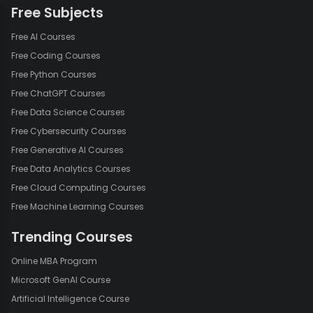
Free Subjects
Free AI Courses
Free Coding Courses
Free Python Courses
Free ChatGPT Courses
Free Data Science Courses
Free Cybersecurity Courses
Free Generative AI Courses
Free Data Analytics Courses
Free Cloud Computing Courses
Free Machine Learning Courses
Trending Courses
Online MBA Program
Microsoft GenAI Course
Artificial Intelligence Course