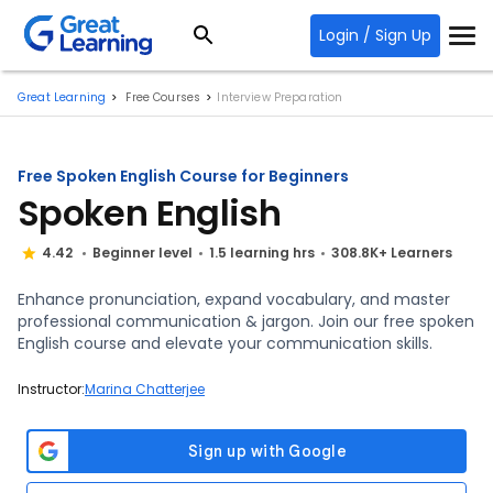
Login / Sign Up
Great Learning
Free Courses
Interview Preparation
Free Spoken English Course for Beginners
Spoken English
4.42
Beginner level
1.5 learning hrs
308.8K+ Learners
Enhance pronunciation, expand vocabulary, and master
professional communication & jargon. Join our free spoken
English course and elevate your communication skills.
Instructor:
Marina Chatterjee