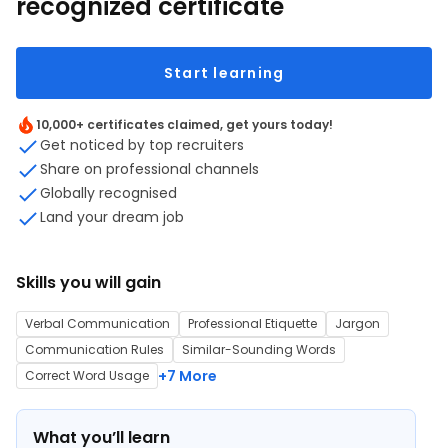
recognized certificate
Start learning
10,000+ certificates claimed, get yours today!
Get noticed by top recruiters
Share on professional channels
Globally recognised
Land your dream job
Skills you will gain
Verbal Communication
Professional Etiquette
Jargon
Communication Rules
Similar-Sounding Words
+7 More
Correct Word Usage
What you’ll learn