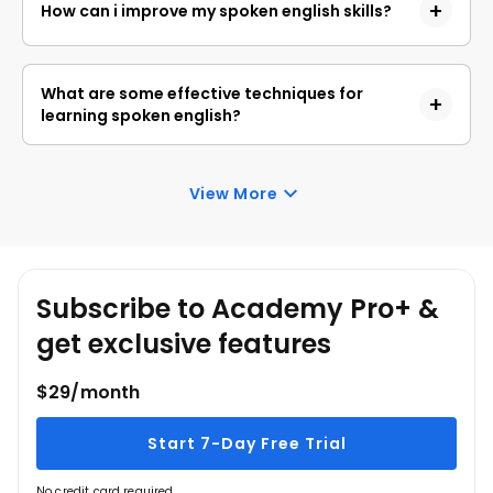
How can i improve my spoken english skills?
and social contexts globally.
Practice regularly, engage in conversations with
native speakers, listen to English media, and try
What are some effective techniques for
shadowing to improve pronunciation and fluency.
learning spoken english?
Techniques include interactive language learning,
using language learning apps, participating in
View More
language exchange meetups, and practicing with
online resources or in language workshops.
Subscribe to Academy Pro+ &
get exclusive features
$29/month
Start 7-Day Free Trial
No credit card required