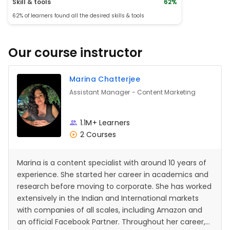
Skill & tools
62%
62% of learners found all the desired skills & tools
Our course instructor
Marina Chatterjee
Assistant Manager - Content Marketing
1.1M+ Learners
2 Courses
Marina is a content specialist with around 10 years of
experience. She started her career in academics and
research before moving to corporate. She has worked
extensively in the Indian and International markets
with companies of all scales, including Amazon and
an official Facebook Partner. Throughout her career,