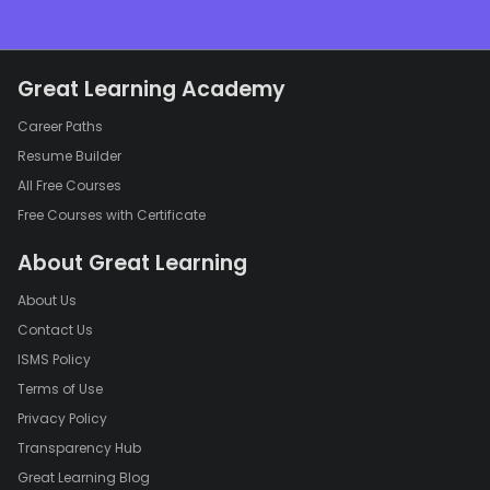
Great Learning Academy
Career Paths
Resume Builder
All Free Courses
Free Courses with Certificate
About Great Learning
About Us
Contact Us
ISMS Policy
Terms of Use
Privacy Policy
Transparency Hub
Great Learning Blog