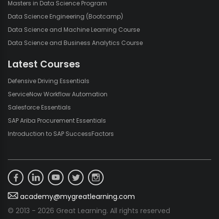
Masters in Data Science Program
Data Science Engineering (Bootcamp)
Data Science and Machine Learning Course
Data Science and Business Analytics Course
Latest Courses
Defensive Driving Essentials
ServiceNow Workflow Automation
Salesforce Essentials
SAP Ariba Procurement Essentials
Introduction to SAP SuccessFactors
academy@mygreatlearning.com
© 2013 - 2026 Great Learning. All rights reserved