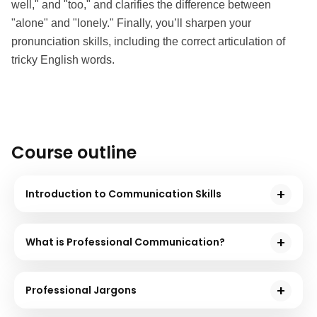
well," and "too," and clarifies the difference between 
"alone" and "lonely." Finally, you’ll sharpen your 
pronunciation skills, including the correct articulation of 
tricky English words.
Course outline
Introduction to Communication Skills
The course's first module introduces you to effective
communication and discusses the essential
What is Professional Communication?
elements of communication and empathy.
In this course module, you will learn the basics of
professional communication. Also, you will
Professional Jargons
understand the importance of active listening and its
In this course module, you will learn about different