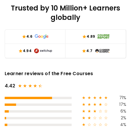
Trusted by 10 Million+ Learners
globally
4.6
4.89
4.94
4.7
Learner reviews of the Free Courses
4.42
★
★
★
★
★
☆
★
★
★
★
★
71%
★
★
★
★
☆
17%
★
★
★
☆
☆
6%
★
★
☆
☆
☆
2%
★
☆
☆
☆
☆
4%