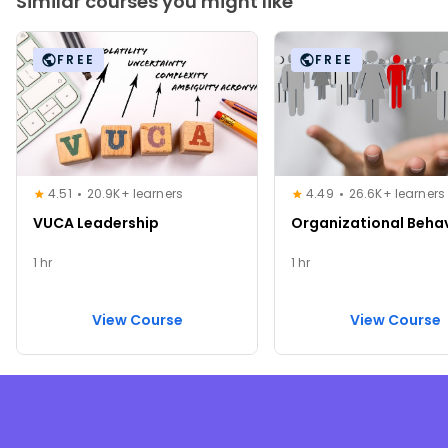
Similar courses you might like
FREE
FREE
4.51
20.9K+ learners
4.49
26.6K+ learners
VUCA Leadership
Organizational Beha
1 hr
1 hr
View Course
View Course