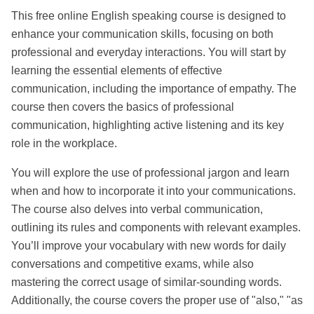
This free online English speaking course is designed to 
enhance your communication skills, focusing on both 
professional and everyday interactions. You will start by 
learning the essential elements of effective 
communication, including the importance of empathy. The 
course then covers the basics of professional 
communication, highlighting active listening and its key 
role in the workplace.
You will explore the use of professional jargon and learn 
when and how to incorporate it into your communications. 
The course also delves into verbal communication, 
outlining its rules and components with relevant examples. 
You’ll improve your vocabulary with new words for daily 
conversations and competitive exams, while also 
mastering the correct usage of similar-sounding words. 
Additionally, the course covers the proper use of "also," "as 