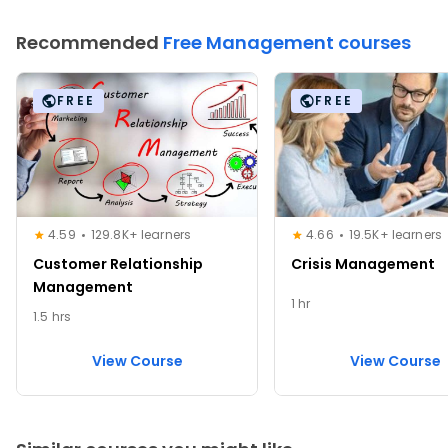
Recommended
Free Management courses
FREE
FREE
4.59
129.8K+ learners
4.66
19.5K+ learners
Customer Relationship
Crisis Management
Management
1 hr
1.5 hrs
View Course
View Course