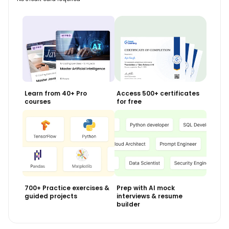
Learn from 40+ Pro
Access 500+ certificates
courses
for free
700+ Practice exercises &
Prep with AI mock
guided projects
interviews & resume
builder