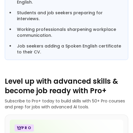
English.
Students and job seekers preparing for
interviews.
Working professionals sharpening workplace
communication.
Job seekers adding a Spoken English certificate
to their CV.
Level up with advanced skills &
become job ready with Pro+
Subscribe to Pro+ today to build skills with 50+ Pro courses
and prep for jobs with advanced AI tools.
PRO