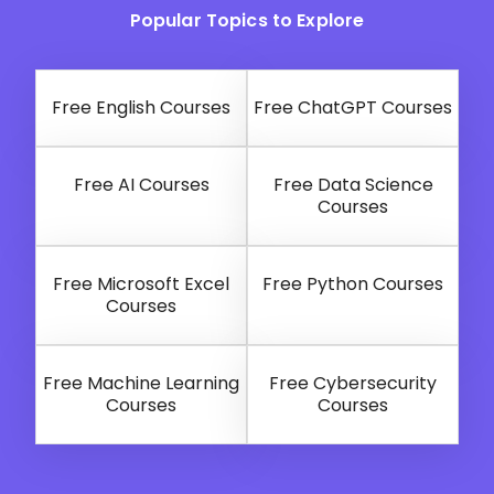
Popular Topics to Explore
Free English Courses
Free ChatGPT Courses
Free AI Courses
Free Data Science
Courses
Free Microsoft Excel
Free Python Courses
Courses
Free Machine Learning
Free Cybersecurity
Courses
Courses