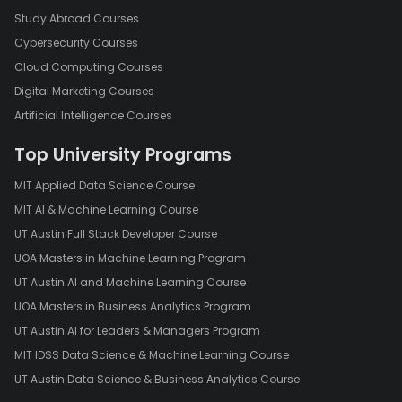
Study Abroad Courses
Cybersecurity Courses
Cloud Computing Courses
Digital Marketing Courses
Artificial Intelligence Courses
Top University Programs
MIT Applied Data Science Course
MIT AI & Machine Learning Course
UT Austin Full Stack Developer Course
UOA Masters in Machine Learning Program
UT Austin AI and Machine Learning Course
UOA Masters in Business Analytics Program
UT Austin AI for Leaders & Managers Program
MIT IDSS Data Science & Machine Learning Course
UT Austin Data Science & Business Analytics Course