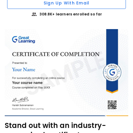
Sign Up With Email
308.8K+ learners enrolled so far
Stand out with an industry-