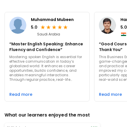
Muhammad Mubeen
Har
★
★
★
★
★
5.0
5.0
Saudi Arabia
“Master English Speaking: Enhance
“Good Course
Fluency and Confidence”
Thank You”
Mastering spoken English is essential for
This Business 
effective communication in today’s
game-changer!
globalized world. It enhances career
and practical e
opportunities, builds confidence, and
improved my co
enables meaningful interactions.
particularly ap
Through regular practice, real-life
real-world scen
conversations, and practical techniques,
to practice wit
anyone can improve their fluency and
instructor's ex
achieve personal and professional
approach creat
Read more
Read more
growth. Start speaking English
environment. I
confidently and unlock a world of
course to anyo
possibilities.
their profession
What our learners enjoyed the most