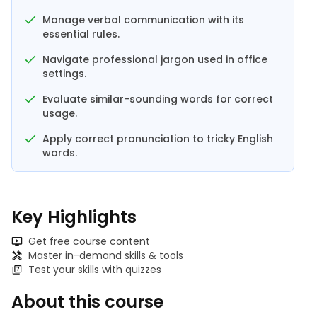
Manage verbal communication with its
essential rules.
Navigate professional jargon used in office
settings.
Evaluate similar-sounding words for correct
usage.
Apply correct pronunciation to tricky English
words.
Key Highlights
Get free course content
Master in-demand skills & tools
Test your skills with quizzes
About this course