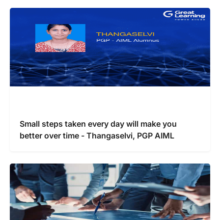
Small steps taken every day will make you
better over time - Thangaselvi, PGP AIML