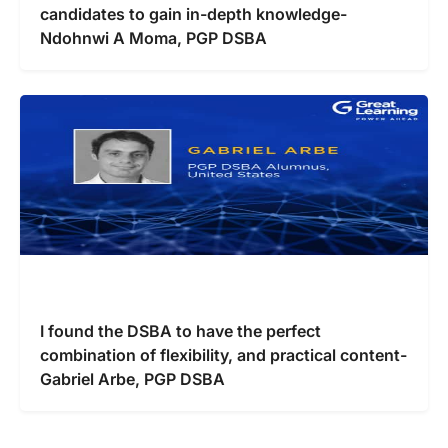
candidates to gain in-depth knowledge-
Ndohnwi A Moma, PGP DSBA
I found the DSBA to have the perfect
combination of flexibility, and practical content-
Gabriel Arbe, PGP DSBA