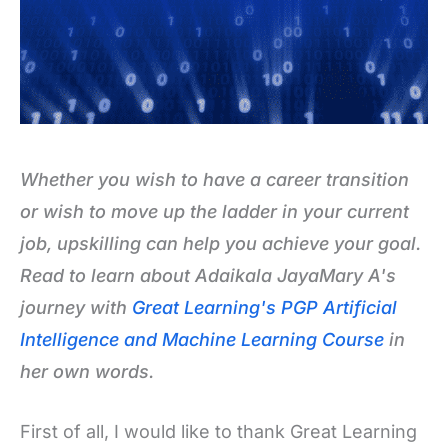
Whether you wish to have a career transition
or wish to move up the ladder in your current
job, upskilling can help you achieve your goal.
Read to learn about Adaikala JayaMary A's
journey with
Great Learning's PGP Artificial
Intelligence and Machine Learning Course
in
her own words.
First of all, I would like to thank Great Learning