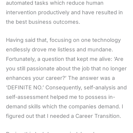
automated tasks which reduce human
intervention productively and have resulted in
the best business outcomes.
Having said that, focusing on one technology
endlessly drove me listless and mundane.
Fortunately, a question that kept me alive: ‘Are
you still passionate about the job that no longer
enhances your career?’ The answer was a
‘DEFINITE NO.’ Consequently, self-analysis and
self-assessment helped me to possess in-
demand skills which the companies demand. I
figured out that I needed a Career Transition.