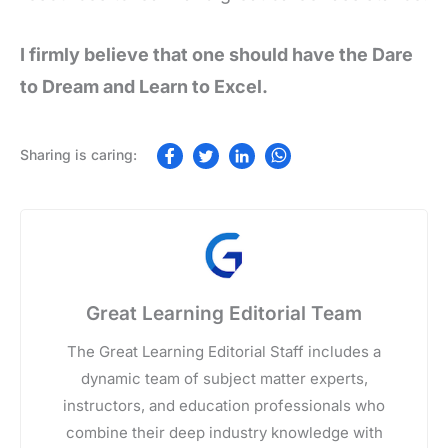
I firmly believe that one should have the Dare
to Dream and Learn to Excel.
Great Learning Editorial Team
The Great Learning Editorial Staff includes a
dynamic team of subject matter experts,
instructors, and education professionals who
combine their deep industry knowledge with