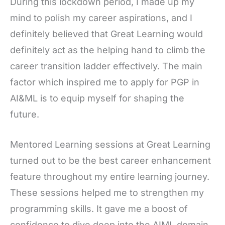
During this lockdown period, I made up my
mind to polish my career aspirations, and I
definitely believed that Great Learning would
definitely act as the helping hand to climb the
career transition ladder effectively. The main
factor which inspired me to apply for PGP in
AI&ML is to equip myself for shaping the
future.
Mentored Learning sessions at Great Learning
turned out to be the best career enhancement
feature throughout my entire learning journey.
These sessions helped me to strengthen my
programming skills. It gave me a boost of
confidence to dive deep into the AIML domain.