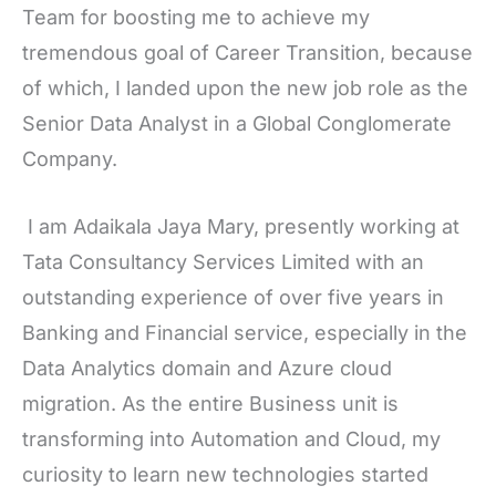
Team for boosting me to achieve my
tremendous goal of Career Transition, because
of which, I landed upon the new job role as the
Senior Data Analyst in a Global Conglomerate
Company.
I am Adaikala Jaya Mary, presently working at
Tata Consultancy Services Limited with an
outstanding experience of over five years in
Banking and Financial service, especially in the
Data Analytics domain and Azure cloud
migration. As the entire Business unit is
transforming into Automation and Cloud, my
curiosity to learn new technologies started