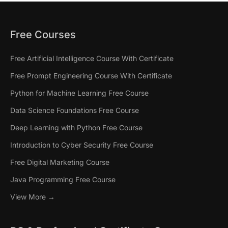
Free Courses
Free Artificial Intelligence Course With Certificate
Free Prompt Engineering Course With Certificate
Python for Machine Learning Free Course
Data Science Foundations Free Course
Deep Learning with Python Free Course
Introduction to Cyber Security Free Course
Free Digital Marketing Course
Java Programming Free Course
View More →