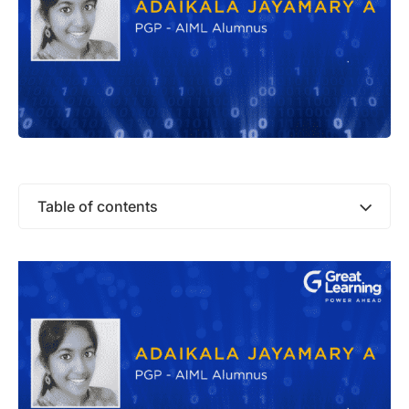
Table of contents