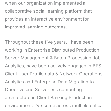
when our organization implemented a
collaborative social learning platform that
provides an interactive environment for
improved learning outcomes.
Throughout these five years, I have been
working in Enterprise Distributed Production
Server Management & Batch Processing Job
Analytics, have been actively engaged in BFS
Client User Profile data & Network Operations
Analytics and Enterprise Data Migration to
Onedrive and Serverless computing
architecture in Client Banking Production
environment. I’ve come across multiple critical