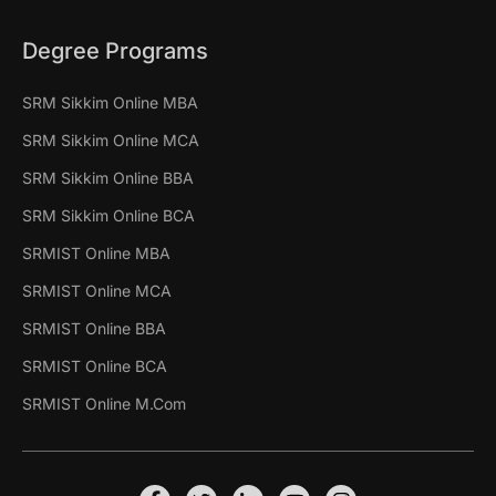
Degree Programs
SRM Sikkim Online MBA
SRM Sikkim Online MCA
SRM Sikkim Online BBA
SRM Sikkim Online BCA
SRMIST Online MBA
SRMIST Online MCA
SRMIST Online BBA
SRMIST Online BCA
SRMIST Online M.Com