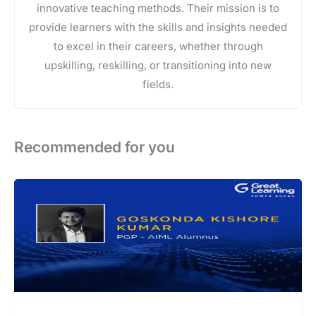
innovative teaching methods. Their mission is to
provide learners with the skills and insights needed
to excel in their careers, whether through
upskilling, reskilling, or transitioning into new
fields.
Recommended for you