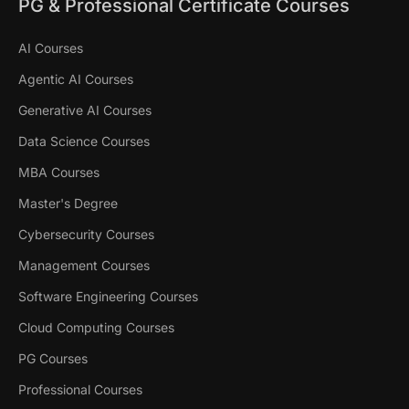
PG & Professional Certificate Courses
AI Courses
Agentic AI Courses
Generative AI Courses
Data Science Courses
MBA Courses
Master's Degree
Cybersecurity Courses
Management Courses
Software Engineering Courses
Cloud Computing Courses
PG Courses
Professional Courses