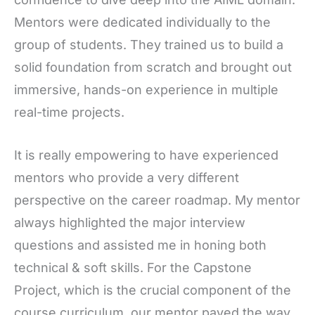
Mentors were dedicated individually to the
group of students. They trained us to build a
solid foundation from scratch and brought out
immersive, hands-on experience in multiple
real-time projects.
It is really empowering to have experienced
mentors who provide a very different
perspective on the career roadmap. My mentor
always highlighted the major interview
questions and assisted me in honing both
technical & soft skills. For the Capstone
Project, which is the crucial component of the
course curriculum, our mentor paved the way