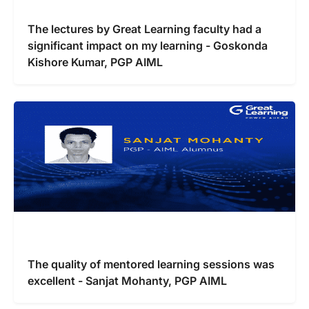
The lectures by Great Learning faculty had a
significant impact on my learning - Goskonda
Kishore Kumar, PGP AIML
The quality of mentored learning sessions was
excellent - Sanjat Mohanty, PGP AIML