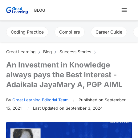
Skip
BLOG
to
content
Coding Practice
Compilers
Career Guide
Great Learning
Blog
Success Stories
An Investment in Knowledge
always pays the Best Interest -
Adaikala JayaMary A, PGP AIML
By
Great Learning Editorial Team
Published on September
15, 2021
Last Updated on September 3, 2024