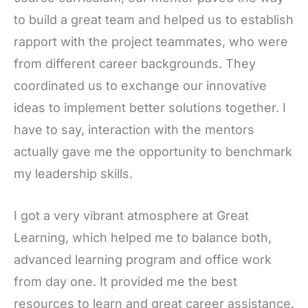
to build a great team and helped us to establish
rapport with the project teammates, who were
from different career backgrounds. They
coordinated us to exchange our innovative
ideas to implement better solutions together. I
have to say, interaction with the mentors
actually gave me the opportunity to benchmark
my leadership skills.
I got a very vibrant atmosphere at Great
Learning, which helped me to balance both,
advanced learning program and office work
from day one. It provided me the best
resources to learn and great career assistance.