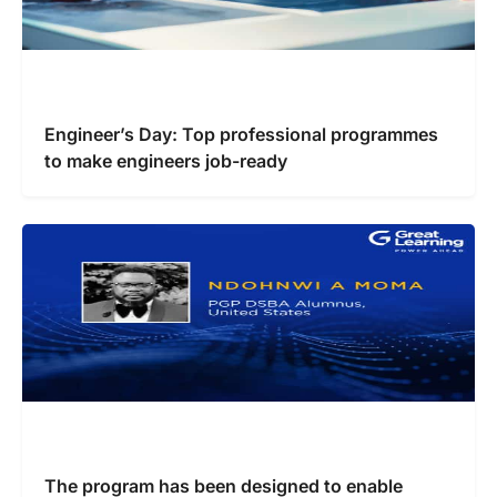
Engineer’s Day: Top professional programmes
to make engineers job-ready
The program has been designed to enable