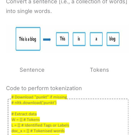
Convert a sentence [i.e., a collection of words]
into single words.
Sentence Tokens
Code to perform tokenization