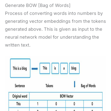
Generate BOW [Bag of Words]
Process of converting words into numbers by
generating vector embeddings from the tokens
generated above. This is given as input to the
neural network model for understanding the
written text.