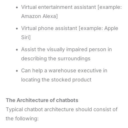
Virtual entertainment assistant [example:
Amazon Alexa]
Virtual phone assistant [example: Apple
Siri]
Assist the visually impaired person in
describing the surroundings
Can help a warehouse executive in
locating the stocked product
The Architecture of
chatbots
Typical chatbot architecture should consist of
the following: