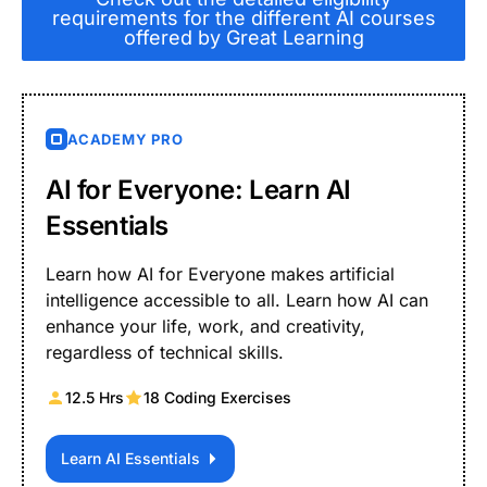
requirements for the different AI courses
offered by Great Learning
ACADEMY PRO
AI for Everyone: Learn AI
Essentials
Learn how AI for Everyone makes artificial
intelligence accessible to all. Learn how AI can
enhance your life, work, and creativity,
regardless of technical skills.
12.5 Hrs
18 Coding Exercises
Learn AI Essentials