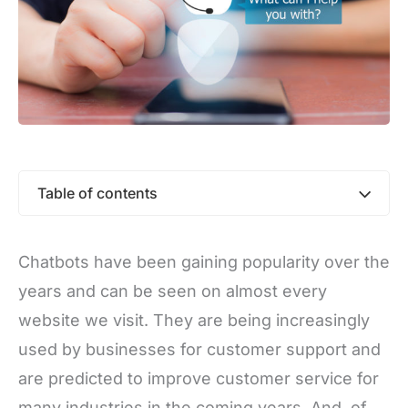
Table of contents
Chatbots have been gaining popularity over the
years and can be seen on almost every
website we visit. They are being increasingly
used by businesses for customer support and
are predicted to improve customer service for
many industries in the coming years. And, of