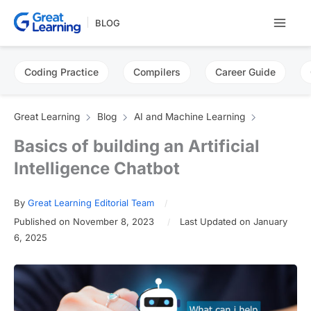
Skip
BLOG
to
content
Coding Practice
Compilers
Career Guide
Great Learning
Blog
AI and Machine Learning
Basics of building an Artificial
Intelligence Chatbot
By
Great Learning Editorial Team
Published on November 8, 2023
Last Updated on January
6, 2025