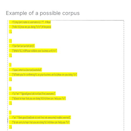
Example of a possible corpus