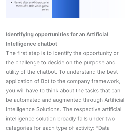
Identifying opportunities for an Artificial
Intelligence chatbot
The first step is to identify the opportunity or
the challenge to decide on the purpose and
utility of the chatbot. To understand the best
application of Bot to the company framework,
you will have to think about the tasks that can
be automated and augmented through Artificial
Intelligence Solutions. The respective artificial
intelligence solution broadly falls under two
categories for each type of activity: “Data