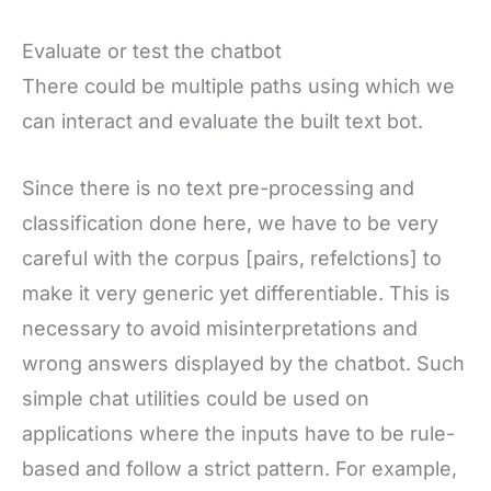
Evaluate or test the chatbot
There could be multiple paths using which we
can interact and evaluate the built text bot.
Since there is no text pre-processing and
classification done here, we have to be very
careful with the corpus [pairs, refelctions] to
make it very generic yet differentiable. This is
necessary to avoid misinterpretations and
wrong answers displayed by the chatbot. Such
simple chat utilities could be used on
applications where the inputs have to be rule-
based and follow a strict pattern. For example,