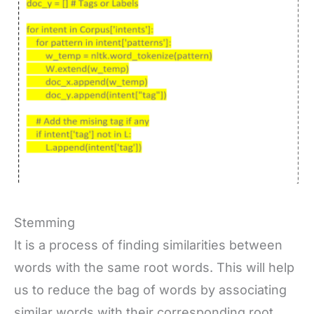
Stemming
It is a process of finding similarities between
words with the same root words. This will help
us to reduce the bag of words by associating
similar words with their corresponding root