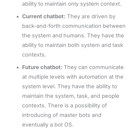
ability to maintain only system context.
Current chatbot:
They are driven by
back-and-forth communication between
the system and humans. They have the
ability to maintain both system and task
contexts.
Future chatbot:
They can communicate
at multiple levels with automation at the
system level. They have the ability to
maintain the system, task, and people
contexts. There is a possibility of
introducing of master bots and
eventually a bot OS.