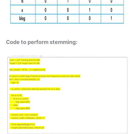
Code to perform stemming: