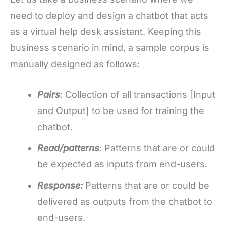
need to deploy and design a chatbot that acts
as a virtual help desk assistant. Keeping this
business scenario in mind, a sample corpus is
manually designed as follows:
Pairs
: Collection of all transactions [Input
and Output] to be used for training the
chatbot.
Read/patterns
: Patterns that are or could
be expected as inputs from end-users.
Response:
Patterns that are or could be
delivered as outputs from the chatbot to
end-users.