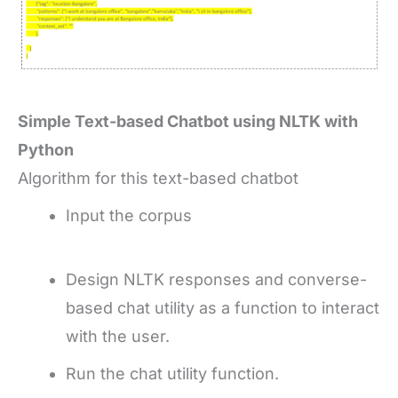
Simple Text-based Chatbot using NLTK with
Python
Algorithm for this text-based chatbot
Input the corpus
Design NLTK responses and converse-
based chat utility as a function to interact
with the user.
Run the chat utility function.