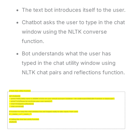
The text bot introduces itself to the user.
Chatbot asks the user to type in the chat
window using the NLTK converse
function.
Bot understands what the user has
typed in the chat utility window using
NLTK chat pairs and reflections function.