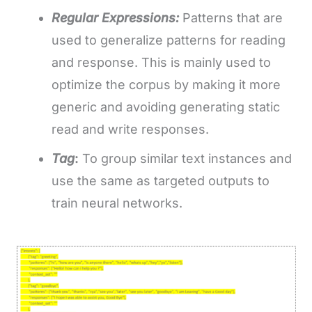
Regular Expressions:
Patterns that are
used to generalize patterns for reading
and response. This is mainly used to
optimize the corpus by making it more
generic and avoiding generating static
read and write responses.
Tag
:
To group similar text instances and
use the same as targeted outputs to
train neural networks.