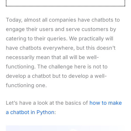
Today, almost all companies have
chatbots
to
engage their users and serve customers by
catering to their queries. We practically will
have chatbots everywhere, but this doesn't
necessarily mean that all will be well-
functioning. The challenge here is not to
develop a chatbot but to develop a well-
functioning one.
Let’s have a look at the basics of
how to make
a chatbot in Python
: