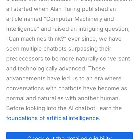
all started when Alan Turing published an
article named “Computer Machinery and
Intelligence” and raised an intriguing question,
“Can machines think?”
ever since, we have
seen multiple
chatbots
surpassing their
predecessors to be more naturally conversant
and technologically advanced. These
advancements have led us to an era where
conversations with
chatbots
have become as
normal and natural as with another human.
Before looking into the AI chatbot, learn the
foundations of artificial intelligence
.
Check out the detailed eligibility