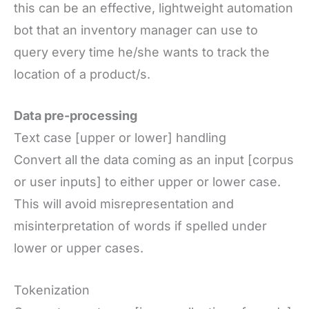
this can be an effective, lightweight automation
bot that an inventory manager can use to
query every time he/she wants to track the
location of a product/s.
Data pre-processing
Text case [upper or lower] handling
Convert all the data coming as an input [corpus
or user inputs] to either upper or lower case.
This will avoid misrepresentation and
misinterpretation of words if spelled under
lower or upper cases.
Tokenization