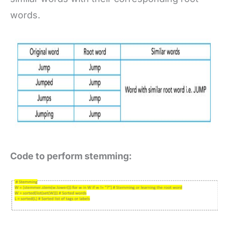
words.
Code to perform stemming: