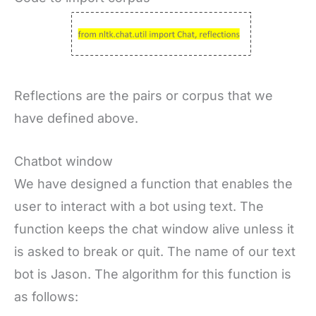
Reflections are the pairs or corpus that we
have defined above.
Chatbot window
We have designed a function that enables the
user to interact with a bot using text. The
function keeps the chat window alive unless it
is asked to break or quit. The name of our text
bot is Jason. The algorithm for this function is
as follows: