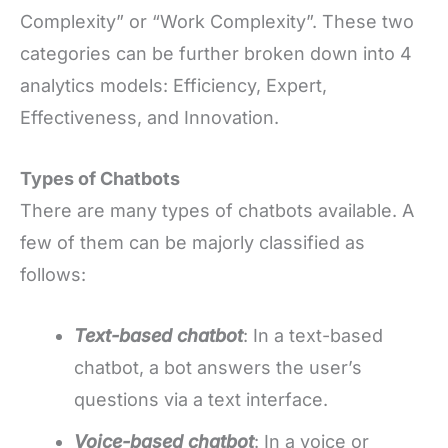
Complexity” or “Work Complexity”. These two
categories can be further broken down into 4
analytics models: Efficiency, Expert,
Effectiveness, and Innovation.
Types of Chatbots
There are many types of chatbots available. A
few of them can be majorly classified as
follows:
Text-based chatbot
: In a text-based
chatbot, a bot answers the user’s
questions via a text interface.
Voice-based chatbot
: In a voice or