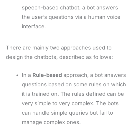
speech-based chatbot, a bot answers
the user’s questions via a human voice
interface.
There are mainly two approaches used to
design the chatbots, described as follows:
In a
Rule-based
approach, a bot answers
questions based on some rules on which
it is trained on. The rules defined can be
very simple to very complex. The bots
can handle simple queries but fail to
manage complex ones.