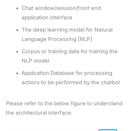
Chat window/session/front end
application interface
The deep learning model for Natural
Language Processing [NLP]
Corpus or training data for training the
NLP model
Application Database for processing
actions to be performed by the chatbot
Please refer to the below figure to understand
the architectural interface: