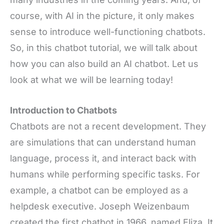
course, with AI in the picture, it only makes
sense to introduce well-functioning chatbots.
So, in this chatbot tutorial, we will talk about
how you can also build an AI chatbot. Let us
look at what we will be learning today!
Introduction to Chatbots
Chatbots
are not a recent development. They
are simulations that
can understand human
language, process it, and interact back with
humans while performing specific tasks. For
example, a chatbot can be employed as a
helpdesk executive. Joseph Weizenbaum
created the first chatbot in 1966, named Eliza. It