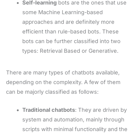
Self-learning
bots are the ones that use
some Machine Learning-based
approaches and are definitely more
efficient than rule-based bots. These
bots can be further classified into two
types: Retrieval Based or Generative.
There are many types of chatbots available,
depending on the complexity. A few of them
can be majorly classified as follows:
Traditional chatbots
: They are driven by
system and automation, mainly through
scripts with minimal functionality and the