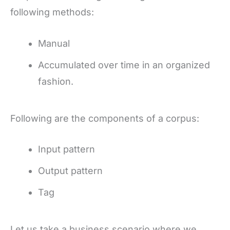
following methods:
Manual
Accumulated over time in an organized
fashion.
Following are the components of a corpus:
Input pattern
Output pattern
Tag
Let us take a business scenario where we