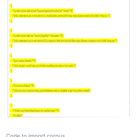
Code to import corpus