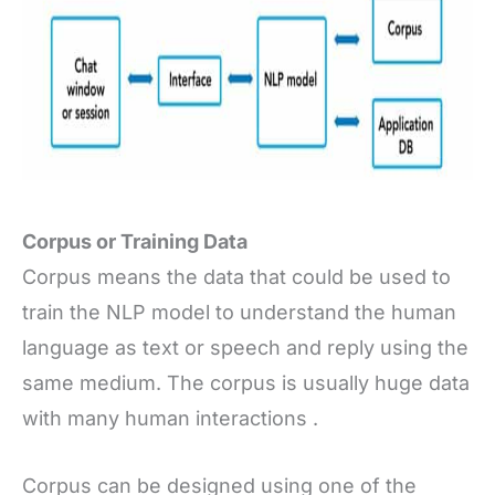
Corpus or Training Data
Corpus means the data that could be used to
train the NLP model to understand the human
language as text or speech and reply using the
same medium. The corpus is usually huge data
with many human interactions .
Corpus can be designed using one of the