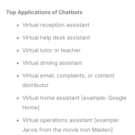
Top
Applications of Chatbots
Virtual reception assistant
Virtual help desk assistant
Virtual tutor or teacher
Virtual driving assistant
Virtual email, complaints, or content
distributor
Virtual home assistant [example: Google
Home]
Virtual operations assistant [example:
Jarvis from the movie Iron Maiden]