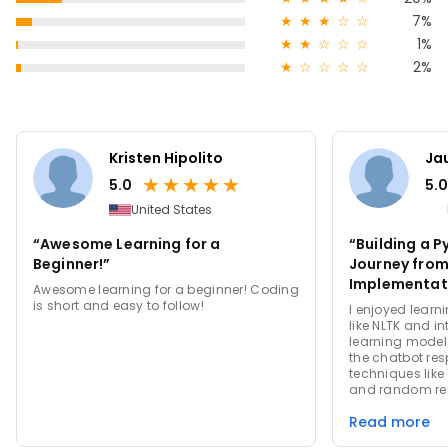
★
★
★
☆
☆
7%
★
★
☆
☆
☆
1%
★
☆
☆
☆
☆
2%
Kristen Hipolito
Ja
★
★
★
★
★
5.0
5.0
United States
“Awesome Learning for a
“Building a 
Beginner!”
Journey from
Implementat
Awesome learning for a beginner! Coding
is short and easy to follow!
I enjoyed learni
like NLTK and i
learning models
the chatbot res
techniques like 
and random re
honed my codin
Read more
debugging skill