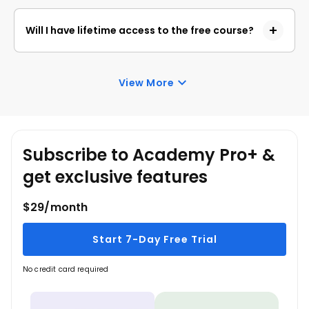
This free course contains 1.5 hours of self-paced
video content, and you can learn the concepts at
Will I have lifetime access to the free course?
your own pace.
You will have lifetime access to this free course and
can revisit it anytime to relearn the concepts.
View More
Subscribe to Academy Pro+ &
get exclusive features
$29/month
Start 7-Day Free Trial
No credit card required