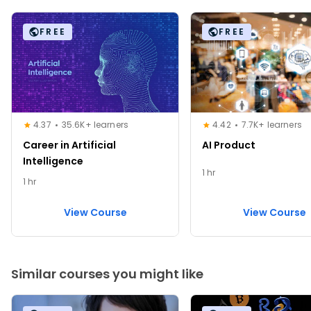
FREE
FREE
4.37
35.6K+ learners
4.42
7.7K+ learners
Career in Artificial
AI Product
Intelligence
1 hr
1 hr
View Course
View Course
Similar courses you might like