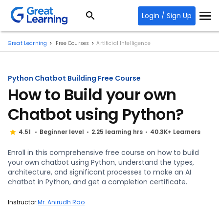
Login / Sign Up
Great Learning
Free Courses
Artificial Intelligence
Python Chatbot Building Free Course
How to Build your own
Chatbot using Python?
4.51
Beginner level
2.25 learning hrs
40.3K+ Learners
Enroll in this comprehensive free course on how to build
your own chatbot using Python, understand the types,
architecture, and significant processes to make an AI
chatbot in Python, and get a completion certificate.
Instructor:
Mr. Anirudh Rao