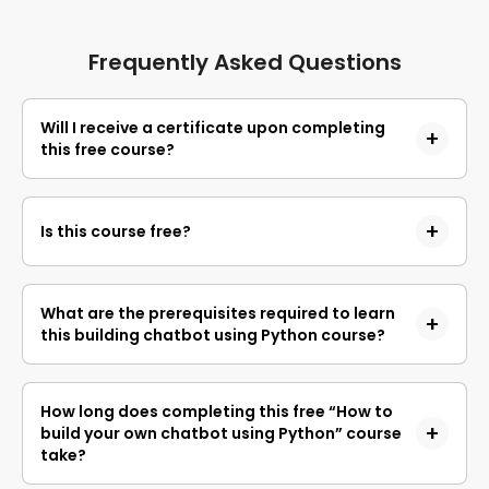
Frequently Asked Questions
Will I receive a certificate upon completing
this free course?
Yes, upon successful completion of the course and
payment of the certificate fee, you will receive a
Is this course free?
completion certificate that you can add to your
resume.
Yes, you may enroll in the course and access the
course content for free. However, if you wish to
What are the prerequisites required to learn
obtain a certificate upon completion, a non-
this building chatbot using Python course?
refundable fee is applicable.
This is a beginner course requiring no prerequisites
to learn about chatbots.
How long does completing this free “How to
build your own chatbot using Python” course
take?