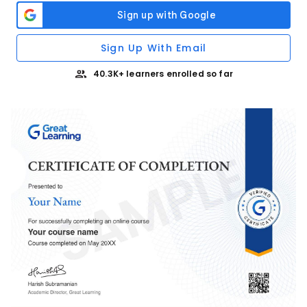
Sign Up With Email
40.3K+ learners enrolled so far