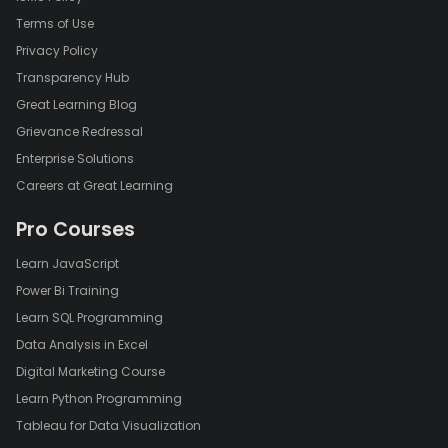
Terms of Use
Privacy Policy
Transparency Hub
Great Learning Blog
Grievance Redressal
Enterprise Solutions
Careers at Great Learning
Pro Courses
Learn JavaScript
Power Bi Training
Learn SQL Programming
Data Analysis in Excel
Digital Marketing Course
Learn Python Programming
Tableau for Data Visualization