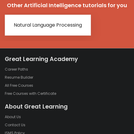
Other Artificial Intelligence tutorials for you
Natural Language Processing
Great Learning Academy
Career Paths
Resume Builder
All Free Courses
Free Courses with Certificate
About Great Learning
About Us
Contact Us
ISMS Policy