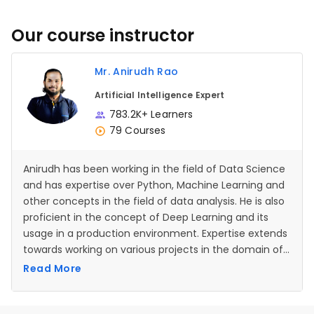
Our course instructor
Mr. Anirudh Rao
Artificial Intelligence Expert
783.2K+ Learners
79 Courses
Anirudh has been working in the field of Data Science
and has expertise over Python, Machine Learning and
other concepts in the field of data analysis. He is also
proficient in the concept of Deep Learning and its
usage in a production environment. Expertise extends
towards working on various projects in the domain of
Artificial Intelligence and Neural Networks as well.
Read More