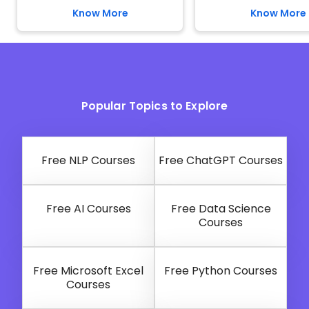
Know More
Know More
Popular Topics to Explore
Free NLP Courses
Free ChatGPT Courses
Free AI Courses
Free Data Science
Courses
Free Microsoft Excel
Free Python Courses
Courses