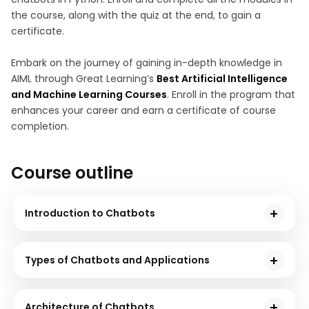
the course, along with the quiz at the end, to gain a
certificate.
Embark on the journey of gaining in-depth knowledge in
AIML through Great Learning’s
Best Artificial Intelligence
and Machine Learning Courses
. Enroll in the program that
enhances your career and earn a certificate of course
completion.
Course outline
Introduction to Chatbots
This module starts by discussing how the Python
programming language is suitable for Natural
Types of Chatbots and Applications
Language Processing and the development of AI
This module discusses the two types of chatbots in
chatbots. You will also go through the history of
detail. You will go through two different approaches
chatbots to understand their origin.
Architecture of Chatbots