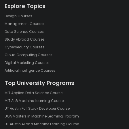
Explore Topics
Design Courses
Management Courses
Data Science Courses
Study Abroad Courses
Cybersecurity Courses
Cloud Computing Courses
Digital Marketing Courses
Artificial Intelligence Courses
Top University Programs
MIT Applied Data Science Course
MIT AI & Machine Learning Course
UT Austin Full Stack Developer Course
UOA Masters in Machine Learning Program
UT Austin AI and Machine Learning Course