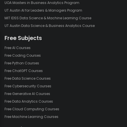
UOA Masters in Business Analytics Program
UT Austin AI for Leaders & Managers Program
MIT IDSS Data Science & Machine Learning Course
UT Austin Data Science & Business Analytics Course
Free Subjects
Free AI Courses
Free Coding Courses
Free Python Courses
Free ChatGPT Courses
Free Data Science Courses
Free Cybersecurity Courses
Free Generative AI Courses
Free Data Analytics Courses
Free Cloud Computing Courses
Free Machine Learning Courses