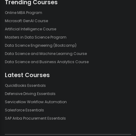
Trending Courses
Online MBA Program
Microsoft GenAI Course
Artificial Intelligence Course
Masters in Data Science Program
Data Science Engineering (Bootcamp)
Data Science and Machine Learning Course
Data Science and Business Analytics Course
Latest Courses
QuickBooks Essentials
Defensive Driving Essentials
ServiceNow Workflow Automation
Salesforce Essentials
SAP Ariba Procurement Essentials