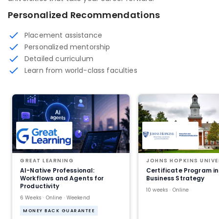
Personalized Recommendations
Placement assistance
Personalized mentorship
Detailed curriculum
Learn from world-class faculties
GREAT LEARNING
JOHNS HOPKINS UNIVE
AI-Native Professional:
Certificate Program in
Workflows and Agents for
Business Strategy
Productivity
10 weeks · Online
6 Weeks · Online · Weekend
MONEY BACK GUARANTEE