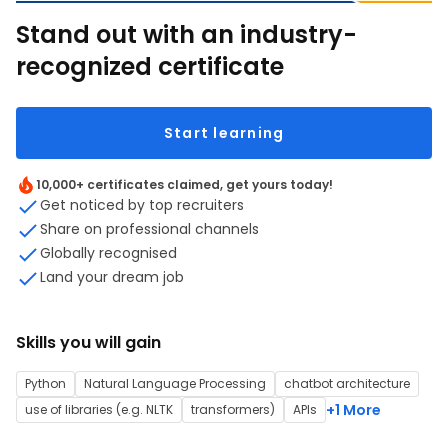
Stand out with an industry-
recognized certificate
Start learning
10,000+ certificates claimed, get yours today!
Get noticed by top recruiters
Share on professional channels
Globally recognised
Land your dream job
Skills you will gain
Python
Natural Language Processing
chatbot architecture
+1 More
use of libraries (e.g. NLTK
transformers)
APIs