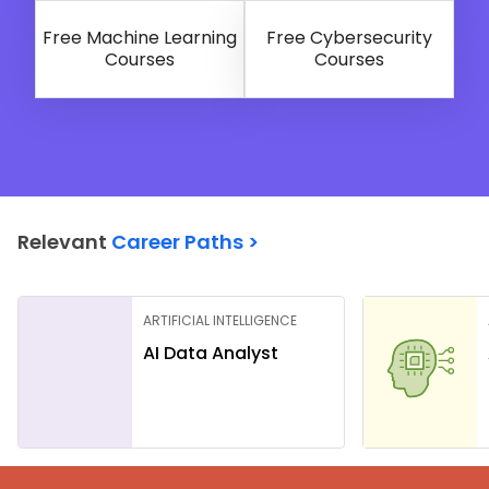
Free Machine Learning
Free Cybersecurity
Courses
Courses
Relevant
Career Paths >
ARTIFICIAL INTELLIGENCE
AI Data Analyst