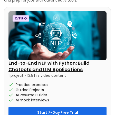
and prep for jobs with advanced AI tools.
PRO
End-to-End NLP with Python: Build
Chatbots and LLM Applications
1 project
12.5 hrs video content
Practice exercises
Guided Projects
AI Resume Builder
AI mock interviews
Start 7-Day Free Trial