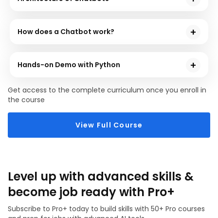
used for developing chatbots. Lastly, you will
In this module, you will get in-depth knowledge of the
thoroughly learn about the top applications of
various processes that play a role in the architecture
chatbots in various fields.
How does a Chatbot work?
of chatbots.
There are steps involved for an AI chatbot to work
efficiently. In this module, you will understand these
Hands-on Demo with Python
steps and thoroughly comprehend the mechanism.
Practical knowledge plays a vital role in executing
Get access to the complete curriculum once you enroll in
your programming goals efficiently. In this module,
the course
you will go through the hands-on sessions on building
a chatbot using Python.
View Full Course
Level up with advanced skills &
become job ready with Pro+
Subscribe to Pro+ today to build skills with 50+ Pro courses