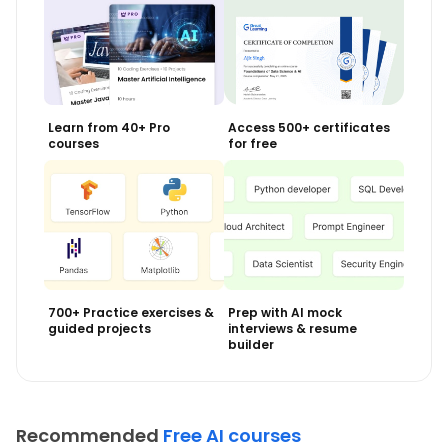
Learn from 40+ Pro
Access 500+ certificates
courses
for free
700+ Practice exercises &
Prep with AI mock
guided projects
interviews & resume
builder
Recommended
Free AI courses