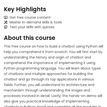
Key Highlights
Get free course content
Master in-demand skills & tools
Test your skills with quizzes
About this course
This free course on how to build a chatbot using Python will
help you comprehend it from scratch. You will first start by
understanding the history and origin of chatbot and
comprehend the importance of implementing it using
Python programming language. You will learn about types
of chatbots and multiple approaches for building the
chatbot and go through its top applications in various
fields. Further, you will understand its architecture and
mechanism through understanding the stages and
processes involved in detail. Lastly, the hands-on demo will
also give you practical knowledge of implementing
chatbots in Python. Enroll and complete all the modules in