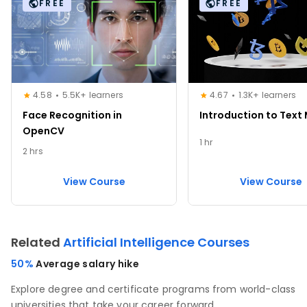
FREE
FREE
4.58
5.5K+ learners
4.67
1.3K+ learners
Face Recognition in
Introduction to Text
OpenCV
1 hr
2 hrs
View Course
View Course
Related
Artificial Intelligence Courses
50%
Average salary hike
Explore degree and certificate programs from world-class
universities that take your career forward.