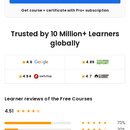
Get course + certificate with Pro+ subscription
Trusted by 10 Million+ Learners
globally
4.6
4.89
4.94
4.7
Learner reviews of the Free Courses
4.51
★
★
★
★
★
☆
★
★
★
★
★
70%
★
★
★
★
☆
20%