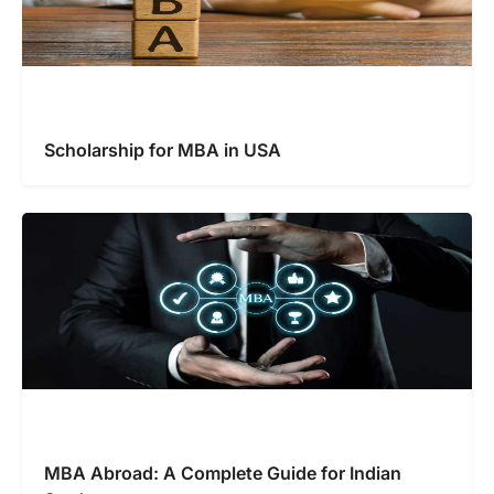
Scholarship for MBA in USA
MBA Abroad: A Complete Guide for Indian