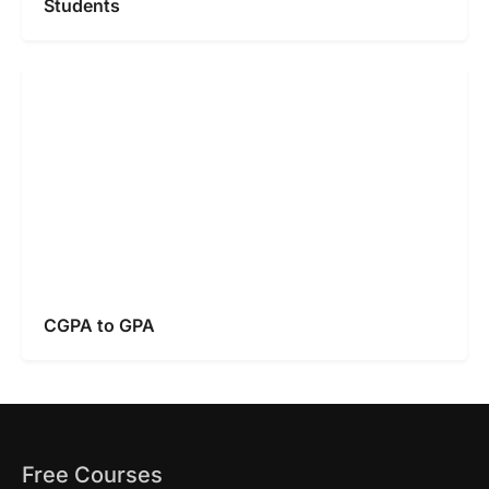
Students
CGPA to GPA
Free Courses