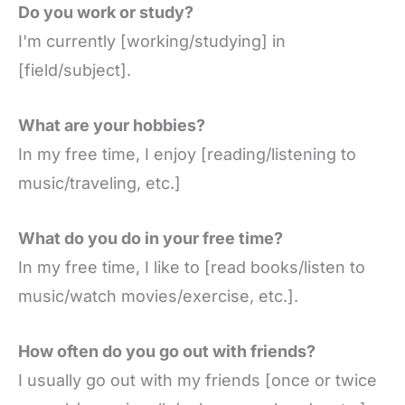
Do you work or study?
I'm currently [working/studying] in
[field/subject].
What are your hobbies?
In my free time, I enjoy [reading/listening to
music/traveling, etc.]
What do you do in your free time?
In my free time, I like to [read books/listen to
music/watch movies/exercise, etc.].
How often do you go out with friends?
I usually go out with my friends [once or twice