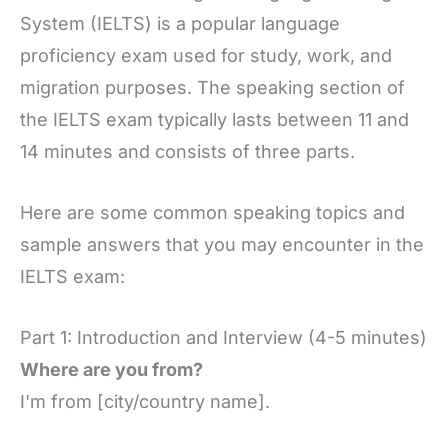
System (IELTS) is a popular language
proficiency exam used for study, work, and
migration purposes. The speaking section of
the IELTS exam typically lasts between 11 and
14 minutes and consists of three parts.
Here are some common speaking topics and
sample answers that you may encounter in the
IELTS exam:
Part 1: Introduction and Interview (4-5 minutes)
Where are you from?
I'm from [city/country name].