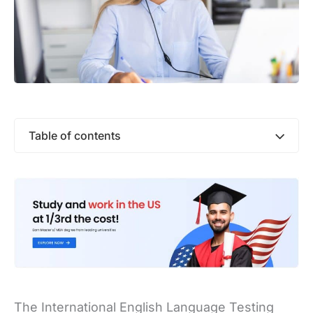
Table of contents
The International English Language Testing