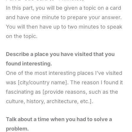
In this part, you will be given a topic on a card
and have one minute to prepare your answer.
You will then have up to two minutes to speak
on the topic.
Describe a place you have visited that you
found interesting.
One of the most interesting places I've visited
was [city/country name]. The reason I found it
fascinating as [provide reasons, such as the
culture, history, architecture, etc.].
Talk about a time when you had to solve a
problem.