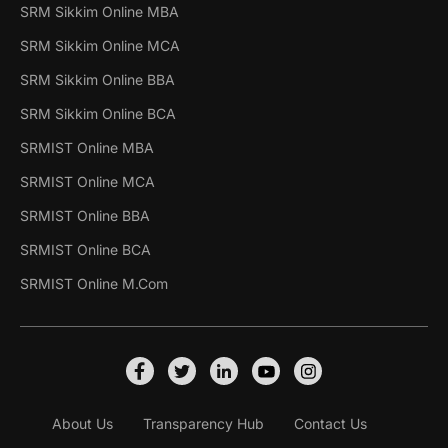
SRM Sikkim Online MBA
SRM Sikkim Online MCA
SRM Sikkim Online BBA
SRM Sikkim Online BCA
SRMIST Online MBA
SRMIST Online MCA
SRMIST Online BBA
SRMIST Online BCA
SRMIST Online M.Com
About Us
Transparency Hub
Contact Us