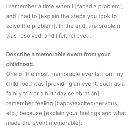
I remember a time when I [faced a problem],
and I had to [explain the steps you took to
solve the problem]. In the end, the problem
was resolved, and I felt relieved.
Describe a memorable event from your
childhood.
One of the most memorable events from my
childhood was [providing an event, such as a
family trip or a birthday celebration]. I
remember feeling [happy/excited/nervous,
etc.] because [explain your feelings and what
made the event memorable].