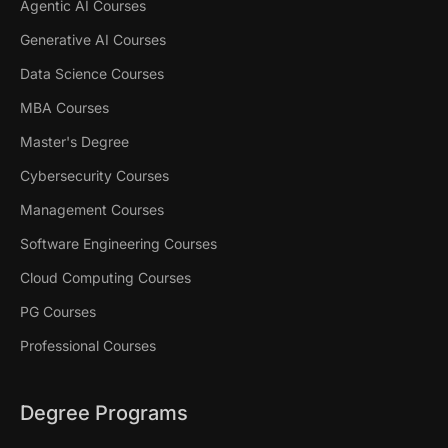
Agentic AI Courses
Generative AI Courses
Data Science Courses
MBA Courses
Master's Degree
Cybersecurity Courses
Management Courses
Software Engineering Courses
Cloud Computing Courses
PG Courses
Professional Courses
Degree Programs