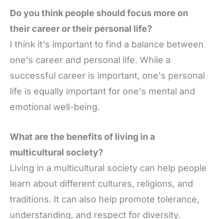
Do you think people should focus more on
their career or their personal life?
I think it's important to find a balance between
one's career and personal life. While a
successful career is important, one's personal
life is equally important for one's mental and
emotional well-being.
What are the benefits of living in a
multicultural society?
Living in a multicultural society can help people
learn about different cultures, religions, and
traditions. It can also help promote tolerance,
understanding, and respect for diversity.