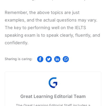
Remember, the above topics are just
examples, and the actual questions may vary.
The key to performing well on the IELTS
speaking exam is to speak clearly, fluently, and
confidently.
Great Learning Editorial Team
The Great Learning Editorial Staff includes a