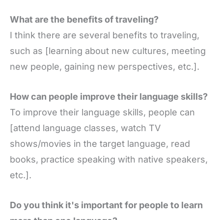
What are the benefits of traveling?
I think there are several benefits to traveling,
such as [learning about new cultures, meeting
new people, gaining new perspectives, etc.].
How can people improve their language skills?
To improve their language skills, people can
[attend language classes, watch TV
shows/movies in the target language, read
books, practice speaking with native speakers,
etc.].
Do you think it's important for people to learn