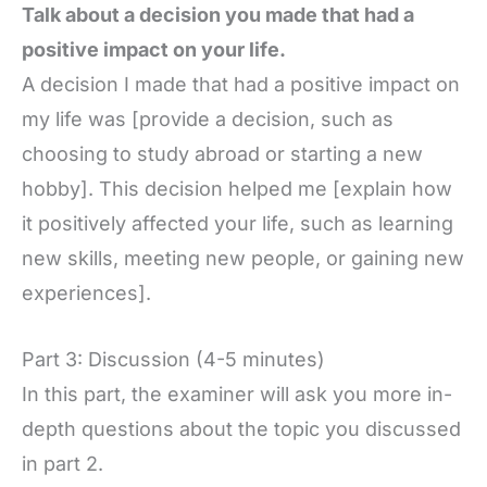
Talk about a decision you made that had a
positive impact on your life.
A decision I made that had a positive impact on
my life was [provide a decision, such as
choosing to study abroad or starting a new
hobby]. This decision helped me [explain how
it positively affected your life, such as learning
new skills, meeting new people, or gaining new
experiences].
Part 3: Discussion (4-5 minutes)
In this part, the examiner will ask you more in-
depth questions about the topic you discussed
in part 2.