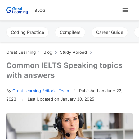
Skip
BLOG
to
content
Coding Practice
Compilers
Career Guide
Great Learning
Blog
Study Abroad
Common IELTS Speaking topics
with answers
By
Great Learning Editorial Team
Published on June 22,
2023
Last Updated on January 30, 2025