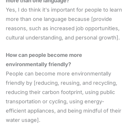
more than one language?
Yes, I do think it's important for people to learn
more than one language because [provide
reasons, such as increased job opportunities,
cultural understanding, and personal growth].
How can people become more
environmentally friendly?
People can become more environmentally
friendly by [reducing, reusing, and recycling,
reducing their carbon footprint, using public
transportation or cycling, using energy-
efficient appliances, and being mindful of their
water usage].