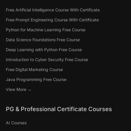
Free Artificial Intelligence Course With Certificate
Free Prompt Engineering Course With Certificate
Python for Machine Learning Free Course
Data Science Foundations Free Course
Deep Learning with Python Free Course
Introduction to Cyber Security Free Course
Free Digital Marketing Course
Java Programming Free Course
View More →
PG & Professional Certificate Courses
AI Courses