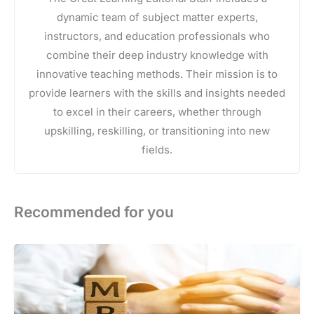
dynamic team of subject matter experts,
instructors, and education professionals who
combine their deep industry knowledge with
innovative teaching methods. Their mission is to
provide learners with the skills and insights needed
to excel in their careers, whether through
upskilling, reskilling, or transitioning into new
fields.
Recommended for you