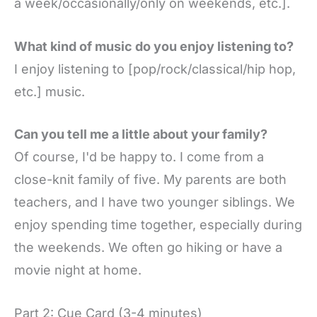
a week/occasionally/only on weekends, etc.].
What kind of music do you enjoy listening to?
I enjoy listening to [pop/rock/classical/hip hop,
etc.] music.
Can you tell me a little about your family?
Of course, I'd be happy to. I come from a
close-knit family of five. My parents are both
teachers, and I have two younger siblings. We
enjoy spending time together, especially during
the weekends. We often go hiking or have a
movie night at home.
Part 2: Cue Card (3-4 minutes)