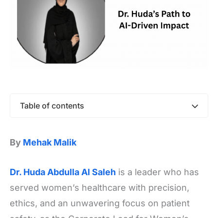
Table of contents
By
Mehak Malik
Dr. Huda Abdulla Al Saleh
is a leader who has
served women’s healthcare with precision,
ethics, and an unwavering focus on patient