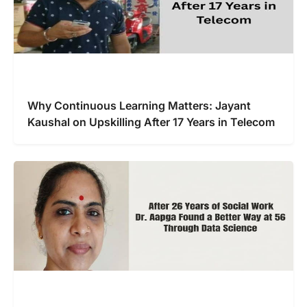
Why Continuous Learning Matters: Jayant
Kaushal on Upskilling After 17 Years in Telecom