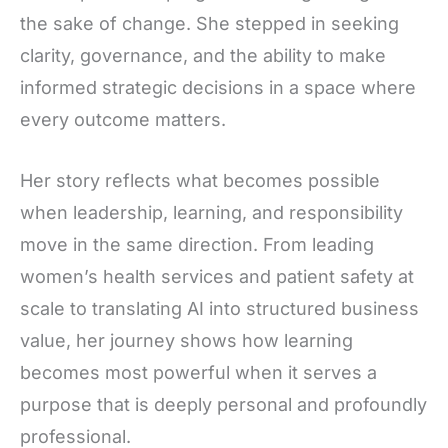
the sake of change. She stepped in seeking
clarity, governance, and the ability to make
informed strategic decisions in a space where
every outcome matters.
Her story reflects what becomes possible
when leadership, learning, and responsibility
move in the same direction. From leading
women’s health services and patient safety at
scale to translating AI into structured business
value, her journey shows how learning
becomes most powerful when it serves a
purpose that is deeply personal and profoundly
professional.