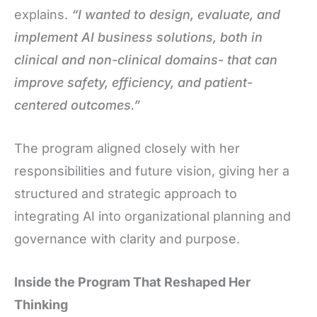
explains.
“I wanted to design, evaluate, and
implement AI business solutions, both in
clinical and non-clinical domains- that can
improve safety, efficiency, and patient-
centered outcomes.”
The program aligned closely with her
responsibilities and future vision, giving her a
structured and strategic approach to
integrating AI into organizational planning and
governance with clarity and purpose.
Inside the Program That Reshaped Her
Thinking