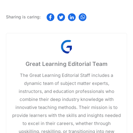
Great Learning Editorial Team
The Great Learning Editorial Staff includes a
dynamic team of subject matter experts,
instructors, and education professionals who
combine their deep industry knowledge with
innovative teaching methods. Their mission is to
provide learners with the skills and insights needed
to excel in their careers, whether through
upskilling, reskilling, or transitioning into new