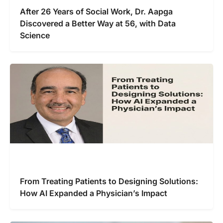
After 26 Years of Social Work, Dr. Aapga
Discovered a Better Way at 56, with Data
Science
From Treating Patients to Designing Solutions:
How AI Expanded a Physician’s Impact