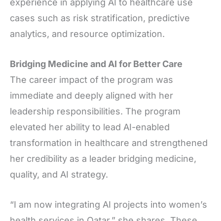
experience in applying AI to healthcare use
cases such as risk stratification, predictive
analytics, and resource optimization.
Bridging Medicine and AI for Better Care
The career impact of the program was
immediate and deeply aligned with her
leadership responsibilities. The program
elevated her ability to lead AI-enabled
transformation in healthcare and strengthened
her credibility as a leader bridging medicine,
quality, and AI strategy.
“I am now integrating AI projects into women’s
health services in Qatar,” she shares. These