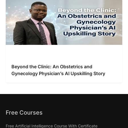
Beyond the Clinic: An Obstetrics and
Gynecology Physician’s AI Upskilling Story
Free Courses
Free Artificial Intelligence Course With Certificate