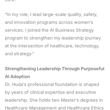
“In my role, I lead large-scale quality, safety,
and innovation programs across women’s
services. I joined the AI Business Strategy
program to strengthen my leadership journey
at the intersection of healthcare, technology,
and strategy."
Strengthening Leadership Through Purposeful
AI Adoption
Dr. Huda’s professional foundation is shaped
by years of clinical expertise and executive
leadership. She holds two Master’s degrees in
Healthcare Management and Healthcare Ethics