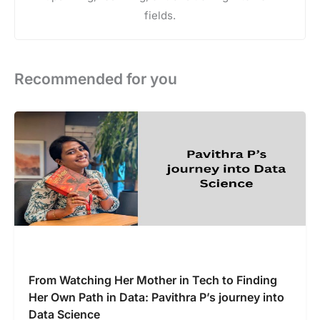
fields.
Recommended for you
From Watching Her Mother in Tech to Finding
Her Own Path in Data: Pavithra P’s journey into
Data Science