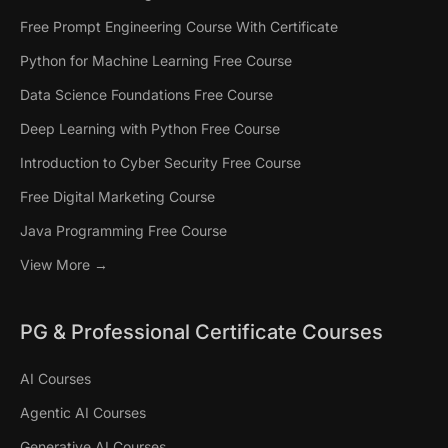
Free Prompt Engineering Course With Certificate
Python for Machine Learning Free Course
Data Science Foundations Free Course
Deep Learning with Python Free Course
Introduction to Cyber Security Free Course
Free Digital Marketing Course
Java Programming Free Course
View More →
PG & Professional Certificate Courses
AI Courses
Agentic AI Courses
Generative AI Courses