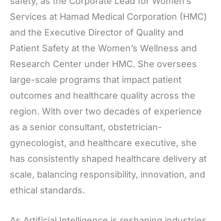
safety, as the Corporate Lead for Women’s
Services at Hamad Medical Corporation (HMC)
and the Executive Director of Quality and
Patient Safety at the Women’s Wellness and
Research Center under HMC. She oversees
large-scale programs that impact patient
outcomes and healthcare quality across the
region. With over two decades of experience
as a senior consultant, obstetrician-
gynecologist, and healthcare executive, she
has consistently shaped healthcare delivery at
scale, balancing responsibility, innovation, and
ethical standards.
As Artificial Intelligence is reshaping industries