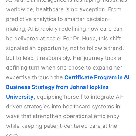
worldwide, healthcare is no exception. From
predictive analytics to smarter decision-
making, AI is rapidly redefining how care can
be delivered at scale. For Dr. Huda, this shift
signaled an opportunity, not to follow a trend,
but to lead it responsibly. Her journey took a
defining turn when she chose to expand her
expertise through the
Certificate Program in AI
Business Strategy from Johns Hopkins
University
, equipping herself to integrate AI-
driven strategies into healthcare systems in
ways that strengthen operational efficiency
while keeping patient-centered care at the
core.