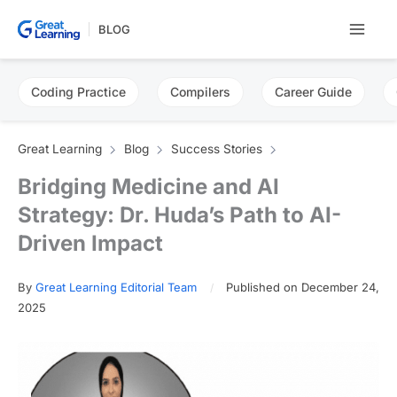
Skip
BLOG
to
content
Coding Practice
Compilers
Career Guide
Great Learning
Blog
Success Stories
Bridging Medicine and AI
Strategy: Dr. Huda’s Path to AI-
Driven Impact
By
Great Learning Editorial Team
Published on December 24,
2025