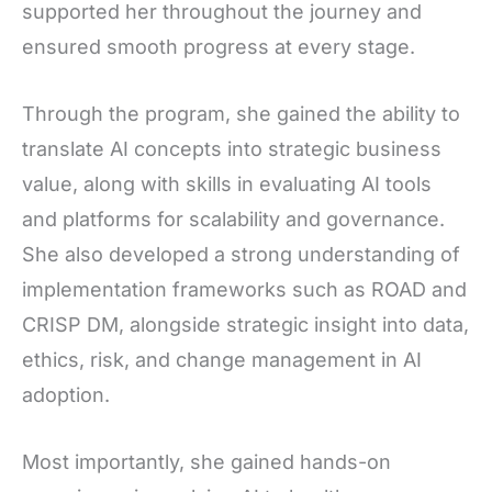
supported her throughout the journey and
ensured smooth progress at every stage.
Through the program, she gained the ability to
translate AI concepts into strategic business
value, along with skills in evaluating AI tools
and platforms for scalability and governance.
She also developed a strong understanding of
implementation frameworks such as ROAD and
CRISP DM, alongside strategic insight into data,
ethics, risk, and change management in AI
adoption.
Most importantly, she gained hands-on