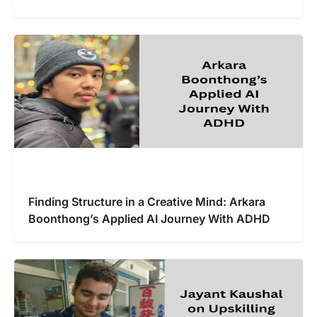
Finding Structure in a Creative Mind: Arkara
Boonthong’s Applied AI Journey With ADHD