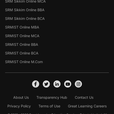
SRM Sikkim Online MCA
SRM Sikkim Online BBA
SRM Sikkim Online BCA
SRMIST Online MBA
SRMIST Online MCA
SRMIST Online BBA
SRMIST Online BCA
SRMIST Online M.Com
About Us
Transparency Hub
Contact Us
Privacy Policy
Terms of Use
Great Learning Careers