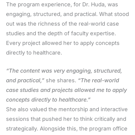
The program experience, for Dr. Huda, was
engaging, structured, and practical. What stood
out was the richness of the real-world case
studies and the depth of faculty expertise.
Every project allowed her to apply concepts
directly to healthcare.
“The content was very engaging, structured,
and practical,”
she shares.
“The real-world
case studies and projects allowed me to apply
concepts directly to healthcare.”
She also valued the mentorship and interactive
sessions that pushed her to think critically and
strategically. Alongside this, the program office