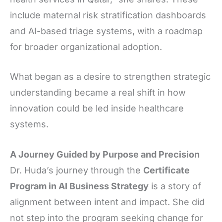
include maternal risk stratification dashboards
and AI-based triage systems, with a roadmap
for broader organizational adoption.
What began as a desire to strengthen strategic
understanding became a real shift in how
innovation could be led inside healthcare
systems.
A Journey Guided by Purpose and Precision
Dr. Huda’s journey through the
Certificate
Program in AI Business Strategy
is a story of
alignment between intent and impact. She did
not step into the program seeking change for