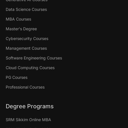
Data Science Courses
MBA Courses
Master's Degree
Cybersecurity Courses
Management Courses
Software Engineering Courses
Cloud Computing Courses
PG Courses
Professional Courses
Degree Programs
SRM Sikkim Online MBA