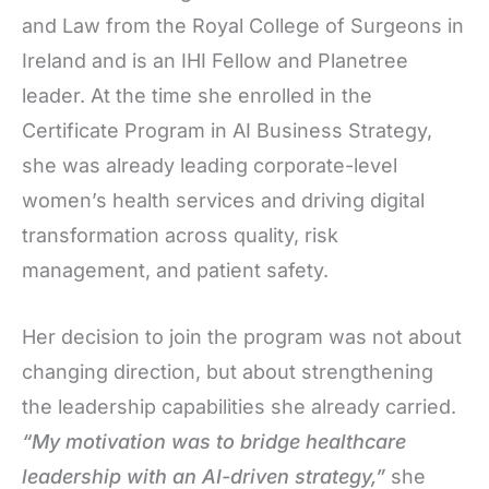
and Law from the Royal College of Surgeons in
Ireland and is an IHI Fellow and Planetree
leader. At the time she enrolled in the
Certificate Program in AI Business Strategy,
she was already leading corporate-level
women’s health services and driving digital
transformation across quality, risk
management, and patient safety.
Her decision to join the program was not about
changing direction, but about strengthening
the leadership capabilities she already carried.
“My motivation was to bridge healthcare
leadership with an AI-driven strategy,”
she