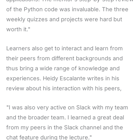
of the Python code was invaluable. The three
weekly quizzes and projects were hard but
worth it."
Learners also get to interact and learn from
their peers from different backgrounds and
thus bring a wide range of knowledge and
experiences. Heidy Escalante writes in his
review about his interaction with his peers,
"I was also very active on Slack with my team
and the broader team. I learned a great deal
from my peers in the Slack channel and the
chat feature during the lecture."