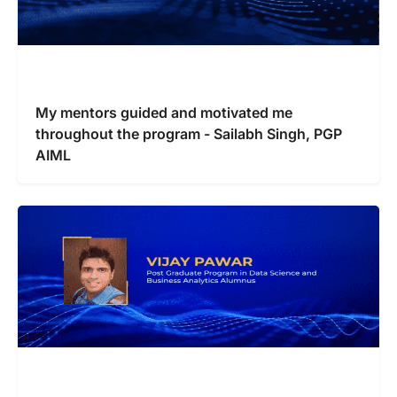
My mentors guided and motivated me
throughout the program - Sailabh Singh, PGP
AIML