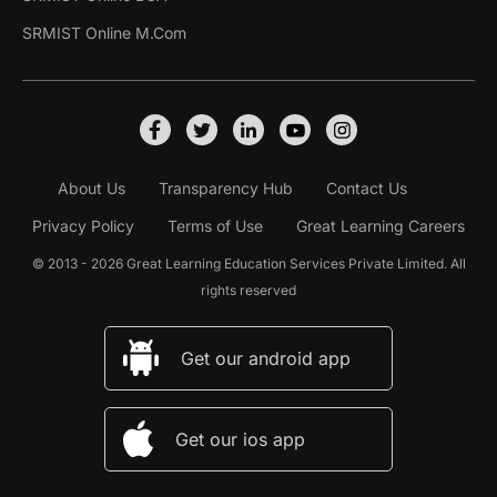
SRMIST Online M.Com
About Us
Transparency Hub
Contact Us
Privacy Policy
Terms of Use
Great Learning Careers
© 2013 - 2026 Great Learning Education Services Private Limited. All
rights reserved
Get our android app
Get our ios app