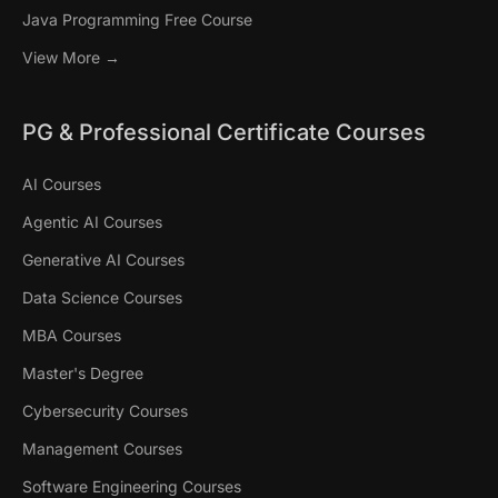
Java Programming Free Course
View More →
PG & Professional Certificate Courses
AI Courses
Agentic AI Courses
Generative AI Courses
Data Science Courses
MBA Courses
Master's Degree
Cybersecurity Courses
Management Courses
Software Engineering Courses