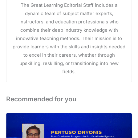
The Great Learning Editorial Staff includes a
dynamic team of subject matter experts,
instructors, and education professionals who
combine their deep industry knowledge with
innovative teaching methods. Their mission is to
provide learners with the skills and insights needed
to excel in their careers, whether through
upskilling, reskilling, or transitioning into new
fields.
Recommended for you