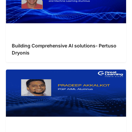
Building Comprehensive AI solutions- Pertuso
Dryonis