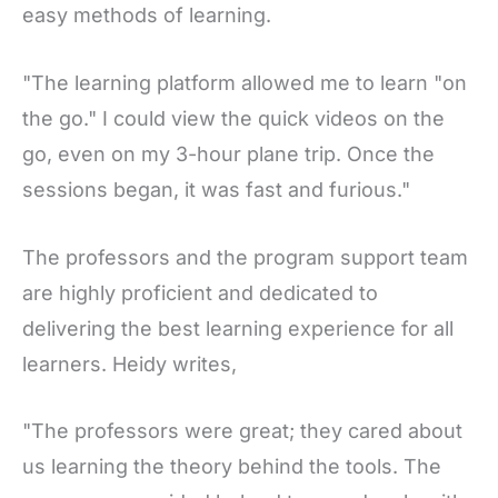
easy methods of learning.
"The learning platform allowed me to learn "on
the go." I could view the quick videos on the
go, even on my 3-hour plane trip. Once the
sessions began, it was fast and furious."
The professors and the program support team
are highly proficient and dedicated to
delivering the best learning experience for all
learners. Heidy writes,
"The professors were great; they cared about
us learning the theory behind the tools. The