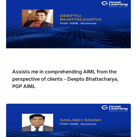
Assists me in comprehending AIML from the
perspective of clients - Deepto Bhattacharya,
PGP AIML