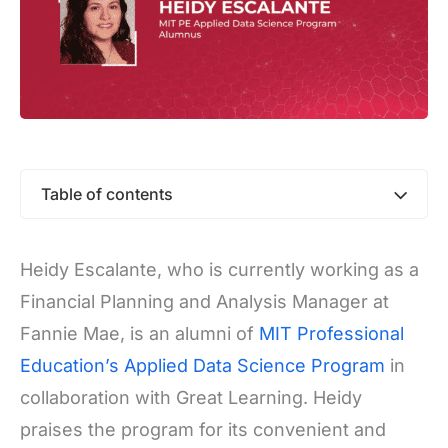
Table of contents
Heidy Escalante, who is currently working as a
Financial Planning and Analysis Manager at
Fannie Mae, is an alumni of
MIT Professional
Education’s Applied Data Science Program
in
collaboration with Great Learning. Heidy
praises the program for its convenient and