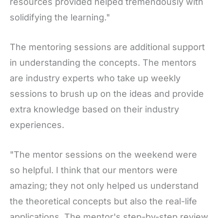
resources provided helped tremendously with
solidifying the learning."
The mentoring sessions are additional support
in understanding the concepts. The mentors
are industry experts who take up weekly
sessions to brush up on the ideas and provide
extra knowledge based on their industry
experiences.
"The mentor sessions on the weekend were
so helpful. I think that our mentors were
amazing; they not only helped us understand
the theoretical concepts but also the real-life
applications. The mentor's step-by-step review