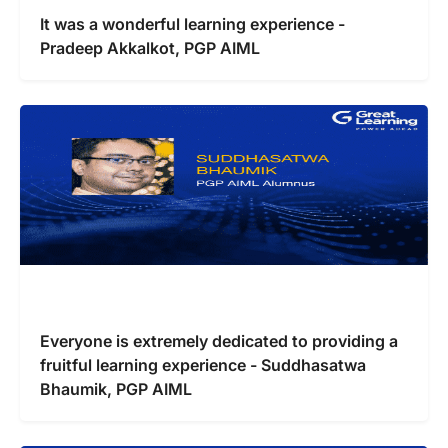
It was a wonderful learning experience -
Pradeep Akkalkot, PGP AIML
Everyone is extremely dedicated to providing a
fruitful learning experience - Suddhasatwa
Bhaumik, PGP AIML