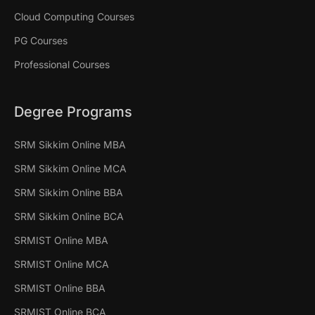
Cloud Computing Courses
PG Courses
Professional Courses
Degree Programs
SRM Sikkim Online MBA
SRM Sikkim Online MCA
SRM Sikkim Online BBA
SRM Sikkim Online BCA
SRMIST Online MBA
SRMIST Online MCA
SRMIST Online BBA
SRMIST Online BCA