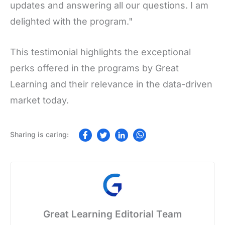
updates and answering all our questions. I am
delighted with the program."
This testimonial highlights the exceptional
perks offered in the programs by Great
Learning and their relevance in the data-driven
market today.
Great Learning Editorial Team