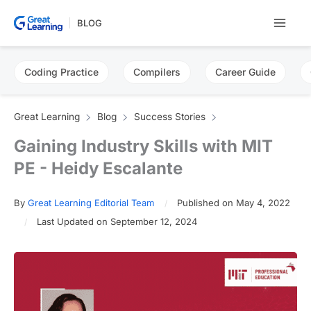
Skip
BLOG
to
content
Coding Practice
Compilers
Career Guide
Great Learning
Blog
Success Stories
Gaining Industry Skills with MIT
PE - Heidy Escalante
By
Great Learning Editorial Team
Published on May 4, 2022
Last Updated on September 12, 2024