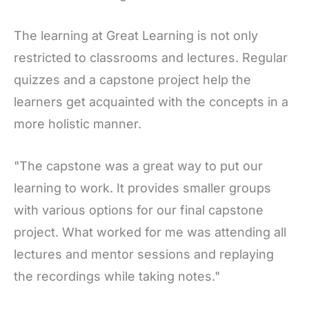
The learning at Great Learning is not only
restricted to classrooms and lectures. Regular
quizzes and a capstone project help the
learners get acquainted with the concepts in a
more holistic manner.
"The capstone was a great way to put our
learning to work. It provides smaller groups
with various options for our final capstone
project. What worked for me was attending all
lectures and mentor sessions and replaying
the recordings while taking notes."