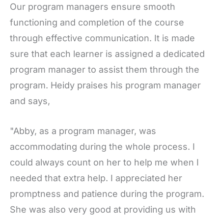
Our program managers ensure smooth
functioning and completion of the course
through effective communication. It is made
sure that each learner is assigned a dedicated
program manager to assist them through the
program. Heidy praises his program manager
and says,
"Abby, as a program manager, was
accommodating during the whole process. I
could always count on her to help me when I
needed that extra help. I appreciated her
promptness and patience during the program.
She was also very good at providing us with