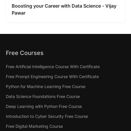
Boosting your Career with Data Science - Vijay
Pawar
Free Courses
Free Artificial Intelligence Course With Certificate
Free Prompt Engineering Course With Certificate
Python for Machine Learning Free Course
Data Science Foundations Free Course
Deep Learning with Python Free Course
Introduction to Cyber Security Free Course
Free Digital Marketing Course