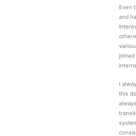
Even t
and ha
intere
otherw
variou
joined
interne
I alwa
this d
always
transi
system
consis