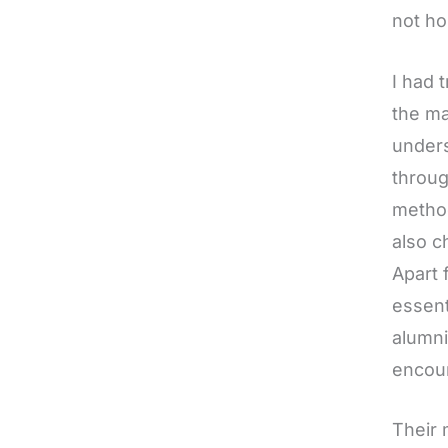
not ho
I had 
the ma
unders
throug
method
also c
Apart 
essent
alumni
encour
Their 