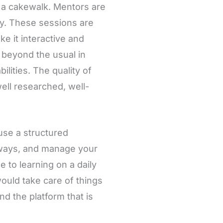
o a cakewalk. Mentors are
try. These sessions are
e it interactive and
k beyond the usual in
lities. The quality of
ell researched, well-
 use a structured
always, and manage your
 to learning on a daily
would take care of things
d the platform that is