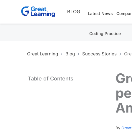
Skip
BLOG
to
Latest News
Compan
content
Coding Practice
Great Learning
Blog
Success Stories
Gre
Gr
Table of Contents
pe
Am
By
Great