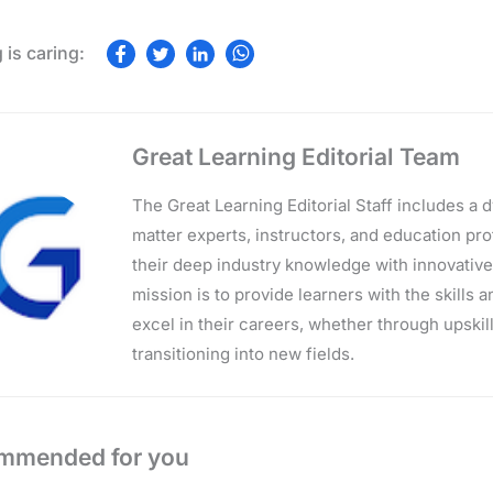
Great Learning Editorial Team
The Great Learning Editorial Staff includes a
matter experts, instructors, and education p
their deep industry knowledge with innovativ
mission is to provide learners with the skills 
excel in their careers, whether through upskilli
transitioning into new fields.
mmended for you