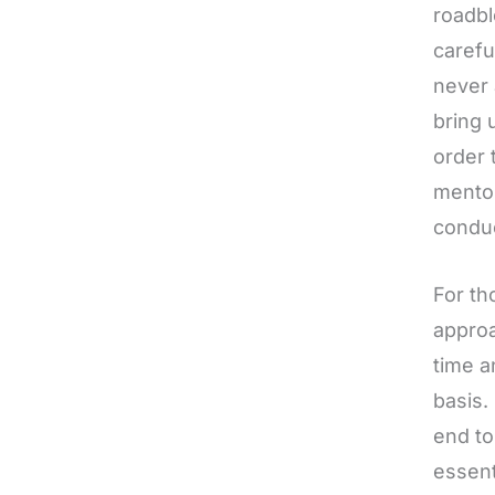
roadbl
carefu
never 
bring 
order 
mentor
conduc
For th
approa
time a
basis.
end to
essent