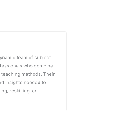
 dynamic team of subject
rofessionals who combine
e teaching methods. Their
and insights needed to
ng, reskilling, or