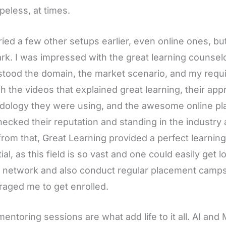
peless, at times.
tried a few other setups earlier, even online ones, b
rk. I was impressed with the great learning counselo
tood the domain, the market scenario, and my requi
h the videos that explained great learning, their ap
ology they were using, and the awesome online plat
hecked their reputation and standing in the industry 
from that, Great Learning provided a perfect learnin
ial, as this field is so vast and one could easily get 
 network and also conduct regular placement camps. 
aged me to get enrolled.
mentoring sessions are what add life to it all. AI an