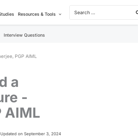
Search
for:
Studies
Resources & Tools
Interview Questions
anerjee, PGP AIML
d a
ure -
P AIML
 Updated on September 3, 2024