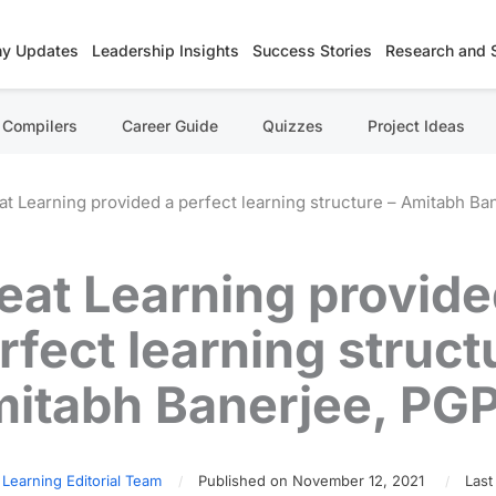
y Updates
Leadership Insights
Success Stories
Research and 
Compilers
Career Guide
Quizzes
Project Ideas
at Learning provided a perfect learning structure – Amitabh B
eat Learning provide
rfect learning struct
itabh Banerjee, PG
 Learning Editorial Team
Published on November 12, 2021
Last