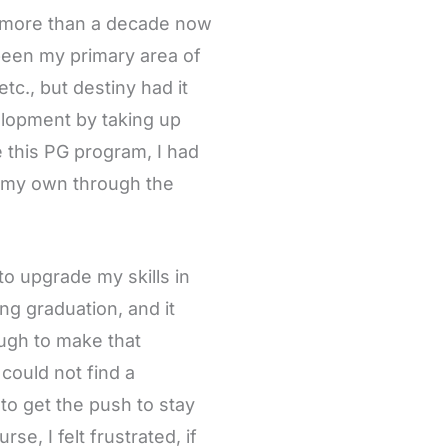
r more than a decade now
been my primary area of
tc., but destiny had it
velopment by taking up
 this PG program, I had
n my own through the
to upgrade my skills in
ng graduation, and it
ugh to make that
 could not find a
to get the push to stay
e, I felt frustrated, if