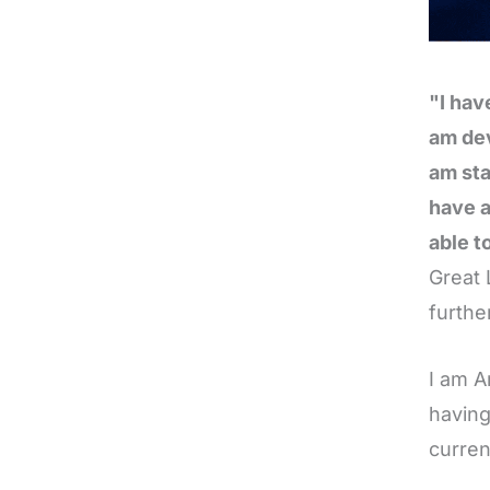
"I hav
am dev
am sta
have a
able t
Great 
furthe
I am A
having
curren