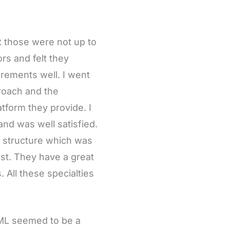
ut those were not up to
rs and felt they
rements well. I went
proach and the
form they provide. I
and was well satisfied.
g structure which was
lost. They have a great
All these specialties
d ML seemed to be a