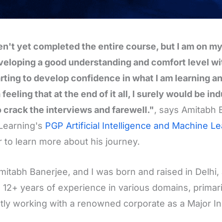
en't yet completed the entire course, but I am on my w
eloping a good understanding and comfort level wi
rting to develop confidence in what I am learning and
 feeling that at the end of it all, I surely would be 
o crack the interviews and farewell."
, says Amitabh 
Learning's
PGP Artificial Intelligence and Machine L
r to learn more about his journey.
mitabh Banerjee, and I was born and raised in Delhi,
 12+ years of experience in various domains, primaril
tly working with a renowned corporate as a Major I