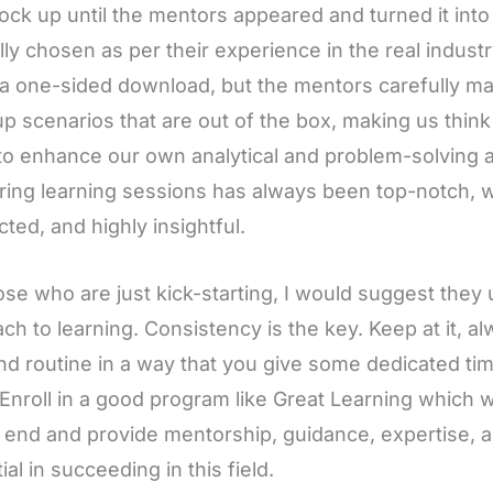
ock up until the mentors appeared and turned it int
lly chosen as per their experience in the real indus
a one-sided download, but the mentors carefully mak
up scenarios that are out of the box, making us thin
to enhance our own analytical and problem-solving abi
ing learning sessions has always been top-notch, w
ted, and highly insightful.
ose who are just kick-starting, I would suggest they
ch to learning. Consistency is the key. Keep at it, 
nd routine in a way that you give some dedicated time
 Enroll in a good program like Great Learning which 
 end and provide mentorship, guidance, expertise, an
ial in succeeding in this field.