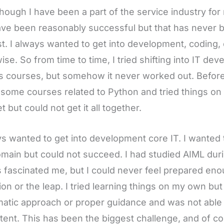
hough I have been a part of the service industry fo
ve been reasonably successful but that has never 
st. I always wanted to get into development, coding, e
ise. So from time to time, I tried shifting into IT de
s courses, but somehow it never worked out. Before
 some courses related to Python and tried things o
t but could not get it all together.
ys wanted to get into development core IT. I wanted 
omain but could not succeed. I had studied AIML duri
 fascinated me, but I could never feel prepared eno
tion or the leap. I tried learning things on my own but
atic approach or proper guidance and was not able 
tent. This has been the biggest challenge, and of cours