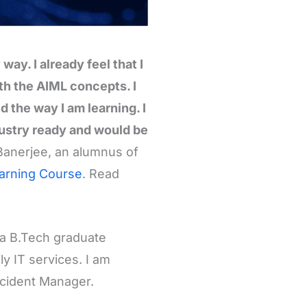
ay. I already feel that I
th the AIML concepts. I
 the way I am learning. I
industry ready and would be
Banerjee, an alumnus of
earning Course
. Read
 a B.Tech graduate
y IT services. I am
ncident Manager.