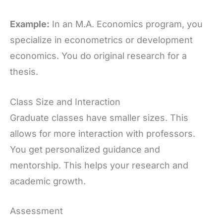
Example:
In an M.A. Economics program, you
specialize in econometrics or development
economics. You do original research for a
thesis.
Class Size and Interaction
Graduate classes have smaller sizes. This
allows for more interaction with professors.
You get personalized guidance and
mentorship. This helps your research and
academic growth.
Assessment