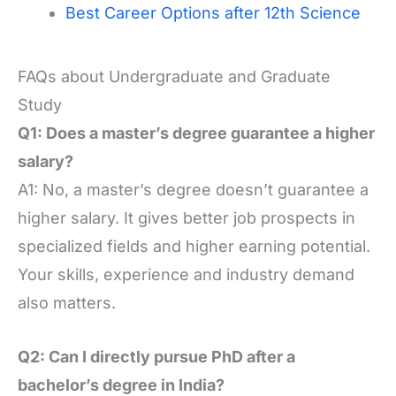
Best Career Options after 12th Science
FAQs about Undergraduate and Graduate
Study
Q1: Does a master’s degree guarantee a higher
salary?
A1: No, a master’s degree doesn’t guarantee a
higher salary. It gives better job prospects in
specialized fields and higher earning potential.
Your skills, experience and industry demand
also matters.
Q2: Can I directly pursue PhD after a
bachelor’s degree in India?