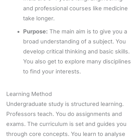
and professional courses like medicine
take longer.
Purpose:
The main aim is to give you a
broad understanding of a subject. You
develop critical thinking and basic skills.
You also get to explore many disciplines
to find your interests.
Learning Method
Undergraduate study is structured learning.
Professors teach. You do assignments and
exams. The curriculum is set and guides you
through core concepts. You learn to analyse