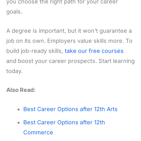
you choose the right path for your career
goals.
A degree is important, but it won’t guarantee a
job on its own. Employers value skills more. To
build job-ready skills,
take our free courses
and boost your career prospects. Start learning
today.
Also Read:
Best Career Options after 12th Arts
Best Career Options after 12th
Commerce