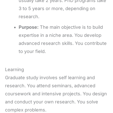
usually take 2 years. PhD programs take
3 to 5 years or more, depending on
research.
Purpose:
The main objective is to build
expertise in a niche area. You develop
advanced research skills. You contribute
to your field.
Learning
Graduate study involves self learning and
research. You attend seminars, advanced
coursework and intensive projects. You design
and conduct your own research. You solve
complex problems.