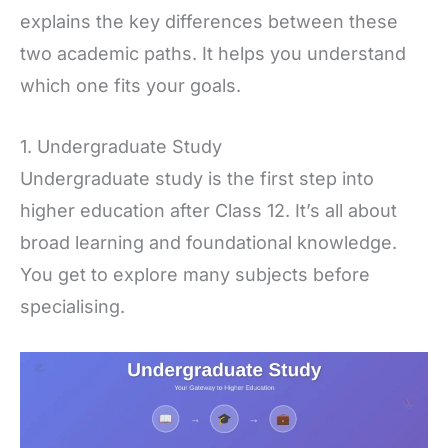
explains the key differences between these
two academic paths. It helps you understand
which one fits your goals.
1. Undergraduate Study
Undergraduate study is the first step into
higher education after Class 12. It’s all about
broad learning and foundational knowledge.
You get to explore many subjects before
specialising.