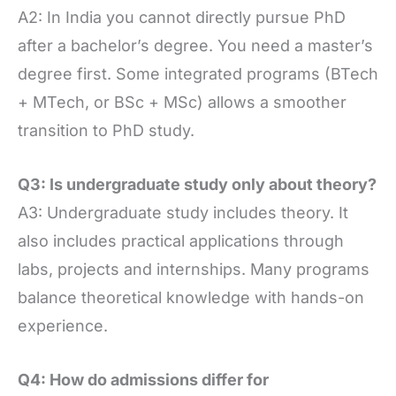
A2: In India you cannot directly pursue PhD
after a bachelor’s degree. You need a master’s
degree first. Some integrated programs (BTech
+ MTech, or BSc + MSc) allows a smoother
transition to PhD study.
Q3: Is undergraduate study only about theory?
A3: Undergraduate study includes theory. It
also includes practical applications through
labs, projects and internships. Many programs
balance theoretical knowledge with hands-on
experience.
Q4: How do admissions differ for