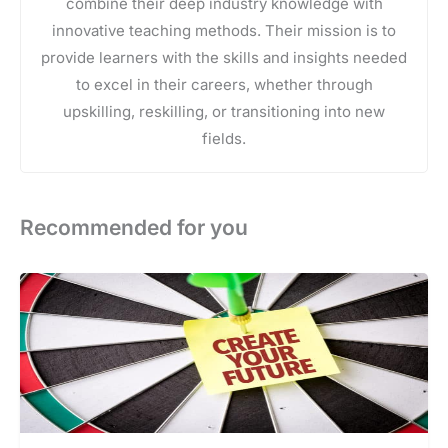
combine their deep industry knowledge with
innovative teaching methods. Their mission is to
provide learners with the skills and insights needed
to excel in their careers, whether through
upskilling, reskilling, or transitioning into new
fields.
Recommended for you