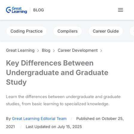
Skip
BLOG
to
content
Coding Practice
Compilers
Career Guide
Great Learning
Blog
Career Development
Key Differences Between
Undergraduate and Graduate
Study
Learn the differences between undergraduate and graduate
studies, from basic learning to specialized knowledge.
By
Great Learning Editorial Team
Published on October 25,
2021
Last Updated on July 15, 2025