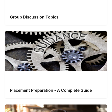
Group Discussion Topics
Placement Preparation - A Complete Guide