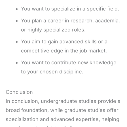
You want to specialize in a specific field.
You plan a career in research, academia,
or highly specialized roles.
You aim to gain advanced skills or a
competitive edge in the job market.
You want to contribute new knowledge
to your chosen discipline.
Conclusion
In conclusion, undergraduate studies provide a
broad foundation, while graduate studies offer
specialization and advanced expertise, helping