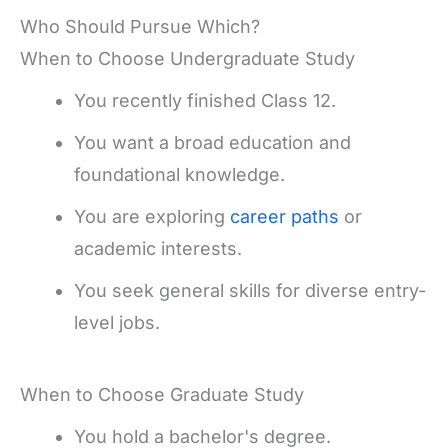
Who Should Pursue Which?
When to Choose Undergraduate Study
You recently finished Class 12.
You want a broad education and
foundational knowledge.
You are exploring
career paths
or
academic interests.
You seek general skills for diverse entry-
level jobs.
When to Choose Graduate Study
You hold a bachelor's degree.