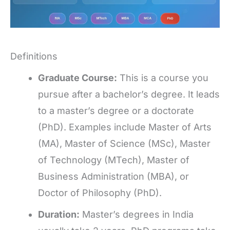
Definitions
Graduate Course:
This is a course you
pursue after a bachelor’s degree. It leads
to a master’s degree or a doctorate
(PhD). Examples include Master of Arts
(MA), Master of Science (MSc), Master
of Technology (MTech), Master of
Business Administration (MBA), or
Doctor of Philosophy (PhD).
Duration:
Master’s degrees in India