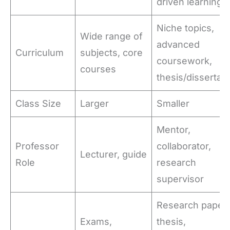
driven learning
Niche topics,
Wide range of
advanced
Curriculum
subjects, core
coursework,
courses
thesis/dissertati
Class Size
Larger
Smaller
Mentor,
Professor
collaborator,
Lecturer, guide
Role
research
supervisor
Research papers
Exams,
thesis,