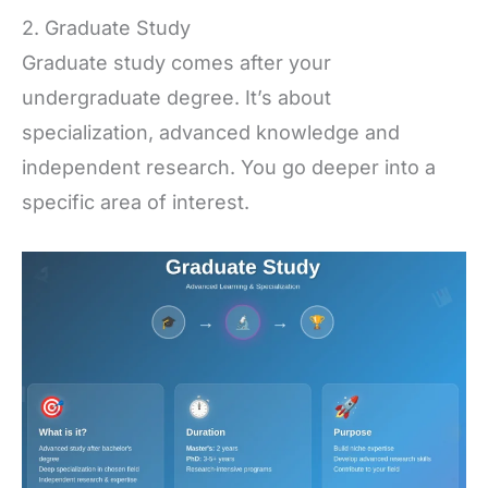
2. Graduate Study
Graduate study comes after your
undergraduate degree. It’s about
specialization, advanced knowledge and
independent research. You go deeper into a
specific area of interest.