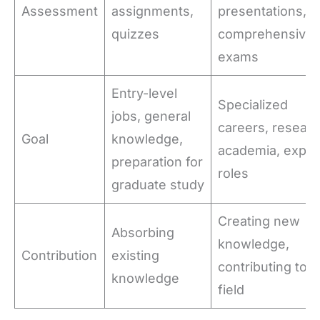
Assessment
assignments,
presentations,
quizzes
comprehensive
exams
Entry-level
Specialized
jobs, general
careers, researc
Goal
knowledge,
academia, exper
preparation for
roles
graduate study
Creating new
Absorbing
knowledge,
Contribution
existing
contributing to t
knowledge
field