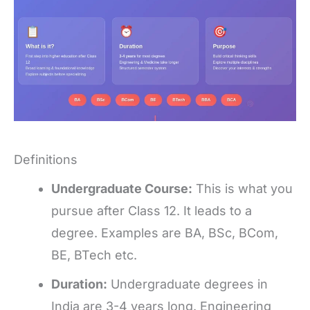
Definitions
Undergraduate Course:
This is what you
pursue after Class 12. It leads to a
degree. Examples are BA, BSc, BCom,
BE, BTech etc.
Duration:
Undergraduate degrees in
India are 3-4 years long. Engineering