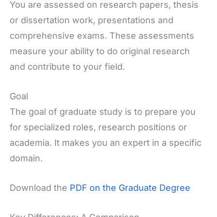
You are assessed on research papers, thesis
or dissertation work, presentations and
comprehensive exams. These assessments
measure your ability to do original research
and contribute to your field.
Goal
The goal of graduate study is to prepare you
for specialized roles, research positions or
academia. It makes you an expert in a specific
domain.
Download the
PDF on the Graduate Degree