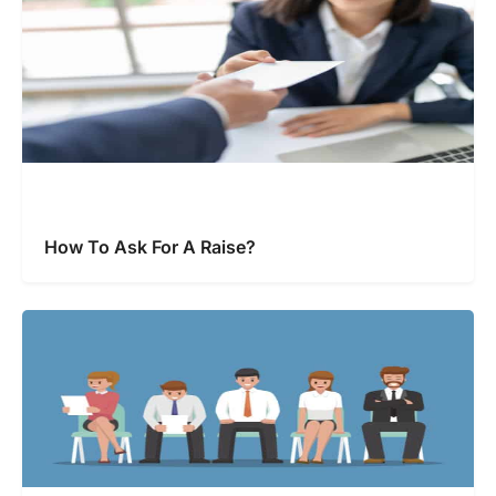
How To Ask For A Raise?