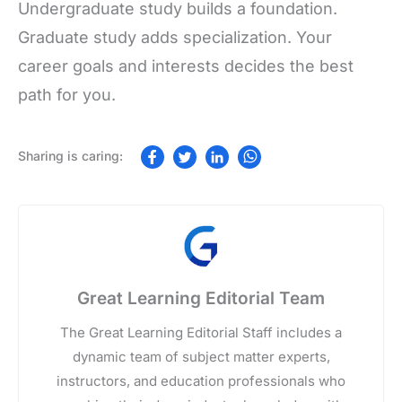
Undergraduate study builds a foundation.
Graduate study adds specialization. Your
career goals and interests decides the best
path for you.
Great Learning Editorial Team
The Great Learning Editorial Staff includes a
dynamic team of subject matter experts,
instructors, and education professionals who