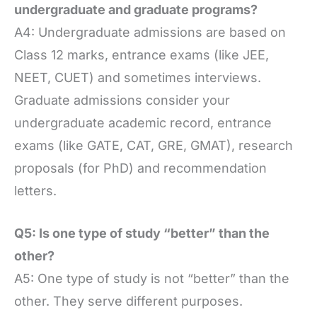
undergraduate and graduate programs?
A4: Undergraduate admissions are based on
Class 12 marks, entrance exams (like JEE,
NEET, CUET) and sometimes interviews.
Graduate admissions consider your
undergraduate academic record, entrance
exams (like GATE, CAT, GRE, GMAT), research
proposals (for PhD) and recommendation
letters.
Q5: Is one type of study “better” than the
other?
A5: One type of study is not “better” than the
other. They serve different purposes.