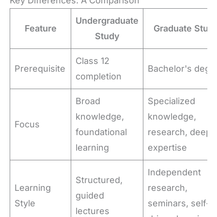
Key Differences: A Comparison
Undergraduate
Feature
Graduate Stud
Study
Class 12
Prerequisite
Bachelor's degr
completion
Broad
Specialized
knowledge,
knowledge,
Focus
foundational
research, deep
learning
expertise
Independent
Structured,
Learning
research,
guided
Style
seminars, self-
lectures