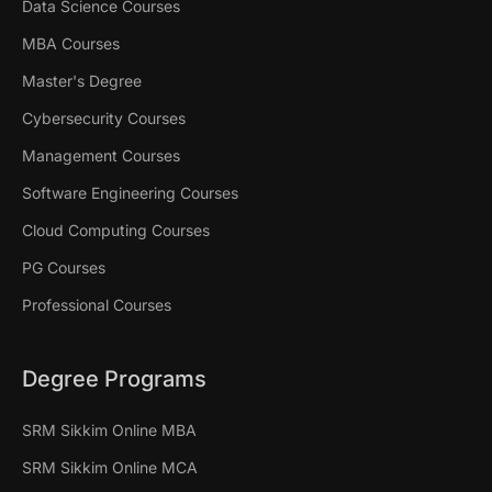
Data Science Courses
MBA Courses
Master's Degree
Cybersecurity Courses
Management Courses
Software Engineering Courses
Cloud Computing Courses
PG Courses
Professional Courses
Degree Programs
SRM Sikkim Online MBA
SRM Sikkim Online MCA