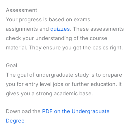
Assessment
Your progress is based on exams,
assignments and
quizzes
. These assessments
check your understanding of the course
material. They ensure you get the basics right.
Goal
The goal of undergraduate study is to prepare
you for entry level jobs or further education. It
gives you a strong academic base.
Download the
PDF on the Undergraduate
Degree