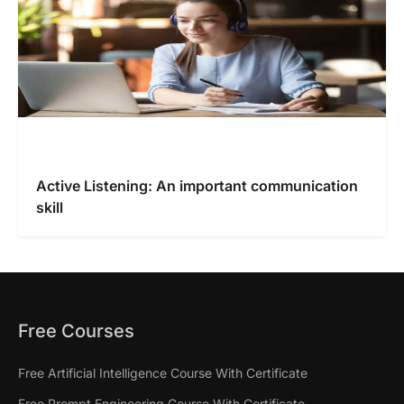
Active Listening: An important communication
skill
Free Courses
Free Artificial Intelligence Course With Certificate
Free Prompt Engineering Course With Certificate