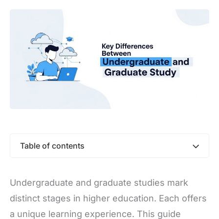
Table of contents
Undergraduate and graduate studies mark
distinct stages in higher education. Each offers
a unique learning experience. This guide