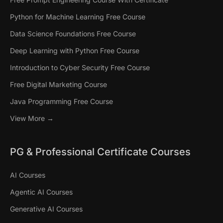
Python for Machine Learning Free Course
Data Science Foundations Free Course
Deep Learning with Python Free Course
Introduction to Cyber Security Free Course
Free Digital Marketing Course
Java Programming Free Course
View More →
PG & Professional Certificate Courses
AI Courses
Agentic AI Courses
Generative AI Courses