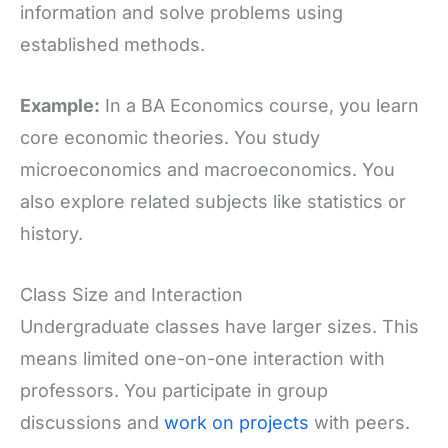
information and solve problems using
established methods.
Example:
In a BA Economics course, you learn
core economic theories. You study
microeconomics and macroeconomics. You
also explore related subjects like statistics or
history.
Class Size and Interaction
Undergraduate classes have larger sizes. This
means limited one-on-one interaction with
professors. You participate in group
discussions and
work on projects
with peers.