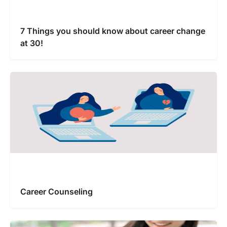
7 Things you should know about career change
at 30!
Career Counseling