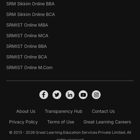
SRM Sikkim Online BBA
SRM Sikkim Online BCA
SRMIST Online MBA
SRMIST Online MCA
SRMIST Online BBA
SRMIST Online BCA
SRMIST Online M.Com
About Us
Transparency Hub
Contact Us
Privacy Policy
Terms of Use
Great Learning Careers
© 2013 - 2026 Great Learning Education Services Private Limited. All
rights reserved