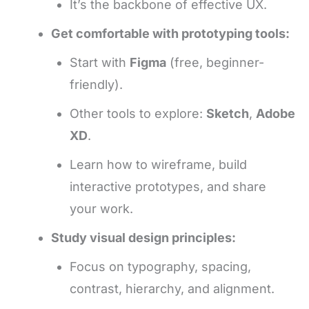
It’s the backbone of effective UX.
Get comfortable with prototyping tools:
Start with
Figma
(free, beginner-
friendly).
Other tools to explore:
Sketch
,
Adobe
XD
.
Learn how to wireframe, build
interactive prototypes, and share
your work.
Study visual design principles:
Focus on typography, spacing,
contrast, hierarchy, and alignment.