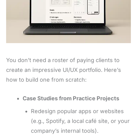
You don’t need a roster of paying clients to
create an impressive UI/UX portfolio. Here’s
how to build one from scratch:
Case Studies from Practice Projects
Redesign popular apps or websites
(e.g., Spotify, a local café site, or your
company’s internal tools).