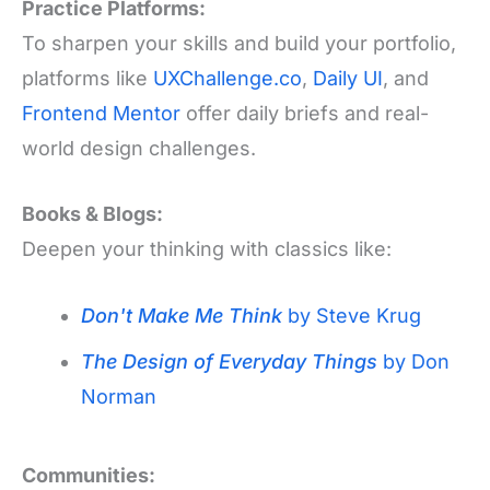
Practice Platforms:
To sharpen your skills and build your portfolio,
platforms like
UXChallenge.co
,
Daily UI
, and
Frontend Mentor
offer daily briefs and real-
world design challenges.
Books & Blogs:
Deepen your thinking with classics like:
Don't Make Me Think
by Steve Krug
The Design of Everyday Things
by Don
Norman
Communities: