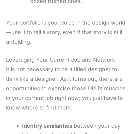
dozen rushed ones.
Your portfolio is your voice in the design world
—use it to tell a story, even if that story is still
unfolding.
Leveraging Your Current Job and Network
It is not necessary to be a titled designer to
think like a designer. As it turns out, there are
opportunities to exercise those UI/UX muscles
in your current job right now; you just have to
know where to find them.
Identify similarities
between your day