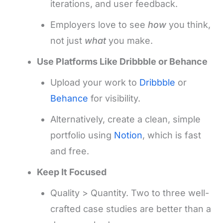
iterations, and user feedback.
Employers love to see
how
you think,
not just
what
you make.
Use Platforms Like Dribbble or Behance
Upload your work to
Dribbble
or
Behance
for visibility.
Alternatively, create a clean, simple
portfolio using
Notion
, which is fast
and free.
Keep It Focused
Quality > Quantity. Two to three well-
crafted case studies are better than a