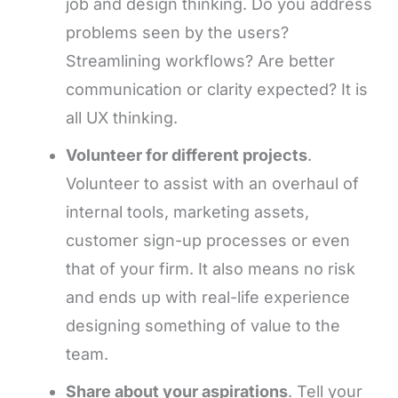
job and design thinking. Do you address
problems seen by the users?
Streamlining workflows? Are better
communication or clarity expected? It is
all UX thinking.
Volunteer for different projects
.
Volunteer to assist with an overhaul of
internal tools, marketing assets,
customer sign-up processes or even
that of your firm. It also means no risk
and ends up with real-life experience
designing something of value to the
team.
Share about your aspirations
. Tell your