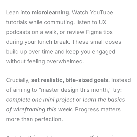
Lean into
microlearning
. Watch YouTube
tutorials while commuting, listen to UX
podcasts on a walk, or review Figma tips
during your lunch break. These small doses
build up over time and keep you engaged
without feeling overwhelmed.
Crucially,
set realistic, bite-sized goals
. Instead
of aiming to “master design this month,” try:
complete one mini project
or
learn the basics
of wireframing this week
. Progress matters
more than perfection.