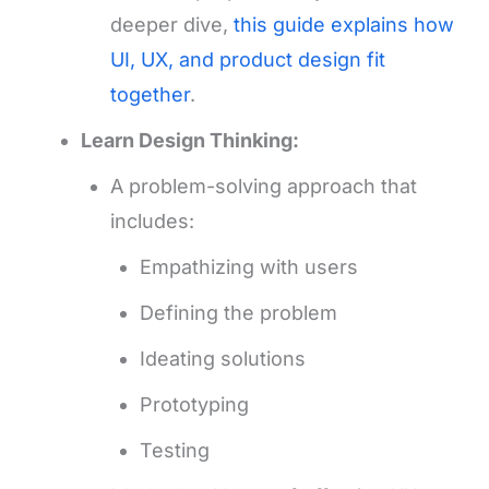
deeper dive,
this guide explains how
UI, UX, and product design fit
together
.
Learn Design Thinking:
A problem-solving approach that
includes:
Empathizing with users
Defining the problem
Ideating solutions
Prototyping
Testing