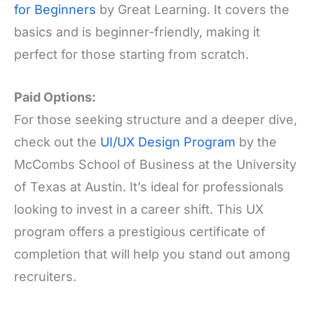
for Beginners
by Great Learning. It covers the
basics and is beginner-friendly, making it
perfect for those starting from scratch.
Paid Options:
For those seeking structure and a deeper dive,
check out the
UI/UX Design Program
by the
McCombs School of Business at the University
of Texas at Austin. It’s ideal for professionals
looking to invest in a career shift. This UX
program offers a prestigious certificate of
completion that will help you stand out among
recruiters.