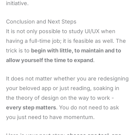
initiative.
Conclusion and Next Steps
It is not only possible to study UI/UX when
having a full-time job; it is feasible as well. The
trick is to
begin with little, to maintain and to
allow yourself the time to expand
.
It does not matter whether you are redesigning
your beloved app or just reading, soaking in
the theory of design on the way to work -
every step matters
. You do not need to ask
you just need to have momentum.