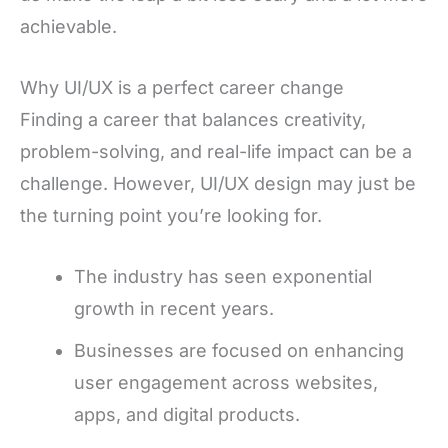
achievable.
Why UI/UX is a perfect career change
Finding a career that balances creativity,
problem-solving, and real-life impact can be a
challenge. However, UI/UX design may just be
the turning point you’re looking for.
The industry has seen exponential
growth in recent years.
Businesses are focused on enhancing
user engagement across websites,
apps, and digital products.