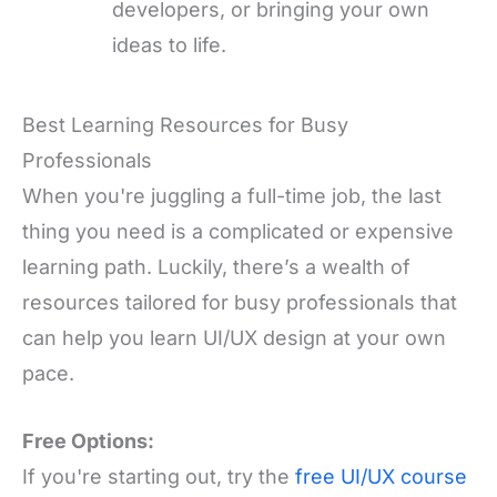
developers, or bringing your own
ideas to life.
Best Learning Resources for Busy
Professionals
When you're juggling a full-time job, the last
thing you need is a complicated or expensive
learning path. Luckily, there’s a wealth of
resources tailored for busy professionals that
can help you learn UI/UX design at your own
pace.
Free Options:
If you're starting out, try the
free UI/UX course