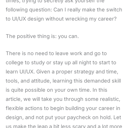
times, trying to secretly ask yourself the
following question: Can I really make the switch
to UI/UX design without wrecking my career?
The positive thing is: you can.
There is no need to leave work and go to
college to study or stay up all night to start to
learn UI/UX. Given a proper strategy and time,
tools, and attitude, learning this demanded skill
is quite possible on your own time. In this
article, we will take you through some realistic,
flexible actions to begin building your career in
design, and not put your paycheck on hold. Let
us make the leap a bit less scary and a lot more