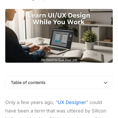
Table of contents
Only a few years ago, “
UX Designer
” could
have been a term that was uttered by Silicon