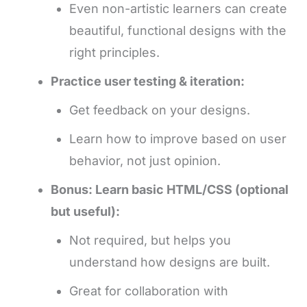
Even non-artistic learners can create
beautiful, functional designs with the
right principles.
Practice user testing & iteration:
Get feedback on your designs.
Learn how to improve based on user
behavior, not just opinion.
Bonus: Learn basic HTML/CSS (optional
but useful):
Not required, but helps you
understand how designs are built.
Great for collaboration with