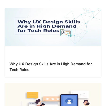
Why UX Design Skills Are in High Demand for
Tech Roles