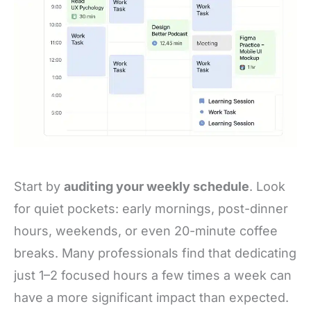
Start by
auditing your weekly schedule
. Look
for quiet pockets: early mornings, post-dinner
hours, weekends, or even 20-minute coffee
breaks. Many professionals find that dedicating
just 1–2 focused hours a few times a week can
have a more significant impact than expected.