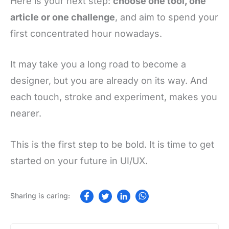
Here is your next step:
choose one tool, one
article or one challenge
, and aim to spend your
first concentrated hour nowadays.
It may take you a long road to become a
designer, but you are already on its way. And
each touch, stroke and experiment, makes you
nearer.
This is the first step to be bold. It is time to get
started on your future in UI/UX.