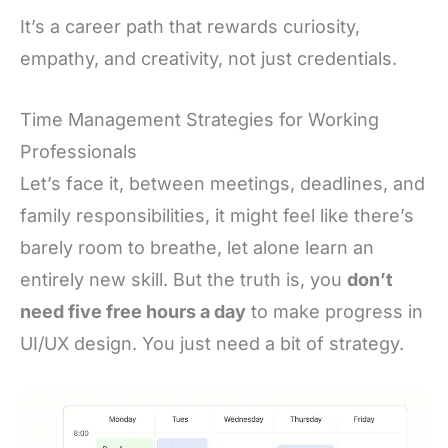
It’s a career path that rewards curiosity,
empathy, and creativity, not just credentials.
Time Management Strategies for Working
Professionals
Let’s face it, between meetings, deadlines, and
family responsibilities, it might feel like there’s
barely room to breathe, let alone learn an
entirely new skill. But the truth is, you
don’t
need five free hours a day
to make progress in
UI/UX design. You just need a bit of strategy.