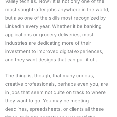
Valley techies. Now? It is not only one of the
most sought-after jobs anywhere in the world,
but also one of the skills most recognized by
LinkedIn every year. Whether it be banking
applications or grocery deliveries, most
industries are dedicating more of their
investment to improved digital experiences,
and they want designs that can pull it off.
The thing is, though, that many curious,
creative professionals, perhaps even you, are
in jobs that seem not quite on track to where
they want to go. You may be meeting
deadlines, spreadsheets, or clients all these