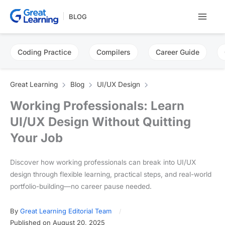
Skip
BLOG
to
content
Coding Practice
Compilers
Career Guide
Great Learning
Blog
UI/UX Design
Working Professionals: Learn
UI/UX Design Without Quitting
Your Job
Discover how working professionals can break into UI/UX
design through flexible learning, practical steps, and real-world
portfolio-building—no career pause needed.
By
Great Learning Editorial Team
Published on August 20, 2025