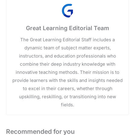
Great Learning Editorial Team
The Great Learning Editorial Staff includes a
dynamic team of subject matter experts,
instructors, and education professionals who
combine their deep industry knowledge with
innovative teaching methods. Their mission is to
provide learners with the skills and insights needed
to excel in their careers, whether through
upskilling, reskilling, or transitioning into new
fields.
Recommended for you