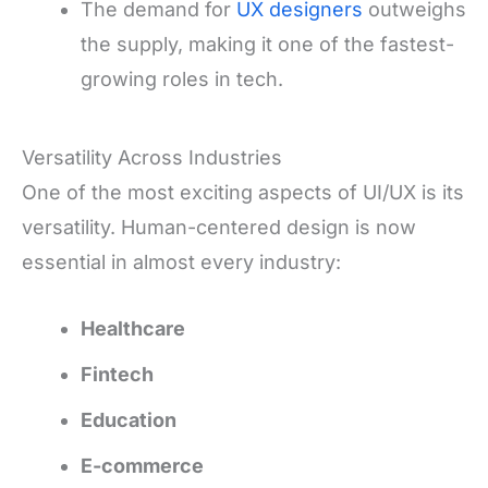
The demand for
UX designers
outweighs
the supply, making it one of the fastest-
growing roles in tech.
Versatility Across Industries
One of the most exciting aspects of UI/UX is its
versatility. Human-centered design is now
essential in almost every industry:
Healthcare
Fintech
Education
E-commerce