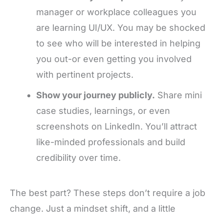
manager or workplace colleagues you
are learning UI/UX. You may be shocked
to see who will be interested in helping
you out-or even getting you involved
with pertinent projects.
Show your journey publicly.
Share mini
case studies, learnings, or even
screenshots on LinkedIn. You’ll attract
like-minded professionals and build
credibility over time.
The best part? These steps don’t require a job
change. Just a mindset shift, and a little