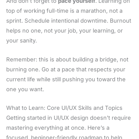
And don’t forget to
pace yourself
. Learning on
top of working full-time is a marathon, not a
sprint. Schedule intentional downtime. Burnout
helps no one, not your job, your learning, or
your sanity.
Remember: this is about building a bridge, not
burning one. Go at a pace that respects your
current life while still pushing you toward the
one you want.
What to Learn: Core UI/UX Skills and Topics
Getting started in UI/UX design doesn’t require
mastering everything at once. Here’s a
focused, beginner-friendly roadmap to help