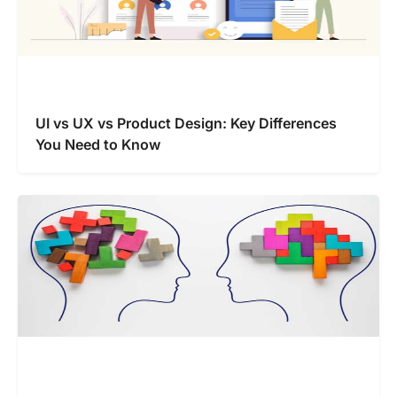
UI vs UX vs Product Design: Key Differences
You Need to Know