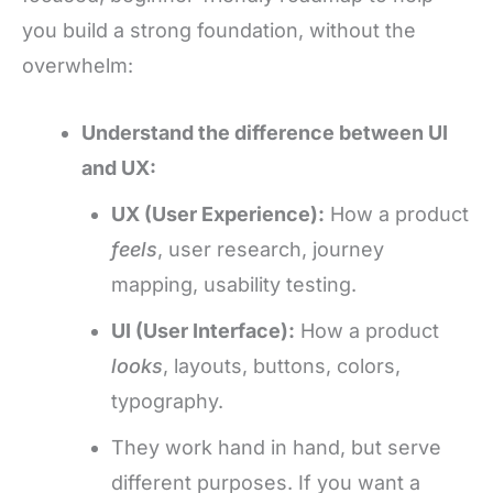
you build a strong foundation, without the
overwhelm:
Understand the difference between UI
and UX:
UX (User Experience):
How a product
feels
, user research, journey
mapping, usability testing.
UI (User Interface):
How a product
looks
, layouts, buttons, colors,
typography.
They work hand in hand, but serve
different purposes. If you want a