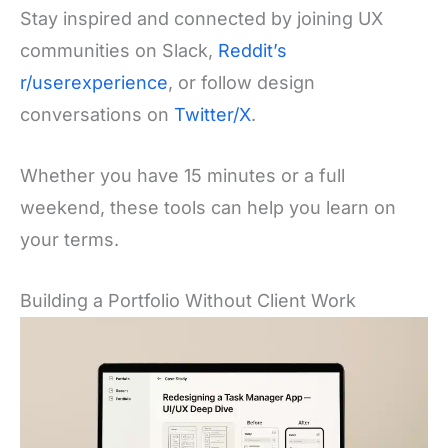
Stay inspired and connected by joining UX
communities on Slack,
Reddit’s
r/userexperience
, or follow design
conversations on
Twitter/X
.
Whether you have 15 minutes or a full
weekend, these tools can help you learn on
your terms.
Building a Portfolio Without Client Work