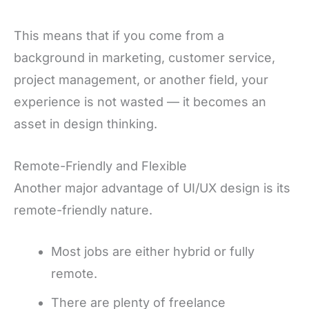
This means that if you come from a
background in marketing, customer service,
project management, or another field, your
experience is not wasted — it becomes an
asset in design thinking.
Remote-Friendly and Flexible
Another major advantage of UI/UX design is its
remote-friendly nature.
Most jobs are either hybrid or fully
remote.
There are plenty of freelance