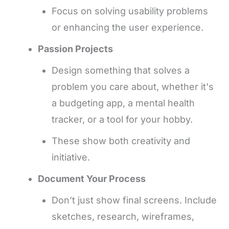
Focus on solving usability problems
or enhancing the user experience.
Passion Projects
Design something that solves a
problem you care about, whether it's
a budgeting app, a mental health
tracker, or a tool for your hobby.
These show both creativity and
initiative.
Document Your Process
Don’t just show final screens. Include
sketches, research, wireframes,