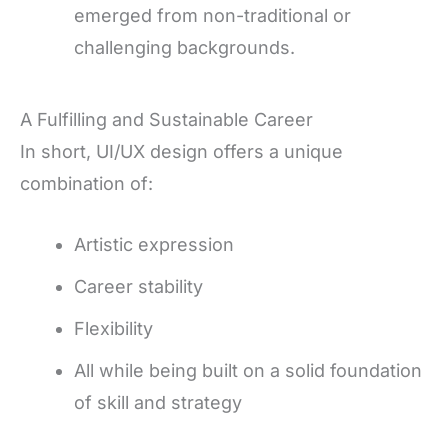
emerged from non-traditional or
challenging backgrounds.
A Fulfilling and Sustainable Career
In short, UI/UX design offers a unique
combination of:
Artistic expression
Career stability
Flexibility
All while being built on a solid foundation
of skill and strategy