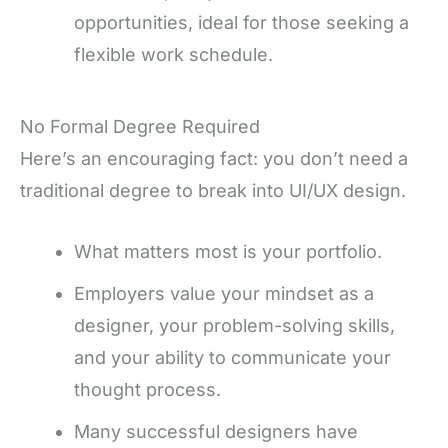
opportunities, ideal for those seeking a
flexible work schedule.
No Formal Degree Required
Here’s an encouraging fact: you don’t need a
traditional degree to break into UI/UX design.
What matters most is your portfolio.
Employers value your mindset as a
designer, your problem-solving skills,
and your ability to communicate your
thought process.
Many successful designers have