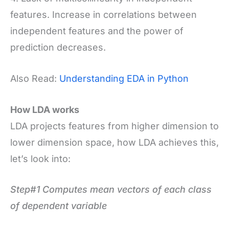
features. Increase in correlations between
independent features and the power of
prediction decreases.
Also Read:
Understanding EDA in Python
How LDA works
LDA projects features from higher dimension to
lower dimension space, how LDA achieves this,
let’s look into:
Step#1 Computes mean vectors of each class
of dependent variable