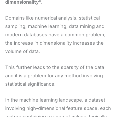
dimensionality”.
Domains like numerical analysis, statistical
sampling, machine learning, data mining and
modern databases have a common problem,
the increase in dimensionality increases the
volume of data.
This further leads to the sparsity of the data
and it is a problem for any method involving
statistical significance.
In the machine learning landscape, a dataset
involving high-dimensional feature space, each
feature containing a range of values, typically