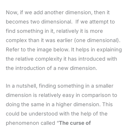
Now, if we add another dimension, then it
becomes two dimensional. If we attempt to
find something in it, relatively it is more
complex than it was earlier (one dimensional).
Refer to the image below. It helps in explaining
the relative complexity it has introduced with
the introduction of a new dimension.
In a nutshell, finding something in a smaller
dimension is relatively easy in comparison to
doing the same in a higher dimension. This
could be understood with the help of the
phenomenon called “
The curse of