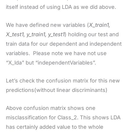
itself instead of using LDA as we did above.
We have defined new variables (
X_train1,
X_test1, y_train1, y_test1
) holding our test and
train data for our dependent and independent
variables. Please note we have not use
“X_lda” but “independentVariables”.
Let’s check the confusion matrix for this new
predictions(without linear discriminants)
Above confusion matrix shows one
misclassification for Class_2. This shows LDA
has certainly added value to the whole