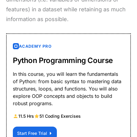
features) in a dataset while retaining as much
information as possible.
ACADEMY PRO
Python Programming Course
In this course, you will learn the fundamentals
of Python: from basic syntax to mastering data
structures, loops, and functions. You will also
explore OOP concepts and objects to build
robust programs.
11.5 Hrs
51 Coding Exercises
Start Free Trial