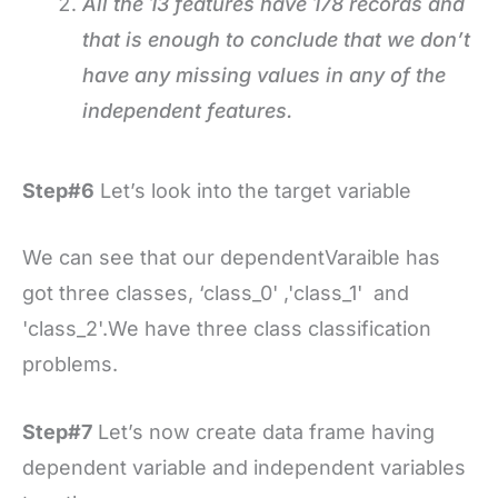
All the 13 features have 178 records and
that is enough to conclude that we don’t
have any missing values in any of the
independent features.
Step#6
Let’s look into the target variable
We can see that our dependentVaraible has
got three classes, ‘class_0' ,'class_1' and
'class_2'.We have three class classification
problems.
Step#7
Let’s now create data frame having
dependent variable and independent variables