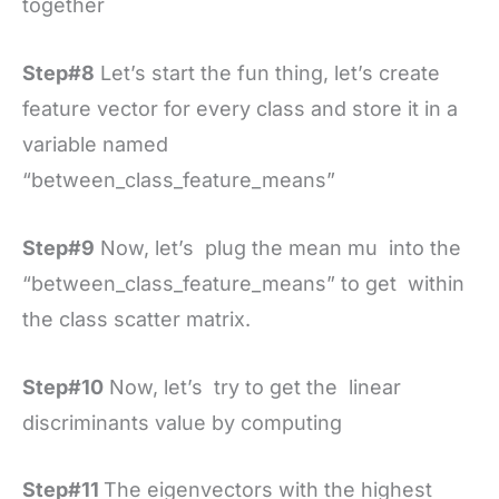
together
Step#8
Let’s start the fun thing, let’s create
feature vector for every class and store it in a
variable named
“between_class_feature_means”
Step#9
Now, let’s plug the mean mu into the
“between_class_feature_means” to get within
the class scatter matrix.
Step#10
Now, let’s try to get the linear
discriminants value by computing
Step#11
The eigenvectors with the highest