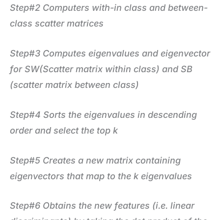
Step#2 Computers with-in class and between-
class scatter matrices
Step#3 Computes eigenvalues and eigenvector
for SW(Scatter matrix within class) and SB
(scatter matrix between class)
Step#4
Sorts the eigenvalues in descending
order and select the top k
Step#5 Creates a new matrix containing
eigenvectors that map to the k eigenvalues
Step#6 Obtains the new features (i.e. linear