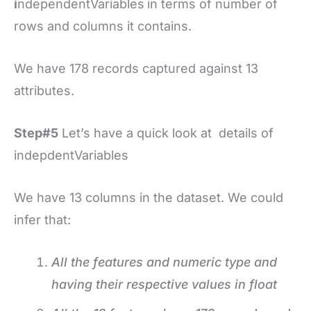
i
ndependentVariables
in terms of number of
rows and columns it contains.
We have 178 records captured against 13
attributes.
Step#5
Let’s have a quick look at details of
indepdentVariables
We have 13 columns in the dataset. We could
infer that:
All the features and numeric type and
having their respective values in float