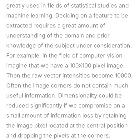
greatly used in fields of statistical studies and
machine learning. Deciding on a feature to be
extracted requires a great amount of
understanding of the domain and prior
knowledge of the subject under consideration.
For example, in the field of computer vision
imagine that we have a 100X100 pixel image.
Then the raw vector intensities become 10000.
Often the image corners do not contain much
useful information. Dimensionality could be
reduced significantly if we compromise on a
small amount of information loss by retaining
the image pixel located at the central position
and dropping the pixels at the corners.