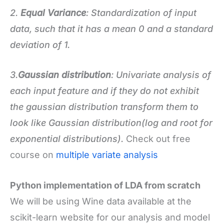
2.
Equal Variance
: Standardization of input
data, such that it has a mean 0 and a standard
deviation of 1.
3.
Gaussian distribution
: Univariate analysis of
each input feature and if they do not exhibit
the gaussian distribution transform them to
look like Gaussian distribution(log and root for
exponential distributions).
Check out free
course on
multiple variate analysis
Python implementation of LDA from scratch
We will be using Wine data available at the
scikit-learn website for our analysis and model