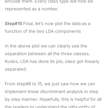
encode them. Every class type will now be
represented as a number.
Step#15
Final, let’s now plot the data as a
function of the two LDA components
In the above plot we can clearly see the
separation between all the three classes.
Kudos, LDA has done its job, class got linearly
separated.
From step#8 to 15, we just saw how we can
implement linear discriminant analysis in step
by step manner. Hopefully, this is helpful for all
the readers to understand the nitty-gritty of