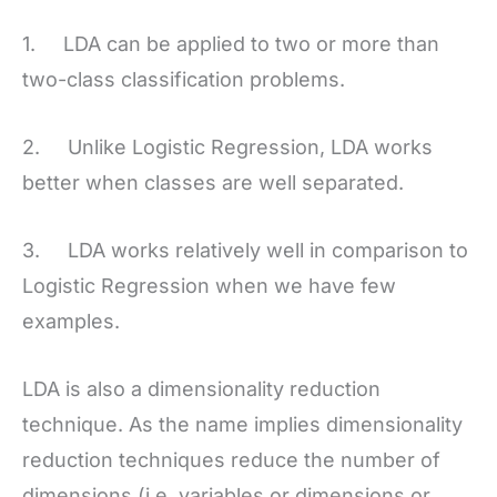
1. LDA can be applied to two or more than
two-class classification problems.
2. Unlike Logistic Regression, LDA works
better when classes are well separated.
3. LDA works relatively well in comparison to
Logistic Regression when we have few
examples.
LDA is also a dimensionality reduction
technique. As the name implies dimensionality
reduction techniques reduce the number of
dimensions (i.e. variables or dimensions or