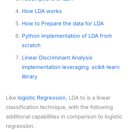
How LDA works
How to Prepare the data for LDA
Python implementation of LDA from
scratch
Linear Discriminant Analysis
implementation leveraging scikit-learn
library
Like
logistic Regression
, LDA to is a linear
classification technique, with the following
additional capabilities in comparison to logistic
regression.