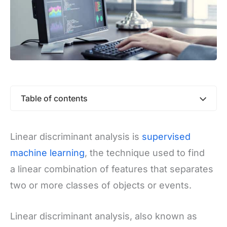
Table of contents
Linear discriminant analysis is
supervised
machine learning
, the technique used to find
a linear combination of features that separates
two or more classes of objects or events.
Linear discriminant analysis, also known as