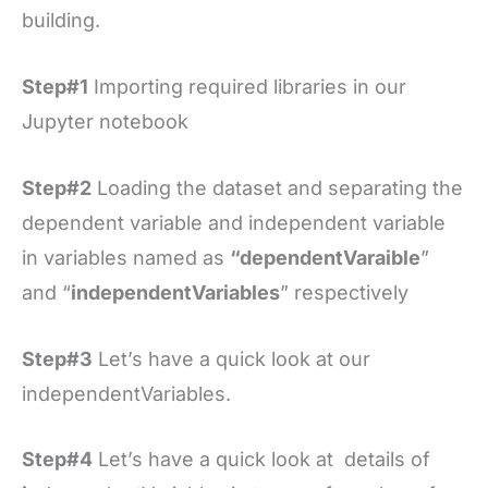
building.
Step#1
Importing required libraries in our
Jupyter notebook
Step#2
Loading the dataset and separating the
dependent variable and independent variable
in variables named as
“dependentVaraible
”
and “
independentVariables
” respectively
Step#3
Let’s have a quick look at our
independentVariables.
Step#4
Let’s have a quick look at details of