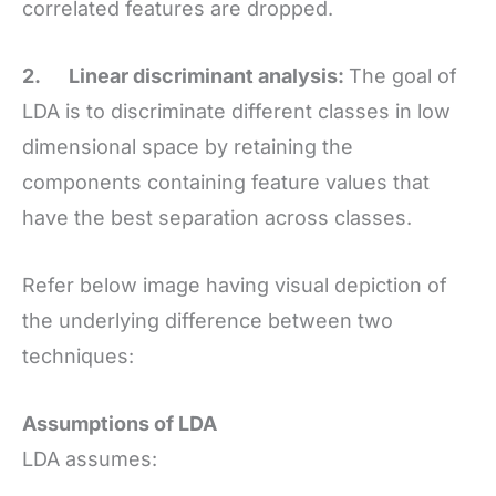
correlated features are dropped.
2.
Linear discriminant analysis:
The goal of
LDA is to discriminate different classes in low
dimensional space by retaining the
components containing feature values that
have the best separation across classes.
Refer below image having visual depiction of
the underlying difference between two
techniques:
Assumptions of LDA
LDA assumes: