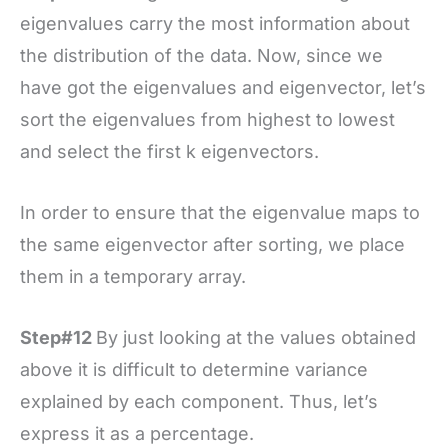
eigenvalues carry the most information about
the distribution of the data. Now, since we
have got the eigenvalues and eigenvector, let’s
sort the eigenvalues from highest to lowest
and select the first k eigenvectors.
In order to ensure that the eigenvalue maps to
the same eigenvector after sorting, we place
them in a temporary array.
Step#12
By just looking at the values obtained
above it is difficult to determine variance
explained by each component. Thus, let’s
express it as a percentage.