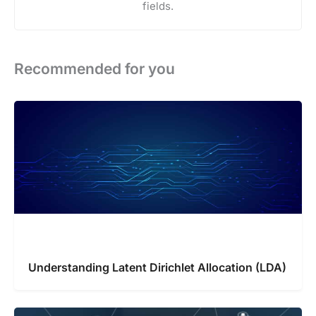
fields.
Recommended for you
Understanding Latent Dirichlet Allocation (LDA)