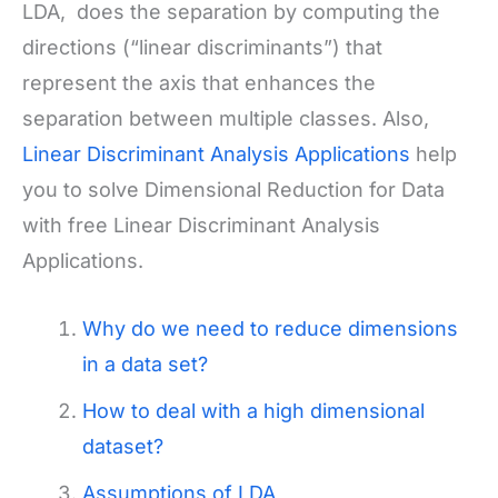
LDA, does the separation by computing the
directions (“linear discriminants”) that
represent the axis that enhances the
separation between multiple classes. Also,
Linear Discriminant Analysis Applications
help
you to solve Dimensional Reduction for Data
with free Linear Discriminant Analysis
Applications.
Why do we need to reduce dimensions
in a data set?
How to deal with a high dimensional
dataset?
Assumptions of LDA