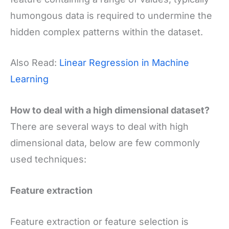
humongous data is required to undermine the
hidden complex patterns within the dataset.
Also Read:
Linear Regression in Machine
Learning
How to deal with a high dimensional dataset?
There are several ways to deal with high
dimensional data, below are few commonly
used techniques:
Feature extraction
Feature extraction or feature selection is