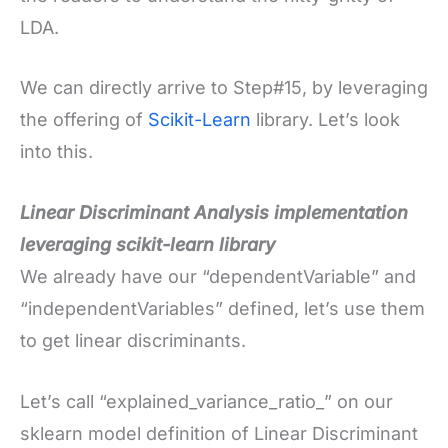
LDA.
We can directly arrive to Step#15, by leveraging
the offering of
Scikit-Learn
library. Let’s look
into this.
Linear Discriminant Analysis implementation
leveraging scikit-learn library
We already have our “dependentVariable” and
“independentVariables” defined, let’s use them
to get linear discriminants.
Let’s call “explained_variance_ratio_” on our
sklearn model definition of Linear Discriminant