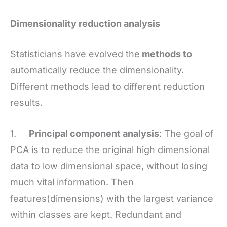
Dimensionality reduction analysis
Statisticians have evolved the
methods to
automatically reduce the dimensionality.
Different methods lead to different reduction
results.
1.
Principal component analysis
: The goal of
PCA is to reduce the original high dimensional
data to low dimensional space, without losing
much vital information. Then
features(dimensions) with the largest variance
within classes are kept. Redundant and