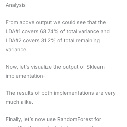
Analysis
From above output we could see that the
LDA#1 covers 68.74% of total variance and
LDA#2 covers 31.2% of total remaining
variance.
Now, let’s visualize the output of Sklearn
implementation-
The results of both implementations are very
much alike.
Finally, let’s now use RandomForest for