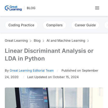
Skip
BLOG
to
content
Coding Practice
Compilers
Career Guide
Great Learning
Blog
AI and Machine Learning
Linear Discriminant Analysis or
LDA in Python
By
Great Learning Editorial Team
Published on September
24, 2020
Last Updated on October 15, 2024