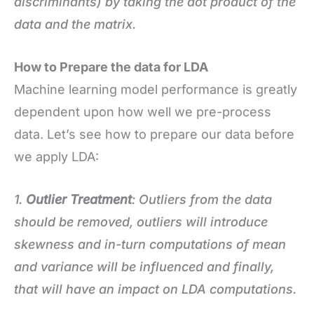
discriminants) by taking the dot product of the
data and the matrix.
How to Prepare the data for LDA
Machine learning model performance is greatly
dependent upon how well we pre-process
data. Let’s see how to prepare our data before
we apply LDA:
1.
Outlier Treatment
: Outliers from the data
should be removed, outliers will introduce
skewness and in-turn computations of mean
and variance will be influenced and finally,
that will have an impact on LDA computations.