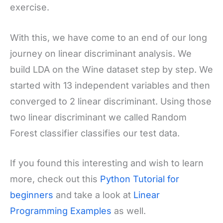
exercise.
With this, we have come to an end of our long
journey on linear discriminant analysis. We
build LDA on the Wine dataset step by step. We
started with 13 independent variables and then
converged to 2 linear discriminant. Using those
two linear discriminant we called Random
Forest classifier classifies our test data.
If you found this interesting and wish to learn
more, check out this
Python Tutorial for
beginners
and take a look at
Linear
Programming Examples
as well.