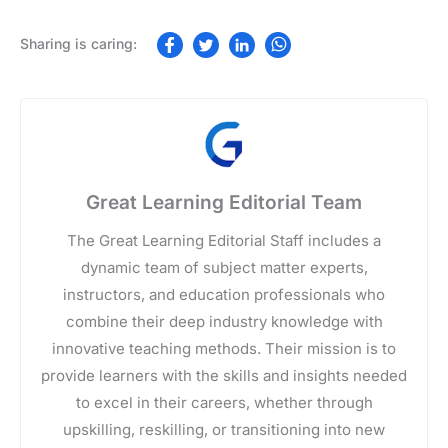
Great Learning Editorial Team
The Great Learning Editorial Staff includes a
dynamic team of subject matter experts,
instructors, and education professionals who
combine their deep industry knowledge with
innovative teaching methods. Their mission is to
provide learners with the skills and insights needed
to excel in their careers, whether through
upskilling, reskilling, or transitioning into new