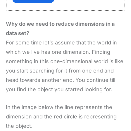
Why do we need to reduce dimensions in a
data set?
For some time let’s assume that the world in
which we live has one dimension. Finding
something in this one-dimensional world is like
you start searching for it from one end and
head towards another end. You continue till
you find the object you started looking for.
In the image below the line represents the
dimension and the red circle is representing
the object.