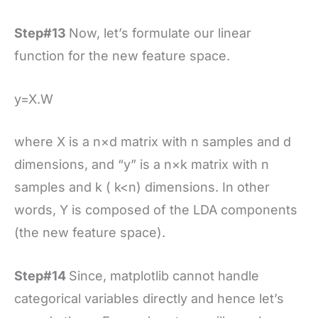
Step#13
Now, let’s formulate our linear
function for the new feature space.
y=X.W
where X is a n×d matrix with n samples and d
dimensions, and “y” is a n×k matrix with n
samples and k ( k<n) dimensions. In other
words, Y is composed of the LDA components
(the new feature space).
Step#14
Since, matplotlib cannot handle
categorical variables directly and hence let’s