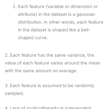
Each feature (variable or dimension or
attribute) in the dataset is a gaussian
distribution. In other words, each feature
in the dataset is shaped like a bell-
shaped curve.
2. Each feature has the same variance, the
value of each feature varies around the mean
with the same amount on average.
3. Each feature is assumed to be randomly
sampled.
4. Lack of multicollinearity in independent