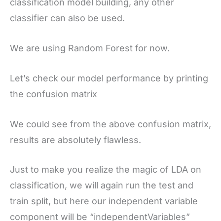
classification model building, any other
classifier can also be used.
We are using Random Forest for now.
Let’s check our model performance by printing
the confusion matrix
We could see from the above confusion matrix,
results are absolutely flawless.
Just to make you realize the magic of LDA on
classification, we will again run the test and
train split, but here our independent variable
component will be “independentVariables”