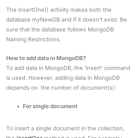
The insertOne() activity makes both the
database myNewDB and if it doesn't exist. Be
sure that the database follows MongoDB
Naming Restrictions.
How to add data in MongoDB?
To add data in MongoDB, the 'insert' command
is used. However, adding data in MongoDB
depends on the number of document(s):
For single document
To insert a single document in the collection,