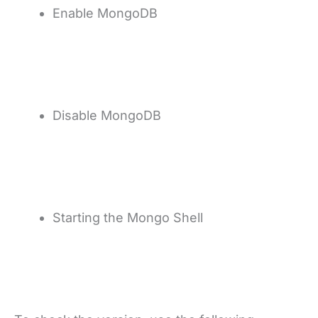
Enable MongoDB
Disable MongoDB
Starting the Mongo Shell