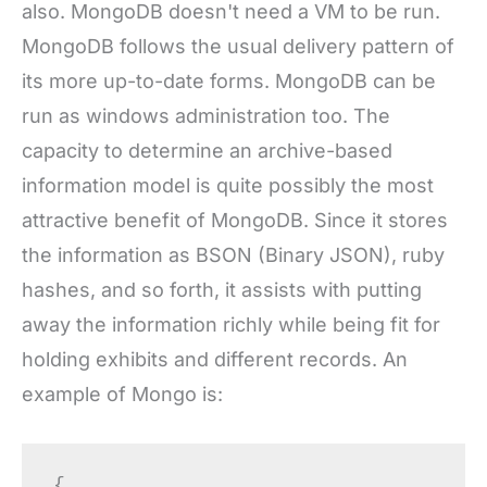
also. MongoDB doesn't need a VM to be run.
MongoDB follows the usual delivery pattern of
its more up-to-date forms. MongoDB can be
run as windows administration too. The
capacity to determine an archive-based
information model is quite possibly the most
attractive benefit of MongoDB. Since it stores
the information as BSON (Binary JSON), ruby
hashes, and so forth, it assists with putting
away the information richly while being fit for
holding exhibits and different records. An
example of Mongo is:
{
