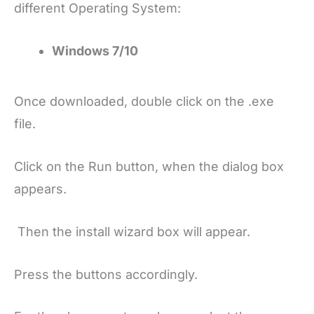
different Operating System:
Windows 7/10
Once downloaded, double click on the .exe
file.
Click on the Run button, when the dialog box
appears.
Then the install wizard box will appear.
Press the buttons accordingly.