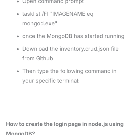
Open command prompt
tasklist /FI "IMAGENAME eq
mongod.exe"
once the MongoDB has started running
Download the inventory.crud.json file
from Github
Then type the following command in
your specific terminal:
How to create the login page in node.js using
MongoDB?