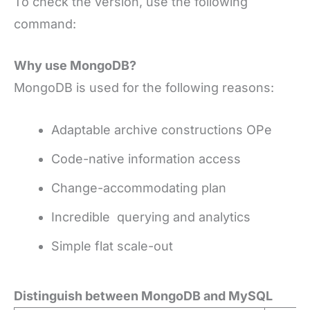
To check the version, use the following
command:
Why use MongoDB?
MongoDB is used for the following reasons:
Adaptable archive constructions OPe
Code-native information access
Change-accommodating plan
Incredible querying and analytics
Simple flat scale-out
Distinguish between MongoDB and MySQL