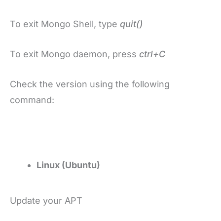
To exit Mongo Shell, type
quit()
To exit Mongo daemon, press
ctrl+C
Check the version using the following
command:
Linux (Ubuntu)
Update your APT