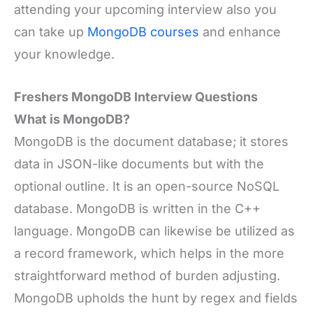
attending your upcoming interview also you
can take up
MongoDB courses
and enhance
your knowledge.
Freshers MongoDB Interview Questions
What is MongoDB?
MongoDB is the document database; it stores
data in JSON-like documents but with the
optional outline. It is an open-source NoSQL
database. MongoDB is written in the C++
language. MongoDB can likewise be utilized as
a record framework, which helps in the more
straightforward method of burden adjusting.
MongoDB upholds the hunt by regex and fields