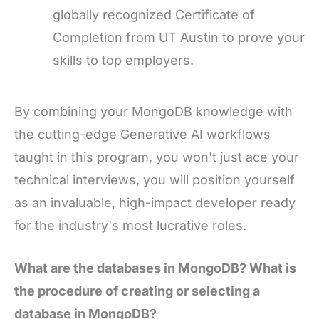
globally recognized Certificate of
Completion from UT Austin to prove your
skills to top employers.
By combining your MongoDB knowledge with
the cutting-edge Generative AI workflows
taught in this program, you won't just ace your
technical interviews, you will position yourself
as an invaluable, high-impact developer ready
for the industry's most lucrative roles.
What are the databases in MongoDB? What is
the procedure of creating or selecting a
database in MongoDB?