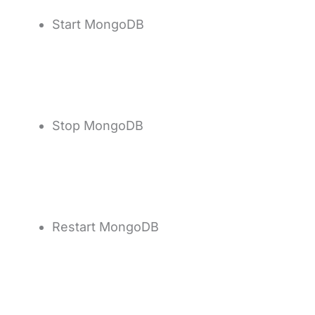
Start MongoDB
Stop MongoDB
Restart MongoDB