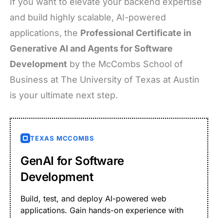
If you want to elevate your backend expertise
and build highly scalable, AI-powered
applications, the
Professional Certificate in
Generative AI and Agents for Software
Development
by the McCombs School of
Business at The University of Texas at Austin
is your ultimate next step.
TEXAS MCCOMBS
GenAI for Software
Development
Build, test, and deploy AI-powered web
applications. Gain hands-on experience with