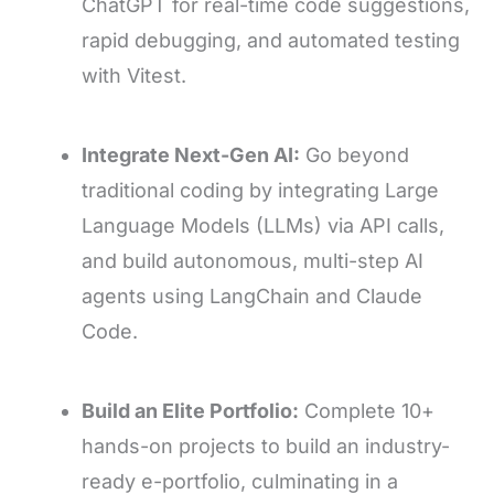
ChatGPT for real-time code suggestions,
rapid debugging, and automated testing
with Vitest.
Integrate Next-Gen AI:
Go beyond
traditional coding by integrating Large
Language Models (LLMs) via API calls,
and build autonomous, multi-step AI
agents using LangChain and Claude
Code.
Build an Elite Portfolio:
Complete 10+
hands-on projects to build an industry-
ready e-portfolio, culminating in a