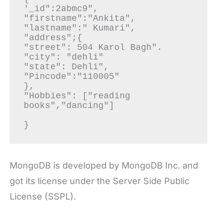
'_id":2abmc9",

"firstname":"Ankita",

"lastname":" Kumari",

"address";{

"street": 504 Karol Bagh".

"city": "dehli"

"state": Dehli",

"Pincode":"110005"

},

"Hobbies": ["reading 
books","dancing"]

}
MongoDB is developed by MongoDB Inc. and
got its license under the Server Side Public
License (SSPL).