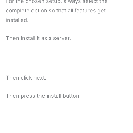
For the chosen setup, always select the
complete option so that all features get
installed.
Then install it as a server.
Then click next.
Then press the install button.