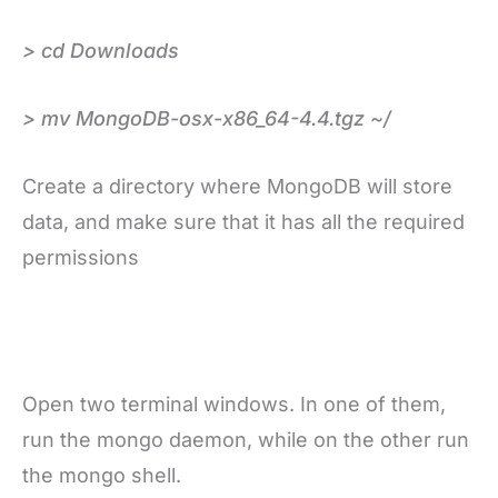
> cd Downloads
> mv MongoDB-osx-x86_64-4.4.tgz ~/
Create a directory where MongoDB will store
data, and make sure that it has all the required
permissions
Open two terminal windows. In one of them,
run the mongo daemon, while on the other run
the mongo shell.