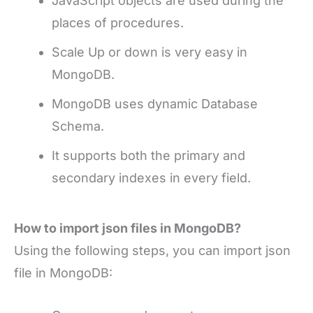
JavaScript objects are used during the
places of procedures.
Scale Up or down is very easy in
MongoDB.
MongoDB uses dynamic Database
Schema.
It supports both the primary and
secondary indexes in every field.
How to import json files in MongoDB?
Using the following steps, you can import json
file in MongoDB: