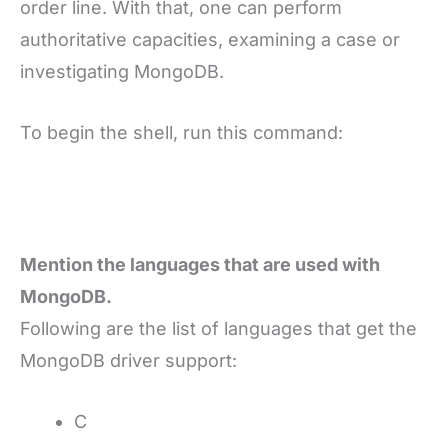
order line. With that, one can perform
authoritative capacities, examining a case or
investigating MongoDB.
To begin the shell, run this command:
Mention the languages that are used with
MongoDB.
Following are the list of languages that get the
MongoDB driver support:
C