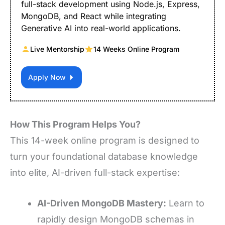
full-stack development using Node.js, Express,
MongoDB, and React while integrating
Generative AI into real-world applications.
Live Mentorship
14 Weeks Online Program
Apply Now
How This Program Helps You?
This 14-week online program is designed to
turn your foundational database knowledge
into elite, AI-driven full-stack expertise:
AI-Driven MongoDB Mastery:
Learn to
rapidly design MongoDB schemas in