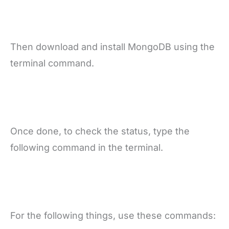
Then download and install MongoDB using the
terminal command.
Once done, to check the status, type the
following command in the terminal.
For the following things, use these commands: