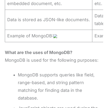
embedded document, etc.
etc.
Data i
Data is stored as JSON-like documents.
table 
Example of MongoDB:
Examp
What are the uses of MongoDB?
MongoDB is used for the following purposes:
MongoDB supports queries like field,
range-based, and string pattern
matching for finding data in the
database.