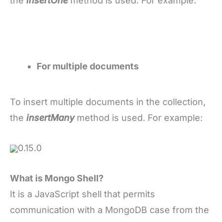
the
insertOne
method is used. For example:
For multiple documents
To insert multiple documents in the collection,
the
insertMany
method is used. For example:
0.15.0
What is Mongo Shell?
It is a JavaScript shell that permits
communication with a MongoDB case from the