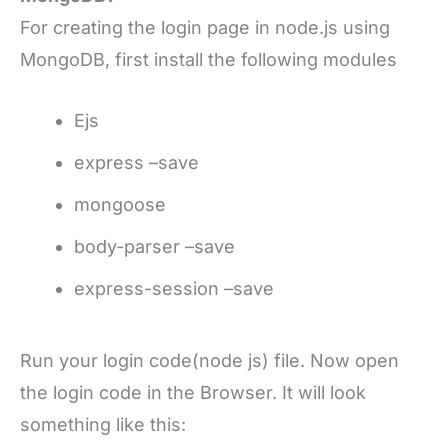
For creating the login page in node.js using
MongoDB, first install the following modules
Ejs
express –save
mongoose
body-parser –save
express-session –save
Run your login code(node js) file. Now open
the login code in the Browser. It will look
something like this: