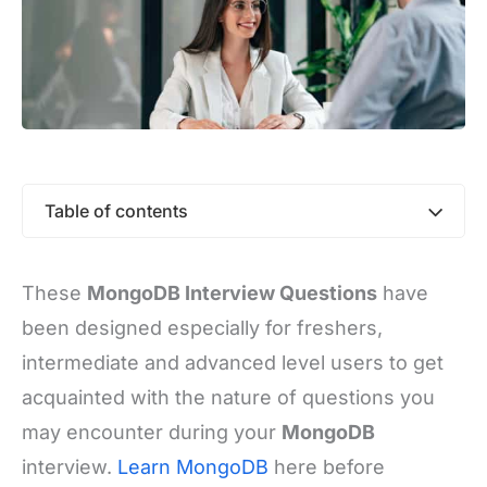
Table of contents
These
MongoDB Interview Questions
have
been designed especially for freshers,
intermediate and advanced level users to get
acquainted with the nature of questions you
may encounter during your
MongoDB
interview.
Learn MongoDB
here before