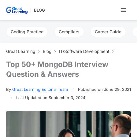
Skip
BLOG
to
content
Coding Practice
Compilers
Career Guide
Great Learning
Blog
IT/Software Development
Top 50+ MongoDB Interview
Question & Answers
By
Great Learning Editorial Team
Published on June 29, 2021
Last Updated on September 3, 2024