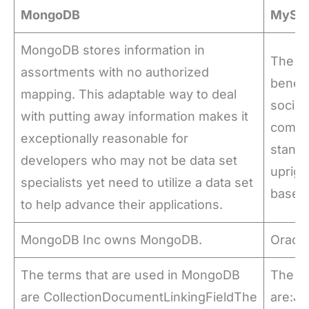
MongoDB
MySQ
MongoDB stores information in
The fle
assortments with no authorized
benefi
mapping. This adaptable way to deal
social 
with putting away information makes it
compr
exceptionally reasonable for
standa
developers who may not be data set
uprigh
specialists yet need to utilize a data set
base p
to help advance their applications.
MongoDB Inc owns MongoDB.
Oracl
The terms that are used in MongoDB
The te
are CollectionDocumentLinkingFieldThe
are:J