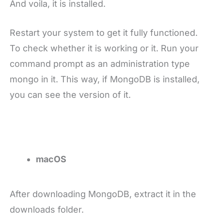
And voila, it is installed.
Restart your system to get it fully functioned.
To check whether it is working or it. Run your
command prompt as an administration type
mongo in it. This way, if MongoDB is installed,
you can see the version of it.
macOS
After downloading MongoDB, extract it in the
downloads folder.