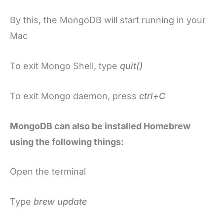
By this, the MongoDB will start running in your
Mac
To exit Mongo Shell, type
quit()
To exit Mongo daemon, press
ctrl+C
MongoDB can also be installed Homebrew
using the following things:
Open the terminal
Type
brew update