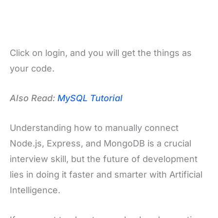
Click on login, and you will get the things as
your code.
Also Read:
MySQL Tutorial
Understanding how to manually connect
Node.js, Express, and MongoDB is a crucial
interview skill, but the future of development
lies in doing it faster and smarter with Artificial
Intelligence.