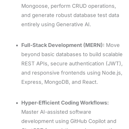
Mongoose, perform CRUD operations,
and generate robust database test data
entirely using Generative AI.
Full-Stack Development (MERN):
Move
beyond basic databases to build scalable
REST APIs, secure authentication (JWT),
and responsive frontends using Node.js,
Express, MongoDB, and React.
Hyper-Efficient Coding Workflows:
Master AI-assisted software
development using GitHub Copilot and