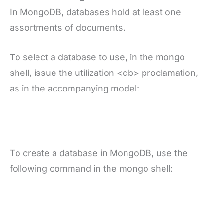
In MongoDB, databases hold at least one
assortments of documents.
To select a database to use, in the mongo
shell, issue the utilization <db> proclamation,
as in the accompanying model:
To create a database in MongoDB, use the
following command in the mongo shell: