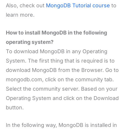
Also, check out
MongoDB Tutorial course
to
learn more.
How to install MongoDB in the following
operating system?
To download MongoDB in any Operating
System. The first thing that is required is to
download MongoDB from the Browser. Go to
mongodb.com, click on the community tab.
Select the community server. Based on your
Operating System and click on the Download
button.
In the following way, MongoDB is installed in