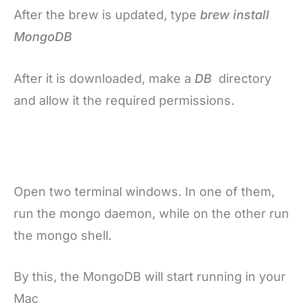
After the brew is updated, type
brew install
MongoDB
After it is downloaded, make a
DB
directory
and allow it the required permissions.
Open two terminal windows. In one of them,
run the mongo daemon, while on the other run
the mongo shell.
By this, the MongoDB will start running in your
Mac