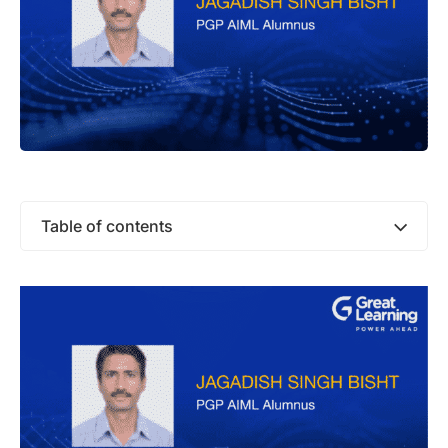
Table of contents