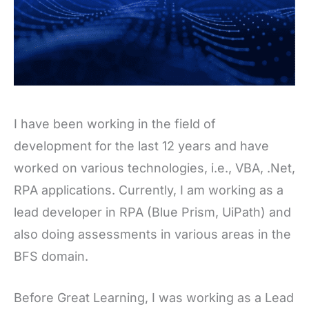
I have been working in the field of
development for the last 12 years and have
worked on various technologies, i.e., VBA, .Net,
RPA applications. Currently, I am working as a
lead developer in RPA (Blue Prism, UiPath) and
also doing assessments in various areas in the
BFS domain.
Before Great Learning, I was working as a Lead