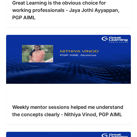
Great Learning is the obvious choice for
working professionals - Jaya Jothi Ayyappan,
PGP AIML
Weekly mentor sessions helped me understand
the concepts clearly - Nithiya Vinod, PGP AIML