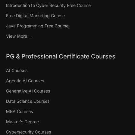
Introduction to Cyber Security Free Course
Free Digital Marketing Course
Java Programming Free Course
View More →
PG & Professional Certificate Courses
AI Courses
Agentic AI Courses
Generative AI Courses
Data Science Courses
MBA Courses
Master's Degree
Cybersecurity Courses