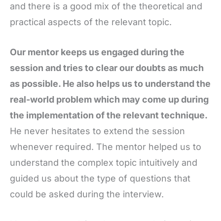
and there is a good mix of the theoretical and
practical aspects of the relevant topic.
Our mentor keeps us engaged during the
session and tries to clear our doubts as much
as possible. He also helps us to understand the
real-world problem which may come up during
the implementation of the relevant technique.
He never hesitates to extend the session
whenever required. The mentor helped us to
understand the complex topic intuitively and
guided us about the type of questions that
could be asked during the interview.