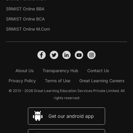
SRMIST Online BBA
SRMIST Online BCA
SRMIST Online M.Com
About Us
Transparency Hub
Contact Us
Privacy Policy
Terms of Use
Great Learning Careers
© 2013 - 2026 Great Learning Education Services Private Limited. All
rights reserved
Get our android app