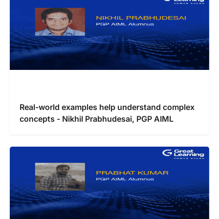
Real-world examples help understand complex
concepts - Nikhil Prabhudesai, PGP AIML