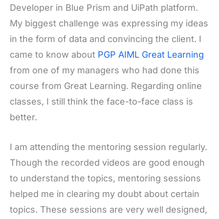
Developer in Blue Prism and UiPath platform.
My biggest challenge was expressing my ideas
in the form of data and convincing the client. I
came to know about
PGP AIML Great Learning
from one of my managers who had done this
course from Great Learning. Regarding online
classes, I still think the face-to-face class is
better.
I am attending the mentoring session regularly.
Though the recorded videos are good enough
to understand the topics, mentoring sessions
helped me in clearing my doubt about certain
topics. These sessions are very well designed,