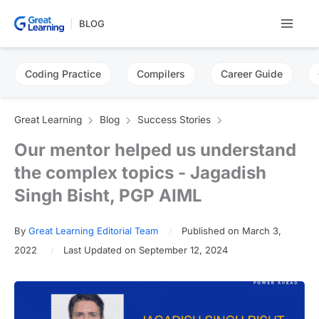
Skip
BLOG
to
content
Coding Practice
Compilers
Career Guide
Great Learning
Blog
Success Stories
Our mentor helped us understand
the complex topics - Jagadish
Singh Bisht, PGP AIML
By
Great Learning Editorial Team
Published on March 3,
2022
Last Updated on September 12, 2024