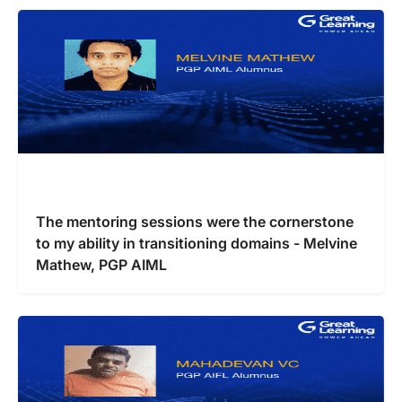
The mentoring sessions were the cornerstone
to my ability in transitioning domains - Melvine
Mathew, PGP AIML