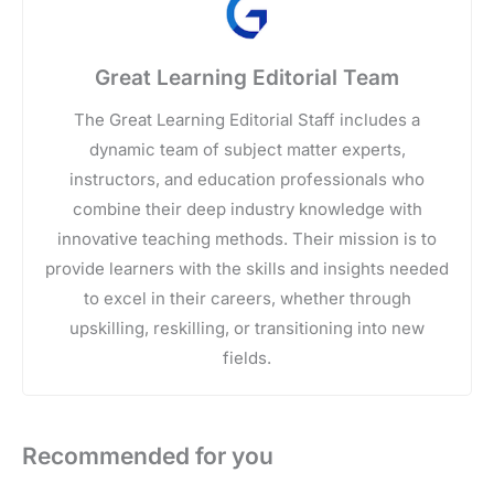
Great Learning Editorial Team
The Great Learning Editorial Staff includes a
dynamic team of subject matter experts,
instructors, and education professionals who
combine their deep industry knowledge with
innovative teaching methods. Their mission is to
provide learners with the skills and insights needed
to excel in their careers, whether through
upskilling, reskilling, or transitioning into new
fields.
Recommended for you