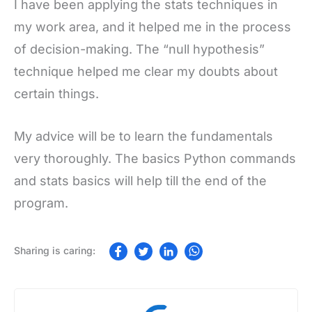
I have been applying the stats techniques in
my work area, and it helped me in the process
of decision-making. The “null hypothesis”
technique helped me clear my doubts about
certain things.
My advice will be to learn the fundamentals
very thoroughly. The basics Python commands
and stats basics will help till the end of the
program.