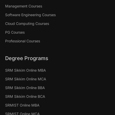
Management Courses
Software Engineering Courses
Cloud Computing Courses
PG Courses
Professional Courses
Degree Programs
SRM Sikkim Online MBA
SRM Sikkim Online MCA
SRM Sikkim Online BBA
SRM Sikkim Online BCA
SRMIST Online MBA
SRMIST Online MCA