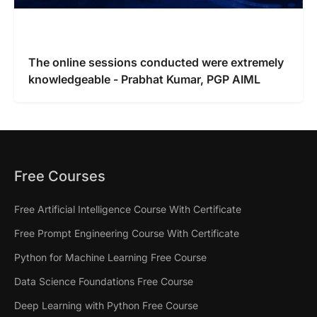
The online sessions conducted were extremely
knowledgeable - Prabhat Kumar, PGP AIML
Free Courses
Free Artificial Intelligence Course With Certificate
Free Prompt Engineering Course With Certificate
Python for Machine Learning Free Course
Data Science Foundations Free Course
Deep Learning with Python Free Course