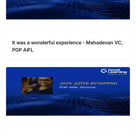
It was a wonderful experience - Mahadevan VC,
PGP AIFL