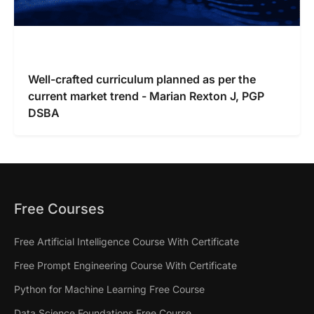
Well-crafted curriculum planned as per the
current market trend - Marian Rexton J, PGP
DSBA
Free Courses
Free Artificial Intelligence Course With Certificate
Free Prompt Engineering Course With Certificate
Python for Machine Learning Free Course
Data Science Foundations Free Course