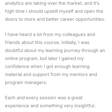
analytics are taking over the market, and it’s
high time I should upskill myself and open the
doors to more and better career opportunities.
I have heard a lot from my colleagues and
friends about this course. Initially, I was
doubtful about my learning journey through an
online program, but later I gained my
confidence when I got enough learning
material and support from my mentors and
program managers.
Each and every session was a great
experience and something very insightful.