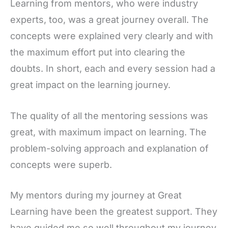
Learning from mentors, who were industry
experts, too, was a great journey overall. The
concepts were explained very clearly and with
the maximum effort put into clearing the
doubts. In short, each and every session had a
great impact on the learning journey.
The quality of all the mentoring sessions was
great, with maximum impact on learning. The
problem-solving approach and explanation of
concepts were superb.
My mentors during my journey at Great
Learning have been the greatest support. They
have guided me so well throughout my journey