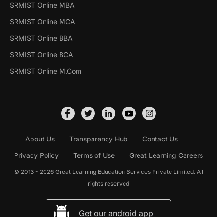
SRMIST Online MBA
SRMIST Online MCA
SRMIST Online BBA
SRMIST Online BCA
SRMIST Online M.Com
About Us
Transparency Hub
Contact Us
Privacy Policy
Terms of Use
Great Learning Careers
© 2013 - 2026 Great Learning Education Services Private Limited. All
rights reserved
Get our android app