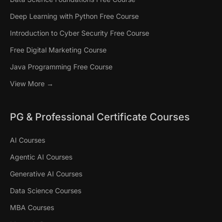
Deep Learning with Python Free Course
Introduction to Cyber Security Free Course
Free Digital Marketing Course
Java Programming Free Course
View More →
PG & Professional Certificate Courses
AI Courses
Agentic AI Courses
Generative AI Courses
Data Science Courses
MBA Courses