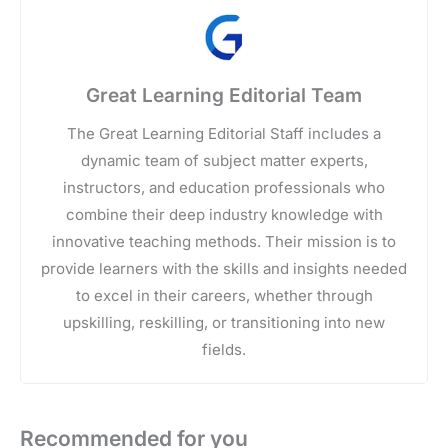
Great Learning Editorial Team
The Great Learning Editorial Staff includes a
dynamic team of subject matter experts,
instructors, and education professionals who
combine their deep industry knowledge with
innovative teaching methods. Their mission is to
provide learners with the skills and insights needed
to excel in their careers, whether through
upskilling, reskilling, or transitioning into new
fields.
Recommended for you