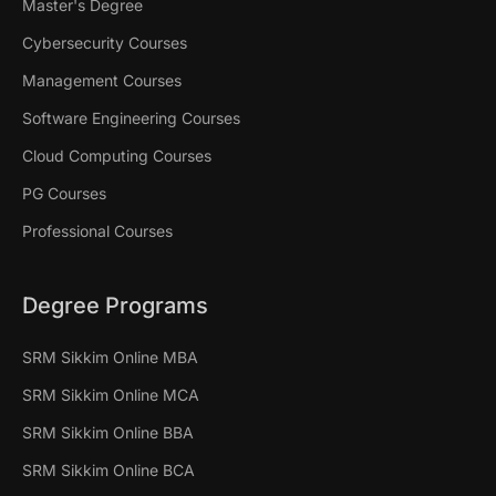
Master's Degree
Cybersecurity Courses
Management Courses
Software Engineering Courses
Cloud Computing Courses
PG Courses
Professional Courses
Degree Programs
SRM Sikkim Online MBA
SRM Sikkim Online MCA
SRM Sikkim Online BBA
SRM Sikkim Online BCA