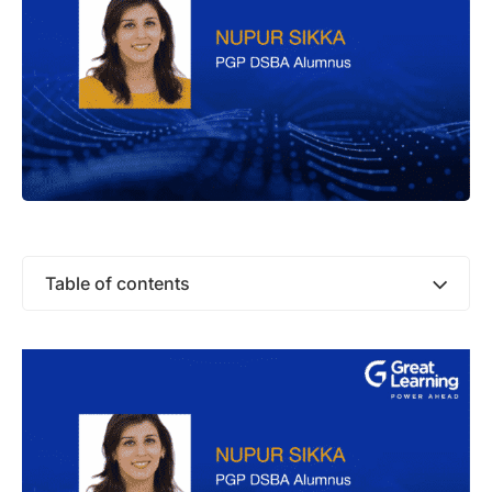
Table of contents