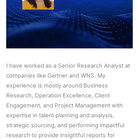
I have worked as a Senior Research Analyst at
companies like Gartner and WNS. My
experience is mostly around Business
Research, Operation Excellence, Client
Engagement, and Project Management with
expertise in talent planning and analysis,
strategic sourcing, and performing impactful
research to provide insightful reports for