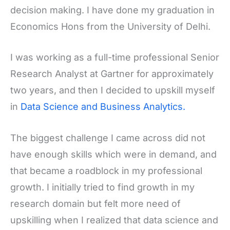
decision making. I have done my graduation in
Economics Hons from the University of Delhi.
I was working as a full-time professional Senior
Research Analyst at Gartner for approximately
two years, and then I decided to upskill myself
in
Data Science and Business Analytics.
The biggest challenge I came across did not
have enough skills which were in demand, and
that became a roadblock in my professional
growth. I initially tried to find growth in my
research domain but felt more need of
upskilling when I realized that data science and