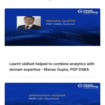
Learnt skillset helped to combine analytics with
domain expertise - Manas Gupta, PGP DSBA