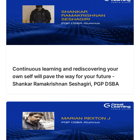
Continuous learning and rediscovering your
own self will pave the way for your future -
Shankar Ramakrishnan Seshagiri, PGP DSBA