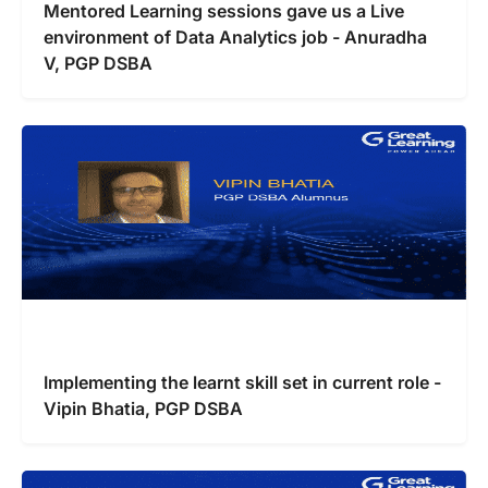
Mentored Learning sessions gave us a Live
environment of Data Analytics job - Anuradha
V, PGP DSBA
Implementing the learnt skill set in current role -
Vipin Bhatia, PGP DSBA