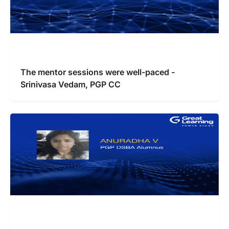
The mentor sessions were well-paced -
Srinivasa Vedam, PGP CC