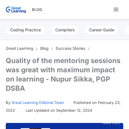
Skip
BLOG
to
content
Coding Practice
Compilers
Career Guide
Great Learning
Blog
Success Stories
Quality of the mentoring sessions
was great with maximum impact
on learning - Nupur Sikka, PGP
DSBA
By
Great Learning Editorial Team
Published on February 23,
2022
Last Updated on September 12, 2024