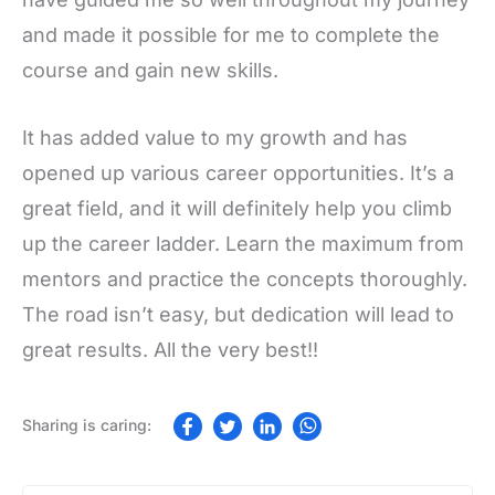
and made it possible for me to complete the
course and gain new skills.
It has added value to my growth and has
opened up various career opportunities. It’s a
great field, and it will definitely help you climb
up the career ladder. Learn the maximum from
mentors and practice the concepts thoroughly.
The road isn’t easy, but dedication will lead to
great results. All the very best!!