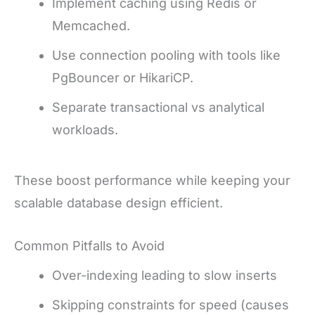
Implement caching using Redis or
Memcached.
Use connection pooling with tools like
PgBouncer or HikariCP.
Separate transactional vs analytical
workloads.
These boost performance while keeping your
scalable database design efficient.
Common Pitfalls to Avoid
Over-indexing leading to slow inserts
Skipping constraints for speed (causes