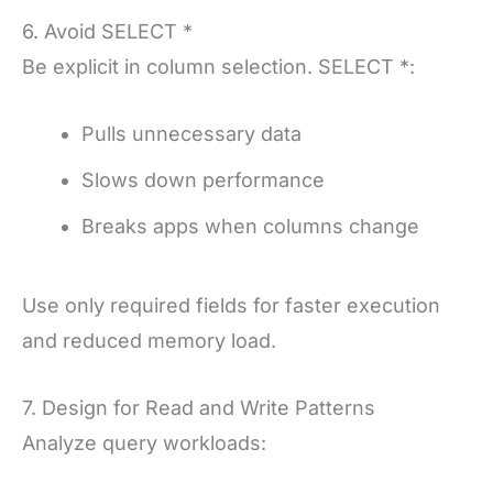
6. Avoid SELECT *
Be explicit in column selection. SELECT *:
Pulls unnecessary data
Slows down performance
Breaks apps when columns change
Use only required fields for faster execution
and reduced memory load.
7. Design for Read and Write Patterns
Analyze query workloads: