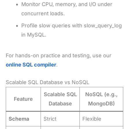
Monitor CPU, memory, and I/O under
concurrent loads.
Profile slow queries with slow_query_log
in MySQL.
For hands-on practice and testing, use our
online SQL compiler
.
Scalable SQL Database vs NoSQL
Scalable SQL
NoSQL (e.g.,
Feature
Database
MongoDB)
Schema
Strict
Flexible