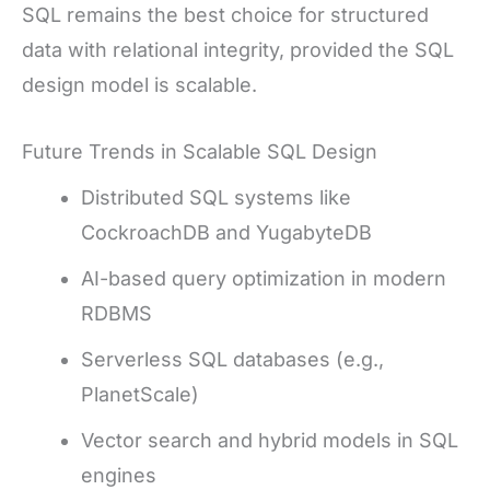
SQL remains the best choice for structured
data with relational integrity, provided the SQL
design model is scalable.
Future Trends in Scalable SQL Design
Distributed SQL systems like
CockroachDB and YugabyteDB
AI-based query optimization in modern
RDBMS
Serverless SQL databases (e.g.,
PlanetScale)
Vector search and hybrid models in SQL
engines