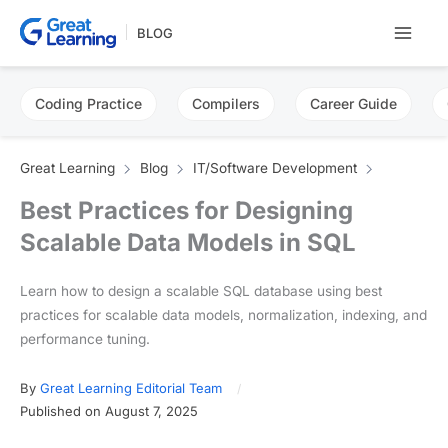
Skip
BLOG
to
content
Coding Practice
Compilers
Career Guide
Great Learning
Blog
IT/Software Development
Best Practices for Designing
Scalable Data Models in SQL
Learn how to design a scalable SQL database using best
practices for scalable data models, normalization, indexing, and
performance tuning.
By
Great Learning Editorial Team
Published on August 7, 2025