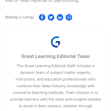
use of read replicas or partitioning.
Great Learning Editorial Team
The Great Learning Editorial Staff includes a
dynamic team of subject matter experts,
instructors, and education professionals who
combine their deep industry knowledge with
innovative teaching methods. Their mission is to
provide learners with the skills and insights needed
to excel in their careers, whether through