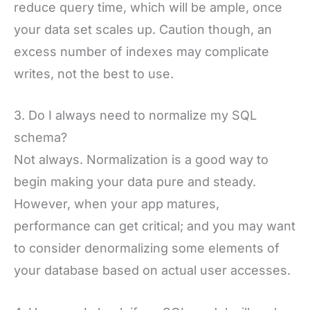
reduce query time, which will be ample, once
your data set scales up. Caution though, an
excess number of indexes may complicate
writes, not the best to use.
3. Do I always need to normalize my SQL
schema?
Not always. Normalization is a good way to
begin making your data pure and steady.
However, when your app matures,
performance can get critical; and you may want
to consider denormalizing some elements of
your database based on actual user accesses.