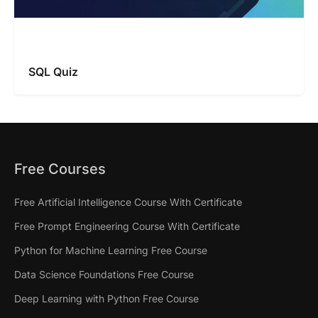
SQL Quiz
Free Courses
Free Artificial Intelligence Course With Certificate
Free Prompt Engineering Course With Certificate
Python for Machine Learning Free Course
Data Science Foundations Free Course
Deep Learning with Python Free Course