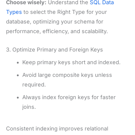
Choose wisely:
Understand the
SQL Data
Types
to select the Right Type for your
database, optimizing your schema for
performance, efficiency, and scalability.
3. Optimize Primary and Foreign Keys
Keep primary keys short and indexed.
Avoid large composite keys unless
required.
Always index foreign keys for faster
joins.
Consistent indexing improves relational