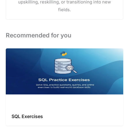
upskilling, reskilling, or transitioning into new
fields.
Recommended for you
SQL Exercises