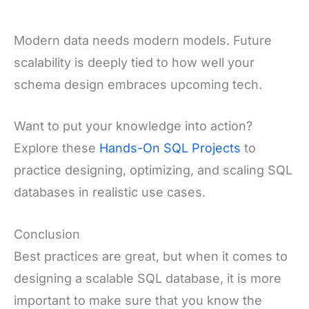
Modern data needs modern models. Future
scalability is deeply tied to how well your
schema design embraces upcoming tech.
Want to put your knowledge into action?
Explore these
Hands-On SQL Projects
to
practice designing, optimizing, and scaling SQL
databases in realistic use cases.
Conclusion
Best practices are great, but when it comes to
designing a scalable SQL database, it is more
important to make sure that you know the