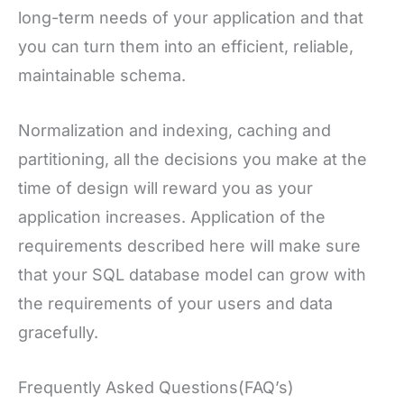
long-term needs of your application and that
you can turn them into an efficient, reliable,
maintainable schema.
Normalization and indexing, caching and
partitioning, all the decisions you make at the
time of design will reward you as your
application increases. Application of the
requirements described here will make sure
that your SQL database model can grow with
the requirements of your users and data
gracefully.
Frequently Asked Questions(FAQ’s)