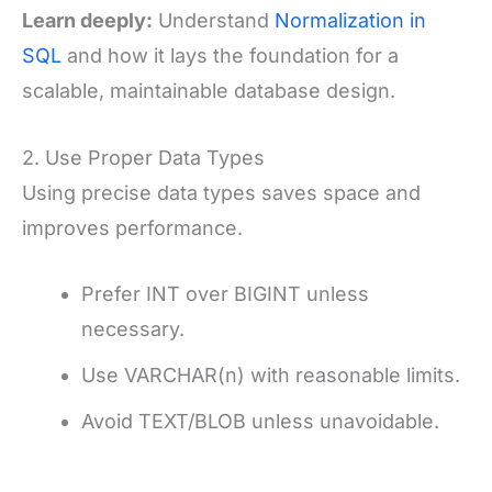
Learn deeply:
Understand
Normalization in
SQL
and how it lays the foundation for a
scalable, maintainable database design.
2. Use Proper Data Types
Using precise data types saves space and
improves performance.
Prefer INT over BIGINT unless
necessary.
Use VARCHAR(n) with reasonable limits.
Avoid TEXT/BLOB unless unavoidable.