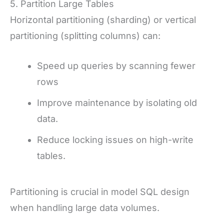
5. Partition Large Tables
Horizontal partitioning (sharding) or vertical
partitioning (splitting columns) can:
Speed up queries by scanning fewer
rows
Improve maintenance by isolating old
data.
Reduce locking issues on high-write
tables.
Partitioning is crucial in model SQL design
when handling large data volumes.