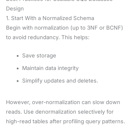
Design
1. Start With a Normalized Schema
Begin with normalization (up to 3NF or BCNF)
to avoid redundancy. This helps:
Save storage
Maintain data integrity
Simplify updates and deletes.
However, over-normalization can slow down
reads. Use denormalization selectively for
high-read tables after profiling query patterns.