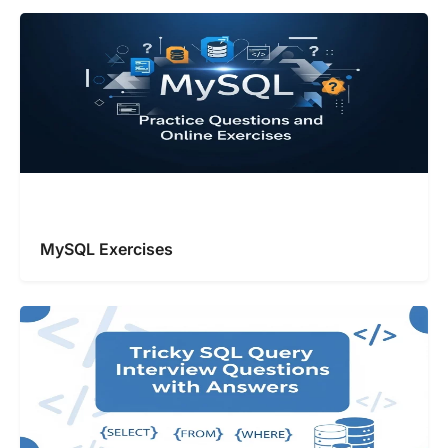
MySQL Exercises