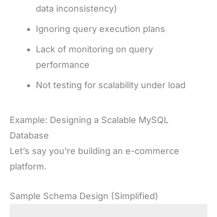
data inconsistency)
Ignoring query execution plans
Lack of monitoring on query
performance
Not testing for scalability under load
Example: Designing a Scalable MySQL
Database
Let’s say you're building an e-commerce
platform.
Sample Schema Design (Simplified)