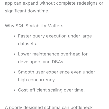
app can expand without complete redesigns or
significant downtime.
Why SQL Scalability Matters
Faster query execution under large
datasets.
Lower maintenance overhead for
developers and DBAs.
Smooth user experience even under
high concurrency.
Cost-efficient scaling over time.
A poorly designed schema can bottleneck