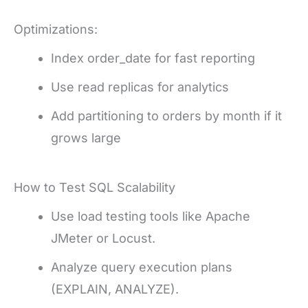
Optimizations:
Index order_date for fast reporting
Use read replicas for analytics
Add partitioning to orders by month if it
grows large
How to Test SQL Scalability
Use load testing tools like Apache
JMeter or Locust.
Analyze query execution plans
(EXPLAIN, ANALYZE).