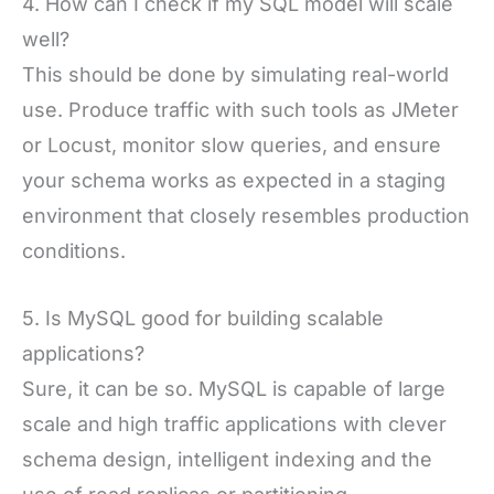
4. How can I check if my SQL model will scale
well?
This should be done by simulating real-world
use. Produce traffic with such tools as JMeter
or Locust, monitor slow queries, and ensure
your schema works as expected in a staging
environment that closely resembles production
conditions.
5. Is MySQL good for building scalable
applications?
Sure, it can be so. MySQL is capable of large
scale and high traffic applications with clever
schema design, intelligent indexing and the