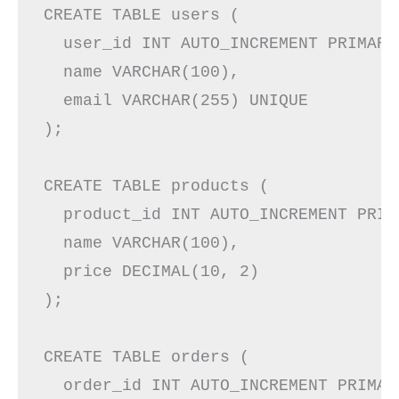
CREATE TABLE users (

  user_id INT AUTO_INCREMENT PRIMARY 
  name VARCHAR(100),

  email VARCHAR(255) UNIQUE

);

CREATE TABLE products (

  product_id INT AUTO_INCREMENT PRIMA
  name VARCHAR(100),

  price DECIMAL(10, 2)

);

CREATE TABLE orders (

  order_id INT AUTO_INCREMENT PRIMARY