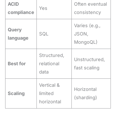
ACID
Often eventual
Yes
compliance
consistency
Varies (e.g.,
Query
SQL
JSON,
language
MongoQL)
Structured,
Unstructured,
Best for
relational
fast scaling
data
Vertical &
Horizontal
Scaling
limited
(sharding)
horizontal