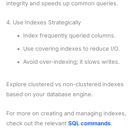
integrity and speeds up common queries.
4. Use Indexes Strategically
Index frequently queried columns.
Use covering indexes to reduce I/O.
Avoid over-indexing; it slows writes.
Explore clustered vs non-clustered indexes
based on your database engine.
For more on creating and managing indexes,
check out the relevant
SQL commands
.