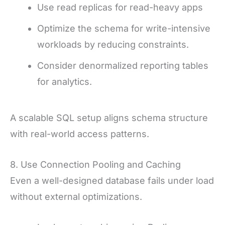
Use read replicas for read-heavy apps
Optimize the schema for write-intensive
workloads by reducing constraints.
Consider denormalized reporting tables
for analytics.
A scalable SQL setup aligns schema structure
with real-world access patterns.
8. Use Connection Pooling and Caching
Even a well-designed database fails under load
without external optimizations.