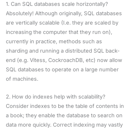
1. Can SQL databases scale horizontally?
Absolutely! Although originally, SQL databases
are vertically scalable (I.e. they are scaled by
increasing the computer that they run on),
currently in practice, methods such as
sharding and running a distributed SQL back-
end (e.g. Vitess, CockroachDB, etc) now allow
SQL databases to operate on a large number
of machines.
2. How do indexes help with scalability?
Consider indexes to be the table of contents in
a book; they enable the database to search on
data more quickly. Correct indexing may vastly