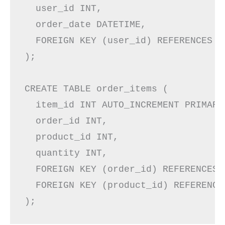
  user_id INT,

  order_date DATETIME,

  FOREIGN KEY (user_id) REFERENCES us
);

CREATE TABLE order_items (

  item_id INT AUTO_INCREMENT PRIMARY 
  order_id INT,

  product_id INT,

  quantity INT,

  FOREIGN KEY (order_id) REFERENCES 
  FOREIGN KEY (product_id) REFERENCE