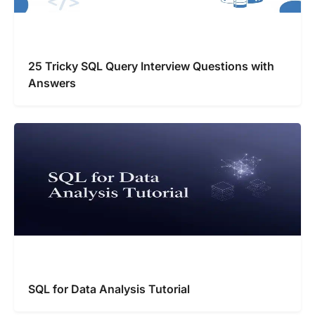
25 Tricky SQL Query Interview Questions with
Answers
SQL for Data Analysis Tutorial