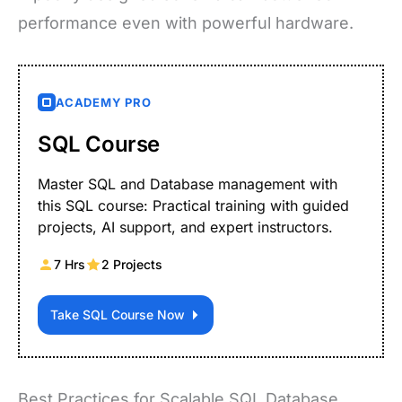
performance even with powerful hardware.
ACADEMY PRO
SQL Course
Master SQL and Database management with
this SQL course: Practical training with guided
projects, AI support, and expert instructors.
7 Hrs
2 Projects
Take SQL Course Now
Best Practices for Scalable SQL Database