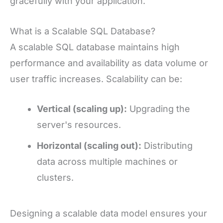
gracefully with your application.
What is a Scalable SQL Database?
A scalable SQL database maintains high
performance and availability as data volume or
user traffic increases. Scalability can be:
Vertical (scaling up):
Upgrading the
server's resources.
Horizontal (scaling out):
Distributing
data across multiple machines or
clusters.
Designing a scalable data model ensures your