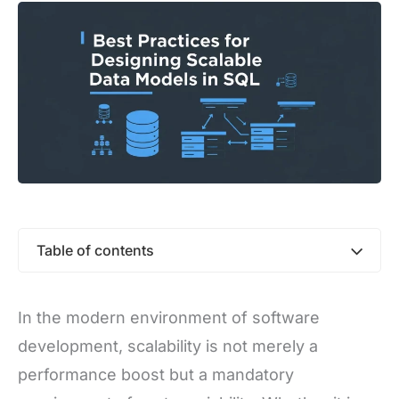
Table of contents
In the modern environment of software
development, scalability is not merely a
performance boost but a mandatory