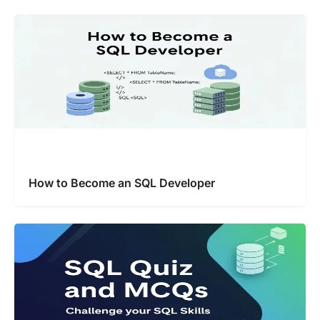
How to Become an SQL Developer