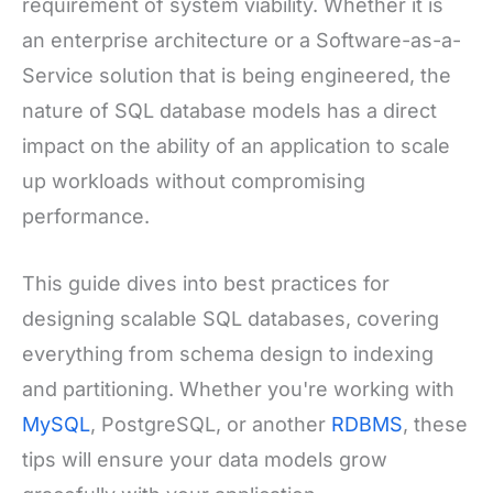
requirement of system viability. Whether it is
an enterprise architecture or a Software-as-a-
Service solution that is being engineered, the
nature of SQL database models has a direct
impact on the ability of an application to scale
up workloads without compromising
performance.
This guide dives into best practices for
designing scalable SQL databases, covering
everything from schema design to indexing
and partitioning. Whether you're working with
MySQL
, PostgreSQL, or another
RDBMS
, these
tips will ensure your data models grow