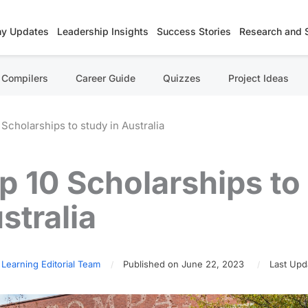
y Updates
Leadership Insights
Success Stories
Research and 
Compilers
Career Guide
Quizzes
Project Ideas
 Scholarships to study in Australia
p 10 Scholarships to 
stralia
 Learning Editorial Team
Published on June 22, 2023
Last Upd