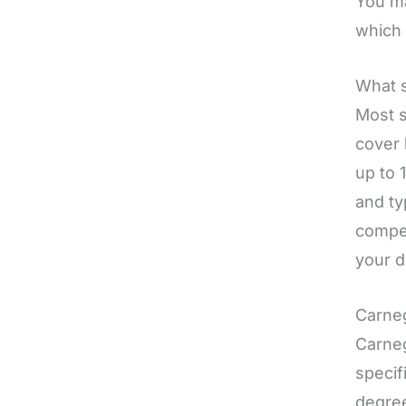
You ma
which 
What s
Most s
cover 
up to 
and ty
compet
your d
Carneg
Carneg
specif
degree