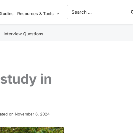
Search
for:
Studies
Resources & Tools
Interview Questions
study in
ated on November 6, 2024