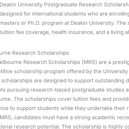
Deakin University Postgraduate Research Scholarship
designed for international students who are enrolli
masters or Ph.D. program at Deakin University. The s
tuition fee coverage, health insurance, and a living 
urne Research Scholarships
lbourne Research Scholarships (MRS) are a prestig
itive scholarship program offered by the University 
scholarships are designed to support outstanding d
ts pursuing research-based postgraduate studies at
rne. The scholarships cover tuition fees and provid
nce to support students while they undertake their r
 MRS, candidates must have a strong academic rec
ional research potential. The scholarship is highly c