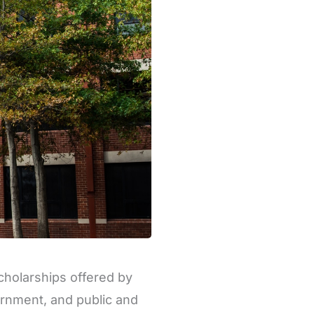
cholarships offered by
vernment, and public and