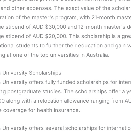
n and other expenses. The exact value of the schola
ration of the master's program, with 21-month mast
e stipend of AUD $30,000 and 12-month master's d
e stipend of AUD $20,000. This scholarship is a grea
ational students to further their education and gain 
ng at one of the top universities in Australia.
 University Scholarships
 University offers fully funded scholarships for inte
ng postgraduate studies. The scholarships offer a y
0 along with a relocation allowance ranging from A
e coverage for health insurance.
 University offers several scholarships for internati