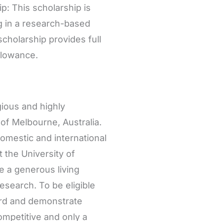
: This scholarship is
ng in a research-based
cholarship provides full
allowance.
ious and highly
of Melbourne, Australia.
omestic and international
 the University of
e a generous living
esearch. To be eligible
ord and demonstrate
ompetitive and only a