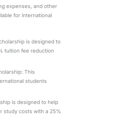
ving expenses, and other
able for international
cholarship is designed to
 tuition fee reduction
holarship: This
ternational students
ship is designed to help
ir study costs with a 25%