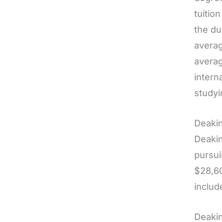
tuitio
the du
averag
averag
intern
studyi
Deakin
Deakin
pursui
$28,60
includ
Deakin