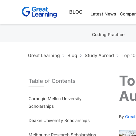
Skip
BLOG
to
Latest News
Compan
content
Coding Practice
Great Learning
Blog
Study Abroad
Top 10
To
Table of Contents
Au
Carnegie Mellon University
Scholarships
By
Great
Deakin University Scholarships
Melbourne Research Scholarships