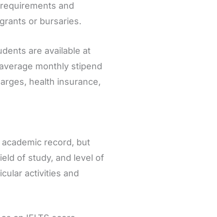
ty requirements and
 grants or bursaries.
udents are available at
n average monthly stipend
arges, health insurance,
g academic record, but
eld of study, and level of
ular activities and
.