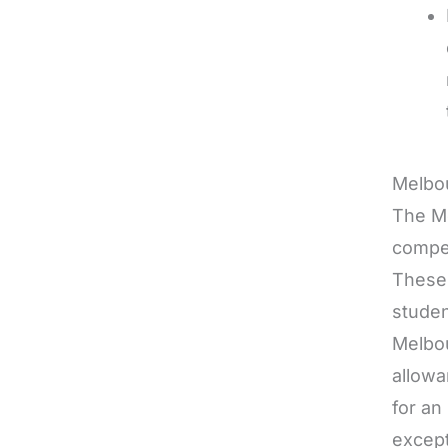
Melbo
The Me
compet
These 
studen
Melbou
allowa
for an
except