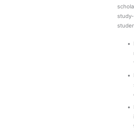
schola
study-
studen