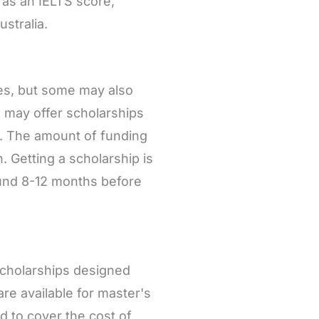
 as an IELTS score,
ustralia.
ees, but some may also
 may offer scholarships
s. The amount of funding
. Getting a scholarship is
round 8-12 months before
scholarships designed
are available for master's
 to cover the cost of