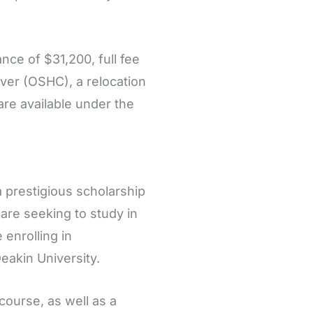
ance of $31,200, full fee
ver (OSHC), a relocation
are available under the
a prestigious scholarship
 are seeking to study in
 enrolling in
akin University.
course, as well as a