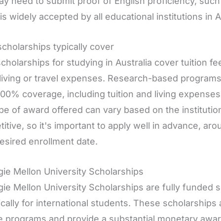
y need to submit proof of English proficiency, such
is widely accepted by all educational institutions in A
cholarships typically cover
cholarships for studying in Australia cover tuition f
living or travel expenses. Research-based programs
100% coverage, including tuition and living expense
pe of award offered can vary based on the institution
itive, so it's important to apply well in advance, a
esired enrollment date.
ie Mellon University Scholarships
ie Mellon University Scholarships are fully funded 
ically for international students. These scholarships 
 programs and provide a substantial monetary award