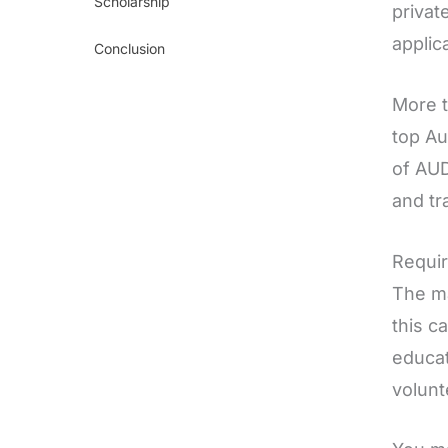
Scholarship
privat
applic
Conclusion
More t
top Au
of AUD
and tr
Requir
The ma
this c
educat
volunt