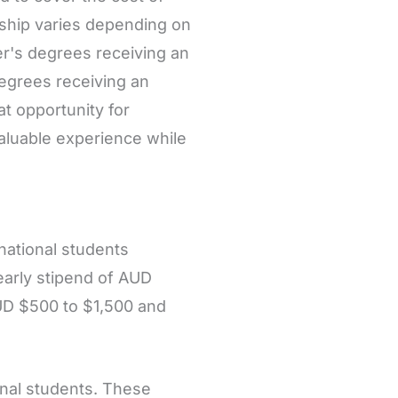
rship varies depending on
er's degrees receiving an
egrees receiving an
t opportunity for
valuable experience while
rnational students
early stipend of AUD
UD $500 to $1,500 and
onal students. These