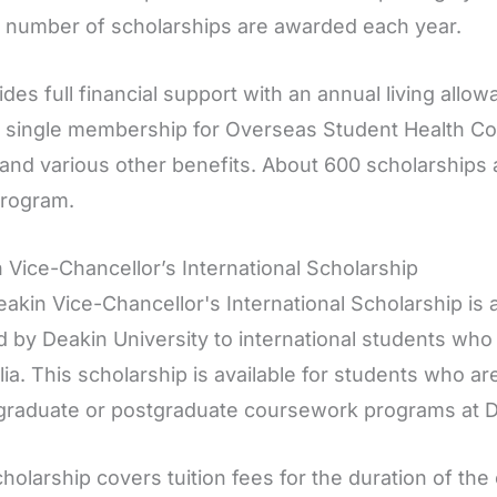
d number of scholarships are awarded each year.
vides full financial support with an annual living allow
, single membership for Overseas Student Health Co
 and various other benefits. About 600 scholarships 
rogram.
 Vice-Chancellor’s International Scholarship
akin Vice-Chancellor's International Scholarship is 
d by Deakin University to international students who
lia. This scholarship is available for students who are
raduate or postgraduate coursework programs at De
holarship covers tuition fees for the duration of the 