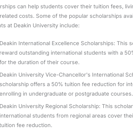
rships can help students cover their tuition fees, li
related costs. Some of the popular scholarships avail
ts at Deakin University include:
Deakin International Excellence Scholarships: This s
reward outstanding international students with a 50%
for the duration of their course.
Deakin University Vice-Chancellor's International Sc
scholarship offers a 50% tuition fee reduction for in
enrolling in undergraduate or postgraduate courses.
Deakin University Regional Scholarship: This scholar
international students from regional areas cover the
tuition fee reduction.