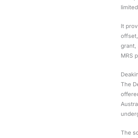
limite
It pro
offset
grant,
MRS p
Deakin
The De
offere
Austra
underg
The sc