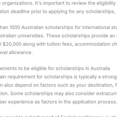
e organizations. It's important to review the eligibili
ation deadline prior to applying for any scholarships,
han 1000 Australian scholarships for international st
stralian universities. These scholarships provide a
 $20,000 along with tuition fees, accommodation ch
avel allowance.
ements to be eligible for scholarships in Australia
in requirement for scholarships is typically a stron
an also depend on factors such as your destination, fi
ion. Some scholarships may also consider extracurric
eer experience as factors in the application process