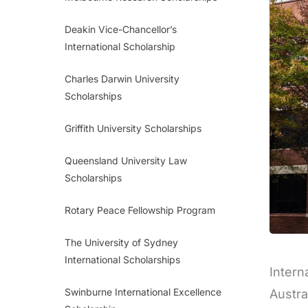
Deakin Vice-Chancellor’s
International Scholarship
Charles Darwin University
Scholarships
Griffith University Scholarships
Queensland University Law
Scholarships
Rotary Peace Fellowship Program
The University of Sydney
International Scholarships
Intern
Swinburne International Excellence
Austra