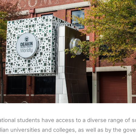
ational students have access to a diverse range of s
lian universities and colleges, as well as by the go