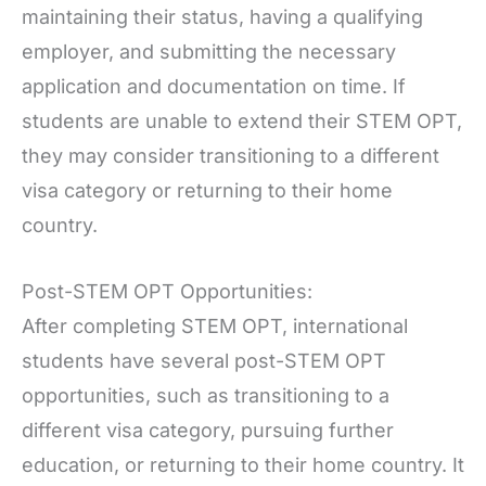
maintaining their status, having a qualifying
employer, and submitting the necessary
application and documentation on time. If
students are unable to extend their STEM OPT,
they may consider transitioning to a different
visa category or returning to their home
country.
Post-STEM OPT Opportunities:
After completing STEM OPT, international
students have several post-STEM OPT
opportunities, such as transitioning to a
different visa category, pursuing further
education, or returning to their home country. It