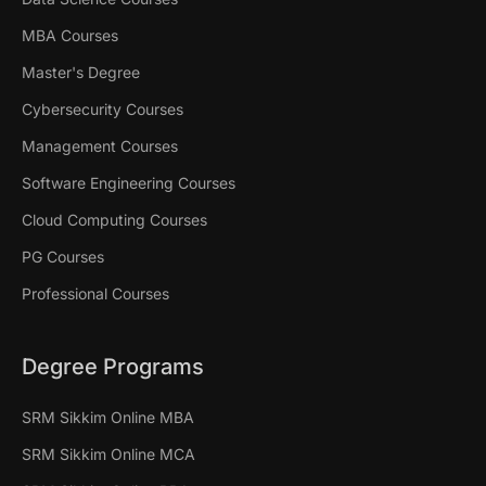
MBA Courses
Master's Degree
Cybersecurity Courses
Management Courses
Software Engineering Courses
Cloud Computing Courses
PG Courses
Professional Courses
Degree Programs
SRM Sikkim Online MBA
SRM Sikkim Online MCA