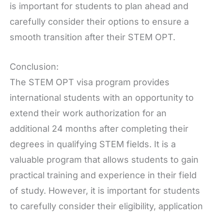
is important for students to plan ahead and
carefully consider their options to ensure a
smooth transition after their STEM OPT.
Conclusion:
The STEM OPT visa program provides
international students with an opportunity to
extend their work authorization for an
additional 24 months after completing their
degrees in qualifying STEM fields. It is a
valuable program that allows students to gain
practical training and experience in their field
of study. However, it is important for students
to carefully consider their eligibility, application