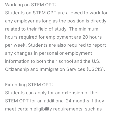
Working on STEM OPT:
Students on STEM OPT are allowed to work for
any employer as long as the position is directly
related to their field of study. The minimum
hours required for employment are 20 hours
per week. Students are also required to report
any changes in personal or employment
information to both their school and the U.S.
Citizenship and Immigration Services (USCIS).
Extending STEM OPT:
Students can apply for an extension of their
STEM OPT for an additional 24 months if they
meet certain eligibility requirements, such as