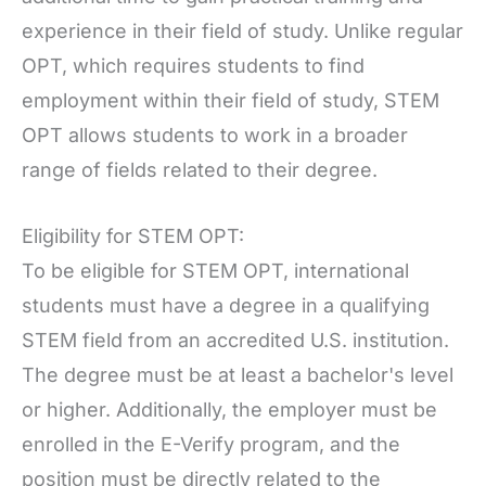
experience in their field of study. Unlike regular
OPT, which requires students to find
employment within their field of study, STEM
OPT allows students to work in a broader
range of fields related to their degree.
Eligibility for STEM OPT:
To be eligible for STEM OPT, international
students must have a degree in a qualifying
STEM field from an accredited U.S. institution.
The degree must be at least a bachelor's level
or higher. Additionally, the employer must be
enrolled in the E-Verify program, and the
position must be directly related to the