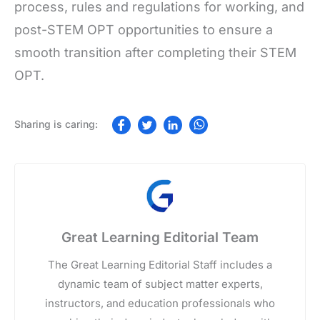
process, rules and regulations for working, and
post-STEM OPT opportunities to ensure a
smooth transition after completing their STEM
OPT.
Great Learning Editorial Team
The Great Learning Editorial Staff includes a
dynamic team of subject matter experts,
instructors, and education professionals who