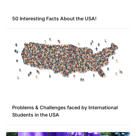
50 Interesting Facts About the USA!
Problems & Challenges faced by International
Students in the USA