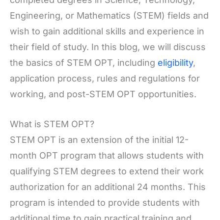
Engineering, or Mathematics (STEM) fields and
wish to gain additional skills and experience in
their field of study. In this blog, we will discuss
the basics of STEM OPT, including
eligibility
,
application process, rules and regulations for
working, and post-STEM OPT opportunities.
What is STEM OPT?
STEM OPT is an extension of the initial 12-
month OPT program that allows students with
qualifying STEM degrees to extend their work
authorization for an additional 24 months. This
program is intended to provide students with
additional time to gain practical training and