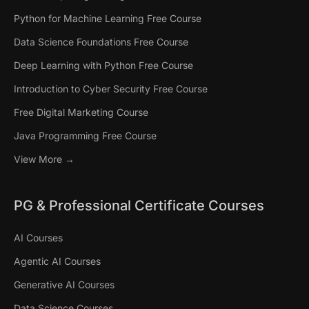
Python for Machine Learning Free Course
Data Science Foundations Free Course
Deep Learning with Python Free Course
Introduction to Cyber Security Free Course
Free Digital Marketing Course
Java Programming Free Course
View More →
PG & Professional Certificate Courses
AI Courses
Agentic AI Courses
Generative AI Courses
Data Science Courses