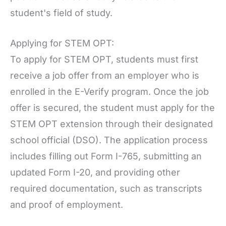
student's field of study.
Applying for STEM OPT:
To apply for STEM OPT, students must first
receive a job offer from an employer who is
enrolled in the E-Verify program. Once the job
offer is secured, the student must apply for the
STEM OPT extension through their designated
school official (DSO). The application process
includes filling out Form I-765, submitting an
updated Form I-20, and providing other
required documentation, such as transcripts
and proof of employment.