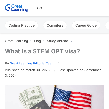
Skip
BLOG
to
content
Coding Practice
Compilers
Career Guide
Great Learning
Blog
Study Abroad
What is a STEM OPT visa?
By
Great Learning Editorial Team
Published on March 30, 2023
Last Updated on September
3, 2024