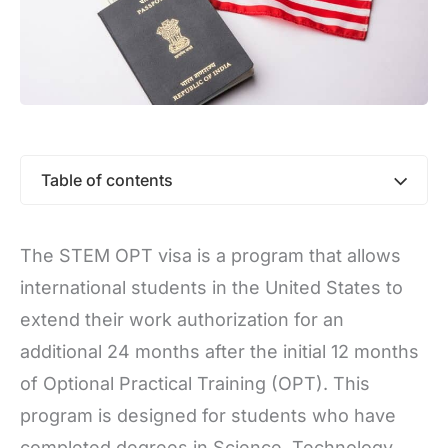
Table of contents
The STEM OPT visa is a program that allows
international students in the United States to
extend their work authorization for an
additional 24 months after the initial 12 months
of Optional Practical Training (OPT). This
program is designed for students who have
completed degrees in Science, Technology,