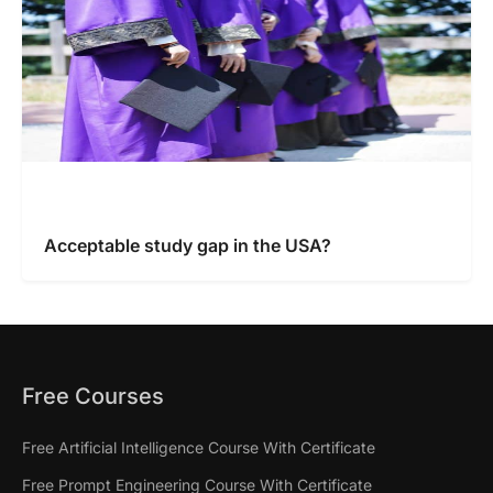
Acceptable study gap in the USA?
Free Courses
Free Artificial Intelligence Course With Certificate
Free Prompt Engineering Course With Certificate