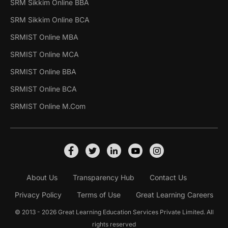
SRM Sikkim Online BBA
SRM Sikkim Online BCA
SRMIST Online MBA
SRMIST Online MCA
SRMIST Online BBA
SRMIST Online BCA
SRMIST Online M.Com
About Us
Transparency Hub
Contact Us
Privacy Policy
Terms of Use
Great Learning Careers
© 2013 - 2026 Great Learning Education Services Private Limited. All
rights reserved