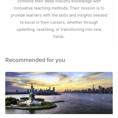
combine their deep industry knowledge with
innovative teaching methods. Their mission is to
provide learners with the skills and insights needed
to excel in their careers, whether through
upskilling, reskilling, or transitioning into new
fields.
Recommended for you