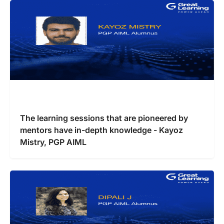
The learning sessions that are pioneered by
mentors have in-depth knowledge - Kayoz
Mistry, PGP AIML