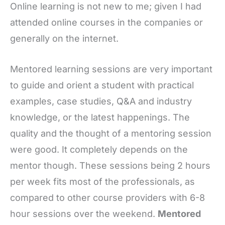
Online learning is not new to me; given I had
attended online courses in the companies or
generally on the internet.
Mentored learning sessions are very important
to guide and orient a student with practical
examples, case studies, Q&A and industry
knowledge, or the latest happenings. The
quality and the thought of a mentoring session
were good. It completely depends on the
mentor though. These sessions being 2 hours
per week fits most of the professionals, as
compared to other course providers with 6-8
hour sessions over the weekend.
Mentored