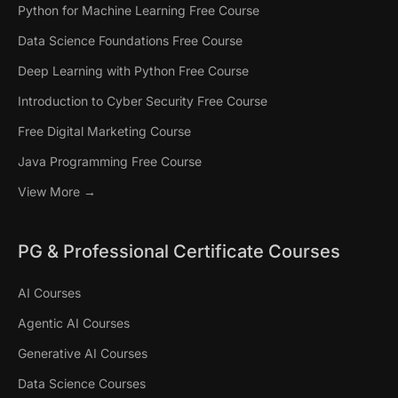
Python for Machine Learning Free Course
Data Science Foundations Free Course
Deep Learning with Python Free Course
Introduction to Cyber Security Free Course
Free Digital Marketing Course
Java Programming Free Course
View More →
PG & Professional Certificate Courses
AI Courses
Agentic AI Courses
Generative AI Courses
Data Science Courses