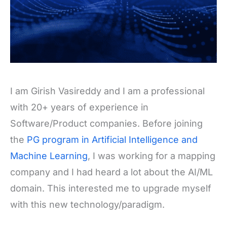
I am Girish Vasireddy and I am a professional
with 20+ years of experience in
Software/Product companies. Before joining
the
PG program in Artificial Intelligence and
Machine Learning
, I was working for a mapping
company and I had heard a lot about the AI/ML
domain. This interested me to upgrade myself
with this new technology/paradigm.