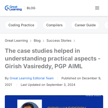
Skip
BLOG
to
content
Coding Practice
Compilers
Career Guide
Great Learning
Blog
Success Stories
The case studies helped in
understanding practical aspects -
Girish Vasireddy, PGP AIML
By
Great Learning Editorial Team
Published on December 9,
2021
Last Updated on September 3, 2024