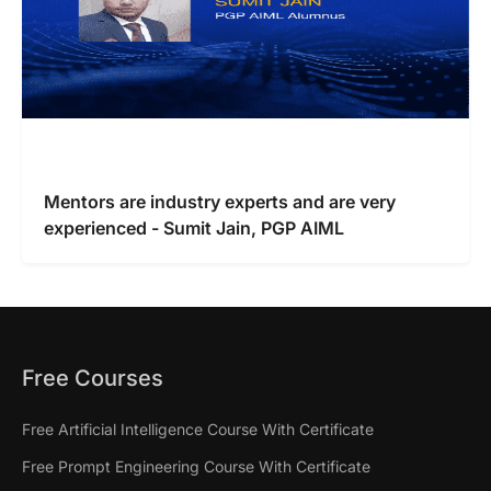
Mentors are industry experts and are very
experienced - Sumit Jain, PGP AIML
Free Courses
Free Artificial Intelligence Course With Certificate
Free Prompt Engineering Course With Certificate