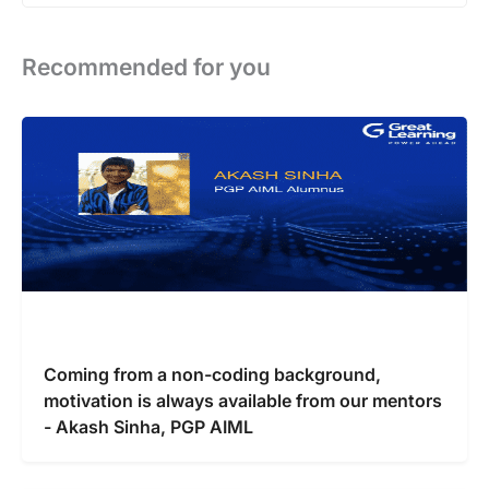
Recommended for you
Coming from a non-coding background,
motivation is always available from our mentors
- Akash Sinha, PGP AIML