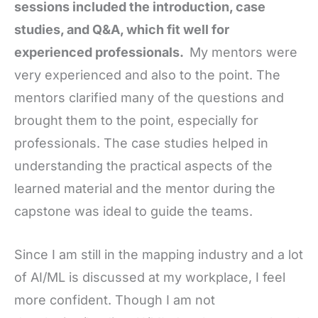
sessions included the introduction, case
studies, and Q&A, which fit well for
experienced professionals.
My mentors were
very experienced and also to the point. The
mentors clarified many of the questions and
brought them to the point, especially for
professionals. The case studies helped in
understanding the practical aspects of the
learned material and the mentor during the
capstone was ideal to guide the teams.
Since I am still in the mapping industry and a lot
of AI/ML is discussed at my workplace, I feel
more confident. Though I am not