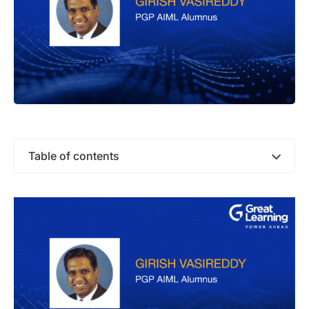
Table of contents