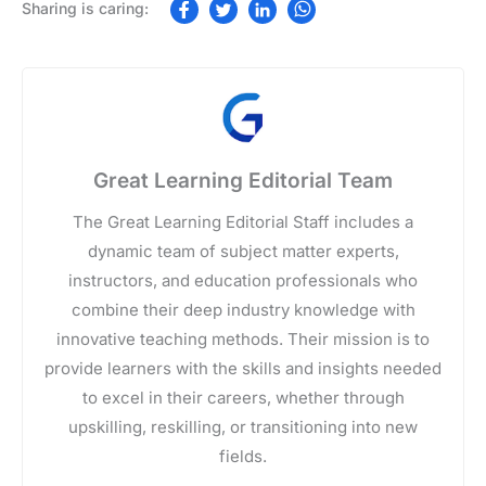
Great Learning Editorial Team
The Great Learning Editorial Staff includes a
dynamic team of subject matter experts,
instructors, and education professionals who
combine their deep industry knowledge with
innovative teaching methods. Their mission is to
provide learners with the skills and insights needed
to excel in their careers, whether through
upskilling, reskilling, or transitioning into new
fields.