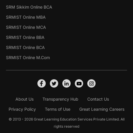
SRM Sikkim Online BCA
SRMIST Online MBA
SRMIST Online MCA
SRMIST Online BBA
SRMIST Online BCA
SRMIST Online M.Com
About Us
Transparency Hub
Contact Us
Privacy Policy
Terms of Use
Great Learning Careers
© 2013 - 2026 Great Learning Education Services Private Limited. All
rights reserved