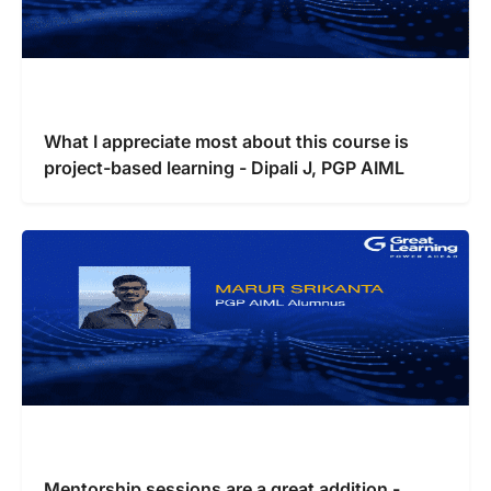
What I appreciate most about this course is
project-based learning - Dipali J, PGP AIML
Mentorship sessions are a great addition -