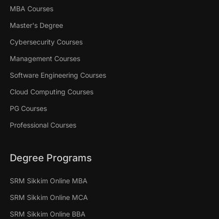
MBA Courses
Master's Degree
Cybersecurity Courses
Management Courses
Software Engineering Courses
Cloud Computing Courses
PG Courses
Professional Courses
Degree Programs
SRM Sikkim Online MBA
SRM Sikkim Online MCA
SRM Sikkim Online BBA