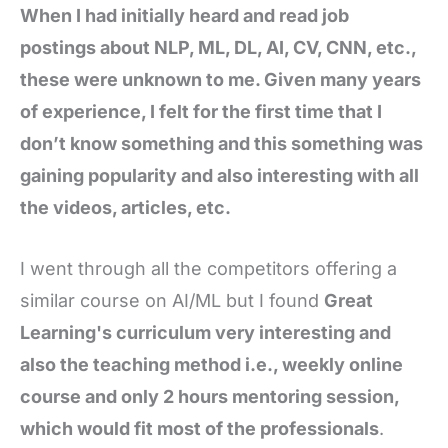
When I had initially heard and read job
postings about NLP, ML, DL, AI, CV, CNN, etc.,
these were unknown to me. Given many years
of experience, I felt for the first time that I
don’t know something and this something was
gaining popularity and also interesting with all
the videos, articles, etc.
I went through all the competitors offering a
similar course on AI/ML but I found
Great
Learning's curriculum very interesting and
also the teaching method i.e., weekly online
course and only 2 hours mentoring session,
which would fit most of the professionals
.