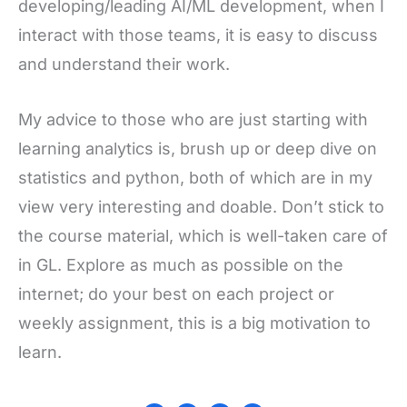
developing/leading AI/ML development, when I
interact with those teams, it is easy to discuss
and understand their work.
My advice to those who are just starting with
learning analytics is, brush up or deep dive on
statistics and python, both of which are in my
view very interesting and doable. Don’t stick to
the course material, which is well-taken care of
in GL. Explore as much as possible on the
internet; do your best on each project or
weekly assignment, this is a big motivation to
learn.