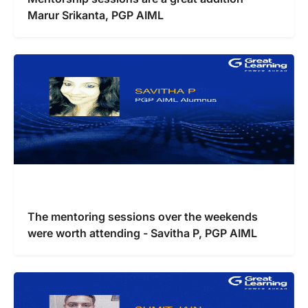
Marur Srikanta, PGP AIML
The mentoring sessions over the weekends
were worth attending - Savitha P, PGP AIML