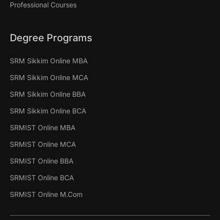
Professional Courses
Degree Programs
SRM Sikkim Online MBA
SRM Sikkim Online MCA
SRM Sikkim Online BBA
SRM Sikkim Online BCA
SRMIST Online MBA
SRMIST Online MCA
SRMIST Online BBA
SRMIST Online BCA
SRMIST Online M.Com