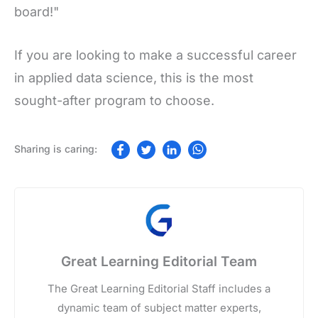
board!"
If you are looking to make a successful career
in applied data science, this is the most
sought-after program to choose.
Great Learning Editorial Team
The Great Learning Editorial Staff includes a
dynamic team of subject matter experts,