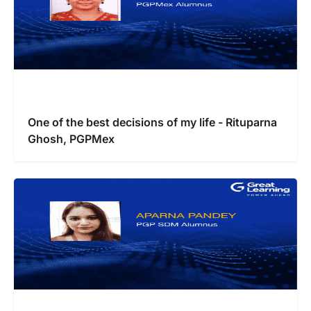
One of the best decisions of my life - Rituparna
Ghosh, PGPMex