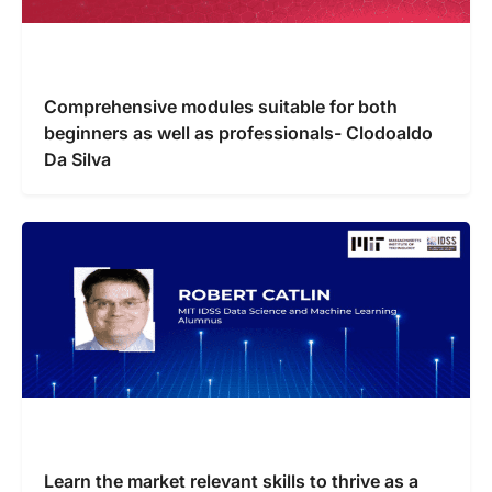
Comprehensive modules suitable for both
beginners as well as professionals- Clodoaldo
Da Silva
Learn the market relevant skills to thrive as a