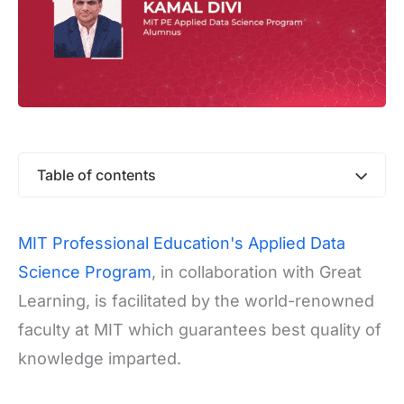
Table of contents
MIT Professional Education's Applied Data
Science Program
, in collaboration with Great
Learning, is facilitated by the world-renowned
faculty at MIT which guarantees best quality of
knowledge imparted.