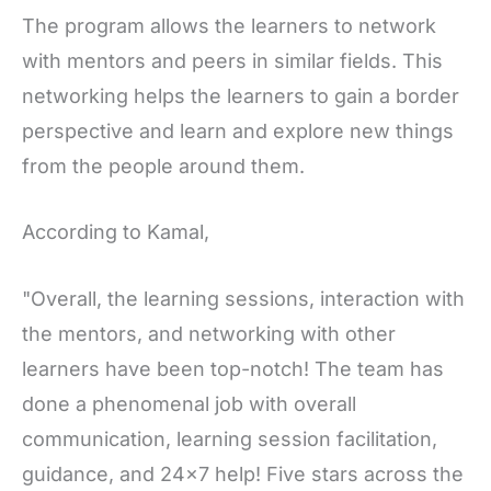
The program allows the learners to network
with mentors and peers in similar fields. This
networking helps the learners to gain a border
perspective and learn and explore new things
from the people around them.
According to Kamal,
"Overall, the learning sessions, interaction with
the mentors, and networking with other
learners have been top-notch! The team has
done a phenomenal job with overall
communication, learning session facilitation,
guidance, and 24x7 help! Five stars across the