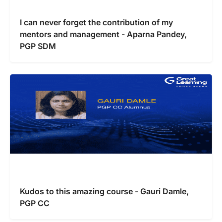
I can never forget the contribution of my
mentors and management - Aparna Pandey,
PGP SDM
Kudos to this amazing course - Gauri Damle,
PGP CC