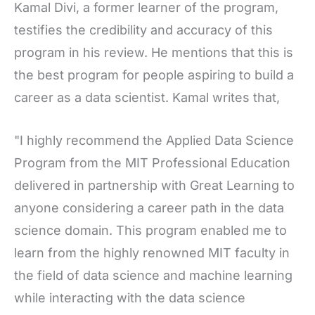
Kamal Divi, a former learner of the program,
testifies the credibility and accuracy of this
program in his review. He mentions that this is
the best program for people aspiring to build a
career as a data scientist. Kamal writes that,
"I highly recommend the Applied Data Science
Program from the MIT Professional Education
delivered in partnership with Great Learning to
anyone considering a career path in the data
science domain. This program enabled me to
learn from the highly renowned MIT faculty in
the field of data science and machine learning
while interacting with the data science