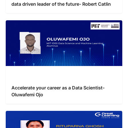
data driven leader of the future- Robert Catlin
Accelerate your career as a Data Scientist-
Oluwafemi Ojo