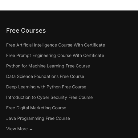
Free Courses
Free Artificial Intelligence Course With Certificate
Free Prompt Engineering Course With Certificate
Python for Machine Learning Free Course
Data Science Foundations Free Course
Deep Learning with Python Free Course
Introduction to Cyber Security Free Course
Free Digital Marketing Course
Java Programming Free Course
View More →