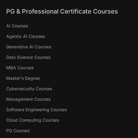
PG & Professional Certificate Courses
AI Courses
Agentic AI Courses
Generative AI Courses
Data Science Courses
MBA Courses
Master's Degree
Cybersecurity Courses
Management Courses
Software Engineering Courses
Cloud Computing Courses
PG Courses