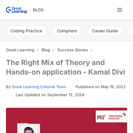
Skip
BLOG
to
content
Coding Practice
Compilers
Career Guide
Great Learning
Blog
Success Stories
The Right Mix of Theory and
Hands-on application - Kamal Divi
By
Great Learning Editorial Team
Published on May 19, 2022
Last Updated on September 12, 2024