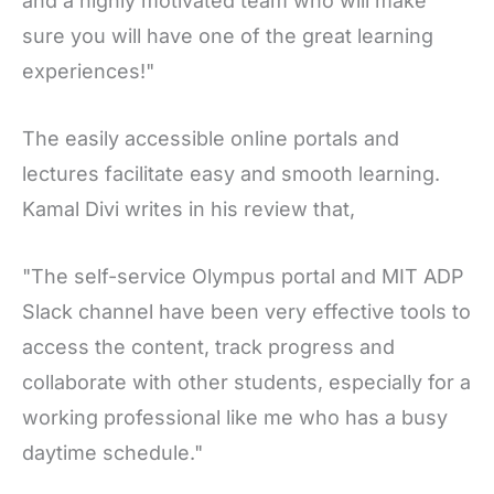
and a highly motivated team who will make
sure you will have one of the great learning
experiences!"
The easily accessible online portals and
lectures facilitate easy and smooth learning.
Kamal Divi writes in his review that,
"The self-service Olympus portal and MIT ADP
Slack channel have been very effective tools to
access the content, track progress and
collaborate with other students, especially for a
working professional like me who has a busy
daytime schedule."