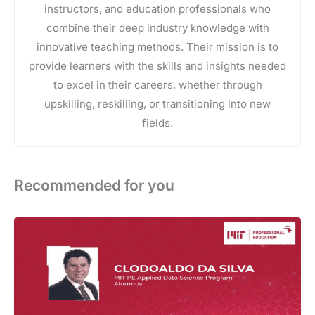
instructors, and education professionals who
combine their deep industry knowledge with
innovative teaching methods. Their mission is to
provide learners with the skills and insights needed
to excel in their careers, whether through
upskilling, reskilling, or transitioning into new
fields.
Recommended for you