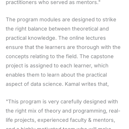
practitioners who served as mentors."
The program modules are designed to strike
the right balance between theoretical and
practical knowledge. The online lectures
ensure that the learners are thorough with the
concepts relating to the field. The capstone
project is assigned to each learner, which
enables them to learn about the practical
aspect of data science. Kamal writes that,
"This program is very carefully designed with
the right mix of theory and programming, real-
life projects, experienced faculty & mentors,