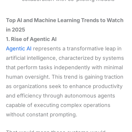
Top AI and Machine Learning Trends to Watch
in 2025
1. Rise of Agentic AI
Agentic AI
represents a transformative leap in
artificial intelligence, characterized by systems
that perform tasks independently with minimal
human oversight. This trend is gaining traction
as organizations seek to enhance productivity
and efficiency through autonomous agents
capable of executing complex operations
without constant prompting.