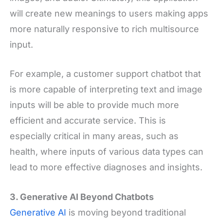
will create new meanings to users making apps
more naturally responsive to rich multisource
input.
For example, a customer support chatbot that
is more capable of interpreting text and image
inputs will be able to provide much more
efficient and accurate service. This is
especially critical in many areas, such as
health, where inputs of various data types can
lead to more effective diagnoses and insights.
3. Generative AI Beyond Chatbots
Generative AI
is moving beyond traditional