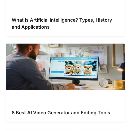
What is Artificial Intelligence? Types, History
and Applications
8 Best AI Video Generator and Editing Tools