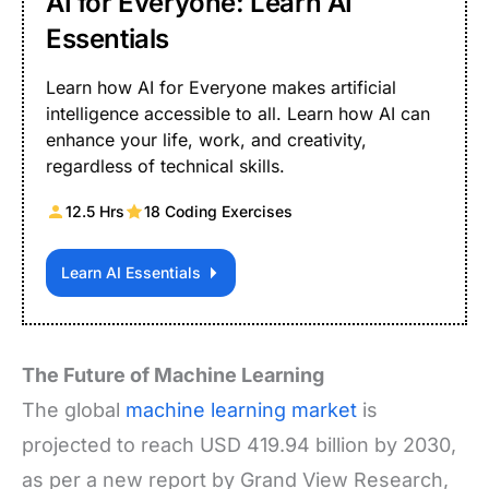
AI for Everyone: Learn AI
Essentials
Learn how AI for Everyone makes artificial
intelligence accessible to all. Learn how AI can
enhance your life, work, and creativity,
regardless of technical skills.
12.5 Hrs
18 Coding Exercises
Learn AI Essentials
The Future of Machine Learning
The global
machine learning market
is
projected to reach USD 419.94 billion by 2030,
as per a new report by Grand View Research,