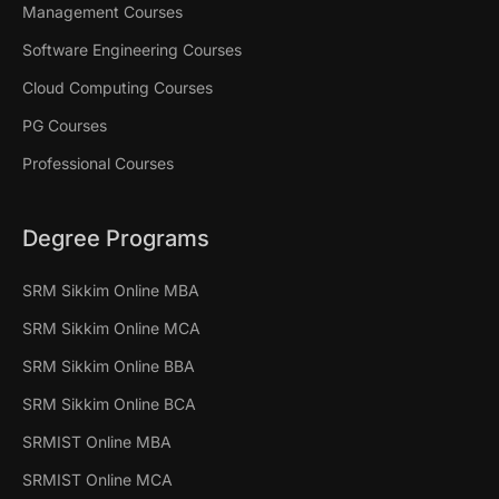
Management Courses
Software Engineering Courses
Cloud Computing Courses
PG Courses
Professional Courses
Degree Programs
SRM Sikkim Online MBA
SRM Sikkim Online MCA
SRM Sikkim Online BBA
SRM Sikkim Online BCA
SRMIST Online MBA
SRMIST Online MCA