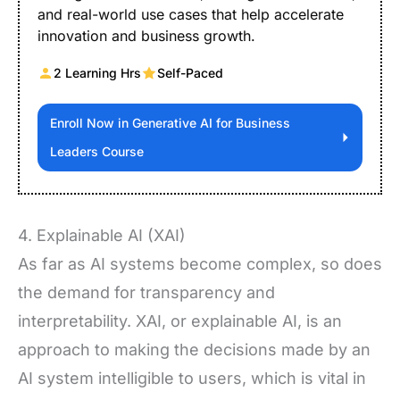
and real-world use cases that help accelerate
innovation and business growth.
2 Learning Hrs
Self-Paced
Enroll Now in Generative AI for Business
Leaders Course
4. Explainable AI (XAI)
As far as AI systems become complex, so does
the demand for transparency and
interpretability. XAI, or explainable AI, is an
approach to making the decisions made by an
AI system intelligible to users, which is vital in