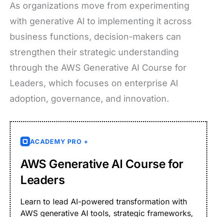
As organizations move from experimenting
with generative AI to implementing it across
business functions, decision-makers can
strengthen their strategic understanding
through the AWS Generative AI Course for
Leaders, which focuses on enterprise AI
adoption, governance, and innovation.
ACADEMY PRO +
AWS Generative AI Course for
Leaders
Learn to lead AI-powered transformation with
AWS generative AI tools, strategic frameworks,