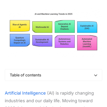
Table of contents
Artificial Intelligence
(AI) is rapidly changing
industries and our daily life. Moving toward