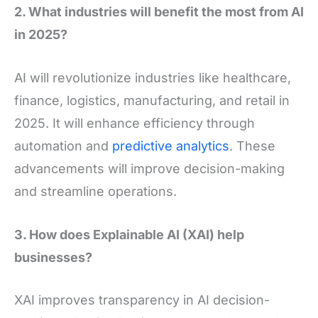
2. What industries will benefit the most from AI
in 2025?
AI will revolutionize industries like healthcare,
finance, logistics, manufacturing, and retail in
2025. It will enhance efficiency through
automation and
predictive analytics
. These
advancements will improve decision-making
and streamline operations.
3. How does Explainable AI (XAI) help
businesses?
XAI improves transparency in AI decision-