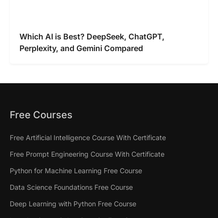
Which AI is Best? DeepSeek, ChatGPT,
Perplexity, and Gemini Compared
Free Courses
Free Artificial Intelligence Course With Certificate
Free Prompt Engineering Course With Certificate
Python for Machine Learning Free Course
Data Science Foundations Free Course
Deep Learning with Python Free Course