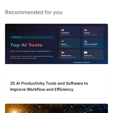
Recommended for you
35 AI Productivity Tools and Software to
Improve Workflow and Efficiency