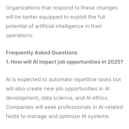
Organizations that respond to these changes
will be better equipped to exploit the full
potential of artificial intelligence in their
operations.
Frequently Asked Questions
1. How will AI impact job opportunities in 2025?
AI is expected to automate repetitive tasks but
will also create new job opportunities in AI
development, data science, and AI ethics.
Companies will seek professionals in AI-related
fields to manage and optimize AI systems.