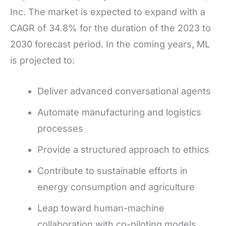
Inc. The market is expected to expand with a
CAGR of 34.8% for the duration of the 2023 to
2030 forecast period. In the coming years, ML
is projected to:
Deliver advanced conversational agents
Automate manufacturing and logistics
processes
Provide a structured approach to ethics
Contribute to sustainable efforts in
energy consumption and agriculture
Leap toward human-machine
collaboration with co-piloting models