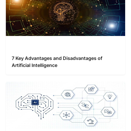
7 Key Advantages and Disadvantages of
Artificial Intelligence