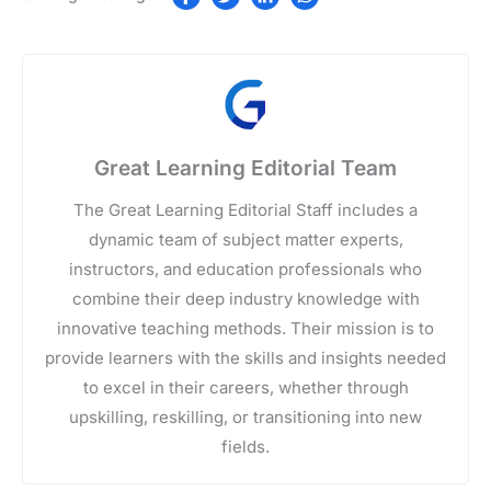
Great Learning Editorial Team
The Great Learning Editorial Staff includes a
dynamic team of subject matter experts,
instructors, and education professionals who
combine their deep industry knowledge with
innovative teaching methods. Their mission is to
provide learners with the skills and insights needed
to excel in their careers, whether through
upskilling, reskilling, or transitioning into new
fields.