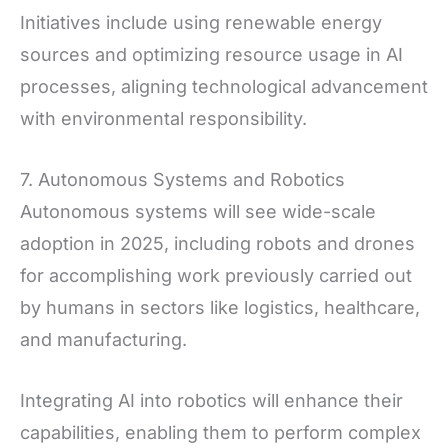
Initiatives include using renewable energy
sources and optimizing resource usage in AI
processes, aligning technological advancement
with environmental responsibility.
7. Autonomous Systems and Robotics
Autonomous systems will see wide-scale
adoption in 2025, including robots and drones
for accomplishing work previously carried out
by humans in sectors like logistics, healthcare,
and manufacturing.
Integrating AI into robotics will enhance their
capabilities, enabling them to perform complex