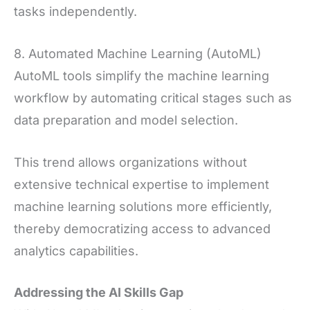
tasks independently.
8. Automated Machine Learning (AutoML)
AutoML tools simplify the machine learning
workflow by automating critical stages such as
data preparation and model selection.
This trend allows organizations without
extensive technical expertise to implement
machine learning solutions more efficiently,
thereby democratizing access to advanced
analytics capabilities.
Addressing the AI Skills Gap