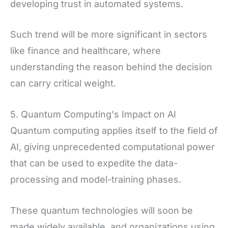
developing trust in automated systems.
Such trend will be more significant in sectors
like finance and healthcare, where
understanding the reason behind the decision
can carry critical weight.
5. Quantum Computing's Impact on AI
Quantum computing applies itself to the field of
AI, giving unprecedented computational power
that can be used to expedite the data-
processing and model-training phases.
These quantum technologies will soon be
made widely available, and organizations using