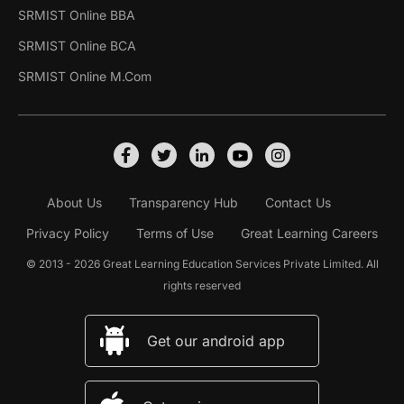
SRMIST Online BBA
SRMIST Online BCA
SRMIST Online M.Com
About Us
Transparency Hub
Contact Us
Privacy Policy
Terms of Use
Great Learning Careers
© 2013 - 2026 Great Learning Education Services Private Limited. All
rights reserved
Get our android app