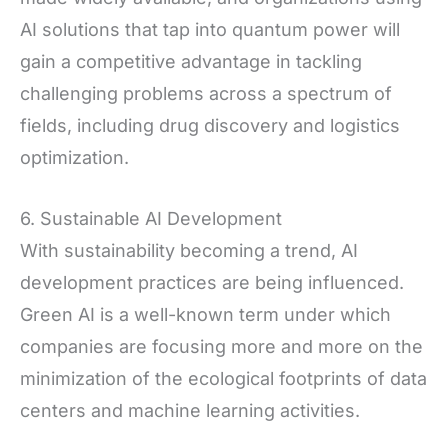
AI solutions that tap into quantum power will
gain a competitive advantage in tackling
challenging problems across a spectrum of
fields, including drug discovery and logistics
optimization.
6. Sustainable AI Development
With sustainability becoming a trend, AI
development practices are being influenced.
Green AI is a well-known term under which
companies are focusing more and more on the
minimization of the ecological footprints of data
centers and machine learning activities.