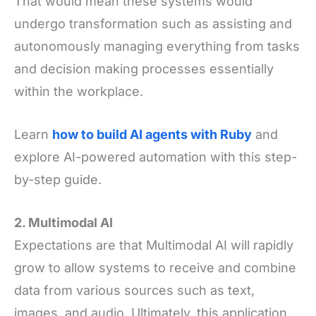
That would mean these systems would
undergo transformation such as assisting and
autonomously managing everything from tasks
and decision making processes essentially
within the workplace.
Learn
how to build AI agents with Ruby
and
explore AI-powered automation with this step-
by-step guide.
2. Multimodal AI
Expectations are that Multimodal AI will rapidly
grow to allow systems to receive and combine
data from various sources such as text,
images, and audio. Ultimately, this application