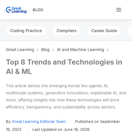
Skip
BLOG
to
content
Coding Practice
Compilers
Career Guide
Great Learning
Blog
AI and Machine Learning
Top 8 Trends and Technologies in
AI & ML
This article delves into emerging trends like agentic AI,
multimodal systems, generative innovations, explainable AI, and
more, offering insights into how these technologies will drive
efficiency, transparency, and sustainability across sectors.
By
Great Learning Editorial Team
Published on September
19, 2022
Last Updated on June 18, 2026