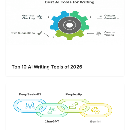
Top 10 AI Writing Tools of 2026