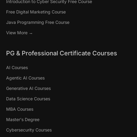
Introduction to Cyber Security Free Course
Free Digital Marketing Course
Java Programming Free Course
View More →
PG & Professional Certificate Courses
AI Courses
Agentic AI Courses
Generative AI Courses
Data Science Courses
MBA Courses
Master's Degree
Cybersecurity Courses