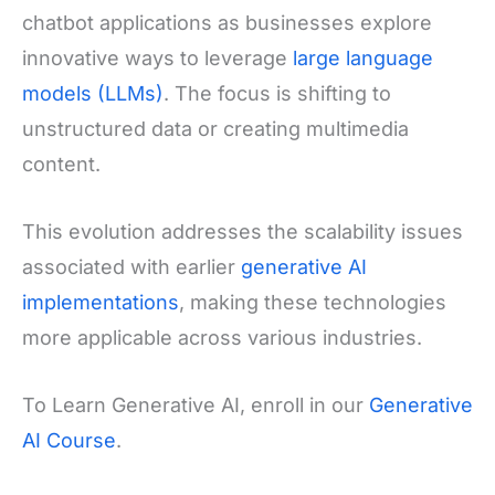
chatbot applications as businesses explore
innovative ways to leverage
large language
models (LLMs)
. The focus is shifting to
unstructured data or creating multimedia
content.
This evolution addresses the scalability issues
associated with earlier
generative AI
implementations
, making these technologies
more applicable across various industries.
To Learn Generative AI, enroll in our
Generative
AI Course
.