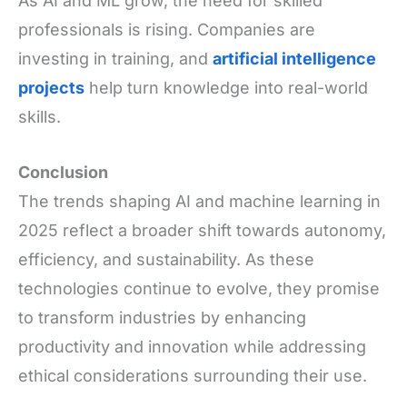
As AI and ML grow, the need for skilled
professionals is rising. Companies are
investing in training, and
artificial intelligence
projects
help turn knowledge into real-world
skills.
Conclusion
The trends shaping AI and machine learning in
2025 reflect a broader shift towards autonomy,
efficiency, and sustainability. As these
technologies continue to evolve, they promise
to transform industries by enhancing
productivity and innovation while addressing
ethical considerations surrounding their use.