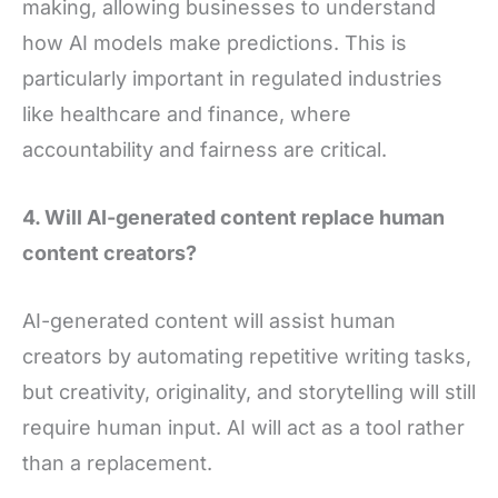
making, allowing businesses to understand
how AI models make predictions. This is
particularly important in regulated industries
like healthcare and finance, where
accountability and fairness are critical.
4. Will AI-generated content replace human
content creators?
AI-generated content will assist human
creators by automating repetitive writing tasks,
but creativity, originality, and storytelling will still
require human input. AI will act as a tool rather
than a replacement.