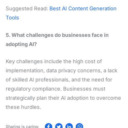
Suggested Read:
Best AI Content Generation
Tools
5. What challenges do businesses face in
adopting AI?
Key challenges include the high cost of
implementation, data privacy concerns, a lack
of skilled AI professionals, and the need for
regulatory compliance. Businesses must
strategically plan their AI adoption to overcome
these hurdles.