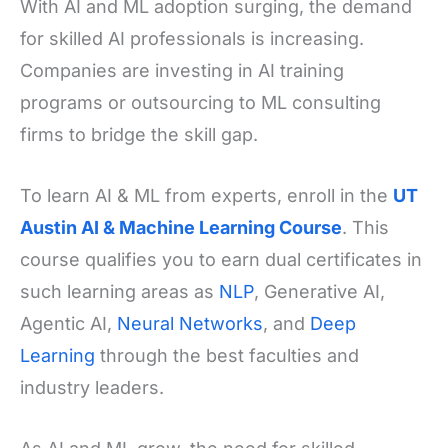
With AI and ML adoption surging, the demand
for skilled AI professionals is increasing.
Companies are investing in AI training
programs or outsourcing to ML consulting
firms to bridge the skill gap.
To learn AI & ML from experts, enroll in the
UT
Austin AI & Machine Learning Course
. This
course qualifies you to earn dual certificates in
such learning areas as
NLP
, Generative AI,
Agentic AI,
Neural Networks
, and
Deep
Learning
through the best faculties and
industry leaders.