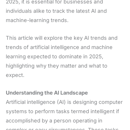
2025, it is essential for businesses and
individuals alike to track the latest AI and
machine-learning trends.
This article will explore the key AI trends and
trends of artificial intelligence and machine
learning expected to dominate in 2025,
highlighting why they matter and what to
expect.
Understanding the AI Landscape
Artificial intelligence (AI) is designing computer
systems to perform tasks termed intelligent if
accomplished by a person operating in
complex or easy circumstances. These tasks