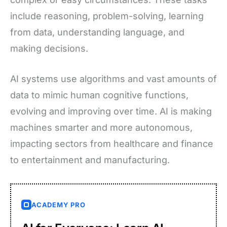
include reasoning, problem-solving, learning
from data, understanding language, and
making decisions.
AI systems use algorithms and vast amounts of
data to mimic human cognitive functions,
evolving and improving over time. AI is making
machines smarter and more autonomous,
impacting sectors from healthcare and finance
to entertainment and manufacturing.
ACADEMY PRO