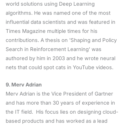
world solutions using Deep Learning
algorithms. He was named one of the most
influential data scientists and was featured in
Times Magazine multiple times for his
contributions. A thesis on 'Shaping and Policy
Search in Reinforcement Learning' was
authored by him in 2003 and he wrote neural
nets that could spot cats in YouTube videos.
9. Merv Adrian
Merv Adrian is the Vice President of Gartner
and has more than 30 years of experience in
the IT field. His focus lies on designing cloud-
based products and has worked as a lead