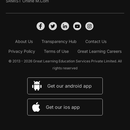
SRMIST Online M.Com
About Us
Transparency Hub
Contact Us
Privacy Policy
Terms of Use
Great Learning Careers
© 2013 - 2026 Great Learning Education Services Private Limited. All
rights reserved
Get our android app
Get our ios app