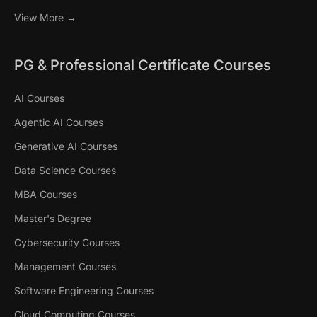
View More →
PG & Professional Certificate Courses
AI Courses
Agentic AI Courses
Generative AI Courses
Data Science Courses
MBA Courses
Master's Degree
Cybersecurity Courses
Management Courses
Software Engineering Courses
Cloud Computing Courses