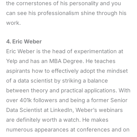
the cornerstones of his personality and you
can see his professionalism shine through his
work.
4. Eric Weber
Eric Weber is the head of experimentation at
Yelp and has an MBA Degree. He teaches
aspirants how to effectively adopt the mindset
of a data scientist by striking a balance
between theory and practical applications. With
over 401k followers and being a former Senior
Data Scientist at LinkedIn, Weber’s webinars
are definitely worth a watch. He makes
numerous appearances at conferences and on