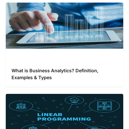
What is Business Analytics? Definition,
Examples & Types