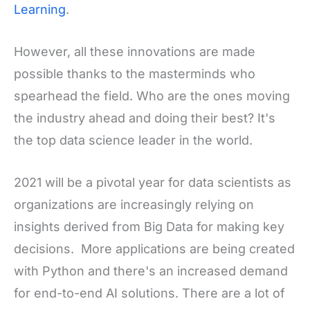
Learning
.
However, all these innovations are made
possible thanks to the masterminds who
spearhead the field. Who are the ones moving
the industry ahead and doing their best? It's
the top data science leader in the world.
2021 will be a pivotal year for data scientists as
organizations are increasingly relying on
insights derived from Big Data for making key
decisions. More applications are being created
with Python and there's an increased demand
for end-to-end AI solutions. There are a lot of