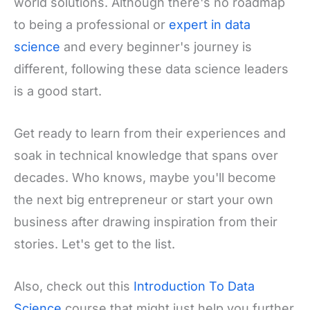
world solutions. Although there's no roadmap
to being a professional or
expert in data
science
and every beginner's journey is
different, following these data science leaders
is a good start.
Get ready to learn from their experiences and
soak in technical knowledge that spans over
decades. Who knows, maybe you'll become
the next big entrepreneur or start your own
business after drawing inspiration from their
stories. Let's get to the list.
Also, check out this
Introduction To Data
Science
course that might just help you further