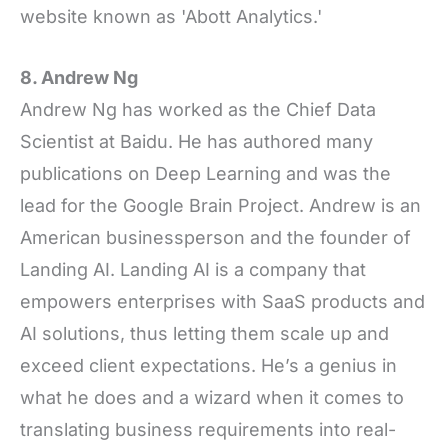
website known as 'Abott Analytics.'
8. Andrew Ng
Andrew Ng has worked as the Chief Data
Scientist at Baidu. He has authored many
publications on Deep Learning and was the
lead for the Google Brain Project. Andrew is an
American businessperson and the founder of
Landing AI. Landing AI is a company that
empowers enterprises with SaaS products and
AI solutions, thus letting them scale up and
exceed client expectations. He’s a genius in
what he does and a wizard when it comes to
translating business requirements into real-