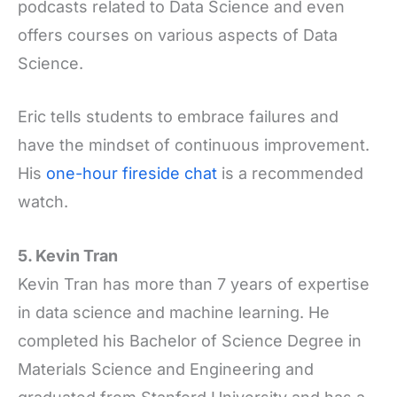
podcasts related to Data Science and even
offers courses on various aspects of Data
Science.
Eric tells students to embrace failures and
have the mindset of continuous improvement.
His
one-hour fireside chat
is a recommended
watch.
5. Kevin Tran
Kevin Tran has more than 7 years of expertise
in data science and machine learning. He
completed his Bachelor of Science Degree in
Materials Science and Engineering and