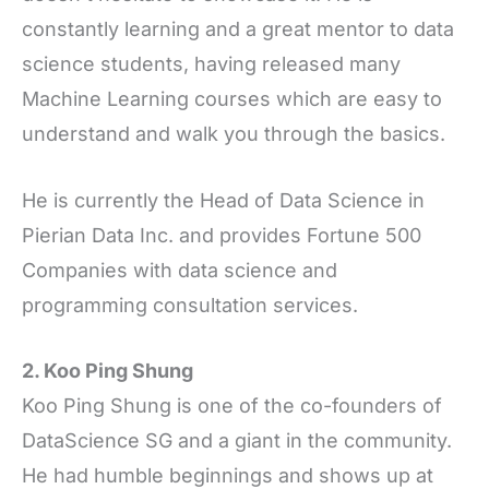
constantly learning and a great mentor to data
science students, having released many
Machine Learning courses which are easy to
understand and walk you through the basics.
He is currently the Head of Data Science in
Pierian Data Inc. and provides Fortune 500
Companies with data science and
programming consultation services.
2. Koo Ping Shung
Koo Ping Shung is one of the co-founders of
DataScience SG and a giant in the community.
He had humble beginnings and shows up at