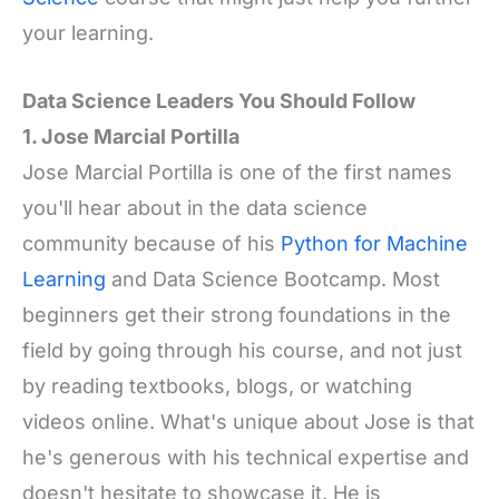
your learning.
Data Science Leaders You Should Follow
1. Jose Marcial Portilla
Jose Marcial Portilla is one of the first names
you'll hear about in the data science
community because of his
Python for Machine
Learning
and Data Science Bootcamp. Most
beginners get their strong foundations in the
field by going through his course, and not just
by reading textbooks, blogs, or watching
videos online. What's unique about Jose is that
he's generous with his technical expertise and
doesn't hesitate to showcase it. He is