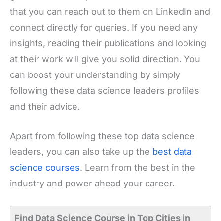
that you can reach out to them on LinkedIn and
connect directly for queries. If you need any
insights, reading their publications and looking
at their work will give you solid direction. You
can boost your understanding by simply
following these data science leaders profiles
and their advice.
Apart from following these top data science
leaders, you can also take up the
best data
science courses
. Learn from the best in the
industry and power ahead your career.
Find Data Science Course in Top Cities in