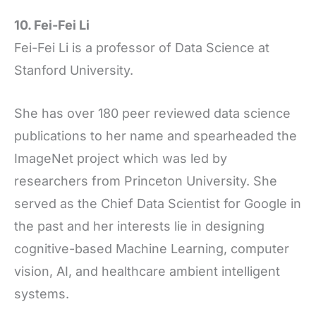
10. Fei-Fei Li
Fei-Fei Li is a professor of Data Science at
Stanford University.
She has over 180 peer reviewed data science
publications to her name and spearheaded the
ImageNet project which was led by
researchers from Princeton University. She
served as the Chief Data Scientist for Google in
the past and her interests lie in designing
cognitive-based Machine Learning, computer
vision, AI, and healthcare ambient intelligent
systems.