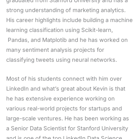
graduated from Stanford University and has a
strong understanding of marketing analytics.
His career highlights include building a machine
learning classification using Scikit-learn,
Pandas, and Matplotib and he has worked on
many sentiment analysis projects for
classifying tweets using neural networks.
Most of his students connect with him over
LinkedIn and what’s great about Kevin is that
he has extensive experience working on
various real-world projects for startups and
large-scale ventures. He has been working as
a Senior Data Scientist for Stanford University
and is one of the top LinkedIn Data Science