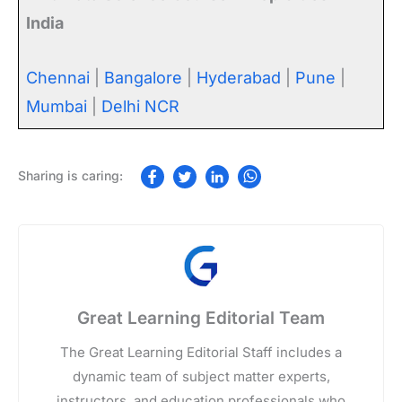
India
Chennai
|
Bangalore
|
Hyderabad
|
Pune
|
Mumbai
|
Delhi NCR
Great Learning Editorial Team
The Great Learning Editorial Staff includes a
dynamic team of subject matter experts,
instructors, and education professionals who