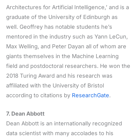
Architectures for Artificial Intelligence,’ and is a
graduate of the University of Edinburgh as
well. Geoffrey has notable students he’s
mentored in the industry such as Yann LeCun,
Max Welling, and Peter Dayan all of whom are
giants themselves in the Machine Learning
field and postdoctoral researchers. He won the
2018 Turing Award and his research was
affiliated with the University of Bristol
according to citations by
ResearchGate
.
7. Dean Abbott
Dean Abbott is an internationally recognized
data scientist with many accolades to his