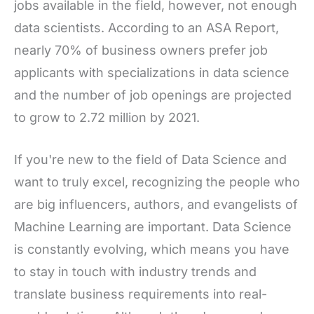
jobs available in the field, however, not enough
data scientists. According to an ASA Report,
nearly 70% of business owners prefer job
applicants with specializations in data science
and the number of job openings are projected
to grow to 2.72 million by 2021.
If you're new to the field of Data Science and
want to truly excel, recognizing the people who
are big influencers, authors, and evangelists of
Machine Learning are important. Data Science
is constantly evolving, which means you have
to stay in touch with industry trends and
translate business requirements into real-