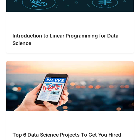
Introduction to Linear Programming for Data
Science
Top 6 Data Science Projects To Get You Hired