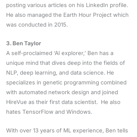
posting various articles on his LinkedIn profile.
He also managed the Earth Hour Project which
was conducted in 2015.
3. Ben Taylor
A self-proclaimed ‘AI explorer,’ Ben has a
unique mind that dives deep into the fields of
NLP, deep learning, and data science. He
specializes in genetic programming combined
with automated network design and joined
HireVue as their first data scientist. He also
hates TensorFlow and Windows.
With over 13 years of ML experience, Ben tells