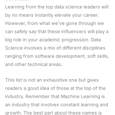
Learning from the top data science leaders will
by no means instantly elevate your career.
However, from what we’ve gone through we
can safely say that these influencers will play a
big role in your academic progression. Data
Science involves a mix of different disciplines
ranging from software development, soft skills,
and other technical areas.
This list is not an exhaustive one but gives
readers a good idea of those at the top of the
industry. Remember that Machine Learning is
an industry that involves constant learning and
growth. The best part about these names is