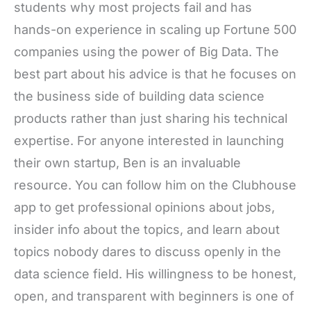
students why most projects fail and has
hands-on experience in scaling up Fortune 500
companies using the power of Big Data. The
best part about his advice is that he focuses on
the business side of building data science
products rather than just sharing his technical
expertise. For anyone interested in launching
their own startup, Ben is an invaluable
resource. You can follow him on the Clubhouse
app to get professional opinions about jobs,
insider info about the topics, and learn about
topics nobody dares to discuss openly in the
data science field. His willingness to be honest,
open, and transparent with beginners is one of