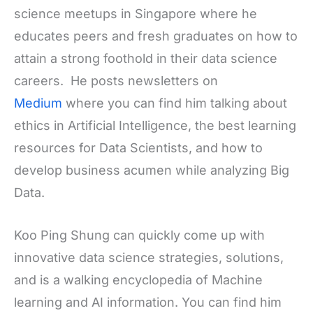
science meetups in Singapore where he
educates peers and fresh graduates on how to
attain a strong foothold in their data science
careers. He posts newsletters on
Medium
where you can find him talking about
ethics in Artificial Intelligence, the best learning
resources for Data Scientists, and how to
develop business acumen while analyzing Big
Data.
Koo Ping Shung can quickly come up with
innovative data science strategies, solutions,
and is a walking encyclopedia of Machine
learning and AI information. You can find him