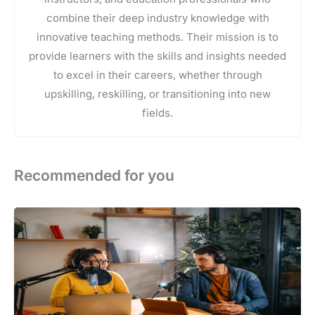
combine their deep industry knowledge with
innovative teaching methods. Their mission is to
provide learners with the skills and insights needed
to excel in their careers, whether through
upskilling, reskilling, or transitioning into new
fields.
Recommended for you