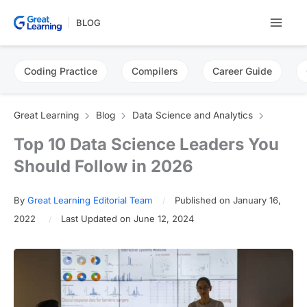
Skip
BLOG
to
content
Coding Practice
Compilers
Career Guide
Great Learning
Blog
Data Science and Analytics
Top 10 Data Science Leaders You
Should Follow in 2026
By
Great Learning Editorial Team
Published on January 16,
2022
Last Updated on June 12, 2024