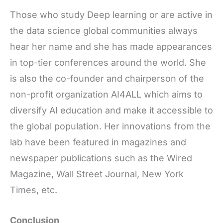
Those who study Deep learning or are active in
the data science global communities always
hear her name and she has made appearances
in top-tier conferences around the world. She
is also the co-founder and chairperson of the
non-profit organization AI4ALL which aims to
diversify AI education and make it accessible to
the global population. Her innovations from the
lab have been featured in magazines and
newspaper publications such as the Wired
Magazine, Wall Street Journal, New York
Times, etc.
Conclusion