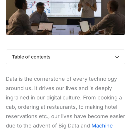
Table of contents
Data is the cornerstone of every technology
around us. It drives our lives and is deeply
ingrained in our digital culture. From booking a
cab, ordering at restaurants, to making hotel
reservations etc., our lives have become easier
due to the advent of Big Data and
Machine