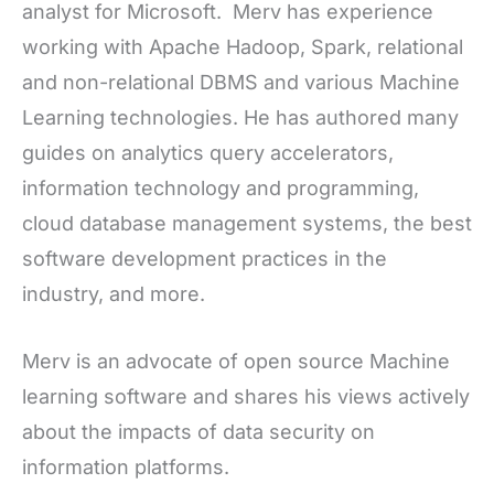
analyst for Microsoft. Merv has experience
working with Apache Hadoop, Spark, relational
and non-relational DBMS and various Machine
Learning technologies. He has authored many
guides on analytics query accelerators,
information technology and programming,
cloud database management systems, the best
software development practices in the
industry, and more.
Merv is an advocate of open source Machine
learning software and shares his views actively
about the impacts of data security on
information platforms.