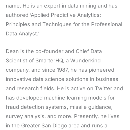
name. He is an expert in data mining and has
authored ‘Applied Predictive Analytics:
Principles and Techniques for the Professional
Data Analyst.’
Dean is the co-founder and Chief Data
Scientist of SmarterHQ, a Wunderkind
company, and since 1987, he has pioneered
innovative data science solutions in business
and research fields. He is active on Twitter and
has developed machine learning models for
fraud detection systems, missile guidance,
survey analysis, and more. Presently, he lives
in the Greater San Diego area and runs a