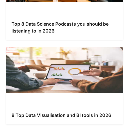
Top 8 Data Science Podcasts you should be
listening to in 2026
8 Top Data Visualisation and BI tools in 2026