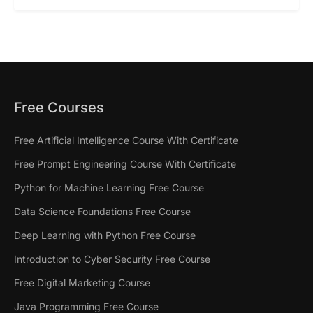
Free Courses
Free Artificial Intelligence Course With Certificate
Free Prompt Engineering Course With Certificate
Python for Machine Learning Free Course
Data Science Foundations Free Course
Deep Learning with Python Free Course
Introduction to Cyber Security Free Course
Free Digital Marketing Course
Java Programming Free Course