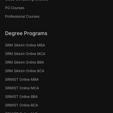
PG Courses
Professional Courses
Degree Programs
SRM Sikkim Online MBA
SRM Sikkim Online MCA
SRM Sikkim Online BBA
SRM Sikkim Online BCA
SRMIST Online MBA
SRMIST Online MCA
SRMIST Online BBA
SRMIST Online BCA