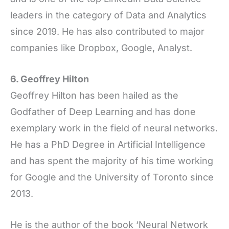
leaders in the category of Data and Analytics
since 2019. He has also contributed to major
companies like Dropbox, Google, Analyst.
6. Geoffrey Hilton
Geoffrey Hilton has been hailed as the
Godfather of Deep Learning and has done
exemplary work in the field of neural networks.
He has a PhD Degree in Artificial Intelligence
and has spent the majority of his time working
for Google and the University of Toronto since
2013.
He is the author of the book ‘Neural Network