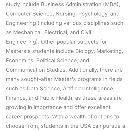
study include Business Administration (MBA),
Computer Science, Nursing, Psychology, and
Engineering (including various disciplines such
as Mechanical, Electrical, and Civil
Engineering). Other popular subjects for
Masters's students include Biology, Marketing,
Economics, Political Science, and
Communication Studies. Additionally, there are
many sought-after Master's programs in fields
such as Data Science, Artificial Intelligence,
Finance, and Public Health, as these areas are
growing in importance and offer excellent
career prospects. With a wealth of options to
choose from, students in the USA can pursue a