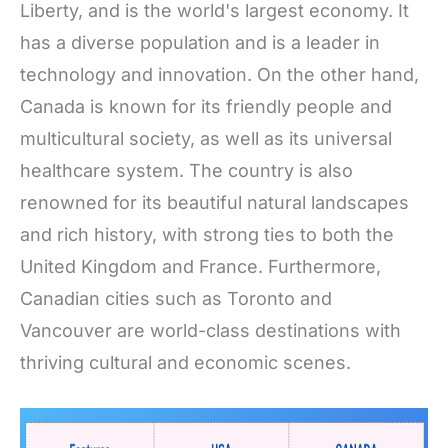
Liberty, and is the world's largest economy. It
has a diverse population and is a leader in
technology and innovation. On the other hand,
Canada is known for its friendly people and
multicultural society, as well as its universal
healthcare system. The country is also
renowned for its beautiful natural landscapes
and rich history, with strong ties to both the
United Kingdom and France. Furthermore,
Canadian cities such as Toronto and
Vancouver are world-class destinations with
thriving cultural and economic scenes.