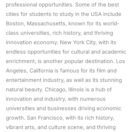
professional opportunities. Some of the best
cities for students to study in the USA include
Boston, Massachusetts, known for its world-
class universities, rich history, and thriving
innovation economy. New York City, with its
endless opportunities for cultural and academic
enrichment, is another popular destination. Los
Angeles, California is famous for its film and
entertainment industry, as well as its stunning
natural beauty. Chicago, Illinois is a hub of
innovation and industry, with numerous
universities and businesses driving economic
growth. San Francisco, with its rich history,
vibrant arts, and culture scene, and thriving