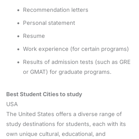
Recommendation letters
Personal statement
Resume
Work experience (for certain programs)
Results of admission tests (such as GRE
or GMAT) for graduate programs.
Best Student Cities to study
USA
The United States offers a diverse range of
study destinations for students, each with its
own unique cultural, educational, and