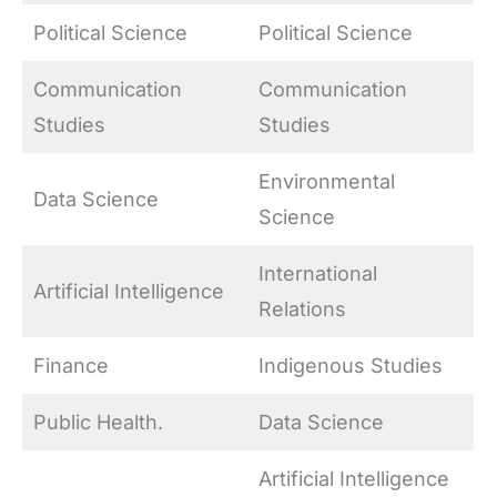
Political Science
Political Science
Communication
Communication
Studies
Studies
Environmental
Data Science
Science
International
Artificial Intelligence
Relations
Finance
Indigenous Studies
Public Health.
Data Science
Artificial Intelligence