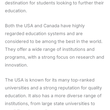
destination for students looking to further their
education.
Both the USA and Canada have highly
regarded education systems and are
considered to be among the best in the world.
They offer a wide range of institutions and
programs, with a strong focus on research and
innovation.
The USA is known for its many top-ranked
universities and a strong reputation for quality
education. It also has a more diverse range of
institutions, from large state universities to