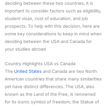
deciding between these two countries, it is
important to consider factors such as eligibility,
student visas, cost of education, and job
prospects. To help with this decision, here are
some key considerations to keep in mind when
deciding between the USA and Canada for
your studies abroad
Country Highlights USA vs Canada
The
United States
and Canada are two North
American countries that share many similarities
yet have distinct differences. The USA, also
known as the Land of the Free, is renowned
for its iconic symbol of freedom, the Statue of