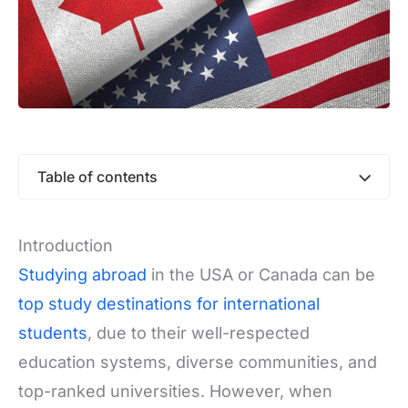
Table of contents
Introduction
Studying abroad
in the USA or Canada can be
top study destinations for international
students
, due to their well-respected
education systems, diverse communities, and
top-ranked universities. However, when