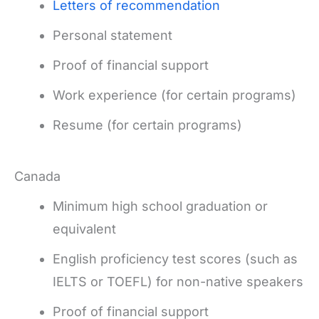
Letters of recommendation
Personal statement
Proof of financial support
Work experience (for certain programs)
Resume (for certain programs)
Canada
Minimum high school graduation or
equivalent
English proficiency test scores (such as
IELTS or TOEFL) for non-native speakers
Proof of financial support