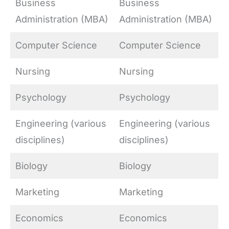
Business
Business
Administration (MBA)
Administration (MBA)
Computer Science
Computer Science
Nursing
Nursing
Psychology
Psychology
Engineering (various
Engineering (various
disciplines)
disciplines)
Biology
Biology
Marketing
Marketing
Economics
Economics