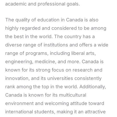
academic and professional goals.
The quality of education in Canada is also
highly regarded and considered to be among
the best in the world. The country has a
diverse range of institutions and offers a wide
range of programs, including liberal arts,
engineering, medicine, and more. Canada is
known for its strong focus on research and
innovation, and its universities consistently
rank among the top in the world. Additionally,
Canada is known for its multicultural
environment and welcoming attitude toward
international students, making it an attractive