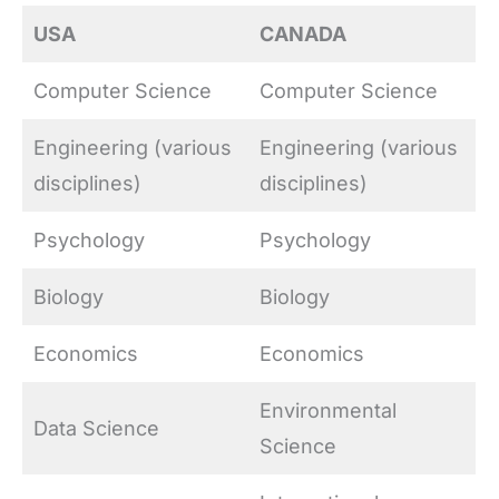
USA
CANADA
Computer Science
Computer Science
Engineering (various
Engineering (various
disciplines)
disciplines)
Psychology
Psychology
Biology
Biology
Economics
Economics
Environmental
Data Science
Science