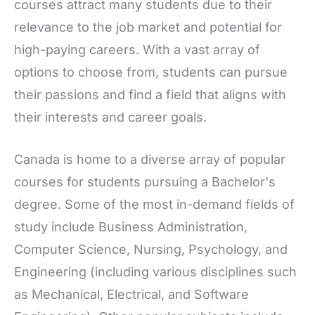
courses attract many students due to their
relevance to the job market and potential for
high-paying careers. With a vast array of
options to choose from, students can pursue
their passions and find a field that aligns with
their interests and career goals.
Canada is home to a diverse array of popular
courses for students pursuing a Bachelor's
degree. Some of the most in-demand fields of
study include Business Administration,
Computer Science, Nursing, Psychology, and
Engineering (including various disciplines such
as Mechanical, Electrical, and Software