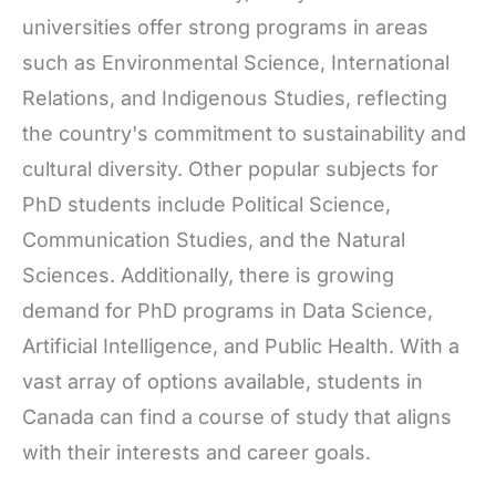
universities offer strong programs in areas
such as Environmental Science, International
Relations, and Indigenous Studies, reflecting
the country's commitment to sustainability and
cultural diversity. Other popular subjects for
PhD students include Political Science,
Communication Studies, and the Natural
Sciences. Additionally, there is growing
demand for PhD programs in Data Science,
Artificial Intelligence, and Public Health. With a
vast array of options available, students in
Canada can find a course of study that aligns
with their interests and career goals.