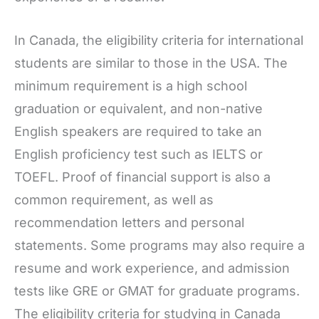
In Canada, the eligibility criteria for international
students are similar to those in the USA. The
minimum requirement is a high school
graduation or equivalent, and non-native
English speakers are required to take an
English proficiency test such as IELTS or
TOEFL. Proof of financial support is also a
common requirement, as well as
recommendation letters and personal
statements. Some programs may also require a
resume and work experience, and admission
tests like GRE or GMAT for graduate programs.
The eligibility criteria for studying in Canada