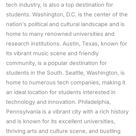
tech industry, is also a top destination for
students. Washington, D.C. is the center of the
nation's political and cultural landscape and is
home to many renowned universities and
research institutions. Austin, Texas, known for
its vibrant music scene and friendly
community, is a popular destination for
students in the South. Seattle, Washington, is
home to numerous tech companies, making it
an ideal location for students interested in
technology and innovation. Philadelphia,
Pennsylvania is a vibrant city with a rich history
and is known for its excellent universities,
thriving arts and culture scene, and bustling