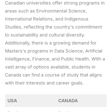
Canadian universities offer strong programs in
areas such as Environmental Science,
International Relations, and Indigenous
Studies, reflecting the country's commitment
to sustainability and cultural diversity.
Additionally, there is a growing demand for
Masters's programs in Data Science, Artificial
Intelligence, Finance, and Public Health. With a
vast array of options available, students in
Canada can find a course of study that aligns
with their interests and career goals.
USA
CANADA