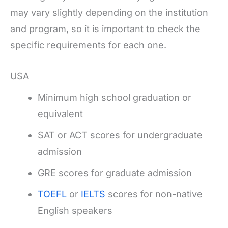
may vary slightly depending on the institution
and program, so it is important to check the
specific requirements for each one.
USA
Minimum high school graduation or
equivalent
SAT or ACT scores for undergraduate
admission
GRE scores for graduate admission
TOEFL
or
IELTS
scores for non-native
English speakers