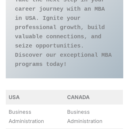
career journey with an MBA 
in USA. Ignite your 
professional growth, build 
valuable connections, and 
seize opportunities. 
Discover our exceptional MBA 
programs today!
USA
CANADA
Business
Business
Administration
Administration