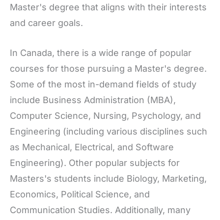
Master's degree that aligns with their interests
and career goals.
In Canada, there is a wide range of popular
courses for those pursuing a Master's degree.
Some of the most in-demand fields of study
include Business Administration (MBA),
Computer Science, Nursing, Psychology, and
Engineering (including various disciplines such
as Mechanical, Electrical, and Software
Engineering). Other popular subjects for
Masters's students include Biology, Marketing,
Economics, Political Science, and
Communication Studies. Additionally, many