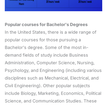
Popular courses for Bachelor's Degrees
In the United States, there is a wide range of
popular courses for those pursuing a
Bachelor's degree. Some of the most in-
demand fields of study include Business
Administration, Computer Science, Nursing,
Psychology, and Engineering (including various
disciplines such as Mechanical, Electrical, and
Civil Engineering). Other popular subjects
include Biology, Marketing, Economics, Political
Science, and Communication Studies. These