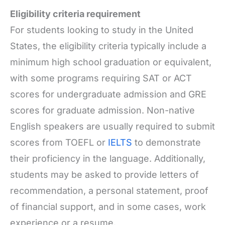
Eligibility criteria requirement
For students looking to study in the United
States, the eligibility criteria typically include a
minimum high school graduation or equivalent,
with some programs requiring SAT or ACT
scores for undergraduate admission and GRE
scores for graduate admission. Non-native
English speakers are usually required to submit
scores from TOEFL or
IELTS
to demonstrate
their proficiency in the language. Additionally,
students may be asked to provide letters of
recommendation, a personal statement, proof
of financial support, and in some cases, work
experience or a resume.