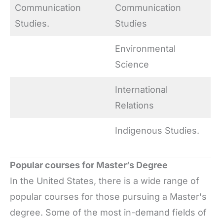
Communication
Communication
Studies.
Studies
Environmental
Science
International
Relations
Indigenous Studies.
Popular courses for Master’s Degree
In the United States, there is a wide range of
popular courses for those pursuing a Master's
degree. Some of the most in-demand fields of