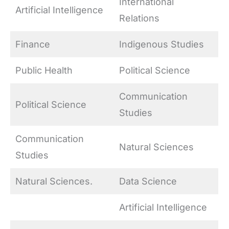
International
Artificial Intelligence
Relations
Finance
Indigenous Studies
Public Health
Political Science
Communication
Political Science
Studies
Communication
Natural Sciences
Studies
Natural Sciences.
Data Science
Artificial Intelligence