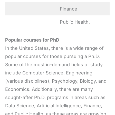
Finance
Public Health.
Popular courses for PhD
In the United States, there is a wide range of
popular courses for those pursuing a Ph.D.
Some of the most in-demand fields of study
include Computer Science, Engineering
(various disciplines), Psychology, Biology, and
Economics. Additionally, there are many
sought-after Ph.D. programs in areas such as
Data Science, Artificial Intelligence, Finance,
and Public Health, as these areas are growing