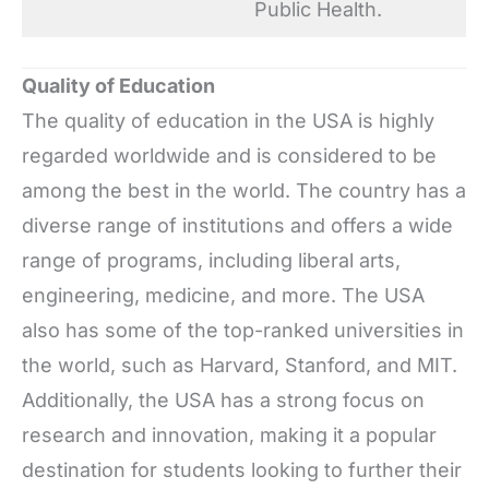
Public Health.
Quality of Education
The quality of education in the USA is highly
regarded worldwide and is considered to be
among the best in the world. The country has a
diverse range of institutions and offers a wide
range of programs, including liberal arts,
engineering, medicine, and more. The USA
also has some of the top-ranked universities in
the world, such as Harvard, Stanford, and MIT.
Additionally, the USA has a strong focus on
research and innovation, making it a popular
destination for students looking to further their