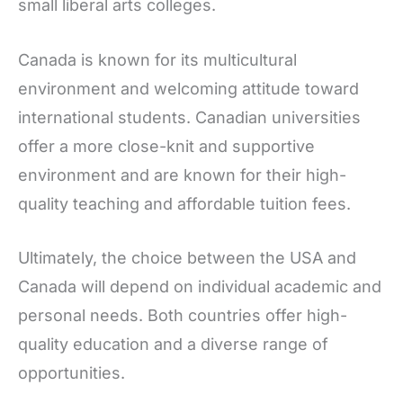
small liberal arts colleges.
Canada is known for its multicultural
environment and welcoming attitude toward
international students. Canadian universities
offer a more close-knit and supportive
environment and are known for their high-
quality teaching and affordable tuition fees.
Ultimately, the choice between the USA and
Canada will depend on individual academic and
personal needs. Both countries offer high-
quality education and a diverse range of
opportunities.