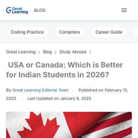
Skip
BLOG
to
content
Coding Practice
Compilers
Career Guide
Great Learning
Blog
Study Abroad
USA or Canada: Which is Better
for Indian Students in 2026?
By
Great Learning Editorial Team
Published on February 13,
2023
Last Updated on January 6, 2025