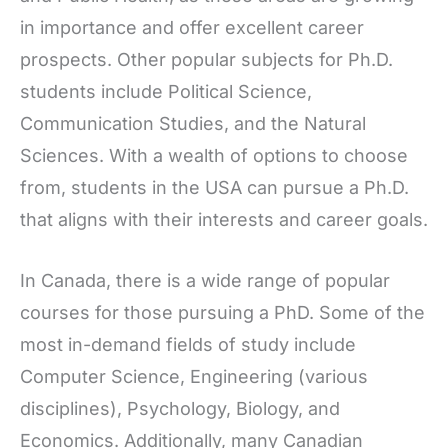
in importance and offer excellent career
prospects. Other popular subjects for Ph.D.
students include Political Science,
Communication Studies, and the Natural
Sciences. With a wealth of options to choose
from, students in the USA can pursue a Ph.D.
that aligns with their interests and career goals.
In Canada, there is a wide range of popular
courses for those pursuing a PhD. Some of the
most in-demand fields of study include
Computer Science, Engineering (various
disciplines), Psychology, Biology, and
Economics. Additionally, many Canadian