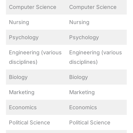
Computer Science
Computer Science
Nursing
Nursing
Psychology
Psychology
Engineering (various
Engineering (various
disciplines)
disciplines)
Biology
Biology
Marketing
Marketing
Economics
Economics
Political Science
Political Science