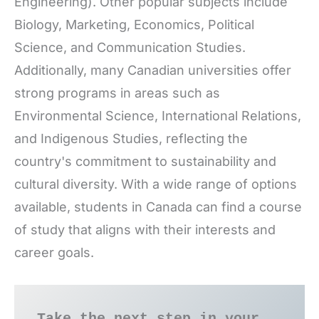
Engineering). Other popular subjects include
Biology, Marketing, Economics, Political
Science, and Communication Studies.
Additionally, many Canadian universities offer
strong programs in areas such as
Environmental Science, International Relations,
and Indigenous Studies, reflecting the
country's commitment to sustainability and
cultural diversity. With a wide range of options
available, students in Canada can find a course
of study that aligns with their interests and
career goals.
Take the next step in your 