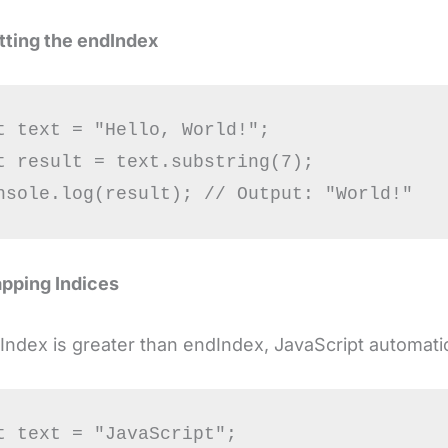
tting the
endIndex
t text = "Hello, World!";

t result = text.substring(7);

pping Indices
rtIndex is greater than endIndex, JavaScript automat
t text = "JavaScript";
