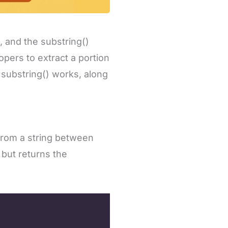
 and the substring()
pers to extract a portion
 substring() works, along
from a string between
 but returns the