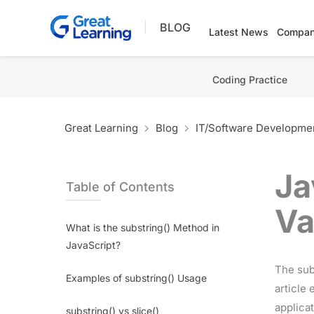
Skip
BLOG
to
Latest News
Compan
content
Coding Practice
Great Learning
Blog
IT/Software Developme
Ja
Table of Contents
Va
What is the substring() Method in
JavaScript?
The sub
Examples of substring() Usage
article 
applica
substring() vs slice()