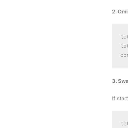
2. Omi
le
le
3. Swa
If sta
le