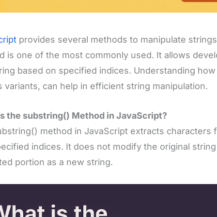
ript
provides several methods to manipulate strings,
 is one of the most commonly used. It allows develo
tring based on specified indices. Understanding how
s variants, can help in efficient string manipulation.
s the substring() Method in JavaScript?
bstring() method in JavaScript extracts characters 
ecified indices. It does not modify the original string
ted portion as a new string.