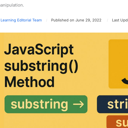
anipulation.
 Learning Editorial Team
Published on June 29, 2022
Last Upda