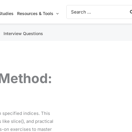
Search
for:
Studies
Resources & Tools
Interview Questions
 Method:
 specified indices. This
like slice(), and practical
ds-on exercises to master