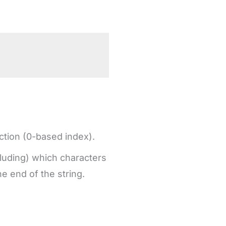
action (0-based index).
cluding) which characters
he end of the string.