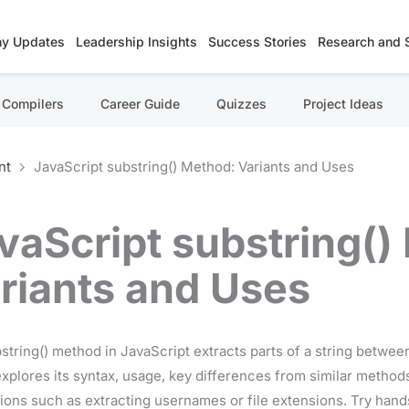
y Updates
Leadership Insights
Success Stories
Research and 
Compilers
Career Guide
Quizzes
Project Ideas
nt
JavaScript substring() Method: Variants and Uses
vaScript substring()
riants and Uses
string() method in JavaScript extracts parts of a string between
explores its syntax, usage, key differences from similar methods 
tions such as extracting usernames or file extensions. Try han