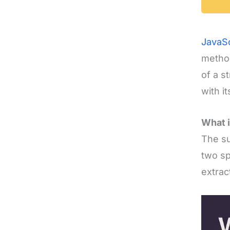
JavaSc
method
of a s
with it
What i
The su
two sp
extrac