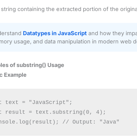
string containing the extracted portion of the original
erstand
Datatypes in JavaScript
and how they impac
ory usage, and data manipulation in modern web 
les of
substring()
Usage
ic Example
t text = "JavaScript";

t result = text.substring(0, 4);
