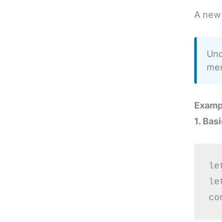
A new 
Und
mem
Examp
1. Bas
le
le