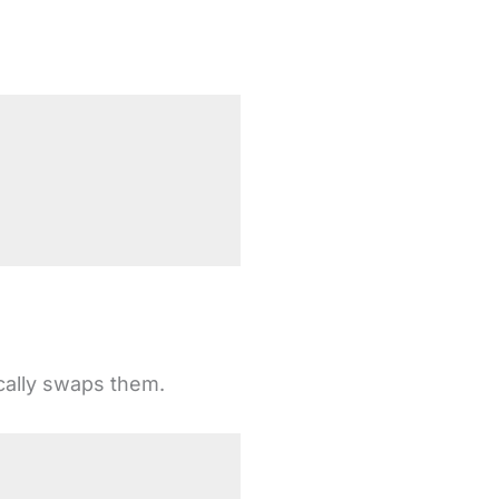
ically swaps them.