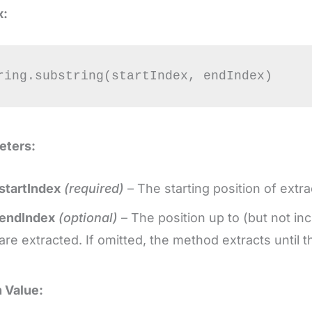
x:
ring.substring(startIndex, endIndex)
eters:
startIndex
(required)
– The starting position of extr
endIndex
(optional)
– The position up to (but not in
are extracted. If omitted, the method extracts until t
 Value: