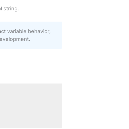
 string.
t variable behavior,
development.