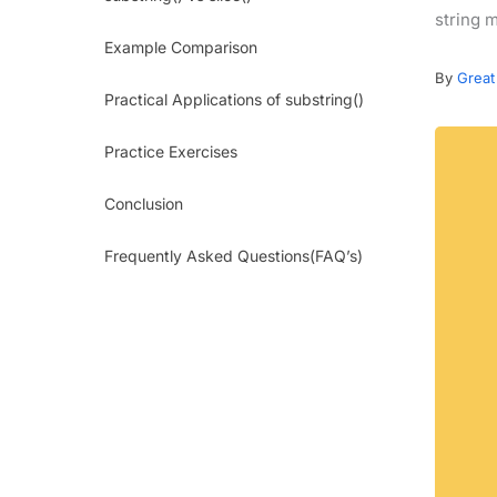
string m
Example Comparison
By
Great
Practical Applications of substring()
Practice Exercises
Conclusion
Frequently Asked Questions(FAQ’s)