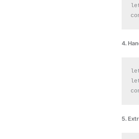
le
4. Han
le
le
5. Ext