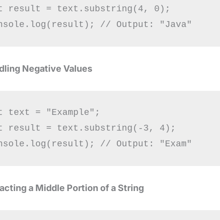
t result = text.substring(4, 0);

dling Negative Values
t text = "Example";

t result = text.substring(-3, 4);

racting a Middle Portion of a String