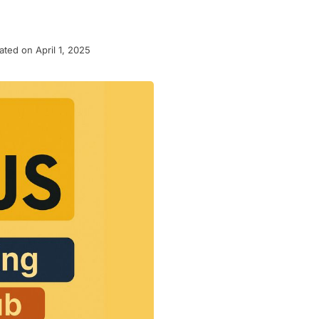
ted on April 1, 2025