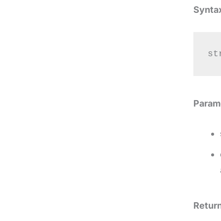
Synta
st
Param
Return