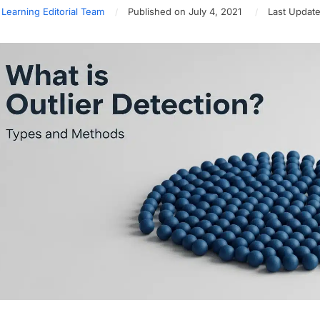
 Learning Editorial Team
Published on July 4, 2021
Last Update