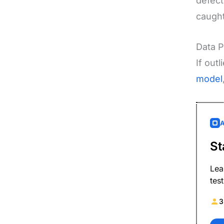
defect
caught
Data P
If out
model
St
Lea
tes
3