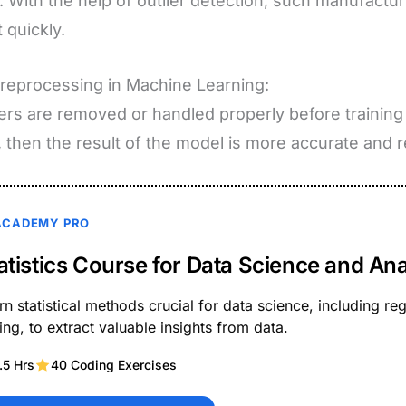
. With the help of outlier detection, such manufact
 quickly.
reprocessing in Machine Learning:
liers are removed or handled properly before training
, then the result of the model is more accurate and re
ACADEMY PRO
atistics Course for Data Science and Ana
rn statistical methods crucial for data science, including r
ting, to extract valuable insights from data.
.5 Hrs
40 Coding Exercises