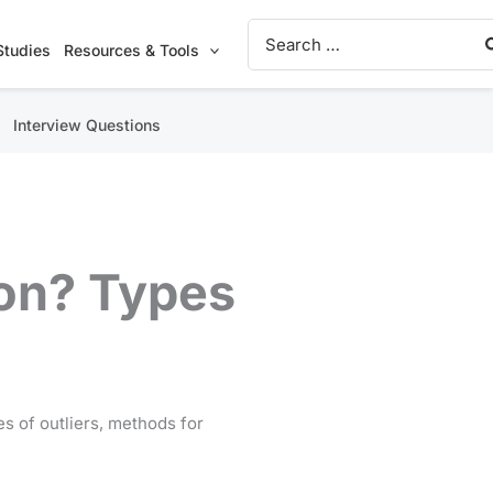
Search
for:
Studies
Resources & Tools
Interview Questions
ion? Types
pes of outliers, methods for