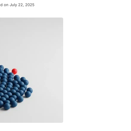
d on July 22, 2025