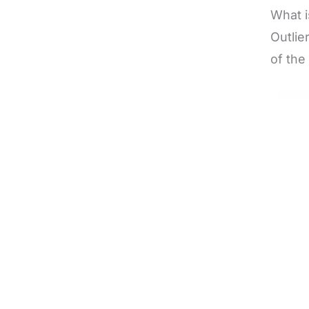
What i
Outlie
of the