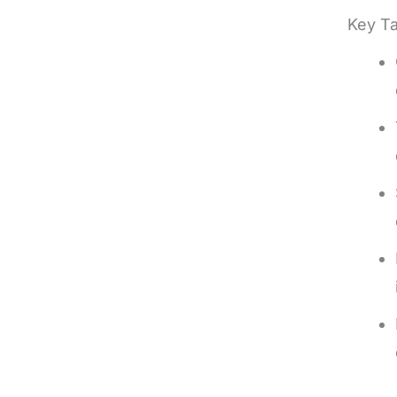
Key T