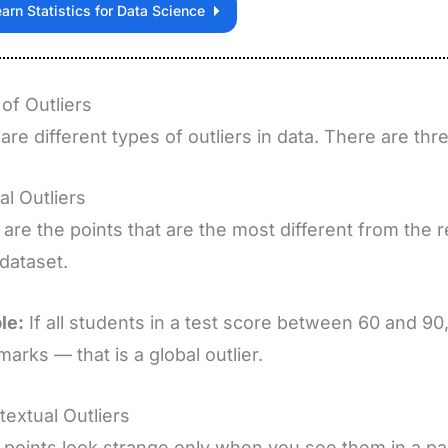
arn Statistics for Data Science
of Outliers
are different types of outliers in data. There are thr
al Outliers
are the points that are the most different from the re
 dataset.
le:
If all students in a test score between 60 and 9
marks — that is a global outlier.
textual Outliers
points look strange only when you see them in a part