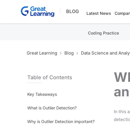
Skip
BLOG
to
Latest News
Compan
content
Coding Practice
Great Learning
Blog
Data Science and Analy
Wh
Table of Contents
an
Key Takeaways
What is Outlier Detection?
In this 
detectio
Why is Outlier Detection important?