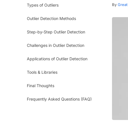
By
Great
Types of Outliers
Outlier Detection Methods
Step-by-Step Outlier Detection
Challenges in Outlier Detection
Applications of Outlier Detection
Tools & Libraries
Final Thoughts
Frequently Asked Questions (FAQ)