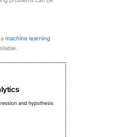
uring problems can be
 a
machine learning
liable.
lytics
egression and hypothesis