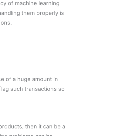
acy of machine learning
handling them properly is
ions.
e of a huge amount in
flag such transactions so
 products, then it can be a