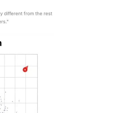
y different from the rest
ers."