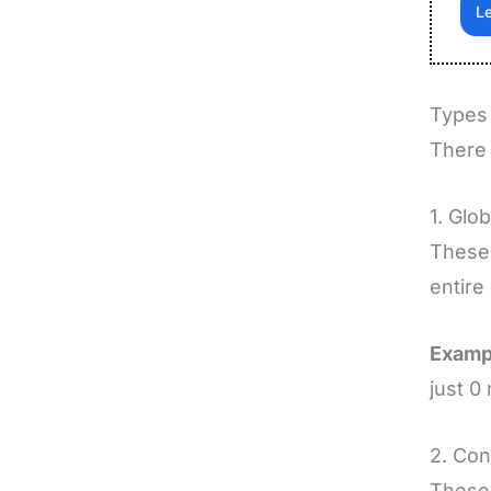
Le
Types 
There 
1. Glob
These 
entire
Examp
just 0 
2. Con
These 