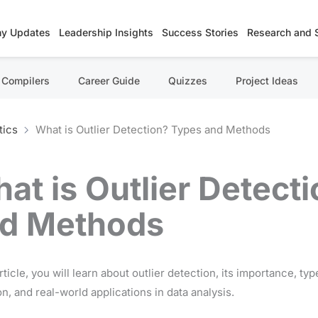
y Updates
Leadership Insights
Success Stories
Research and 
Compilers
Career Guide
Quizzes
Project Ideas
tics
What is Outlier Detection? Types and Methods
at is Outlier Detect
d Methods
article, you will learn about outlier detection, its importance, ty
n, and real-world applications in data analysis.