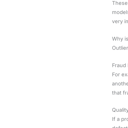
These 
models
very i
Why is
Outlie
Fraud 
For ex
anothe
that f
Qualit
If a p