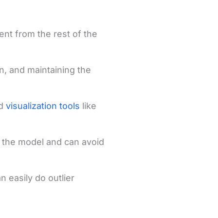
rent from the rest of the
n, and maintaining the
nd
visualization tools
like
f the model and can avoid
n easily do outlier