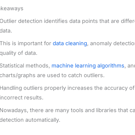
akeaways
Outlier detection identifies data points that are diffe
data.
This is important for
data cleaning
, anomaly detectio
quality of data.
Statistical methods,
machine learning algorithms
, a
charts/graphs are used to catch outliers.
Handling outliers properly increases the accuracy o
incorrect results.
Nowadays, there are many tools and libraries that ca
detection automatically.