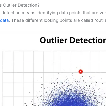
s Outlier Detection?
r detection means identifying data points that are ver
data
. These different looking points are called "outli