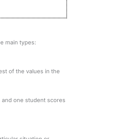
ee main types:
st of the values in the
0, and one student scores
icular situation or