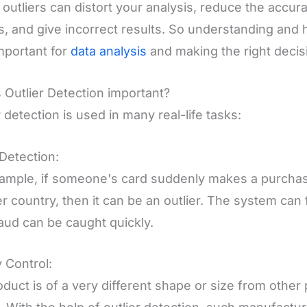
outliers can distort your analysis, reduce the accur
, and give incorrect results. So understanding and 
mportant for
data analysis
and making the right decis
 Outlier Detection important?
r detection is used in many real-life tasks:
Detection:
ample, if someone's card suddenly makes a purchas
r country, then it can be an outlier. The system can 
raud can be caught quickly.
y Control:
roduct is of a very different shape or size from other