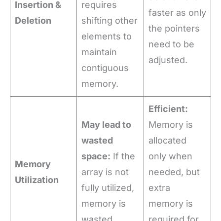
Insertion &
requires
faster as only
Deletion
shifting other
the pointers
elements to
need to be
maintain
adjusted.
contiguous
memory.
Efficient:
May lead to
Memory is
wasted
allocated
space:
If the
only when
Memory
array is not
needed, but
Utilization
fully utilized,
extra
memory is
memory is
wasted.
required for