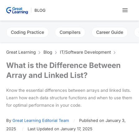
Skip
BLOG
to
content
Coding Practice
Compilers
Career Guide
Great Learning
Blog
IT/Software Development
What is the Difference Between
Array and Linked List?
Know the essential differences between arrays and linked lists.
Learn how each data structure functions and when to use them
for optimal performance in your code.
By
Great Learning Editorial Team
Published on January 3,
2025
Last Updated on January 17, 2025