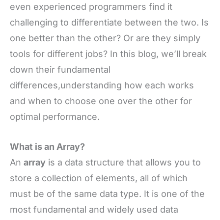
even experienced programmers find it
challenging to differentiate between the two. Is
one better than the other? Or are they simply
tools for different jobs? In this blog, we’ll break
down their fundamental
differences,understanding how each works
and when to choose one over the other for
optimal performance.
What is an Array?
An
array
is a data structure that allows you to
store a collection of elements, all of which
must be of the same data type. It is one of the
most fundamental and widely used data