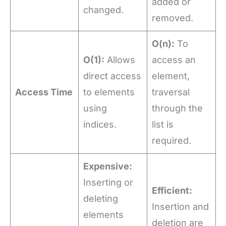
added or
changed.
removed.
O(n):
To
O(1):
Allows
access an
direct access
element,
Access Time
to elements
traversal
using
through the
indices.
list is
required.
Expensive:
Inserting or
Efficient:
deleting
Insertion and
elements
deletion are