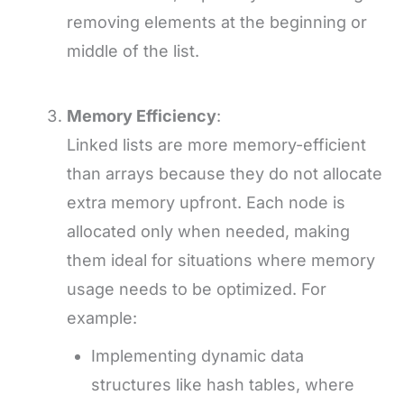
removing elements at the beginning or
middle of the list.
Memory Efficiency
:
Linked lists are more memory-efficient
than arrays because they do not allocate
extra memory upfront. Each node is
allocated only when needed, making
them ideal for situations where memory
usage needs to be optimized. For
example:
Implementing dynamic data
structures like hash tables, where