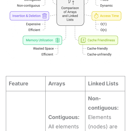
Feature
Arrays
Linked Lists
Non-
contiguous:
Contiguous:
Elements
All elements
(nodes) are