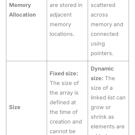
Memory
are stored in
scattered
Allocation
adjacent
across
memory
memory and
locations.
connected
using
pointers.
Dynamic
Fixed size:
size:
The
The size of
size of a
the array is
linked list can
defined at
Size
grow or
the time of
shrink as
creation and
elements are
cannot be