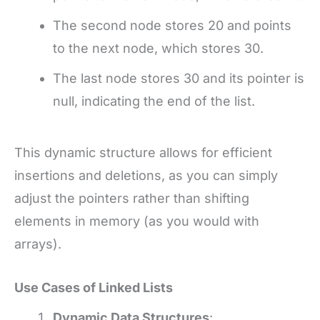
The second node stores 20 and points
to the next node, which stores 30.
The last node stores 30 and its pointer is
null, indicating the end of the list.
This dynamic structure allows for efficient
insertions and deletions, as you can simply
adjust the pointers rather than shifting
elements in memory (as you would with
arrays).
Use Cases of Linked Lists
Dynamic Data Structures
: