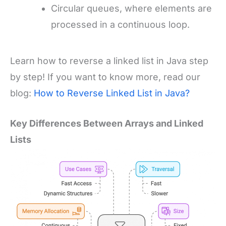
Circular queues, where elements are
processed in a continuous loop.
Learn how to reverse a linked list in Java step
by step! If you want to know more, read our
blog:
How to Reverse Linked List in Java?
Key Differences Between Arrays and Linked
Lists