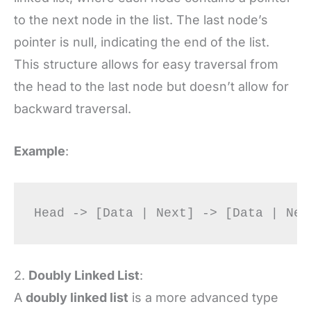
to the next node in the list. The last node’s
pointer is null, indicating the end of the list.
This structure allows for easy traversal from
the head to the last node but doesn’t allow for
backward traversal.
Example
:
2.
Doubly Linked List
:
A
doubly linked list
is a more advanced type