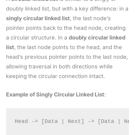
doubly linked list, but with a key difference: in a
singly circular linked list
, the last node’s
pointer points back to the head node, creating
a circular structure. In a
doubly circular linked
list
, the last node points to the head, and the
head’s previous pointer points to the last node,
allowing traversal in both directions while
keeping the circular connection intact.
Example of Singly Circular Linked List
: