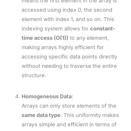
means the first element in the array is
accessed using index 0, the second
element with index 1, and so on. This
indexing system allows for
constant-
time access (O(1))
to any element,
making arrays highly efficient for
accessing specific data points directly
without needing to traverse the entire
structure.
Homogeneous Data
:
Arrays can only store elements of the
same data type
. This uniformity makes
arrays simple and efficient in terms of