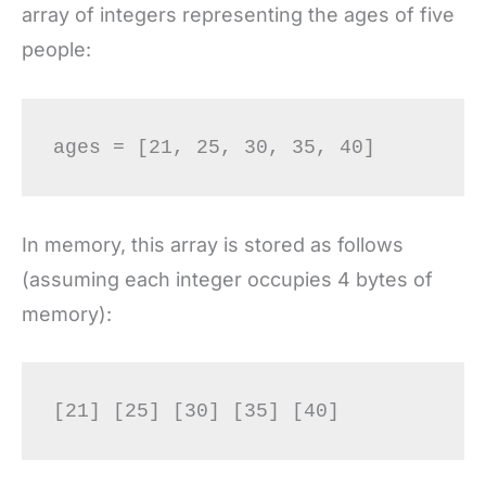
array of integers representing the ages of five
people:
In memory, this array is stored as follows
(assuming each integer occupies 4 bytes of
memory):