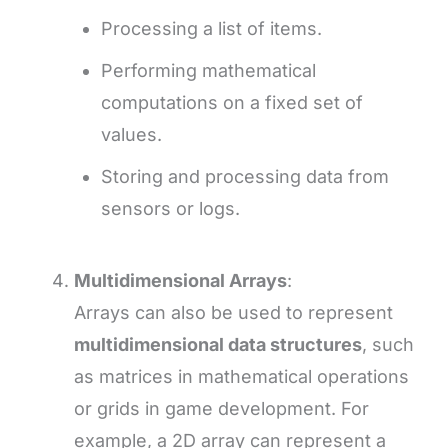
Processing a list of items.
Performing mathematical
computations on a fixed set of
values.
Storing and processing data from
sensors or logs.
Multidimensional Arrays
:
Arrays can also be used to represent
multidimensional data structures
, such
as matrices in mathematical operations
or grids in game development. For
example, a 2D array can represent a