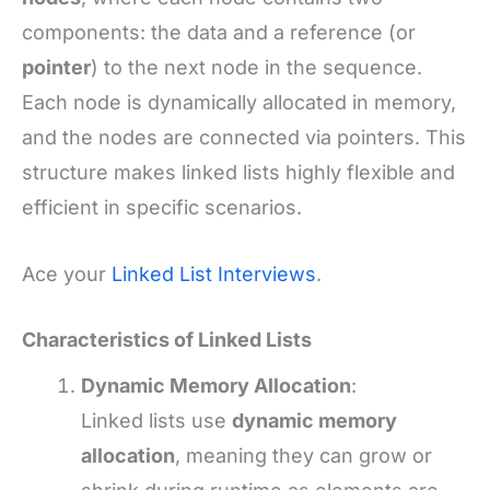
components: the data and a reference (or
pointer
) to the next node in the sequence.
Each node is dynamically allocated in memory,
and the nodes are connected via pointers. This
structure makes linked lists highly flexible and
efficient in specific scenarios.
Ace your
Linked List Interviews
.
Characteristics of Linked Lists
Dynamic Memory Allocation
:
Linked lists use
dynamic memory
allocation
, meaning they can grow or