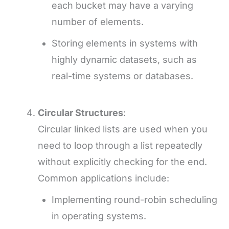
each bucket may have a varying
number of elements.
Storing elements in systems with
highly dynamic datasets, such as
real-time systems or databases.
Circular Structures
:
Circular linked lists are used when you
need to loop through a list repeatedly
without explicitly checking for the end.
Common applications include:
Implementing round-robin scheduling
in operating systems.