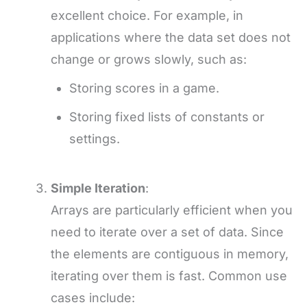
excellent choice. For example, in
applications where the data set does not
change or grows slowly, such as:
Storing scores in a game.
Storing fixed lists of constants or
settings.
Simple Iteration
:
Arrays are particularly efficient when you
need to iterate over a set of data. Since
the elements are contiguous in memory,
iterating over them is fast. Common use
cases include: