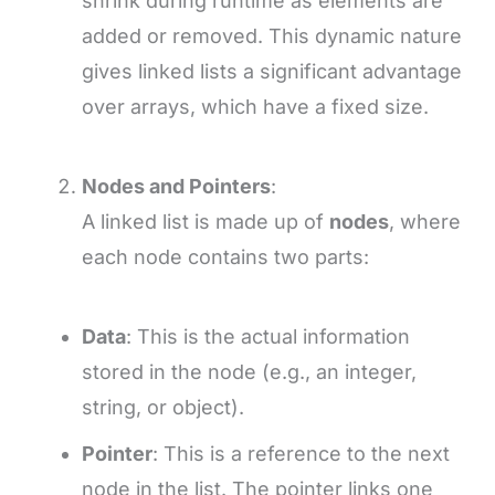
shrink during runtime as elements are
added or removed. This dynamic nature
gives linked lists a significant advantage
over arrays, which have a fixed size.
Nodes and Pointers
:
A linked list is made up of
nodes
, where
each node contains two parts:
Data
: This is the actual information
stored in the node (e.g., an integer,
string, or object).
Pointer
: This is a reference to the next
node in the list. The pointer links one