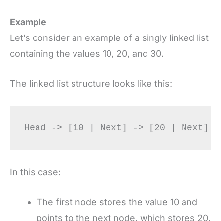
Example
Let’s consider an example of a singly linked list
containing the values 10, 20, and 30.
The linked list structure looks like this:
In this case:
The first node stores the value 10 and
points to the next node, which stores 20.