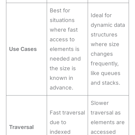
Best for
Ideal for
situations
dynamic data
where fast
structures
access to
where size
Use Cases
elements is
changes
needed and
frequently,
the size is
like queues
known in
and stacks.
advance.
Slower
Fast traversal
traversal as
due to
elements are
Traversal
indexed
accessed