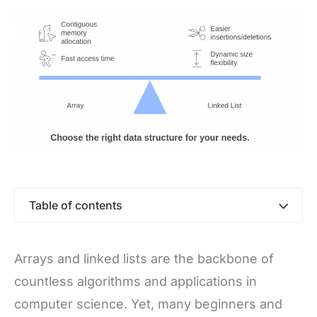
Table of contents
Arrays and linked lists are the backbone of
countless algorithms and applications in
computer science. Yet, many beginners and