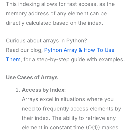
This indexing allows for fast access, as the
memory address of any element can be
directly calculated based on the index.
Curious about arrays in Python?
Read our blog,
Python Array & How To Use
Them
, for a step-by-step guide with examples
.
Use Cases of Arrays
Access by Index
:
Arrays excel in situations where you
need to frequently access elements by
their index. The ability to retrieve any
element in constant time (O(1)) makes