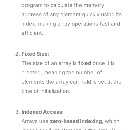
program to calculate the memory
address of any element quickly using its
index, making array operations fast and
efficient.
Fixed Size
:
The size of an array is
fixed
once it is
created, meaning the number of
elements the array can hold is set at the
time of initialization.
Indexed Access
:
Arrays use
zero-based indexing
, which