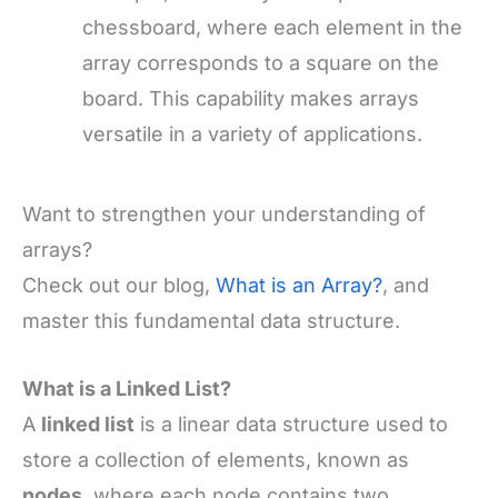
chessboard, where each element in the
array corresponds to a square on the
board. This capability makes arrays
versatile in a variety of applications.
Want to strengthen your understanding of
arrays?
Check out our blog,
What is an Array?
, and
master this fundamental data structure.
What is a Linked List?
A
linked list
is a linear data structure used to
store a collection of elements, known as
nodes
, where each node contains two