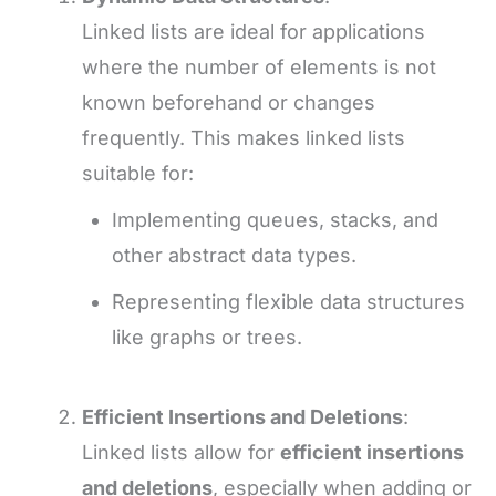
Linked lists are ideal for applications
where the number of elements is not
known beforehand or changes
frequently. This makes linked lists
suitable for:
Implementing queues, stacks, and
other abstract data types.
Representing flexible data structures
like graphs or trees.
Efficient Insertions and Deletions
:
Linked lists allow for
efficient insertions
and deletions
, especially when adding or