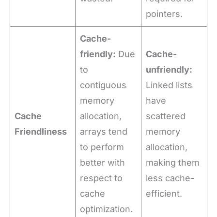
pointers.
Cache-
friendly:
Due
Cache-
to
unfriendly:
contiguous
Linked lists
memory
have
Cache
allocation,
scattered
Friendliness
arrays tend
memory
to perform
allocation,
better with
making them
respect to
less cache-
cache
efficient.
optimization.