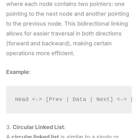
where each node contains two pointers: one
pointing to the next node and another pointing
to the previous node. This bidirectional linking
allows for easier traversal in both directions
(forward and backward), making certain
operations more efficient.
Example
:
3.
Circular Linked List
:
A
circular linked list
is similar to a singly or