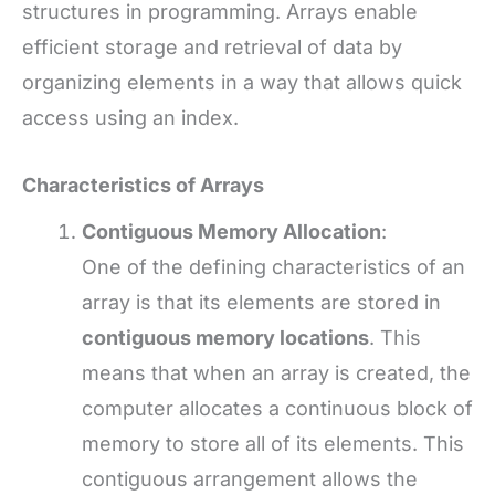
structures in programming. Arrays enable
efficient storage and retrieval of data by
organizing elements in a way that allows quick
access using an index.
Characteristics of Arrays
Contiguous Memory Allocation
:
One of the defining characteristics of an
array is that its elements are stored in
contiguous memory locations
. This
means that when an array is created, the
computer allocates a continuous block of
memory to store all of its elements. This
contiguous arrangement allows the