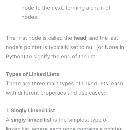
node to the next, forming a chain of
nodes.
The first node is called the
head
, and the last
node’s pointer is typically set to null (or None in
Python) to signify the end of the list.
Types of Linked Lists
There are three main types of linked lists, each
with different properties and use cases:
1.
Singly Linked List
:
A
singly linked list
is the simplest type of
linked list, where each node contains a pointer