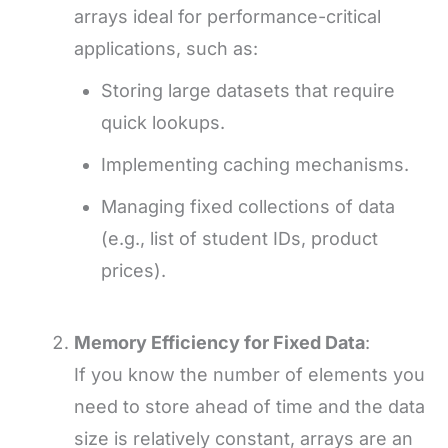
arrays ideal for performance-critical
applications, such as:
Storing large datasets that require
quick lookups.
Implementing caching mechanisms.
Managing fixed collections of data
(e.g., list of student IDs, product
prices).
Memory Efficiency for Fixed Data
:
If you know the number of elements you
need to store ahead of time and the data
size is relatively constant, arrays are an