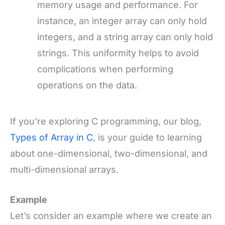
memory usage and performance. For
instance, an integer array can only hold
integers, and a string array can only hold
strings. This uniformity helps to avoid
complications when performing
operations on the data.
If you’re exploring C programming, our blog,
Types of Array in C
, is your guide to learning
about one-dimensional, two-dimensional, and
multi-dimensional arrays.
Example
Let’s consider an example where we create an