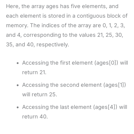
Here, the array ages has five elements, and
each element is stored in a contiguous block of
memory. The indices of the array are 0, 1, 2, 3,
and 4, corresponding to the values 21, 25, 30,
35, and 40, respectively.
Accessing the first element (ages[0]) will
return 21.
Accessing the second element (ages[1])
will return 25.
Accessing the last element (ages[4]) will
return 40.