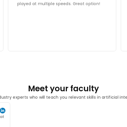
played at multiple speeds. Great option!
Meet your faculty
ustry experts who will teach you relevant skills in artificial int
eat