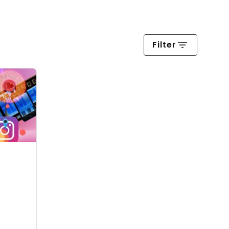
Filter