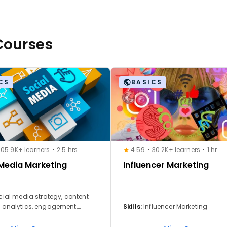
 Courses
CS
BASICS
105.9K+ learners
2.5 hrs
4.59
30.2K+ learners
1 hr
 Media Marketing
Influencer Marketing
cial media strategy, content
, analytics, engagement,
Skills:
Influencer Marketing
ing & campaigns, community
 brand storytelling, cross-