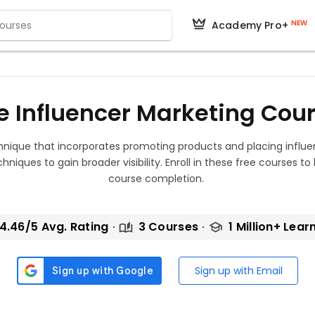
NEW
Academy Pro+
e Influencer Marketing Cou
chnique that incorporates promoting products and placing infl
hniques to gain broader visibility. Enroll in these free courses to
course completion.
4.46/5 Avg. Rating
3 Courses
1 Million+ Lear
Sign up with Email