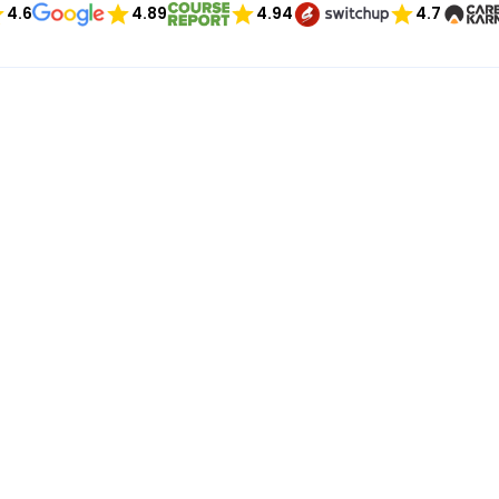
4.6
4.89
4.94
4.7