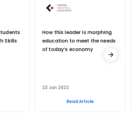
Students
How this leader is morphing
h Skills
education to meet the needs
of today’s economy
23 Jun 2022
Read Article