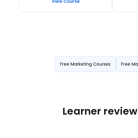
View Course
Analytics, Marketing Metrics,
channel 
Performance Measurement, Data-Driven
automat
Decision Making.
Free Marketing Courses
Free Ma
Learner review