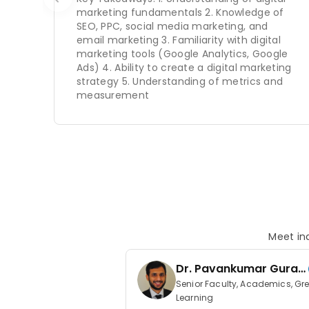
marketing fundamentals 2. Knowledge of
SEO, PPC, social media marketing, and
email marketing 3. Familiarity with digital
marketing tools (Google Analytics, Google
Ads) 4. Ability to create a digital marketing
strategy 5. Understanding of metrics and
measurement
Meet ind
Dr. Pavankumar Guraz
ada
Senior Faculty, Academics, Gr
Learning