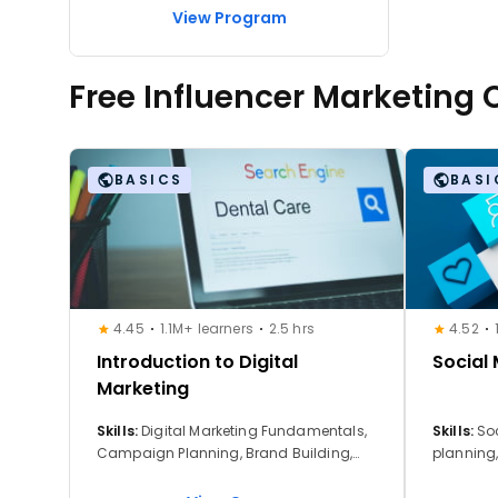
View Program
Free Influencer Marketing
BASICS
BASI
4.45
1.1M+ learners
2.5 hrs
4.52
Introduction to Digital
Social
Marketing
Skills:
Digital Marketing Fundamentals,
Skills:
So
Campaign Planning, Brand Building,
planning
Customer Acquisition Strategies, Digital
advertis
Marketing Tools, Digital Properties, Digital
building,