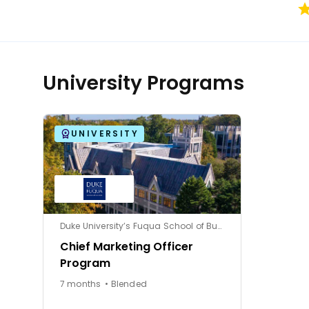
University Programs
UNIVERSITY
Duke University’s Fuqua School of Business
Chief Marketing Officer
Program
7 months • Blended