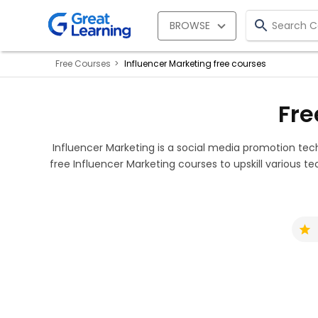
BROWSE
Free Courses
Influencer Marketing free courses
Fre
Influencer Marketing is a social media promotion te
free Influencer Marketing courses to upskill various tec