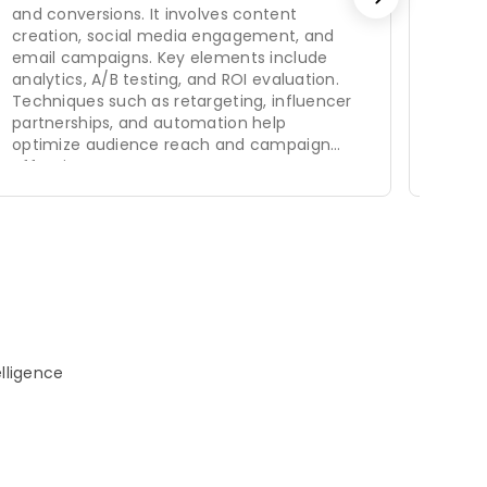
and conversions. It involves content
days.
creation, social media engagement, and
email campaigns. Key elements include
analytics, A/B testing, and ROI evaluation.
Techniques such as retargeting, influencer
partnerships, and automation help
optimize audience reach and campaign
effectiveness.
elligence