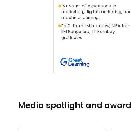
◆
15+ years of experience in
marketing, digital marketing, an
machine learning.
◆
Ph.D. from IIM Lucknow; MBA fro
IIM Bangalore; IIT Bombay
graduate.
Media spotlight and awar