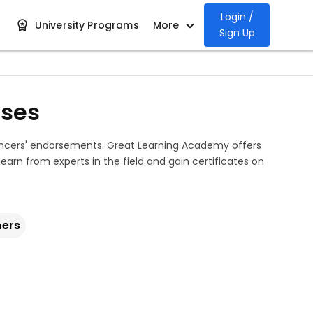
Login /
University Programs
More
Sign Up
rses
uencers' endorsements. Great Learning Academy offers
 learn from experts in the field and gain certificates on
ners