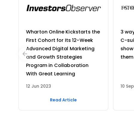
Wharton Online Kickstarts the
3 wa
First Cohort for Its 12-Week
C-sui
Advanced Digital Marketing
shows
and Growth Strategies
them
Program in Collaboration
With Great Learning
12 Jun 2023
10 Se
Read Article