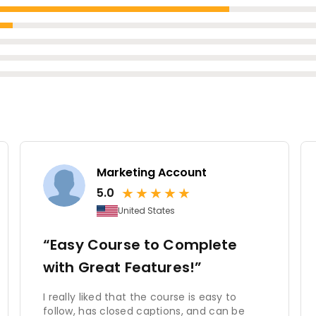
Marketing Account
★
★
★
★
★
5.0
United States
“Easy Course to Complete
with Great Features!”
I really liked that the course is easy to
follow, has closed captions, and can be