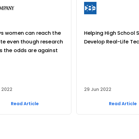
ys women can reach the
Helping High School 
te even though research
Develop Real-Life Tec
 the odds are against
p 2022
29 Jun 2022
Read Article
Read Article