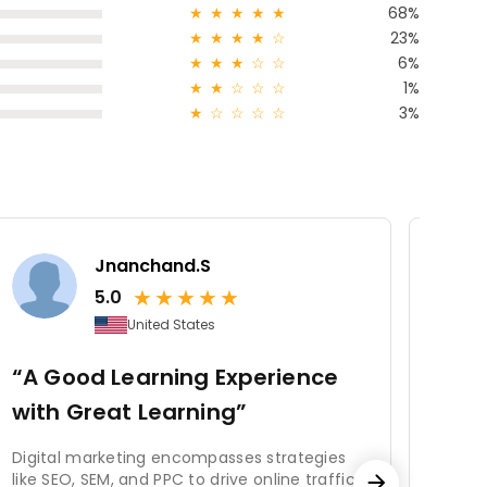
★
★
★
★
★
68%
★
★
★
★
☆
23%
★
★
★
☆
☆
6%
★
★
☆
☆
☆
1%
★
☆
☆
☆
☆
3%
Jnanchand.S
★
★
★
★
★
5.0
United States
“A Good Learning Experience
“Lo
with Great Learning”
to 
Digital marketing encompasses strategies
The c
like SEO, SEM, and PPC to drive online traffic
usele