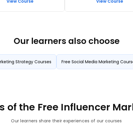
View Course
View Course
marketing, and chatbot
ion
Our learners also choose
rketing Strategy Courses
Free Social Media Marketing Cours
s of the Free Influencer Ma
Our learners share their experiences of our courses