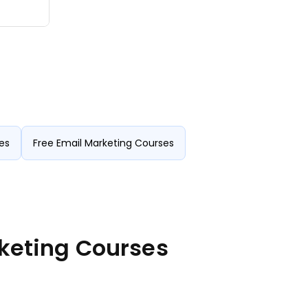
es
Free Email Marketing Courses
rketing Courses