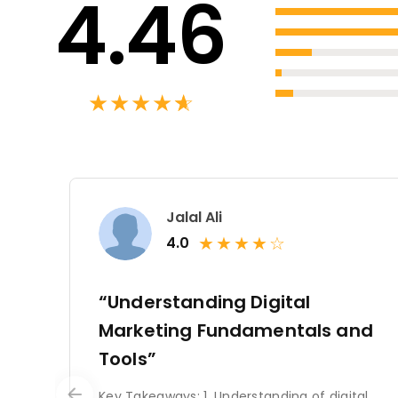
4.46
★
★
★
★
★
☆
Jalal Ali
★
★
★
★
☆
4.0
“Understanding Digital
Marketing Fundamentals and
Tools”
Key Takeaways: 1. Understanding of digital