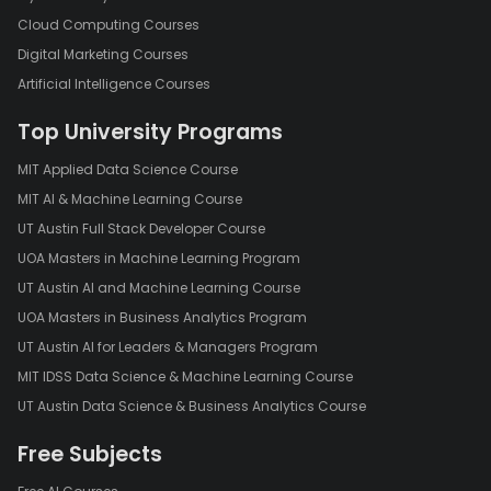
Cloud Computing Courses
Digital Marketing Courses
Artificial Intelligence Courses
Top University Programs
MIT Applied Data Science Course
MIT AI & Machine Learning Course
UT Austin Full Stack Developer Course
UOA Masters in Machine Learning Program
UT Austin AI and Machine Learning Course
UOA Masters in Business Analytics Program
UT Austin AI for Leaders & Managers Program
MIT IDSS Data Science & Machine Learning Course
UT Austin Data Science & Business Analytics Course
Free Subjects