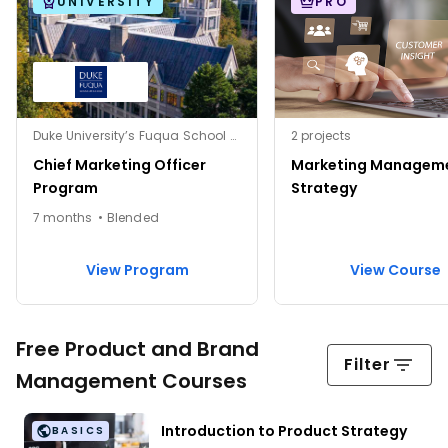
UNIVERSITY
PRO
Duke University’s Fuqua School of Business
2 projects
Chief Marketing Officer
Marketing Managem
Program
Strategy
7 months • Blended
View Program
View Course
Free Product and Brand
Filter
Management Courses
Introduction to Product Strategy
BASICS