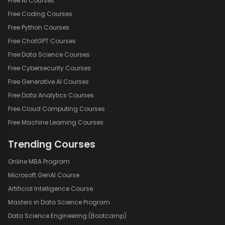
Free AI Courses
Free Coding Courses
Free Python Courses
Free ChatGPT Courses
Free Data Science Courses
Free Cybersecurity Courses
Free Generative AI Courses
Free Data Analytics Courses
Free Cloud Computing Courses
Free Machine Learning Courses
Trending Courses
Online MBA Program
Microsoft GenAI Course
Artificial Intelligence Course
Masters in Data Science Program
Data Science Engineering (Bootcamp)