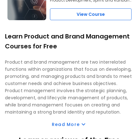
Product Development, Sprint and Kanban,
Waterfall Model of Product Development,
User Stories, JIRA
View Course
Learn Product and Brand Management
Courses for Free
Product and brand management are two interrelated
functions within organizations that focus on developing,
promoting, and managing products and brands to meet
customer needs and achieve business objectives.
Product management involves the strategic planning,
development, and lifecycle management of products,
while brand management focuses on creating and
maintaining a strong brand identity and reputation.
Read More
Product management is responsible for overseeing the
entire lifecycle of a product, from ideation and