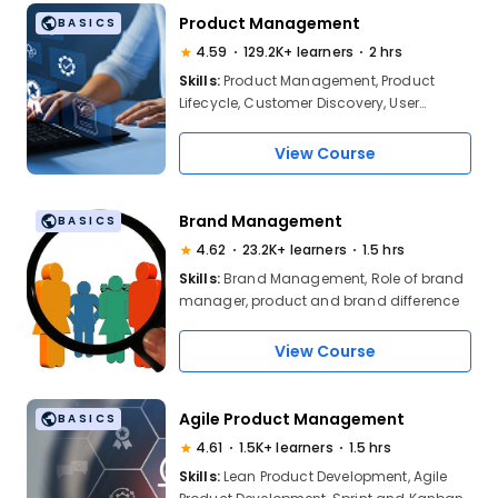
Product Management
BASICS
4.59
129.2K+ learners
2 hrs
Skills:
Product Management, Product
Lifecycle, Customer Discovery, User
Research, Personas, Problem Definition,
Market Segmentation, Product-Market Fit,
View Course
Value Proposition, Competitive Analysis,
Product Differentiation, Agile,
Roadmapping, PRDs, Stakeholder Mgmt
Brand Management
BASICS
4.62
23.2K+ learners
1.5 hrs
Skills:
Brand Management, Role of brand
manager, product and brand difference
View Course
Agile Product Management
BASICS
4.61
1.5K+ learners
1.5 hrs
Skills:
Lean Product Development, Agile