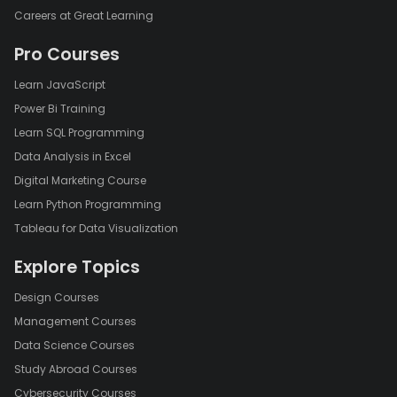
Careers at Great Learning
Pro Courses
Learn JavaScript
Power Bi Training
Learn SQL Programming
Data Analysis in Excel
Digital Marketing Course
Learn Python Programming
Tableau for Data Visualization
Explore Topics
Design Courses
Management Courses
Data Science Courses
Study Abroad Courses
Cybersecurity Courses