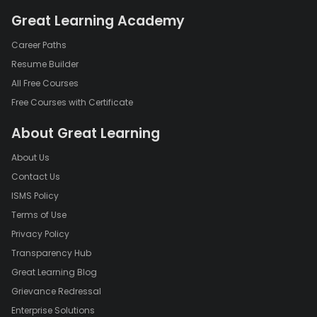
Great Learning Academy
Career Paths
Resume Builder
All Free Courses
Free Courses with Certificate
About Great Learning
About Us
Contact Us
ISMS Policy
Terms of Use
Privacy Policy
Transparency Hub
Great Learning Blog
Grievance Redressal
Enterprise Solutions