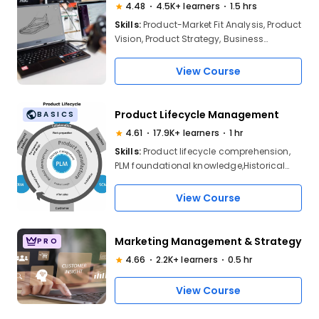
4.48
4.5K+ learners
1.5 hrs
Skills:
Product-Market Fit Analysis, Product
Vision, Product Strategy, Business
Strategy
View Course
Product Lifecycle Management
BASICS
4.61
17.9K+ learners
1 hr
Skills:
Product lifecycle comprehension,
PLM foundational knowledge,Historical
context of PLM, industry trend
analysi,Business process
View Course
optimization,Cross-system integration
(PLM, SCM, CRM), enterprise resource
planning
Marketing Management & Strategy
PRO
4.66
2.2K+ learners
0.5 hr
View Course